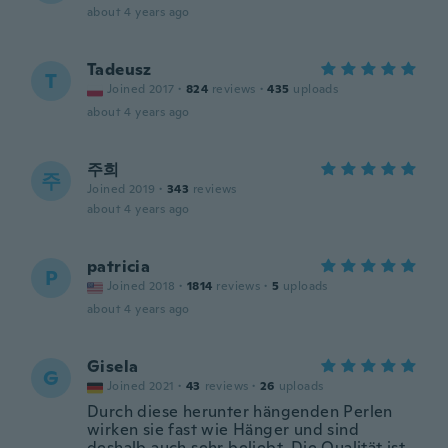
about 4 years ago
Tadeusz
T
Joined 2017
·
824
reviews
·
435
uploads
about 4 years ago
주희
주
Joined 2019
·
343
reviews
about 4 years ago
patricia
P
Joined 2018
·
1814
reviews
·
5
uploads
about 4 years ago
Gisela
G
Joined 2021
·
43
reviews
·
26
uploads
Durch diese herunter hängenden Perlen
wirken sie fast wie Hänger und sind
deshalb auch sehr beliebt. Die Qualität ist