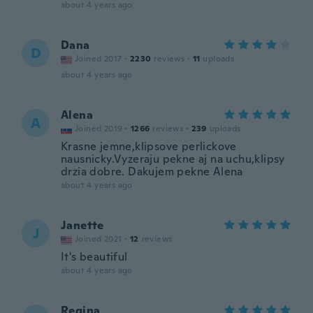
about 4 years ago
Dana
D
Joined 2017
·
2230
reviews
·
11
uploads
about 4 years ago
Alena
A
Joined 2019
·
1266
reviews
·
239
uploads
Krasne jemne,klipsove perlickove
nausnicky.Vyzeraju pekne aj na uchu,klipsy
drzia dobre. Dakujem pekne Alena
about 4 years ago
Janette
J
Joined 2021
·
12
reviews
It's beautiful
about 4 years ago
Regina