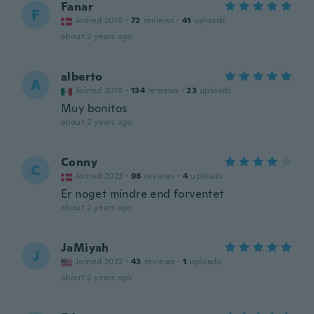
Fanar
F
Joined 2016
·
72
reviews
·
41
uploads
about 2 years ago
alberto
A
Joined 2018
·
134
reviews
·
23
uploads
Muy bonitos
about 2 years ago
Conny
C
Joined 2023
·
96
reviews
·
4
uploads
Er noget mindre end forventet
about 2 years ago
JaMiyah
J
Joined 2022
·
43
reviews
·
1
uploads
about 2 years ago