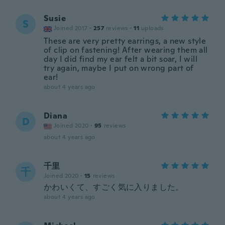
Susie
S
Joined 2017
·
257
reviews
·
11
uploads
These are very pretty earrings, a new style
of clip on fastening! After wearing them all
day I did find my ear felt a bit soar, I will
try again, maybe I put on wrong part of
ear!
about 4 years ago
Diana
D
Joined 2020
·
95
reviews
about 4 years ago
千里
千
Joined 2020
·
15
reviews
かわいくて、すごく気に入りました。
about 4 years ago