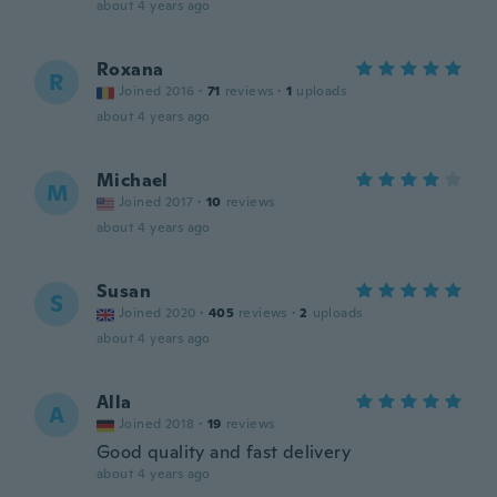
about 4 years ago
Roxana
R
Joined 2016
·
71
reviews
·
1
uploads
about 4 years ago
Michael
M
Joined 2017
·
10
reviews
about 4 years ago
Susan
S
Joined 2020
·
405
reviews
·
2
uploads
about 4 years ago
Alla
A
Joined 2018
·
19
reviews
Good quality and fast delivery
about 4 years ago