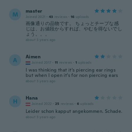
master
M
Joined 2021
·
43
reviews
·
16
uploads
画像通りの品物です。 ちょっとチープな感
じは、お値段からすれば、やむを得ないでし
ょう。。。
about 3 years ago
Aimen
A
Joined 2017
·
11
reviews
·
1
uploads
I was thinking that it’s piercing ear rings
but when I open it’s for non piercing ears
about 3 years ago
Hana
H
Joined 2022
·
25
reviews
·
6
uploads
Leider schon kapput angekommen. Schade.
about 3 years ago