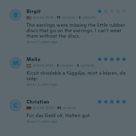
Birgit
B
Joined 2016
·
13
reviews
·
2
uploads
The earrings were missing the little rubber
discs that go on the earrings. I can't wear
them without the discs.
about 2 years ago
Mella
M
Joined 2023
·
2
reviews
·
2
uploads
Kicsit rövidebb a függője, mint a képen, de
szép.
about 2 years ago
Christian
C
Joined 2020
·
83
reviews
Für das Geld ok. Halten gut.
about 2 years ago