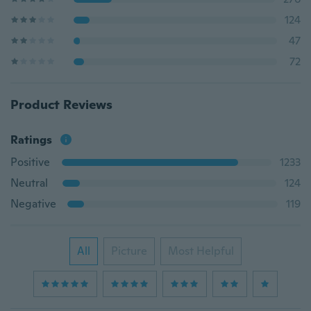
124
47
72
Product Reviews
Ratings
Positive
1233
Neutral
124
Negative
119
All
Picture
Most Helpful