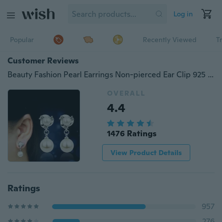
Log in
Popular
Recently Viewed
T
Customer Reviews
Beauty Fashion Pearl Earrings Non-pierced Ear Clip 925 Silver Needle Wedding Gift Women Jewelry
OVERALL
4.4
1476 Ratings
View Product Details
Ratings
957
276