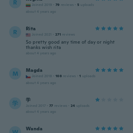
R
Joined 2019
·
79
reviews
·
5
uploads
about 4 years ago
Rita
R
Joined 2021
·
271
reviews
So pretty good any time of day or night
thanks wish rita
about 4 years ago
Magda
M
Joined 2018
·
108
reviews
·
1
uploads
about 4 years ago
学
学
Joined 2017
·
77
reviews
·
24
uploads
about 4 years ago
Wanda
W