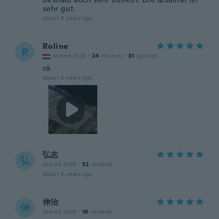
sehr gut.
about 4 years ago
Roline
R
Joined 2020
·
24
reviews
·
31
uploads
ok
about 4 years ago
弘志
弘
Joined 2020
·
52
reviews
about 4 years ago
伸治
伸
Joined 2020
·
10
reviews