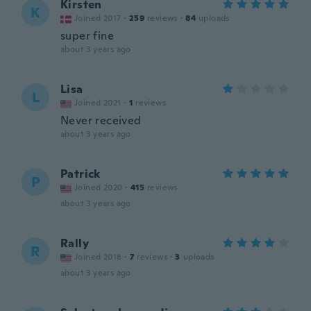
Kirsten
K
Joined 2017
·
259
reviews
·
84
uploads
super fine
about 3 years ago
Lisa
L
Joined 2021
·
1
reviews
Never received
about 3 years ago
Patrick
P
Joined 2020
·
415
reviews
about 3 years ago
Rally
R
Joined 2018
·
7
reviews
·
3
uploads
about 3 years ago