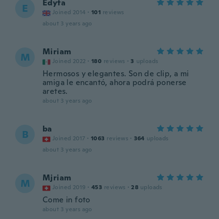
Edyta
E
Joined 2014
·
101
reviews
about 3 years ago
Miriam
M
Joined 2022
·
180
reviews
·
3
uploads
Hermosos y elegantes. Son de clip, a mi
amiga le encantó, ahora podrá ponerse
aretes.
about 3 years ago
ba
B
Joined 2017
·
1063
reviews
·
364
uploads
about 3 years ago
Mjriam
M
Joined 2019
·
453
reviews
·
28
uploads
Come in foto
about 3 years ago