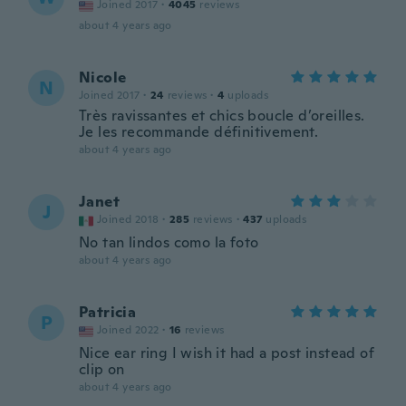
Joined 2017
·
4045
reviews
about 4 years ago
Nicole
N
Joined 2017
·
24
reviews
·
4
uploads
Très ravissantes et chics boucle d’oreilles.
Je les recommande définitivement.
about 4 years ago
Janet
J
Joined 2018
·
285
reviews
·
437
uploads
No tan lindos como la foto
about 4 years ago
Patricia
P
Joined 2022
·
16
reviews
Nice ear ring I wish it had a post instead of
clip on
about 4 years ago