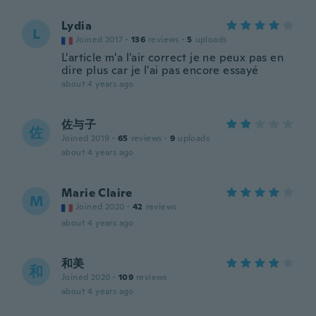
Lydia
L
Joined 2017
·
136
reviews
·
5
uploads
L'article m'a l'air correct je ne peux pas en
dire plus car je l'ai pas encore essayé
about 4 years ago
佐与子
佐
Joined 2019
·
65
reviews
·
9
uploads
about 4 years ago
Marie Claire
M
Joined 2020
·
42
reviews
about 4 years ago
和美
和
Joined 2020
·
109
reviews
about 4 years ago