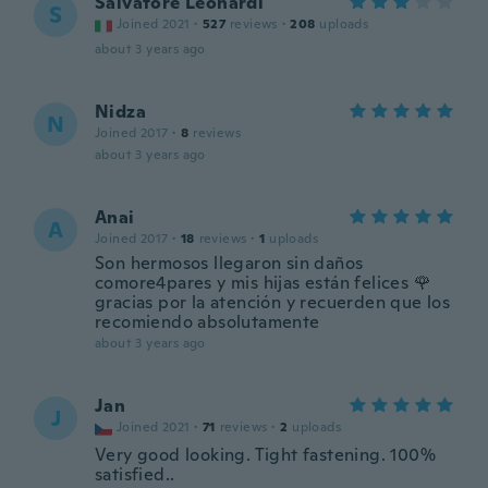
Salvatore Leonardi
S
Joined 2021
·
527
reviews
·
208
uploads
about 3 years ago
Nidza
N
Joined 2017
·
8
reviews
about 3 years ago
Anai
A
Joined 2017
·
18
reviews
·
1
uploads
Son hermosos llegaron sin daños
comore4pares y mis hijas están felices 🌹
gracias por la atención y recuerden que los
recomiendo absolutamente
about 3 years ago
Jan
J
Joined 2021
·
71
reviews
·
2
uploads
Very good looking. Tight fastening. 100%
satisfied..