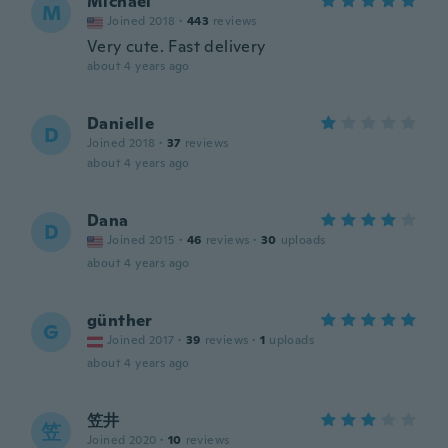
Michael
M
Joined 2018
·
443
reviews
Very cute. Fast delivery
about 4 years ago
Danielle
D
Joined 2018
·
37
reviews
about 4 years ago
Dana
D
Joined 2015
·
46
reviews
·
30
uploads
about 4 years ago
günther
G
Joined 2017
·
39
reviews
·
1
uploads
about 4 years ago
笠井
笠
Joined 2020
·
10
reviews