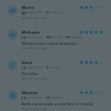
Mario
M
Joined 2017
·
21
reviews
about 8 years ago
Michaela
M
Joined 2017
·
158
reviews
·
112
uploads
Molto carina colore stupendo
about 8 years ago
Ilaria
I
Joined 2015
·
4
reviews
Perfetta
about 8 years ago
Morena
M
Joined 2017
·
23
reviews
Belle ma arrivate un pochino in ritardo
about 8 years ago