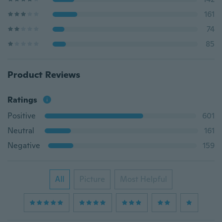
161
74
85
Product Reviews
Ratings
Positive
601
Neutral
161
Negative
159
All
Picture
Most Helpful