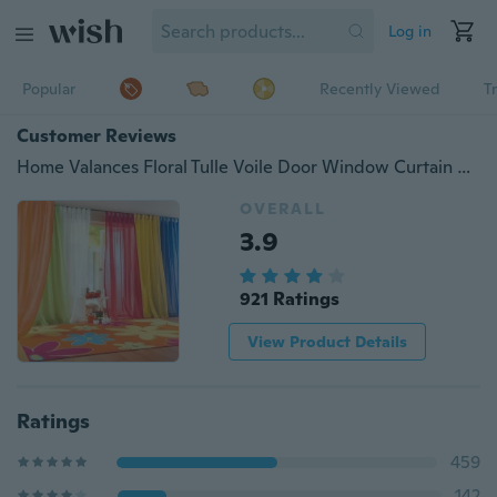
Log in
Popular
Recently Viewed
T
Customer Reviews
Home Valances Floral Tulle Voile Door Window Curtain Drape Panel Sheer Scarf GL
OVERALL
3.9
921 Ratings
View Product Details
Ratings
459
142