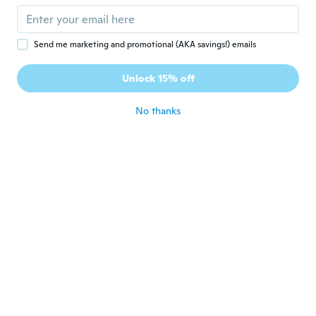
about 8 years ago
Send me marketing and promotional (AKA savings!) emails
Alejandro
A
Joined 2016
·
174
reviews
Unlock 15% off
gracias
about 8 years ago
No thanks
Edouard
E
Joined 2017
·
15
reviews
about 8 years ago
Anne
A
Joined 2017
·
59
reviews
·
15
uploads
Ei niin mustat, mitä kuva antaa ymmärtää,
hyvät silti hintaansa nähden. Huom. Leveys
100cm, tilasin tuplasti lisää että näyttää
ikkunassa paremmalta.
about 8 years ago