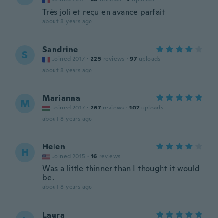
Très joli et reçu en avance parfait
about 8 years ago
Sandrine
S
Joined 2017
·
225
reviews
·
97
uploads
about 8 years ago
Marianna
M
Joined 2017
·
267
reviews
·
107
uploads
about 8 years ago
Helen
H
Joined 2015
·
16
reviews
Was a little thinner than I thought it would
be.
about 8 years ago
Laura