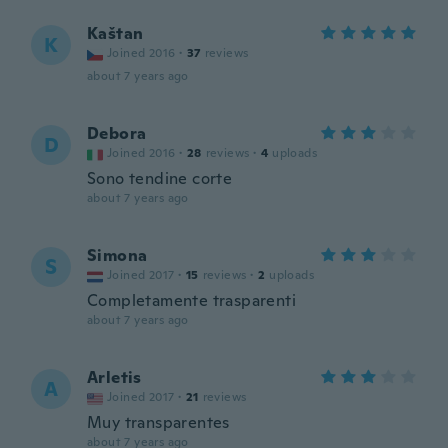
Kaštan
K
Joined 2016
·
37
reviews
about 7 years ago
Debora
D
Joined 2016
·
28
reviews
·
4
uploads
Sono tendine corte
about 7 years ago
Simona
S
Joined 2017
·
15
reviews
·
2
uploads
Completamente trasparenti
about 7 years ago
Arletis
A
Joined 2017
·
21
reviews
Muy transparentes
about 7 years ago