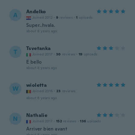
Anđelko
A
Joined 2012
·
9
reviews
·
1
uploads
Super..hvala.
about 8 years ago
Tsvetanka
T
Joined 2017
·
30
reviews
·
19
uploads
E bello
about 8 years ago
wioletta
W
Joined 2016
·
23
reviews
about 8 years ago
Nathalie
N
Joined 2017
·
152
reviews
·
136
uploads
Arriver bien avant
about 8 years ago