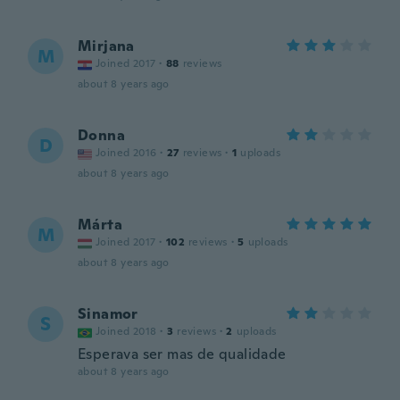
Mirjana
M
Joined 2017
·
88
reviews
about 8 years ago
Donna
D
Joined 2016
·
27
reviews
·
1
uploads
about 8 years ago
Márta
M
Joined 2017
·
102
reviews
·
5
uploads
about 8 years ago
Sinamor
S
Joined 2018
·
3
reviews
·
2
uploads
Esperava ser mas de qualidade
about 8 years ago