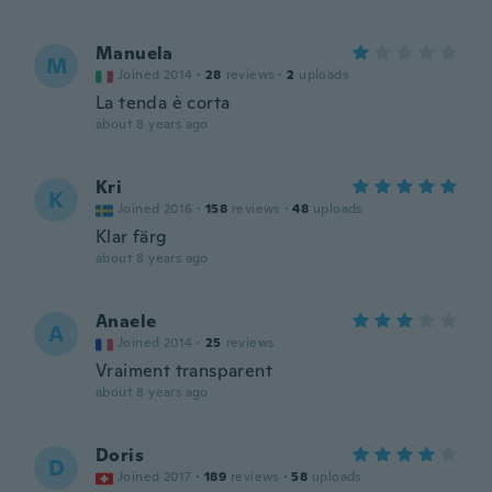
Manuela
M
Joined 2014
·
28
reviews
·
2
uploads
La tenda è corta
about 8 years ago
Kri
K
Joined 2016
·
158
reviews
·
48
uploads
Klar färg
about 8 years ago
Anaele
A
Joined 2014
·
25
reviews
Vraiment transparent
about 8 years ago
Doris
D
Joined 2017
·
189
reviews
·
58
uploads