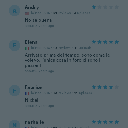
Andry
A
Joined 2016
·
21
reviews
·
3
uploads
No se buena
about 8 years ago
Elena
E
Joined 2018
·
48
reviews
·
11
uploads
Arrivate prima del tempo, sono come le
volevo, l'unica cosa in foto ci sono i
passanti.
about 8 years ago
Fabrice
F
Joined 2016
·
72
reviews
·
14
uploads
Nickel
about 8 years ago
nathalie
N
Joined 2017
·
68
reviews
·
3
uploads