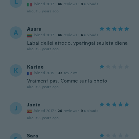
L
Joined 2017
·
46
reviews
·
8
uploads
about 8 years ago
Ausra
A
Joined 2017
·
46
reviews
·
4
uploads
Labai dailei atrodo, ypatingai sauleta diena
about 8 years ago
Karine
K
Joined 2015
·
32
reviews
Vraiment pas. Comme sur la photo
about 8 years ago
Janin
J
Joined 2017
·
26
reviews
·
9
uploads
about 8 years ago
Sara