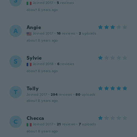
S
Joined 2017
·
5
reviews
about 8 years ago
Angie
A
Joined 2017
·
16
reviews
·
2
uploads
about 8 years ago
Sylvie
S
Joined 2018
·
6
reviews
about 8 years ago
Tolly
T
Joined 2017
·
294
reviews
·
80
uploads
about 8 years ago
Checca
C
Joined 2017
·
21
reviews
·
7
uploads
about 8 years ago