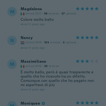
Magdalena
M
Joined 2017
·
38
reviews
·
27
uploads
Colore molto bello
about 5 years ago
Nancy
N
Joined 2018
·
123
reviews
·
2
uploads
about 5 years ago
Massimiliano
M
Joined 2019
·
23
reviews
È molto bello, però è quasi trasparente e
quello che ho ricevuto ha un difetto.
Comunque con quello che ho pagato non
mi aspettavo di più
about 6 years ago
Moniquee
M