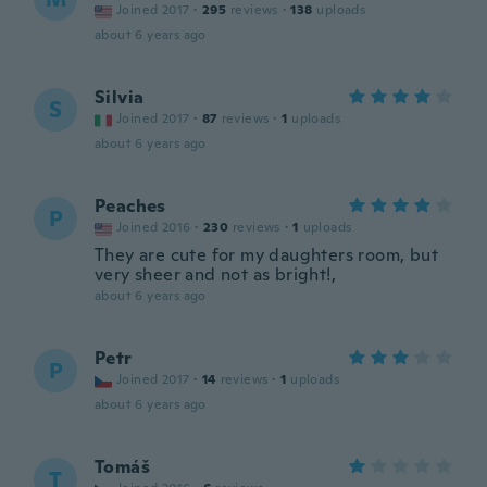
Joined 2017
·
295
reviews
·
138
uploads
about 6 years ago
Silvia
S
Joined 2017
·
87
reviews
·
1
uploads
about 6 years ago
Peaches
P
Joined 2016
·
230
reviews
·
1
uploads
They are cute for my daughters room, but
very sheer and not as bright!,
about 6 years ago
Petr
P
Joined 2017
·
14
reviews
·
1
uploads
about 6 years ago
Tomáš
T