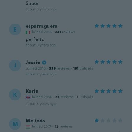
Super
about 8 years ago
esparraguera
E
Joined 2016
·
231
reviews
perfetto
about 8 years ago
Jessie
J
Joined 2016
·
339
reviews
·
191
uploads
about 8 years ago
Karin
K
Joined 2014
·
23
reviews
·
1
uploads
about 8 years ago
Melinda
M
Joined 2017
·
12
reviews