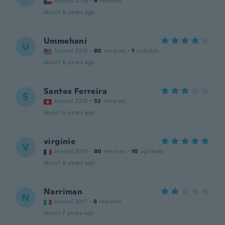
Joined 2016
·
6
reviews
about 6 years ago
Ummehani
U
Joined 2016
·
80
reviews
·
1
uploads
about 6 years ago
Santos Ferreira
S
Joined 2015
·
52
reviews
about 6 years ago
virginie
V
Joined 2015
·
80
reviews
·
10
uploads
about 6 years ago
Narriman
N
Joined 2017
·
8
reviews
about 7 years ago