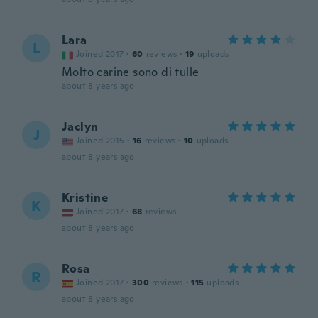
Lara
L
Joined 2017
·
60
reviews
·
19
uploads
Molto carine sono di tulle
about 8 years ago
Jaclyn
J
Joined 2015
·
16
reviews
·
10
uploads
about 8 years ago
Kristine
K
Joined 2017
·
68
reviews
about 8 years ago
Rosa
R
Joined 2017
·
300
reviews
·
115
uploads
about 8 years ago