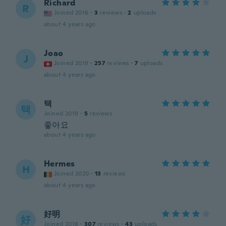
Richard
R
Joined 2016
·
3
reviews
·
2
uploads
about 4 years ago
Joao
J
Joined 2019
·
257
reviews
·
7
uploads
about 4 years ago
택
택
Joined 2019
·
5
reviews
좋아요
about 4 years ago
Hermes
H
Joined 2020
·
13
reviews
about 4 years ago
好明
好
Joined 2018
·
307
reviews
·
43
uploads