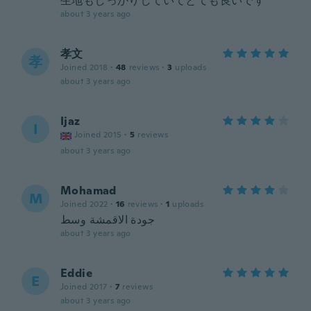
生地もしっかりしていてとても良いです
about 3 years ago
孝文
孝
Joined 2018
·
48
reviews
·
3
uploads
about 3 years ago
Ijaz
I
Joined 2015
·
5
reviews
about 3 years ago
Mohamad
M
Joined 2022
·
16
reviews
·
1
uploads
جودة الاقمشة وسط
about 3 years ago
Eddie
E
Joined 2017
·
7
reviews
about 3 years ago