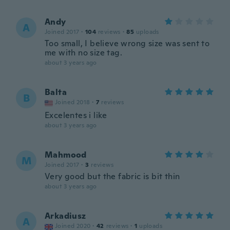
Andy
A
Joined 2017
·
104
reviews
·
85
uploads
Too small, I believe wrong size was sent to
me with no size tag.
about 3 years ago
Balta
B
Joined 2018
·
7
reviews
Excelentes i like
about 3 years ago
Mahmood
M
Joined 2017
·
3
reviews
Very good but the fabric is bit thin
about 3 years ago
Arkadiusz
A
Joined 2020
·
42
reviews
·
1
uploads