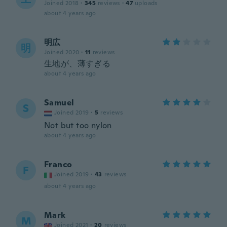
Joined 2018
·
345
reviews
·
47
uploads
about 4 years ago
明広
明
Joined 2020
·
11
reviews
生地が、薄すぎる
about 4 years ago
Samuel
S
Joined 2019
·
5
reviews
Not but too nylon
about 4 years ago
Franco
F
Joined 2019
·
43
reviews
about 4 years ago
Mark
M
Joined 2021
·
20
reviews