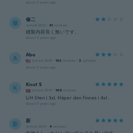
about 3 years ago
修二
修
Joined 2021
·
41
reviews
縫製内容良く無いです。
about 3 years ago
Abo
A
Joined 2016
·
162
reviews
·
3
uploads
about 3 years ago
Knut S
K
Joined 2019
·
108
reviews
Litt liten i 3xl. Håper den finnes i 4xl .
about 3 years ago
新
新
Joined 2015
·
4
reviews