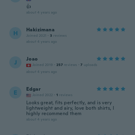
👍
about 4 years ago
Hakizimana
H
Joined 2021
·
3
reviews
about 4 years ago
Joao
J
Joined 2019
·
257
reviews
·
7
uploads
about 4 years ago
Edgar
E
Joined 2022
·
1
reviews
Looks great, fits perfectly, and is very
lightweight and airy, love both shirts, I
highly recommend them
about 4 years ago