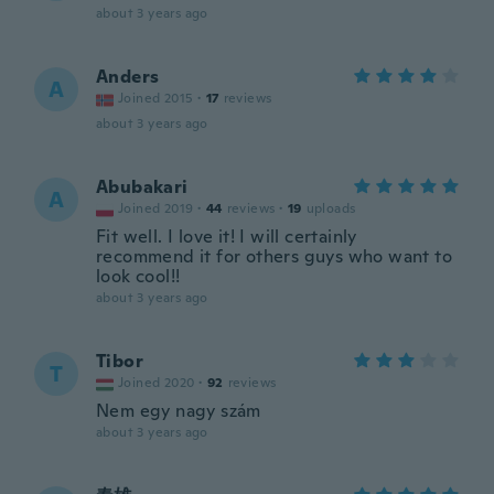
about 3 years ago
Anders
A
Joined 2015
·
17
reviews
about 3 years ago
Abubakari
A
Joined 2019
·
44
reviews
·
19
uploads
Fit well. I love it! I will certainly
recommend it for others guys who want to
look cool!!
about 3 years ago
Tibor
T
Joined 2020
·
92
reviews
Nem egy nagy szám
about 3 years ago