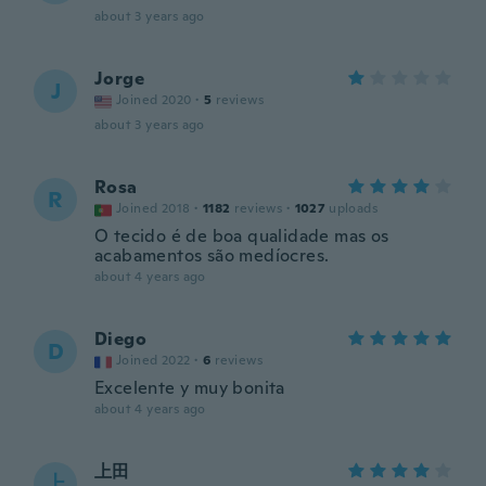
about 3 years ago
Jorge
J
Joined 2020
·
5
reviews
about 3 years ago
Rosa
R
Joined 2018
·
1182
reviews
·
1027
uploads
O tecido é de boa qualidade mas os
acabamentos são medíocres.
about 4 years ago
Diego
D
Joined 2022
·
6
reviews
Excelente y muy bonita
about 4 years ago
上田
上