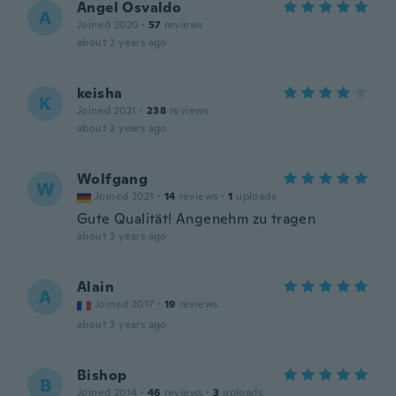
Angel Osvaldo
A
Joined 2020
·
57
reviews
about 2 years ago
keisha
K
Joined 2021
·
238
reviews
about 2 years ago
Wolfgang
W
Joined 2021
·
14
reviews
·
1
uploads
Gute Qualität! Angenehm zu tragen
about 3 years ago
Alain
A
Joined 2017
·
19
reviews
about 3 years ago
Bishop
B
Joined 2014
·
46
reviews
·
3
uploads