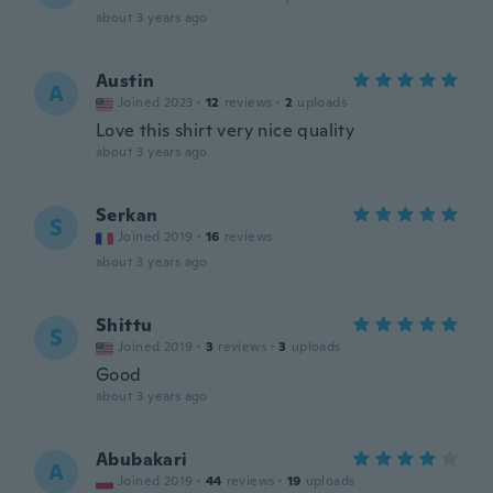
about 3 years ago
Austin
A
Joined 2023
·
12
reviews
·
2
uploads
Love this shirt very nice quality
about 3 years ago
Serkan
S
Joined 2019
·
16
reviews
about 3 years ago
Shittu
S
Joined 2019
·
3
reviews
·
3
uploads
Good
about 3 years ago
Abubakari
A
Joined 2019
·
44
reviews
·
19
uploads