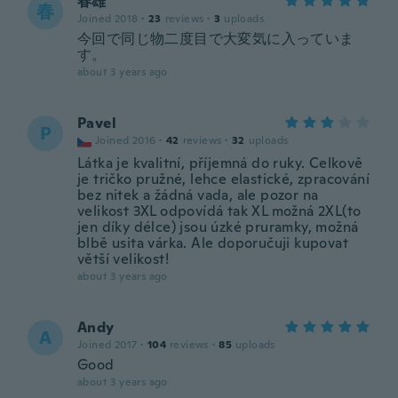
春雄
春
Joined 2018
·
23
reviews
·
3
uploads
今回で同じ物二度目で大変気に入っていま
す。
about 3 years ago
Pavel
P
Joined 2016
·
42
reviews
·
32
uploads
Látka je kvalitní, příjemná do ruky. Celkově
je tričko pružné, lehce elastické, zpracování
bez nitek a žádná vada, ale pozor na
velikost 3XL odpovídá tak XL možná 2XL(to
jen díky délce) jsou úzké pruramky, možná
blbě usita várka. Ale doporučuji kupovat
větší velikost!
about 3 years ago
Andy
A
Joined 2017
·
104
reviews
·
85
uploads
Good
about 3 years ago