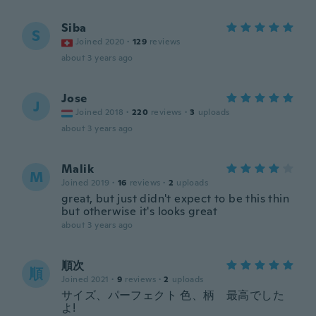
Siba
S
Joined 2020
·
129
reviews
about 3 years ago
Jose
J
Joined 2018
·
220
reviews
·
3
uploads
about 3 years ago
Malik
M
Joined 2019
·
16
reviews
·
2
uploads
great, but just didn't expect to be this thin
but otherwise it's looks great
about 3 years ago
順次
順
Joined 2021
·
9
reviews
·
2
uploads
サイズ、パーフェクト 色、柄 最高でした
よ!