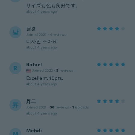
サイズも色も良好です。
about 4 years ago
남경
남
Joined 2021
·
1
reviews
디자인 조아요
about 4 years ago
Rafael
R
Joined 2022
·
5
reviews
Excellent. 10pts.
about 4 years ago
昇二
昇
Joined 2021
·
58
reviews
·
1
uploads
about 4 years ago
Mehdi
M