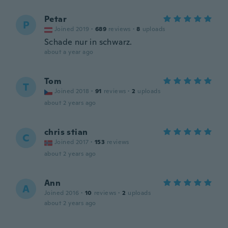
Petar
P
Joined 2019
·
689
reviews
·
8
uploads
Schade nur in schwarz.
about a year ago
Tom
T
Joined 2018
·
91
reviews
·
2
uploads
about 2 years ago
chris stian
C
Joined 2017
·
153
reviews
about 2 years ago
Ann
A
Joined 2016
·
10
reviews
·
2
uploads
about 2 years ago