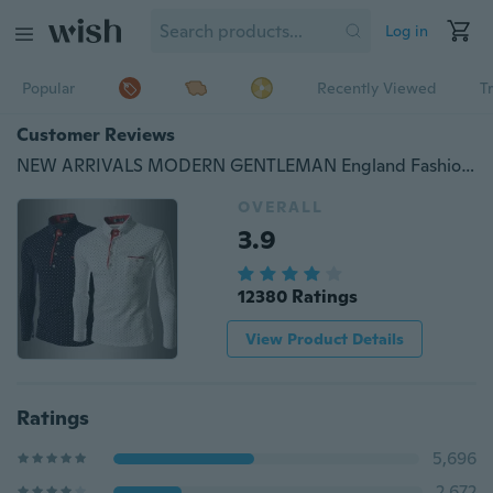
Log in
Popular
Recently Viewed
T
Customer Reviews
NEW ARRIVALS MODERN GENTLEMAN England Fashion Wave Point Men's Slim Fit Long Sleeved Tide Shirt
OVERALL
3.9
12380 Ratings
View Product Details
Ratings
5,696
2,672