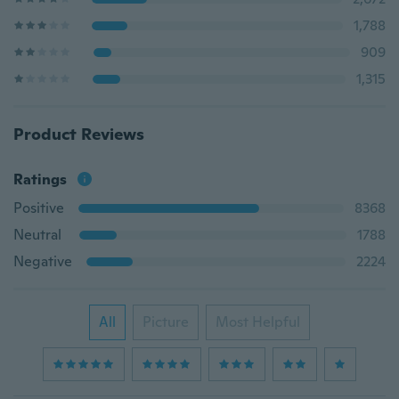
1,788
909
1,315
Product Reviews
Ratings
Positive
8368
Neutral
1788
Negative
2224
All
Picture
Most Helpful