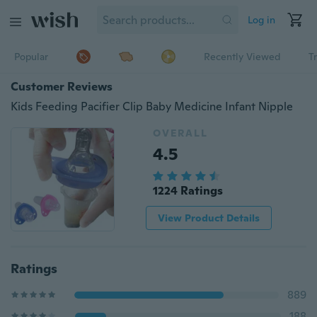
Log in
Popular
Recently Viewed
T
Customer Reviews
Kids Feeding Pacifier Clip Baby Medicine Infant Nipple
OVERALL
4.5
1224 Ratings
View Product Details
Ratings
889
188