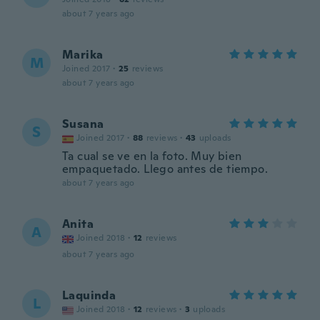
about 7 years ago
Marika
M
Joined 2017
·
25
reviews
about 7 years ago
Susana
S
Joined 2017
·
88
reviews
·
43
uploads
Ta cual se ve en la foto. Muy bien
empaquetado. Llego antes de tiempo.
about 7 years ago
Anita
A
Joined 2018
·
12
reviews
about 7 years ago
Laquinda
L
Joined 2018
·
12
reviews
·
3
uploads