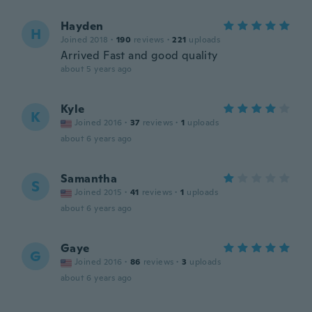
Hayden
H
Joined 2018
·
190
reviews
·
221
uploads
Arrived Fast and good quality
about 5 years ago
Kyle
K
Joined 2016
·
37
reviews
·
1
uploads
about 6 years ago
Samantha
S
Joined 2015
·
41
reviews
·
1
uploads
about 6 years ago
Gaye
G
Joined 2016
·
86
reviews
·
3
uploads
about 6 years ago