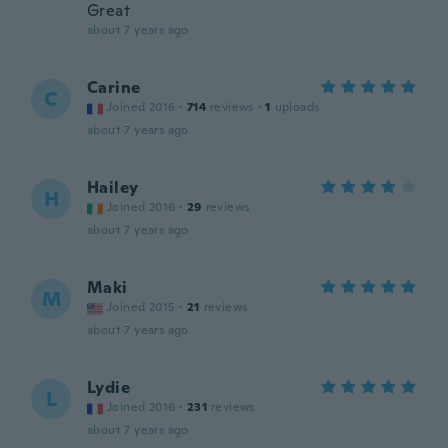
Great
about 7 years ago
Carine
C
Joined 2016
·
714
reviews
·
1
uploads
about 7 years ago
Hailey
H
Joined 2016
·
29
reviews
about 7 years ago
Maki
M
Joined 2015
·
21
reviews
about 7 years ago
Lydie
L
Joined 2016
·
231
reviews
about 7 years ago