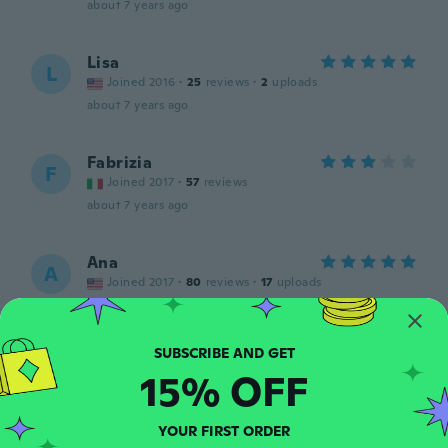
about 7 years ago
Lisa
L
Joined 2016
·
25
reviews
·
2
uploads
about 7 years ago
Fabrizia
F
Joined 2017
·
57
reviews
about 7 years ago
Ana
A
Joined 2017
·
80
reviews
·
17
uploads
about 7 years ago
Niki
N
15% OFF
Joined 2017
·
41
reviews
·
3
uploads
about 7 years ago
YOUR FIRST ORDER