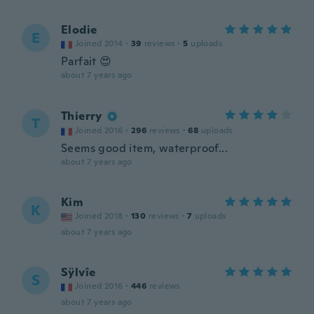
Elodie
E
Joined 2014
·
39
reviews
·
5
uploads
Parfait 😍
about 7 years ago
Thierry
T
Joined 2016
·
296
reviews
·
68
uploads
Seems good item, waterproof...
about 7 years ago
Kim
K
Joined 2018
·
130
reviews
·
7
uploads
about 7 years ago
Sÿlvîe
S
Joined 2016
·
446
reviews
about 7 years ago