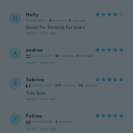
Holly
H
Joined 2017
·
9
reviews
·
2
uploads
Good for formula for pups
about 7 years ago
andrea
A
Joined 2017
·
47
reviews
·
1
uploads
about 7 years ago
Sabrina
S
Joined 2017
·
277
reviews
·
74
uploads
Très bien
about 7 years ago
Fatime
F
Joined 2018
·
2
reviews
about 7 years ago