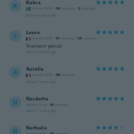
Kubra
K
Joined 2016
·
30
reviews
·
2
uploads
about 6 years ago
Laure
L
Joined 2018
·
61
reviews
·
26
uploads
Vraiment génial
about 6 years ago
Aurelie
A
Joined 2018
·
98
reviews
about 7 years ago
Nardette
N
Joined 2019
·
16
reviews
about 7 years ago
Nathalie
N
Joined 2018
·
82
reviews