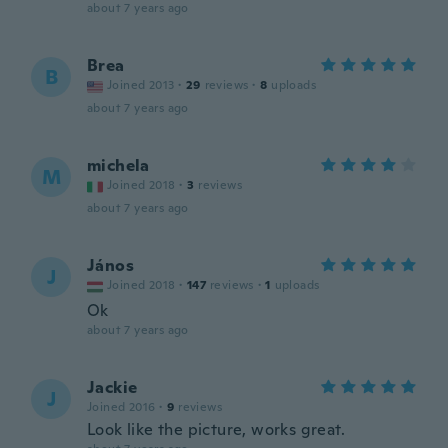
about 7 years ago
Brea
B
Joined 2013
·
29
reviews
·
8
uploads
about 7 years ago
michela
M
Joined 2018
·
3
reviews
about 7 years ago
János
J
Joined 2018
·
147
reviews
·
1
uploads
Ok
about 7 years ago
Jackie
J
Joined 2016
·
9
reviews
Look like the picture, works great.