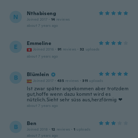
Nthabiseng
N
Joined 2017
·
14
reviews
about 7 years ago
Emmeline
E
Joined 2016
·
91
reviews
·
32
uploads
about 7 years ago
Blümlein
B
Joined 2017
·
435
reviews
·
311
uploads
Ist zwar später angekommen aber trotzdem
gut,hoffe wenn dazu kommt wird es
nützlich.Sieht sehr süss aus,herzförmig ❤
about 7 years ago
Ben
B
Joined 2018
·
12
reviews
·
1
uploads
about 7 years ago