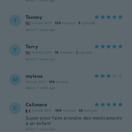
about 7 years ago
Tammy
T
Joined 2017
·
120
reviews
·
5
uploads
about 7 years ago
Terry
T
Joined 2017
·
14
reviews
·
1
uploads
about 7 years ago
mylene
M
Joined 2017
·
176
reviews
about 7 years ago
Calimero
C
Joined 2015
·
109
reviews
·
18
uploads
Super pour faire prendre des médicaments
à un enfant
about 7 years ago