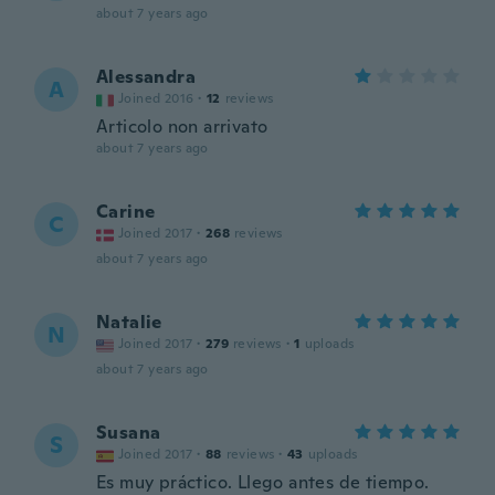
about 7 years ago
Alessandra
A
Joined 2016
·
12
reviews
Articolo non arrivato
about 7 years ago
Carine
C
Joined 2017
·
268
reviews
about 7 years ago
Natalie
N
Joined 2017
·
279
reviews
·
1
uploads
about 7 years ago
Susana
S
Joined 2017
·
88
reviews
·
43
uploads
Es muy práctico. Llego antes de tiempo.