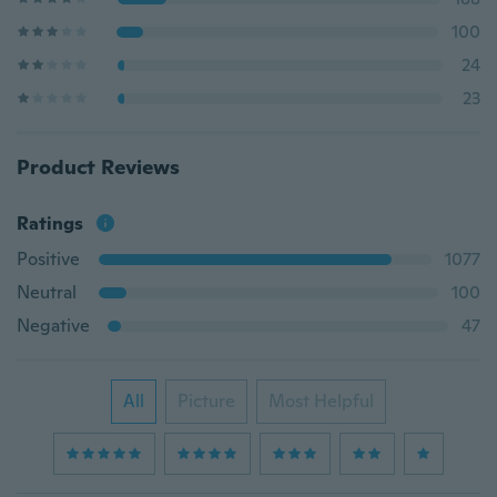
100
24
23
Product Reviews
Ratings
Positive
1077
Neutral
100
Negative
47
All
Picture
Most Helpful