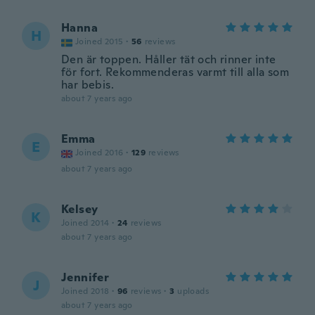
Hanna
H
Joined 2015
·
56
reviews
Den är toppen. Håller tät och rinner inte
för fort. Rekommenderas varmt till alla som
har bebis.
about 7 years ago
Emma
E
Joined 2016
·
129
reviews
about 7 years ago
Kelsey
K
Joined 2014
·
24
reviews
about 7 years ago
Jennifer
J
Joined 2018
·
96
reviews
·
3
uploads
about 7 years ago