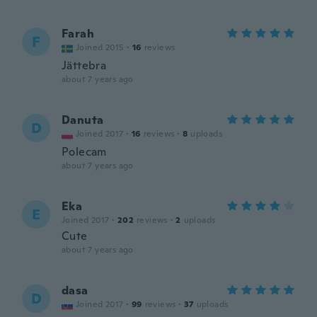
Farah
F
Joined 2015
·
16
reviews
Jättebra
about 7 years ago
Danuta
D
Joined 2017
·
16
reviews
·
8
uploads
Polecam
about 7 years ago
Eka
E
Joined 2017
·
202
reviews
·
2
uploads
Cute
about 7 years ago
dasa
D
Joined 2017
·
99
reviews
·
37
uploads