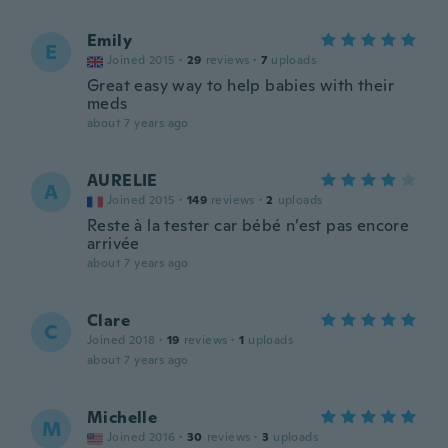
Emily
E
Joined 2015
·
29
reviews
·
7
uploads
Great easy way to help babies with their
meds
about 7 years ago
AURELIE
A
Joined 2015
·
149
reviews
·
2
uploads
Reste à la tester car bébé n’est pas encore
arrivée
about 7 years ago
Clare
C
Joined 2018
·
19
reviews
·
1
uploads
about 7 years ago
Michelle
M
Joined 2016
·
30
reviews
·
3
uploads