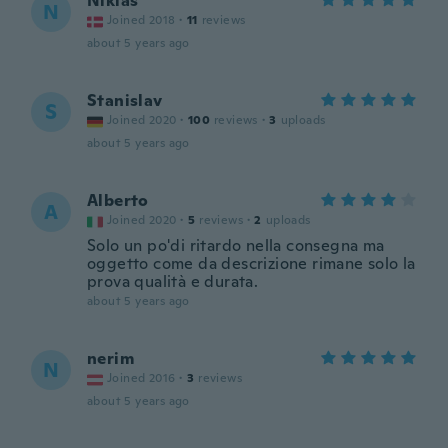
Niklas
N
Joined 2018
·
11
reviews
about 5 years ago
Stanislav
S
Joined 2020
·
100
reviews
·
3
uploads
about 5 years ago
Alberto
A
Joined 2020
·
5
reviews
·
2
uploads
Solo un po'di ritardo nella consegna ma
oggetto come da descrizione rimane solo la
prova qualità e durata.
about 5 years ago
nerim
N
Joined 2016
·
3
reviews
about 5 years ago