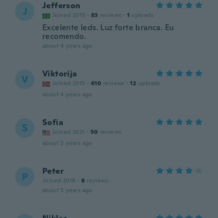
Jefferson
J
Joined 2019
·
83
reviews
·
1
uploads
Excelente leds. Luz forte branca. Eu
recomendo.
about 4 years ago
Viktorija
V
Joined 2015
·
610
reviews
·
12
uploads
about 4 years ago
Sofia
S
Joined 2021
·
50
reviews
about 5 years ago
Peter
P
Joined 2018
·
8
reviews
about 5 years ago