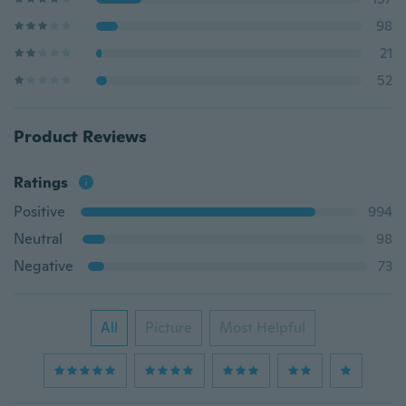
98
21
52
Product Reviews
Ratings
Positive
994
Neutral
98
Negative
73
All
Picture
Most Helpful