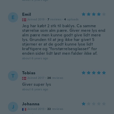
Emil
E
Joined 2019
·
7
reviews
·
4
uploads
Jeg har købt 2 stk til baklys. Ca samme
størrelse som alm pære. Giver mere lys end
alm pære men kunne godt give lidt mere
lys. Grunden til at jeg ikke har givet 5
stjerner er at de godt kunne lyse lidt
kraftigere og "forstørrelsesglasset" for
enden sider lidt løst men falder ikke af.
about 6 years ago
Tobias
T
Joined 2017
·
26
reviews
Giver super lys
about 6 years ago
Johanna
J
Joined 2013
·
22
reviews