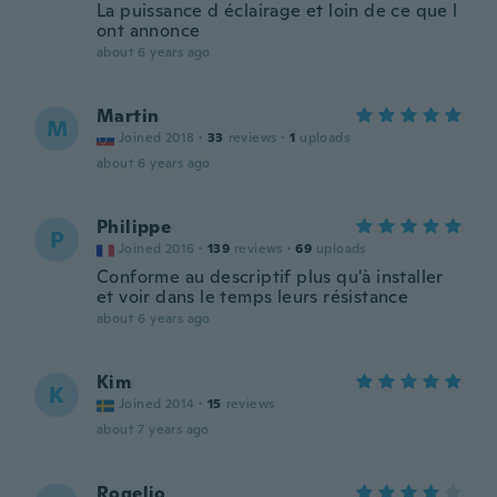
La puissance d éclairage et loin de ce que l
ont annonce
about 6 years ago
Martin
M
Joined 2018
·
33
reviews
·
1
uploads
about 6 years ago
Philippe
P
Joined 2016
·
139
reviews
·
69
uploads
Conforme au descriptif plus qu'à installer
et voir dans le temps leurs résistance
about 6 years ago
Kim
K
Joined 2014
·
15
reviews
about 7 years ago
Rogelio