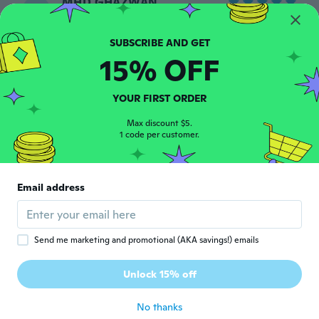
MHD GHAZWAN
M
Joined 2019
·
16
reviews
about 7 years ago
15% OFF
Levis
L
Joined 2014
·
11
reviews
YOUR FIRST ORDER
Top
about 7 years ago
Max discount $5.
1 code per customer.
Tudor
T
Joined 2016
·
26
reviews
·
7
uploads
Email address
Consiglio👍
about 7 years ago
Send me marketing and promotional (AKA savings!) emails
Jan
J
Joined 2017
·
58
reviews
·
30
uploads
Unlock 15% off
👍
about 7 years ago
No thanks