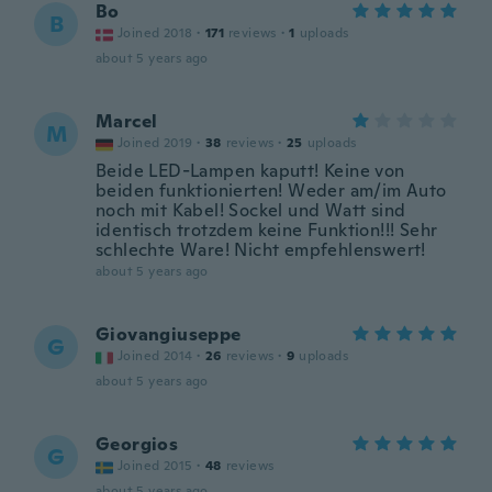
Bo
B
Joined 2018
·
171
reviews
·
1
uploads
about 5 years ago
Marcel
M
Joined 2019
·
38
reviews
·
25
uploads
Beide LED-Lampen kaputt! Keine von
beiden funktionierten! Weder am/im Auto
noch mit Kabel! Sockel und Watt sind
identisch trotzdem keine Funktion!!! Sehr
schlechte Ware! Nicht empfehlenswert!
about 5 years ago
Giovangiuseppe
G
Joined 2014
·
26
reviews
·
9
uploads
about 5 years ago
Georgios
G
Joined 2015
·
48
reviews
about 5 years ago