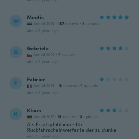
Meelis
M
Joined 2019
·
187
reviews
·
1
uploads
about 5 years ago
Gabriela
G
Joined 2020
·
4
reviews
about 5 years ago
Fabrice
F
Joined 2014
·
18
reviews
·
4
uploads
about 5 years ago
Klaus
K
Joined 2017
·
15
reviews
·
2
uploads
Als Ersatzglühlampe für
Rückfahrscheinwerfer leider zu dunkel
about 5 years ago