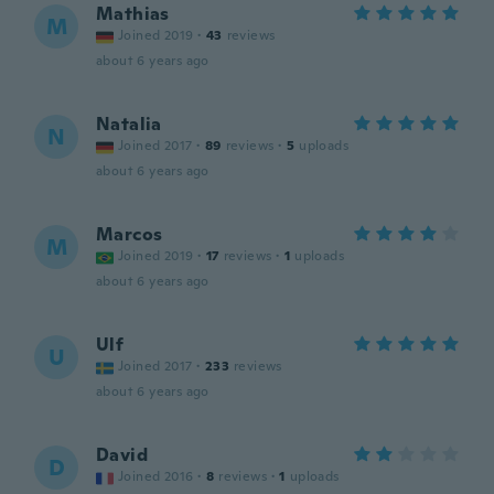
Mathias
M
Joined 2019
·
43
reviews
about 6 years ago
Natalia
N
Joined 2017
·
89
reviews
·
5
uploads
about 6 years ago
Marcos
M
Joined 2019
·
17
reviews
·
1
uploads
about 6 years ago
Ulf
U
Joined 2017
·
233
reviews
about 6 years ago
David
D
Joined 2016
·
8
reviews
·
1
uploads