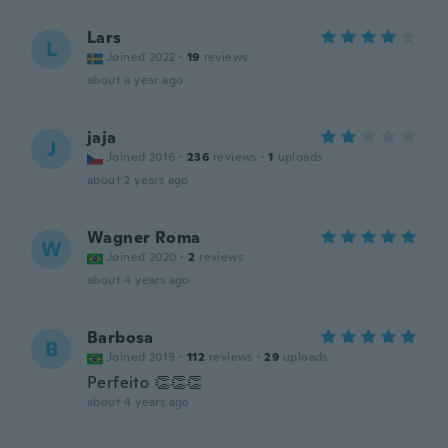
Lars
L
Joined 2022
·
19
reviews
about a year ago
jaja
J
Joined 2016
·
236
reviews
·
1
uploads
about 2 years ago
Wagner Roma
W
Joined 2020
·
2
reviews
about 4 years ago
Barbosa
B
Joined 2019
·
112
reviews
·
29
uploads
Perfeito 👏👏👏
about 4 years ago