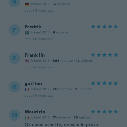
N
Joined 2017
·
32
reviews
about 6 years ago
Fredrik
F
Joined 2018
·
6
reviews
about 6 years ago
Frank lín
F
Joined 2015
·
368
reviews
·
12
uploads
about 6 years ago
guitton
G
Joined 2017
·
218
reviews
·
2
uploads
about 6 years ago
Maurizio
M
Joined 2016
·
74
reviews
·
36
uploads
Ok come aspetto, domani le provo