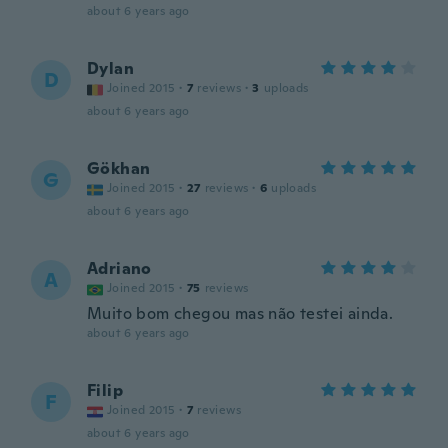
about 6 years ago
Dylan
D
Joined 2015
·
7
reviews
·
3
uploads
about 6 years ago
Gökhan
G
Joined 2015
·
27
reviews
·
6
uploads
about 6 years ago
Adriano
A
Joined 2015
·
75
reviews
Muito bom chegou mas não testei ainda.
about 6 years ago
Filip
F
Joined 2015
·
7
reviews
about 6 years ago