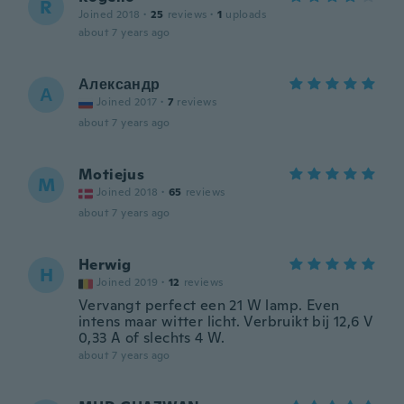
R
Joined 2018
·
25
reviews
·
1
uploads
about 7 years ago
Александр
А
Joined 2017
·
7
reviews
about 7 years ago
Motiejus
M
Joined 2018
·
65
reviews
about 7 years ago
Herwig
H
Joined 2019
·
12
reviews
Vervangt perfect een 21 W lamp. Even
intens maar witter licht. Verbruikt bij 12,6 V
0,33 A of slechts 4 W.
about 7 years ago