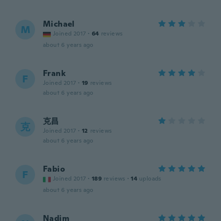
Michael
M
Joined 2017
·
64
reviews
about 6 years ago
Frank
F
Joined 2017
·
19
reviews
about 6 years ago
克昌
克
Joined 2017
·
12
reviews
about 6 years ago
Fabio
F
Joined 2017
·
189
reviews
·
14
uploads
about 6 years ago
Nadim