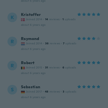
about 6 years ago
Kristoffer
K
Joined 2014
·
14
reviews
·
1
uploads
about 6 years ago
Raymond
R
Joined 2014
·
36
reviews
·
7
uploads
about 6 years ago
Robert
R
Joined 2015
·
31
reviews
·
6
uploads
about 6 years ago
Sebastian
S
Joined 2017
·
48
reviews
·
3
uploads
about 6 years ago