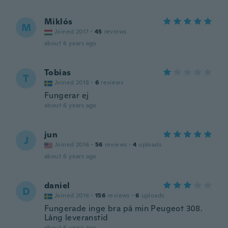
Miklós
M
Joined 2017
·
45
reviews
about 6 years ago
Tobias
T
Joined 2018
·
6
reviews
Fungerar ej
about 6 years ago
jun
J
Joined 2016
·
56
reviews
·
4
uploads
about 6 years ago
daniel
D
Joined 2016
·
156
reviews
·
6
uploads
Fungerade inge bra på min Peugeot 308.
Lång leveranstid
about 6 years ago