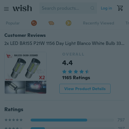
Log in
Popular
Recently Viewed
T
Customer Reviews
2x LED BA15S P21W 1156 Day Light Blanco White Bulb 33-SMD 5630 5730 12V
OVERALL
4.4
1165 Ratings
View Product Details
Ratings
797
197