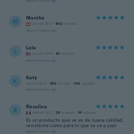
about 4 years ago
Monika
M
Joined 2017
·
802
reviews
about 4 years ago
Lela
L
Joined 2019
·
61
reviews
about 4 years ago
Katy
K
Joined 2015
·
160
reviews
·
103
uploads
about 4 years ago
Rosalina
R
Joined 2021
·
26
reviews
·
14
uploads
Es un producto que se ve de Juana calidad,
resistente como para lo que se va a usar.
about 4 years ago