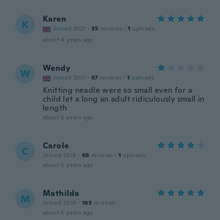
Karen
K
Joined 2021
·
35
reviews
·
1
uploads
about 4 years ago
Wendy
W
Joined 2017
·
67
reviews
·
1
uploads
Knitting neadle were so small even for a
child let a long an adult ridiculously small in
length
about 5 years ago
Carole
C
Joined 2018
·
68
reviews
·
1
uploads
about 5 years ago
Mathilda
M
Joined 2019
·
183
reviews
about 5 years ago