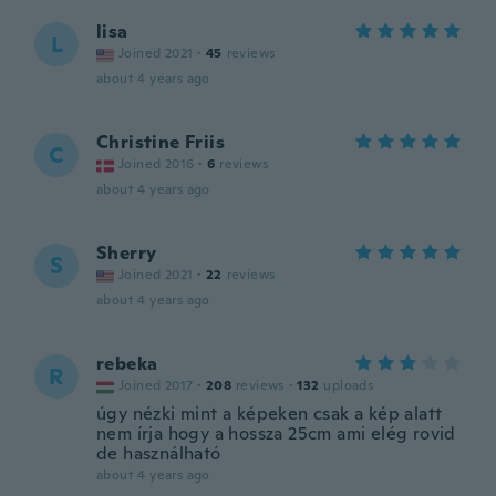
lisa
L
Joined 2021
·
45
reviews
about 4 years ago
Christine Friis
C
Joined 2016
·
6
reviews
about 4 years ago
Sherry
S
Joined 2021
·
22
reviews
about 4 years ago
rebeka
R
Joined 2017
·
208
reviews
·
132
uploads
úgy nézki mint a képeken csak a kép alatt
nem írja hogy a hossza 25cm ami elég rovid
de használható
about 4 years ago