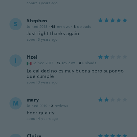
about 3 years ago
Stephen
S
Joined 2018
·
48
reviews
·
3
uploads
Just right thanks again
about 3 years ago
itzel
I
Joined 2017
·
12
reviews
·
4
uploads
La calidad no es muy buena pero supongo
que cumple
about 3 years ago
mary
M
Joined 2019
·
2
reviews
Poor quality
about 4 years ago
Claire