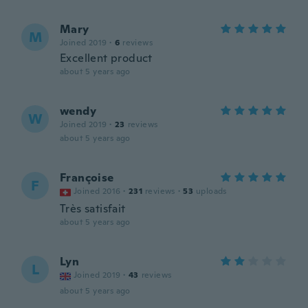
Mary
M
Joined 2019
·
6
reviews
Excellent product
about 5 years ago
wendy
W
Joined 2019
·
23
reviews
about 5 years ago
Françoise
F
Joined 2016
·
231
reviews
·
53
uploads
Très satisfait
about 5 years ago
Lyn
L
Joined 2019
·
43
reviews
about 5 years ago