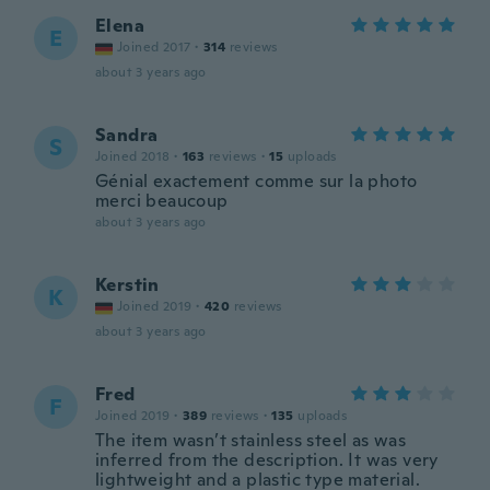
Elena
E
Joined 2017
·
314
reviews
about 3 years ago
Sandra
S
Joined 2018
·
163
reviews
·
15
uploads
Génial exactement comme sur la photo
merci beaucoup
about 3 years ago
Kerstin
K
Joined 2019
·
420
reviews
about 3 years ago
Fred
F
Joined 2019
·
389
reviews
·
135
uploads
The item wasn’t stainless steel as was
inferred from the description. It was very
lightweight and a plastic type material.