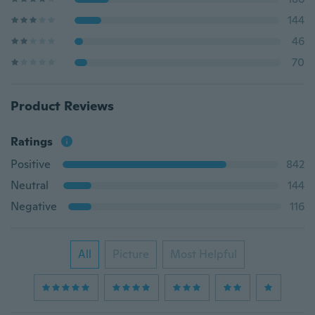
144
46
70
Product Reviews
Ratings
Positive
842
Neutral
144
Negative
116
All
Picture
Most Helpful