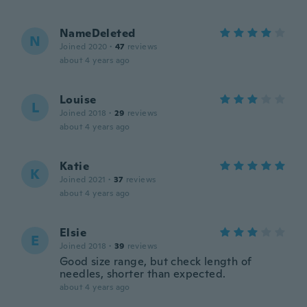
NameDeleted
N
Joined 2020
·
47
reviews
about 4 years ago
Louise
L
Joined 2018
·
29
reviews
about 4 years ago
Katie
K
Joined 2021
·
37
reviews
about 4 years ago
Elsie
E
Joined 2018
·
39
reviews
Good size range, but check length of
needles, shorter than expected.
about 4 years ago