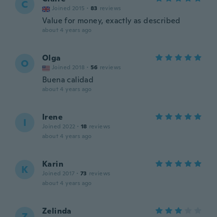
C
Joined 2015
·
83
reviews
Value for money, exactly as described
about 4 years ago
Olga
O
Joined 2018
·
56
reviews
Buena calidad
about 4 years ago
Irene
I
Joined 2022
·
18
reviews
about 4 years ago
Karin
K
Joined 2017
·
73
reviews
about 4 years ago
Zelinda
Z