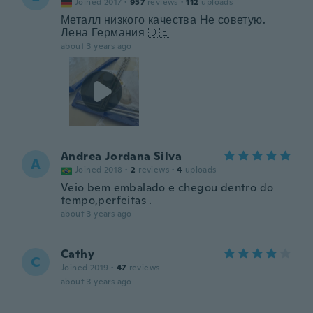
Joined 2017
·
957
reviews
·
112
uploads
Металл низкого качества Не советую.
Лена Германия 🇩🇪
about 3 years ago
Andrea Jordana Silva
A
Joined 2018
·
2
reviews
·
4
uploads
Veio bem embalado e chegou dentro do
tempo,perfeitas .
about 3 years ago
Cathy
C
Joined 2019
·
47
reviews
about 3 years ago