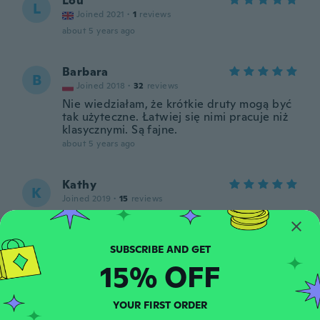
Lou
L
Joined 2021
·
1
reviews
about 5 years ago
Barbara
B
Joined 2018
·
32
reviews
Nie wiedziałam, że krótkie druty mogą być
tak użyteczne. Łatwiej się nimi pracuje niż
klasycznymi. Są fajne.
about 5 years ago
Kathy
K
Joined 2019
·
15
reviews
Just like i wanted thank you
about 5 years ago
15% OFF
Sylvie
S
Joined 2017
·
160
reviews
·
37
uploads
Bien mais trop courtes
YOUR FIRST ORDER
about 5 years ago