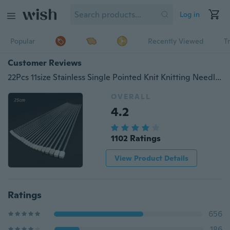
Log in
Popular
Recently Viewed
T
Customer Reviews
22Pcs 11size Stainless Single Pointed Knit Knitting Needles Pin Case 2mm-8mm Set
OVERALL
4.2
1102 Ratings
View Product Details
Ratings
656
186