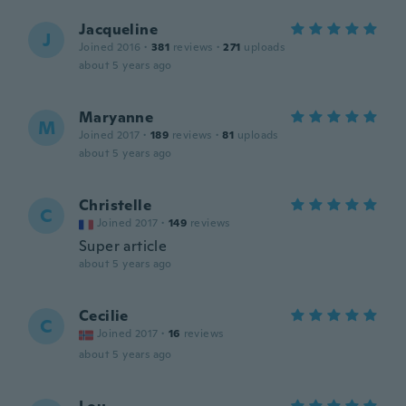
Jacqueline
J
Joined 2016
·
381
reviews
·
271
uploads
about 5 years ago
Maryanne
M
Joined 2017
·
189
reviews
·
81
uploads
about 5 years ago
Christelle
C
Joined 2017
·
149
reviews
Super article
about 5 years ago
Cecilie
C
Joined 2017
·
16
reviews
about 5 years ago