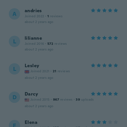
andries
A
Joined 2022
·
1
reviews
about 2 years ago
lilianne
L
Joined 2016
·
572
reviews
about 2 years ago
Lesley
L
Joined 2021
·
21
reviews
about 2 years ago
Darcy
D
Joined 2015
·
967
reviews
·
39
uploads
about 2 years ago
Elena
E