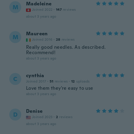
Madeleine
M
Joined 2022
·
147
reviews
about 3 years ago
Maureen
M
Joined 2016
·
28
reviews
Really good needles. As described.
Recommend!
about 3 years ago
cynthia
C
Joined 2017
·
51
reviews
·
12
uploads
Love them they're easy to use
about 3 years ago
Denise
D
Joined 2023
·
2
reviews
about 3 years ago