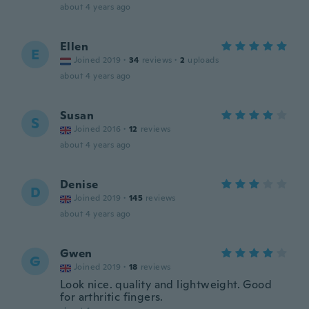
about 4 years ago
Ellen
E
Joined 2019
·
34
reviews
·
2
uploads
about 4 years ago
Susan
S
Joined 2016
·
12
reviews
about 4 years ago
Denise
D
Joined 2019
·
145
reviews
about 4 years ago
Gwen
G
Joined 2019
·
18
reviews
Look nice. quality and lightweight. Good
for arthritic fingers.