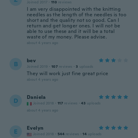
Joined 2017
·
110
reviews
I am very disappointed with the knitting
needles as the length of the needles is too
short and the quality not so good. Can I
return and get longer ones. I will not be
able to use these and it will be a total
waste of my money. Please advise.
about 4 years ago
bev
B
Joined 2019
·
107
reviews
·
3
uploads
They will work just fine great price
about 4 years ago
Daniela
D
Joined 2018
·
117
reviews
·
43
uploads
about 4 years ago
Evelyn
E
Joined 2018
·
544
reviews
·
14
uploads