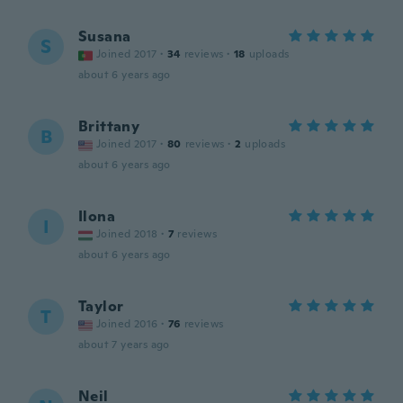
Susana
S
Joined 2017
·
34
reviews
·
18
uploads
about 6 years ago
Brittany
B
Joined 2017
·
80
reviews
·
2
uploads
about 6 years ago
Ilona
I
Joined 2018
·
7
reviews
about 6 years ago
Taylor
T
Joined 2016
·
76
reviews
about 7 years ago
Neil