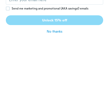
Send me marketing and promotional (AKA savings!) emails
Jessica
J
Joined 2018
·
68
reviews
·
11
uploads
Unlock 15% off
My dogs love it!
about 7 years ago
No thanks
Scott
S
Joined 2017
·
28
reviews
about 7 years ago
Alexandra
A
Joined 2017
·
31
reviews
·
2
uploads
about 7 years ago
Pam
P
Joined 2016
·
17
reviews
about 7 years ago