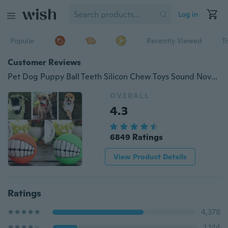
Log in
Popular
Recently Viewed
T
Customer Reviews
Pet Dog Puppy Ball Teeth Silicon Chew Toys Sound Novelty Playing Funny Toys
OVERALL
4.3
6849 Ratings
View Product Details
Ratings
4,378
1,144