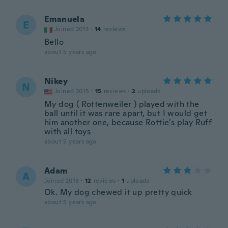
Emanuela
E
Joined 2013
·
14
reviews
Bello
about 5 years ago
Nikey
N
Joined 2015
·
15
reviews
·
2
uploads
My dog ( Rottenweiler ) played with the
ball until it was rare apart, but I would get
him another one, because Rottie’s play Ruff
with all toys
about 5 years ago
Adam
A
Joined 2018
·
12
reviews
·
1
uploads
Ok. My dog chewed it up pretty quick
about 5 years ago