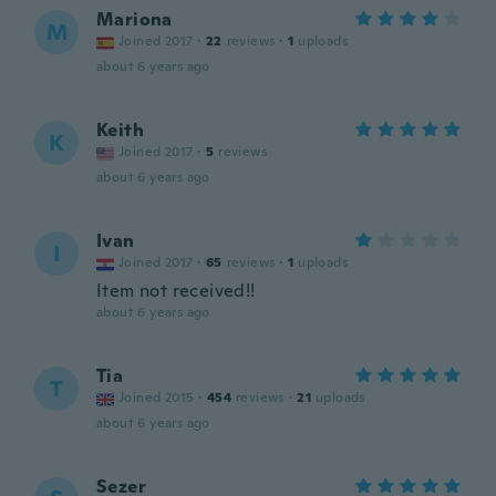
Mariona
M
Joined 2017
·
22
reviews
·
1
uploads
about 6 years ago
Keith
K
Joined 2017
·
5
reviews
about 6 years ago
Ivan
I
Joined 2017
·
65
reviews
·
1
uploads
Item not received!!
about 6 years ago
Tia
T
Joined 2015
·
454
reviews
·
21
uploads
about 6 years ago
Sezer