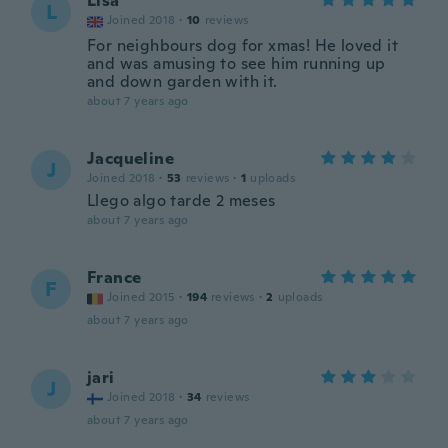
Lisa
L
Joined 2018
·
10
reviews
For neighbours dog for xmas! He loved it
and was amusing to see him running up
and down garden with it.
about 7 years ago
Jacqueline
J
Joined 2018
·
53
reviews
·
1
uploads
Llego algo tarde 2 meses
about 7 years ago
France
F
Joined 2015
·
194
reviews
·
2
uploads
about 7 years ago
jari
J
Joined 2018
·
34
reviews
about 7 years ago