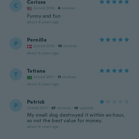
Corissa
C
Joined 2016
·
8
reviews
Funny and fun
about 6 years ago
Pernille
P
Joined 2018
·
19
reviews
about 6 years ago
Tatiana
T
Joined 2017
·
11
reviews
about 6 years ago
Patrick
P
Joined 2017
·
67
reviews
·
10
uploads
My small dog destroyed it within an hour,
so not the best value for money.
about 6 years ago