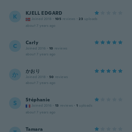
KJELL EDGARD
K
Joined 2018
·
105
reviews
·
23
uploads
about 7 years ago
Carly
C
Joined 2016
·
10
reviews
about 7 years ago
かおり
か
Joined 2018
·
50
reviews
about 7 years ago
Stéphanie
S
Joined 2016
·
13
reviews
·
1
uploads
about 7 years ago
Tamara