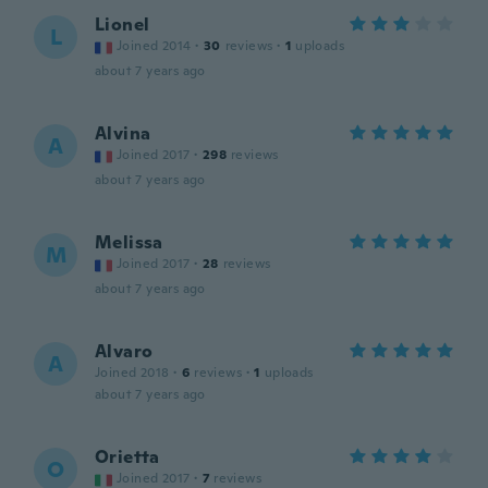
Lionel
L
Joined 2014
·
30
reviews
·
1
uploads
about 7 years ago
Alvina
A
Joined 2017
·
298
reviews
about 7 years ago
Melissa
M
Joined 2017
·
28
reviews
about 7 years ago
Alvaro
A
Joined 2018
·
6
reviews
·
1
uploads
about 7 years ago
Orietta
O
Joined 2017
·
7
reviews