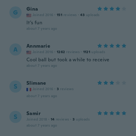
Gina
G
Joined 2016
·
151
reviews
·
43
uploads
It’s fun
about 7 years ago
Annmarie
A
Joined 2016
·
1262
reviews
·
1121
uploads
Cool ball but took a while to receive
about 7 years ago
Slimane
S
Joined 2016
·
3
reviews
about 7 years ago
Samir
S
Joined 2018
·
14
reviews
·
3
uploads
about 7 years ago