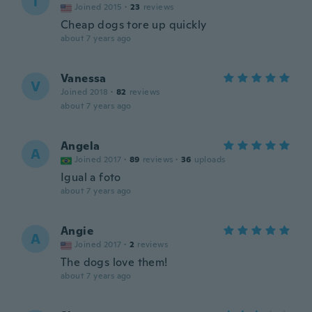
T
Joined 2015
·
23
reviews
Cheap dogs tore up quickly
about 7 years ago
Vanessa
V
Joined 2018
·
82
reviews
about 7 years ago
Angela
A
Joined 2017
·
89
reviews
·
36
uploads
Igual a foto
about 7 years ago
Angie
A
Joined 2017
·
2
reviews
The dogs love them!
about 7 years ago