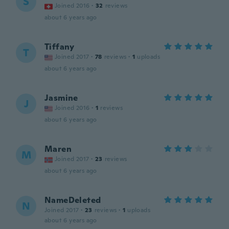
S
Joined 2016
·
32
reviews
about 6 years ago
Tiffany
T
Joined 2017
·
78
reviews
·
1
uploads
about 6 years ago
Jasmine
J
Joined 2016
·
1
reviews
about 6 years ago
Maren
M
Joined 2017
·
23
reviews
about 6 years ago
NameDeleted
N
Joined 2017
·
23
reviews
·
1
uploads
about 6 years ago