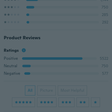
750
285
292
Product Reviews
Ratings
Positive
5522
Neutral
750
Negative
577
All
Picture
Most Helpful