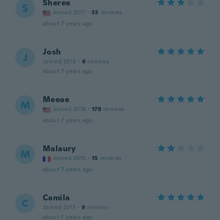
Sheree
S
Joined 2017
·
33
reviews
about 7 years ago
Josh
J
Joined 2018
·
6
reviews
about 7 years ago
Meeae
M
Joined 2018
·
178
reviews
about 7 years ago
Malaury
M
Joined 2015
·
15
reviews
about 7 years ago
Camila
C
Joined 2017
·
9
reviews
about 7 years ago