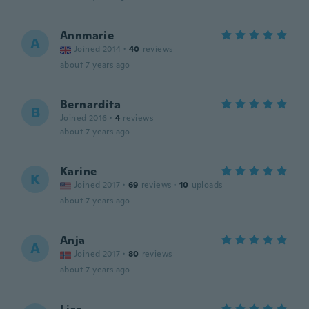
Annmarie
A
Joined 2014
·
40
reviews
about 7 years ago
Bernardita
B
Joined 2016
·
4
reviews
about 7 years ago
Karine
K
Joined 2017
·
69
reviews
·
10
uploads
about 7 years ago
Anja
A
Joined 2017
·
80
reviews
about 7 years ago