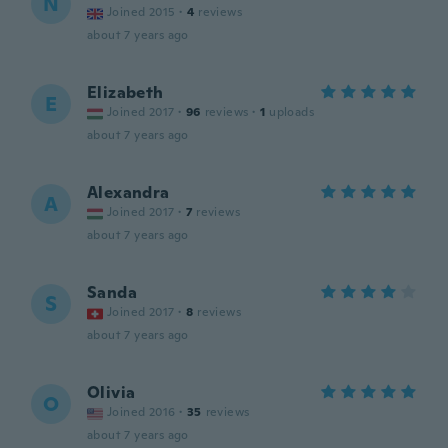
N
Joined 2015
·
4
reviews
about 7 years ago
Elizabeth
E
Joined 2017
·
96
reviews
·
1
uploads
about 7 years ago
Alexandra
A
Joined 2017
·
7
reviews
about 7 years ago
Sanda
S
Joined 2017
·
8
reviews
about 7 years ago
Olivia
O
Joined 2016
·
35
reviews
about 7 years ago