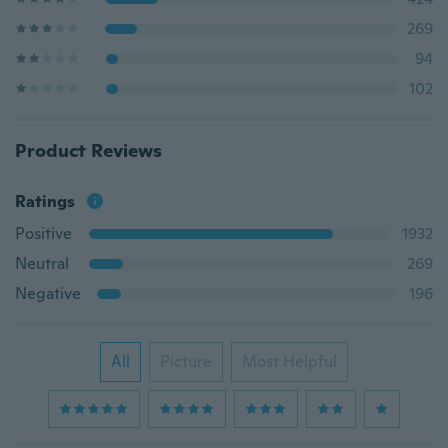
269
94
102
Product Reviews
Ratings
Positive
1932
Neutral
269
Negative
196
All
Picture
Most Helpful