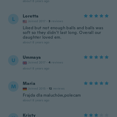
about 8 years ago
Loretta
L
Joined 2017
·
3
reviews
Liked but not enough balls and balls was
soft so they didn’t last long. Overall our
daughter loved em.
about 8 years ago
Ummaya
U
Joined 2017
·
4
reviews
about 8 years ago
Maria
M
Joined 2015
·
12
reviews
Frajda dla maluchów,polecam
about 8 years ago
Kristy