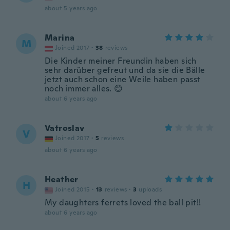
about 5 years ago
Marina
M
Joined 2017
·
38
reviews
Die Kinder meiner Freundin haben sich
sehr darüber gefreut und da sie die Bälle
jetzt auch schon eine Weile haben passt
noch immer alles. 😊
about 6 years ago
Vatroslav
V
Joined 2017
·
5
reviews
about 6 years ago
Heather
H
Joined 2015
·
13
reviews
·
3
uploads
My daughters ferrets loved the ball pit!!
about 6 years ago