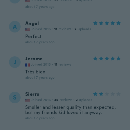
Joined 2016
·
29
reviews
·
3
uploads
about 7 years ago
Angel
A
Joined 2016
·
11
reviews
·
2
uploads
Perfect
about 7 years ago
Jerome
J
Joined 2015
·
11
reviews
Très bien
about 7 years ago
Sierra
S
Joined 2016
·
35
reviews
·
2
uploads
Smaller and lesser quality than expected,
but my friends kid loved it anyway.
about 7 years ago