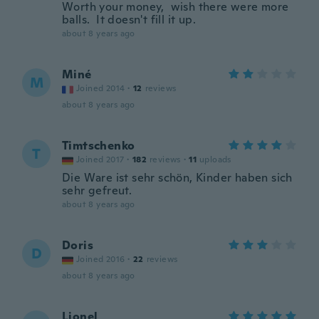
Worth your money, wish there were more
balls. It doesn't fill it up.
about 8 years ago
Miné
M
Joined 2014
·
12
reviews
about 8 years ago
Timtschenko
T
Joined 2017
·
182
reviews
·
11
uploads
Die Ware ist sehr schön, Kinder haben sich
sehr gefreut.
about 8 years ago
Doris
D
Joined 2016
·
22
reviews
about 8 years ago
Lionel