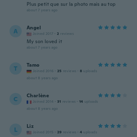
Plus petit que sur la photo mais au top
about 7 years ago
Angel
A
Joined 2017
·
2
reviews
My son loved it
about 7 years ago
Tamo
T
Joined 2016
·
25
reviews
·
8
uploads
about 8 years ago
Charlène
C
Joined 2014
·
31
reviews
·
14
uploads
about 8 years ago
Liz
L
Joined 2015
·
29
reviews
·
4
uploads