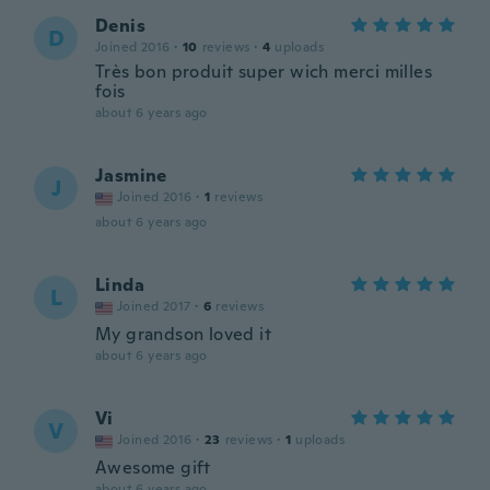
Denis
D
Joined 2016
·
10
reviews
·
4
uploads
Très bon produit super wich merci milles
fois
about 6 years ago
Jasmine
J
Joined 2016
·
1
reviews
about 6 years ago
Linda
L
Joined 2017
·
6
reviews
My grandson loved it
about 6 years ago
Vi
V
Joined 2016
·
23
reviews
·
1
uploads
Awesome gift
about 6 years ago