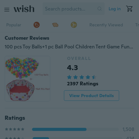
Log in
Popular
Recently Viewed
T
Customer Reviews
100 pcs Toy Balls+1 pc Ball Pool Children Tent Game Funny Baby Kid Swim Pit Toy Water Pool Ocean Wave Ball
OVERALL
4.3
2397 Ratings
View Product Details
Ratings
1,508
424