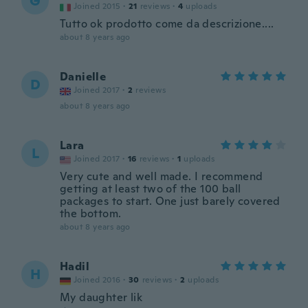
G
Joined 2015
·
21
reviews
·
4
uploads
Tutto ok prodotto come da descrizione....
about 8 years ago
Danielle
D
Joined 2017
·
2
reviews
about 8 years ago
Lara
L
Joined 2017
·
16
reviews
·
1
uploads
Very cute and well made. I recommend
getting at least two of the 100 ball
packages to start. One just barely covered
the bottom.
about 8 years ago
Hadil
H
Joined 2016
·
30
reviews
·
2
uploads
My daughter lik