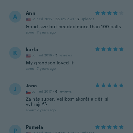
Ann
A
Joined 2015
·
55
reviews
·
2
uploads
Good size but needed more than 100 balls
about 7 years ago
karla
K
Joined 2016
·
3
reviews
My grandson loved it
about 7 years ago
Jana
J
Joined 2017
·
6
reviews
Za nás super. Velikost akorát a děti si
vyhrají 🙂
about 7 years ago
Pamela
P