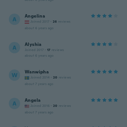
Angelina
A
Joined 2017
·
26
reviews
about 6 years ago
Alyshia
A
Joined 2017
·
17
reviews
about 6 years ago
Wanwipha
W
Joined 2014
·
20
reviews
about 7 years ago
Angela
A
Joined 2016
·
20
reviews
about 7 years ago