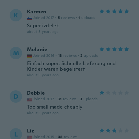
Karmen
K
Joined 2017
·
5
reviews
·
1
uploads
Super izdelek
about 5 years ago
Melanie
M
Joined 2016
·
18
reviews
·
2
uploads
Einfach super. Schnelle Lieferung und
Kinder waren begeistert.
about 5 years ago
Debbie
D
Joined 2017
·
31
reviews
·
3
uploads
Too small made cheaply
about 5 years ago
Liz
L
Joined 2015
·
38
reviews