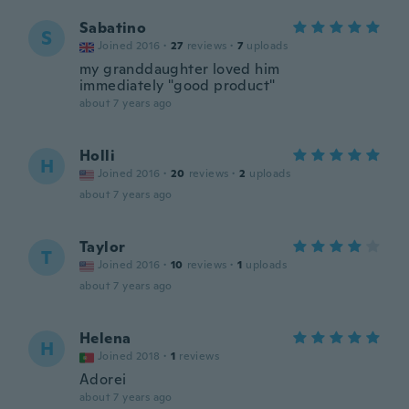
Sabatino
S
Joined 2016
·
27
reviews
·
7
uploads
my granddaughter loved him
immediately "good product"
about 7 years ago
Holli
H
Joined 2016
·
20
reviews
·
2
uploads
about 7 years ago
Taylor
T
Joined 2016
·
10
reviews
·
1
uploads
about 7 years ago
Helena
H
Joined 2018
·
1
reviews
Adorei
about 7 years ago