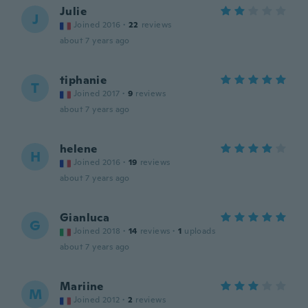
Julie
J
Joined 2016
·
22
reviews
about 7 years ago
tiphanie
T
Joined 2017
·
9
reviews
about 7 years ago
helene
H
Joined 2016
·
19
reviews
about 7 years ago
Gianluca
G
Joined 2018
·
14
reviews
·
1
uploads
about 7 years ago
Mariine
M
Joined 2012
·
2
reviews