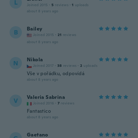
L
Joined 2015
·
5
reviews
·
1
uploads
about 8 years ago
Bailey
B
Joined 2015
·
21
reviews
about 8 years ago
Nikola
N
Joined 2017
·
38
reviews
·
2
uploads
Vše v pořádku, odpovídá
about 8 years ago
Valeria Sabrina
V
Joined 2016
·
7
reviews
Fantastico
about 8 years ago
Gaetano