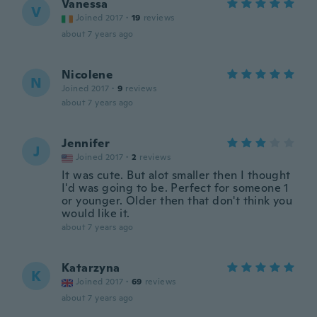
Vanessa
V
Joined 2017
·
19
reviews
about 7 years ago
Nicolene
N
Joined 2017
·
9
reviews
about 7 years ago
Jennifer
J
Joined 2017
·
2
reviews
It was cute. But alot smaller then I thought
I'd was going to be. Perfect for someone 1
or younger. Older then that don't think you
would like it.
about 7 years ago
Katarzyna
K
Joined 2017
·
69
reviews
about 7 years ago