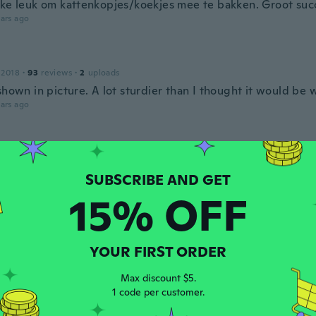
kke leuk om kattenkopjes/koekjes mee te bakken. Groot suc
ars ago
 2018
·
93
reviews
·
2
uploads
shown in picture. A lot sturdier than I thought it would be w
ars ago
n
 2015
·
13
reviews
·
1
uploads
ars ago
15% OFF
 2017
·
22
reviews
·
3
uploads
YOUR FIRST ORDER
ars ago
Max discount $5.
1 code per customer.
 2017
·
413
reviews
·
376
uploads