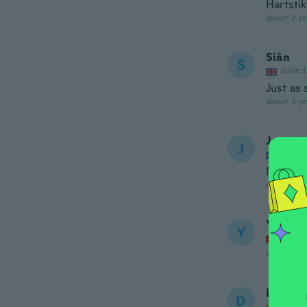
Hartsti
about 2 ye
Siân
S
Joined
Just as 
about 3 ye
Jassmi
J
Joined
Nöjd
about 3 ye
Yvette
Y
Joined
about 3 ye
Diana
D
Joined