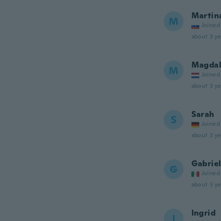
Martin
M
Joined
about 3 ye
Magdal
M
Joined
about 3 ye
Sarah
S
Joined
about 3 ye
Gabrie
G
Joined
about 3 ye
Ingrid
I