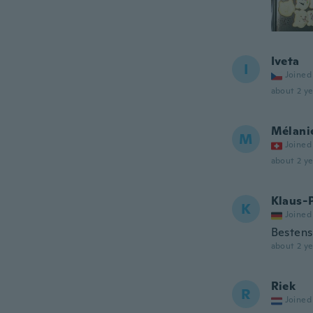
Iveta
I
Joined
about 2 ye
Mélani
M
Joined
about 2 ye
Klaus-
K
Joined
Bestens
about 2 ye
Riek
R
Joined