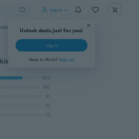
Log in
cessories
Gadgets
Tools
More
Unlock deals just for you!
Log in
3D Cat Shaped Aluminium Mold Biscuit Tools DIY Cookie Cake Mold Jelly Pastry Cutter Baking Mold Cake Decorating Tool
New to Wish?
Sign up
903
183
81
16
13