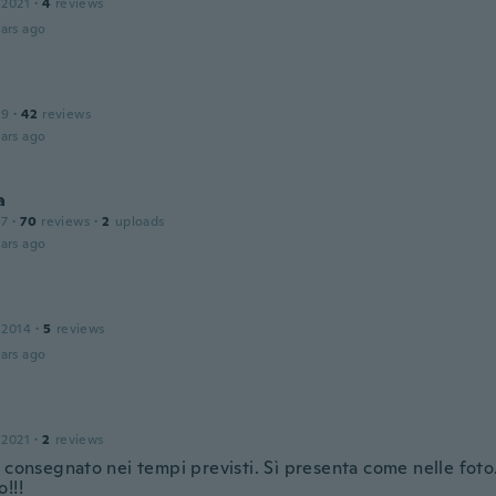
 2021
·
4
reviews
ars ago
19
·
42
reviews
ars ago
a
17
·
70
reviews
·
2
uploads
ars ago
 2014
·
5
reviews
ars ago
 2021
·
2
reviews
o consegnato nei tempi previsti. Sì presenta come nelle fot
!!!