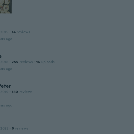
 2015
·
14
reviews
ars ago
e
 2018
·
255
reviews
·
16
uploads
ars ago
Peter
 2019
·
140
reviews
ars ago
 2022
·
6
reviews