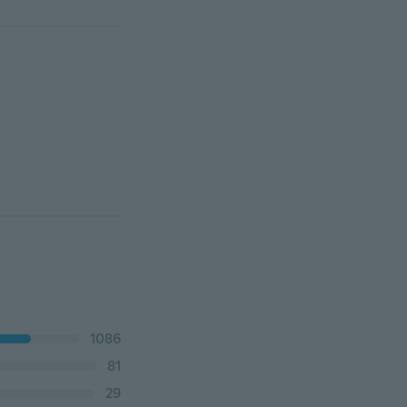
1086
81
29