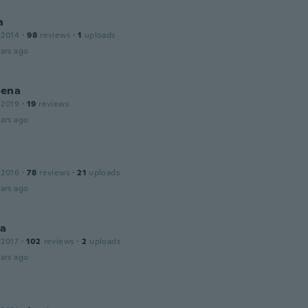
a
 2014
·
98
reviews
·
1
uploads
ars ago
ena
 2019
·
19
reviews
ars ago
 2016
·
78
reviews
·
21
uploads
ars ago
la
 2017
·
102
reviews
·
2
uploads
ars ago