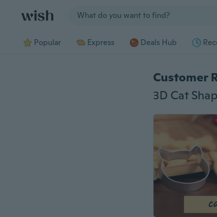
Jump to section
Popular
Express
Deals Hub
Rec
Customer 