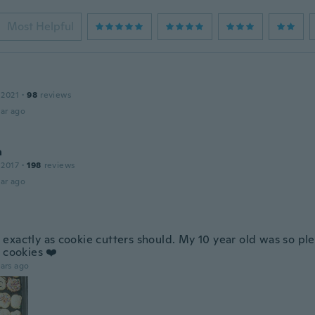
Most Helpful
 2021
·
98
reviews
ar ago
a
 2017
·
198
reviews
ar ago
exactly as cookie cutters should. My 10 year old was so pl
 cookies ❤️
ars ago