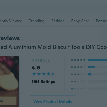
ently Viewed
Trending
Fashion
Baby Gear
Pet Ac
Reviews
OVERALL
4.6
1196 Ratings
View Product Details