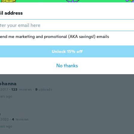
ars ago
il address
 2019
·
115
reviews
end me marketing and promotional (AKA savings!) emails
ars ago
Unlock 15% off
 2016
·
187
reviews
·
1
uploads
No thanks
ars ago
Johanna
 2017
·
123
reviews
·
9
uploads
ars ago
a
 2020
·
4
reviews
ars ago