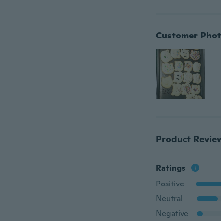
Customer Phot
Product Revie
Ratings
Positive
Neutral
Negative