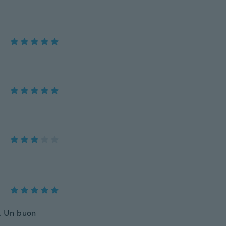
o. Un buon