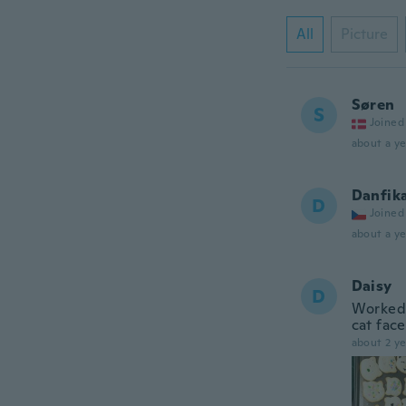
All
Picture
Søren
S
Joined
about a ye
Danfik
D
Joined
about a ye
Daisy
D
Worked 
cat face
about 2 ye