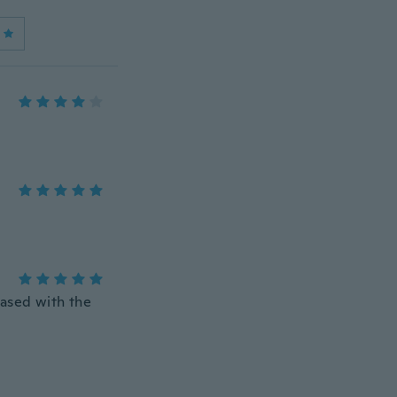
eased with the