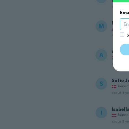
about 3 ye
Ema
Matej
M
Joined
S
about 3 ye
Andrea
A
Joined
about 3 ye
Sofie 
S
Joined
about 3 ye
Isabell
I
Joined
about 3 ye