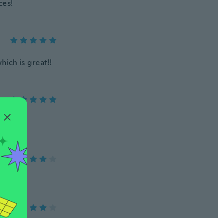
ces!
hich is great!!