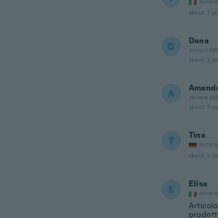
Joined
about 3 ye
Dana
D
Joined 20
about 3 ye
Amand
A
Joined 20
about 3 ye
Tina
T
Joined
about 3 ye
Elisa
E
Joined
Articol
prodotto