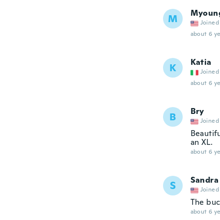
Myoun
M
Joined
about 6 ye
Katia
K
Joined
about 6 ye
Bry
B
Joined
Beautifu
an XL.
about 6 ye
Sandra
S
Joined
The buck
about 6 ye