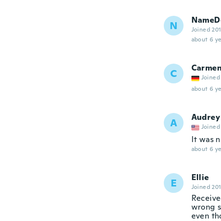
NameDe
N
Joined 20
about 6 ye
Carme
C
Joined
about 6 ye
Audrey
A
Joined
It was n
about 6 ye
Ellie
E
Joined 20
Receive
wrong si
even th