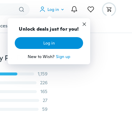
Log in
cessories
Gadgets
Tools
More
Unlock deals just for you!
Log in
Fashion 3 Row Bling Rhinestone Cute Small Cat Puppy Pet Dog Faux Leather Buckle adjustable Collar
New to Wish?
Sign up
1,159
226
165
27
59