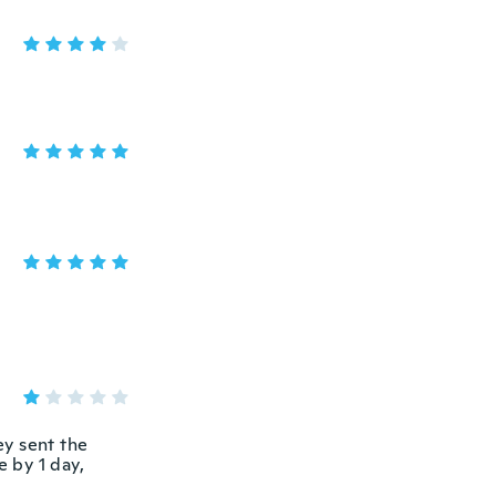
ey sent the
e by 1 day,