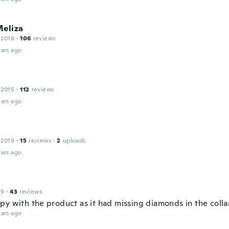
Meliza
 2016
·
106
reviews
ars ago
 2015
·
112
reviews
ars ago
 2019
·
15
reviews
·
2
uploads
ars ago
19
·
43
reviews
py with the product as it had missing diamonds in the colla
ars ago