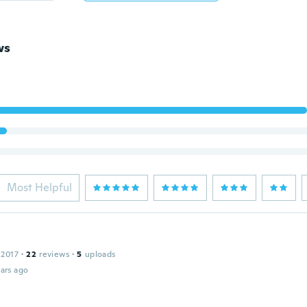
ws
Most Helpful
 2017
·
22
reviews
·
5
uploads
ars ago