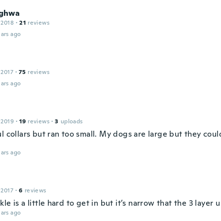
ghwa
 2018
·
21
reviews
ars ago
 2017
·
75
reviews
ars ago
 2019
·
19
reviews
·
3
uploads
l collars but ran too small. My dogs are large but they cou
ars ago
 2017
·
6
reviews
le is a little hard to get in but it’s narrow that the 3 layer
ars ago