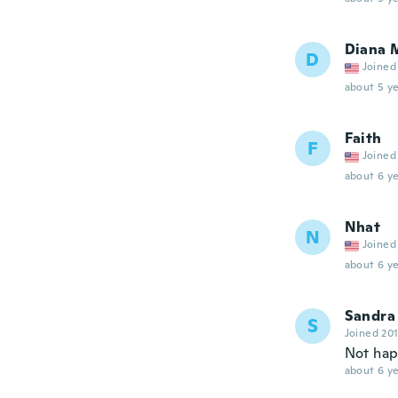
Diana 
D
Joined
about 5 ye
Faith
F
Joined
about 6 ye
Nhat
N
Joined
about 6 ye
Sandra
S
Joined 20
Not hap
about 6 ye