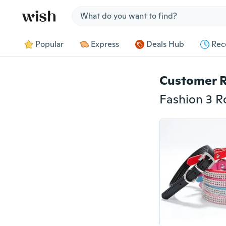
Jump to section
Popular
Express
Deals Hub
Rec
Customer 