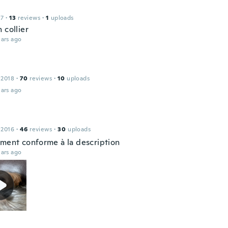
17
·
13
reviews
·
1
uploads
 collier
ars ago
 2018
·
70
reviews
·
10
uploads
ars ago
 2016
·
46
reviews
·
30
uploads
ement conforme à la description
ars ago