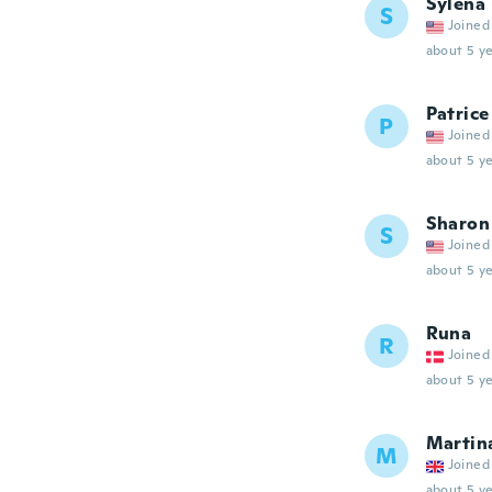
Sylena
S
Joined
about 5 ye
Patrice
P
Joined
about 5 ye
Sharon
S
Joined
about 5 ye
Runa
R
Joined
about 5 ye
Martin
M
Joined
about 5 ye