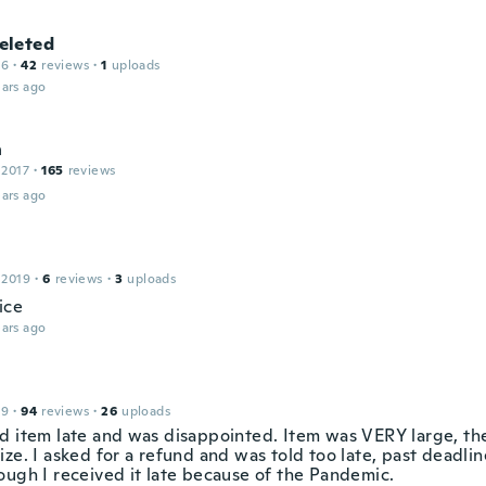
leted
16
·
42
reviews
·
1
uploads
ars ago
n
 2017
·
165
reviews
ars ago
 2019
·
6
reviews
·
3
uploads
ice
ars ago
19
·
94
reviews
·
26
uploads
d item late and was disappointed. Item was VERY large, th
ze. I asked for a refund and was told too late, past deadlin
ough I received it late because of the Pandemic.