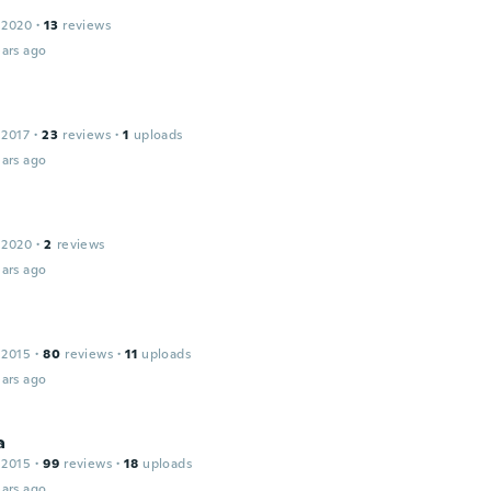
 2020
·
13
reviews
ars ago
 2017
·
23
reviews
·
1
uploads
ars ago
 2020
·
2
reviews
ars ago
 2015
·
80
reviews
·
11
uploads
ars ago
a
 2015
·
99
reviews
·
18
uploads
ars ago