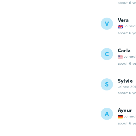
about 6 ye
Vera
V
Joined
about 6 ye
Carla
C
Joined
about 6 ye
Sylvie
S
Joined 20
about 6 ye
Aynur
A
Joined
about 6 ye