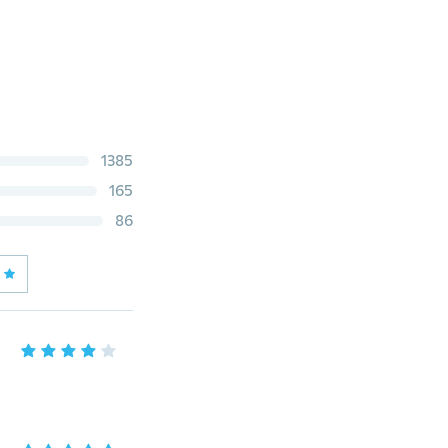
1385
165
86