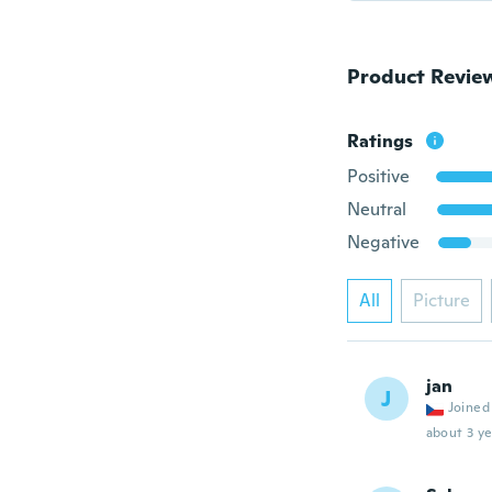
Product Revie
Ratings
Positive
Neutral
Negative
All
Picture
jan
J
Joined
about 3 ye