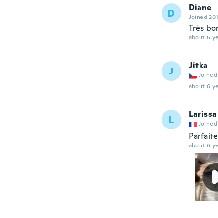
Diane
D
Joined 20
Très bon
about 6 ye
Jitka
J
Joined
about 6 ye
Larissa
L
Joined
Parfait
about 6 ye