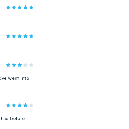
ldve went into
 u had before