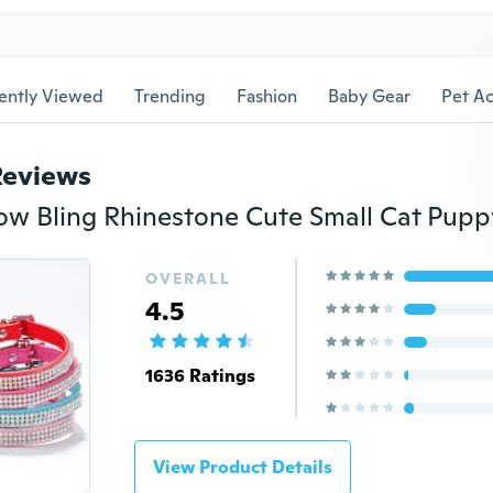
ently Viewed
Trending
Fashion
Baby Gear
Pet Ac
Reviews
OVERALL
4.5
1636 Ratings
View Product Details