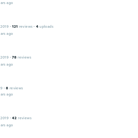
ars ago
 2019
·
121
reviews
·
4
uploads
ars ago
 2019
·
78
reviews
ars ago
19
·
8
reviews
ars ago
 2019
·
42
reviews
ars ago