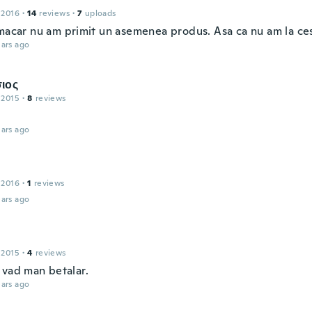
 2016
·
14
reviews
·
7
uploads
 macar nu am primit un asemenea produs. Asa ca nu am la ces
ars ago
ιος
 2015
·
8
reviews
ars ago
 2016
·
1
reviews
ars ago
 2015
·
4
reviews
 vad man betalar.
ars ago