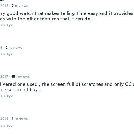
 2016
·
7
reviews
very good watch that makes telling time easy and it provides
es with the other features that it can do.
ars ago
16
·
2
reviews
ars ago
 2017
·
15
reviews
livered one used , the screen full of scratches and only C
g else . don't buy ...
ars ago
 2018
·
1
reviews
ars ago