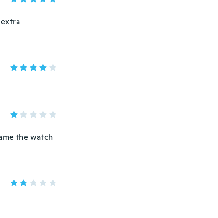
 extra
C ame the watch