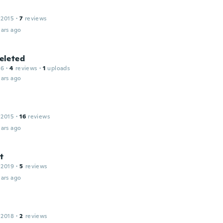
 2015
·
7
reviews
ars ago
leted
16
·
4
reviews
·
1
uploads
ars ago
 2015
·
16
reviews
ars ago
t
 2019
·
5
reviews
ars ago
l
 2018
·
2
reviews