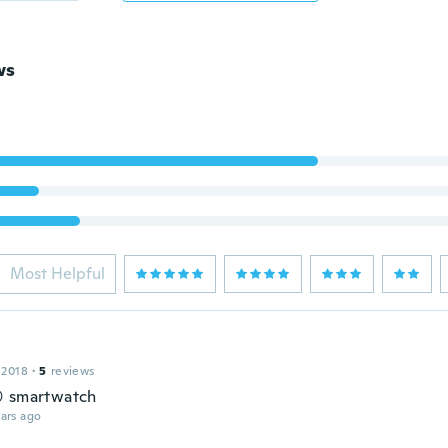
ws
Most Helpful
 2018
·
5
reviews
 smartwatch
ars ago