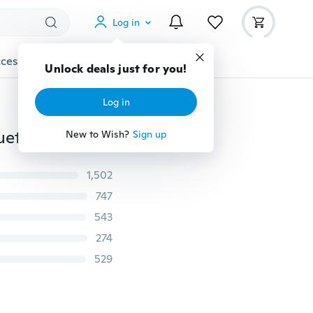
Log in
cessories
Gadgets
Tools
More
Smart Bracelet Watch New Students Watch Phone Bluetooth Movement
1,502
747
543
274
529