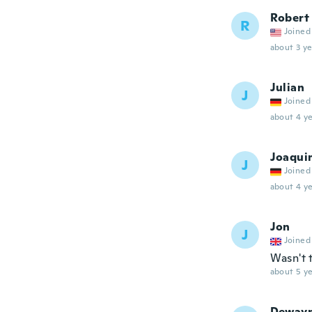
Robert
R
Joined
about 3 ye
Julian
J
Joined
about 4 ye
Joaqui
J
Joined
about 4 ye
Jon
J
Joined
Wasn't 
about 5 ye
Deway