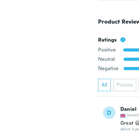
Product Revie
Ratings
Positive
Neutral
Negative
All
Picture
Daniel
D
Joined
Great 
about 3 ye