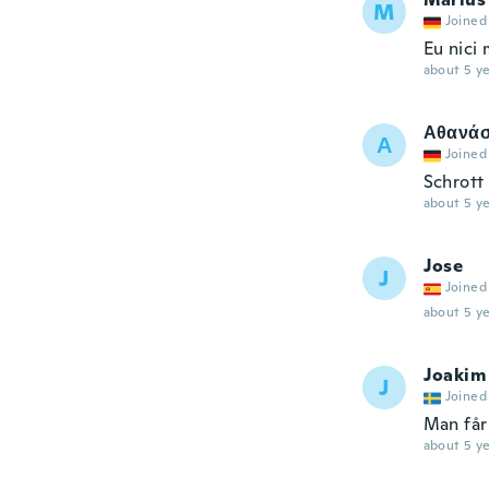
M
Joined
Eu nici
about 5 ye
Αθανάσ
Α
Joined
Schrott
about 5 ye
Jose
J
Joined
about 5 ye
Joakim
J
Joined
Man får
about 5 ye