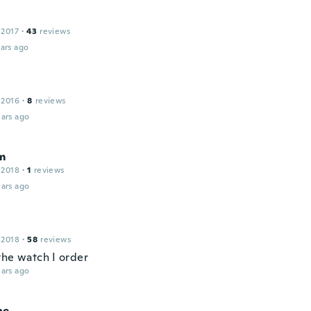
 2017
·
43
reviews
ars ago
 2016
·
8
reviews
ars ago
m
 2018
·
1
reviews
ars ago
 2018
·
58
reviews
the watch I order
ars ago
ne