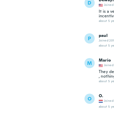
D
Joined
It is a 
incentiv
about 5 ye
paul
P
Joined 20
about 5 ye
Mario
M
Joined
They de
, nothin
about 5 ye
O.
O
Joined
about 5 ye