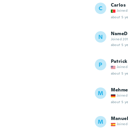
Carlos
C
Joined
about 5 ye
NameDe
N
Joined 20
about 5 ye
Patrick
P
Joined
about 5 ye
Mehme
M
Joined
about 5 ye
Manue
M
Joined