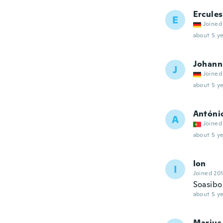
Ercules
E
Joined
about 5 ye
Johann
J
Joined
about 5 ye
Antóni
A
Joined
about 5 ye
Ion
I
Joined 20
Soasibo 
about 5 ye
Marius