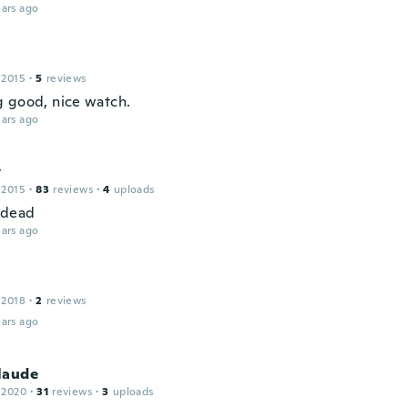
ars ago
 2015
·
5
reviews
 good, nice watch.
ars ago
y
 2015
·
83
reviews
·
4
uploads
 dead
ars ago
 2018
·
2
reviews
ars ago
laude
 2020
·
31
reviews
·
3
uploads