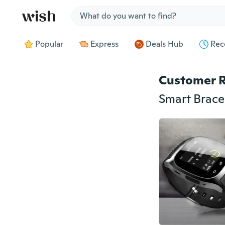
Jump to section
Popular
Express
Deals Hub
Rec
Customer 