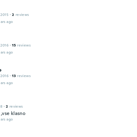
 2015
·
2
reviews
ars ago
 2016
·
15
reviews
ars ago
o
 2016
·
13
reviews
ars ago
18
·
2
reviews
,vse klasno
ars ago