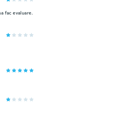
a fac evaluare.