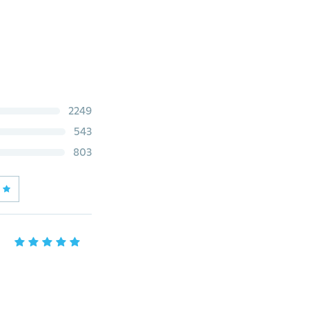
2249
543
803