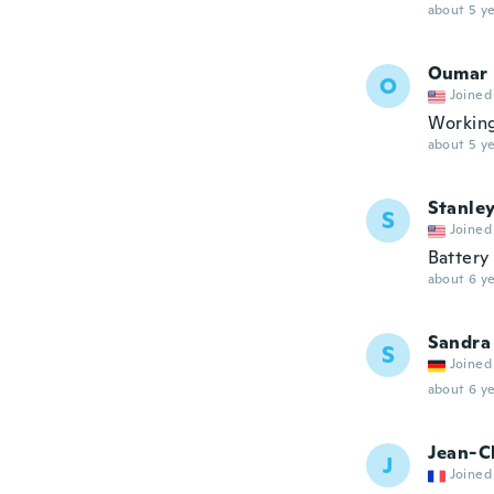
about 5 ye
Oumar
O
Joined
Working
about 5 ye
Stanle
S
Joined
Battery
about 6 ye
Sandra
S
Joined
about 6 ye
Jean-C
J
Joined