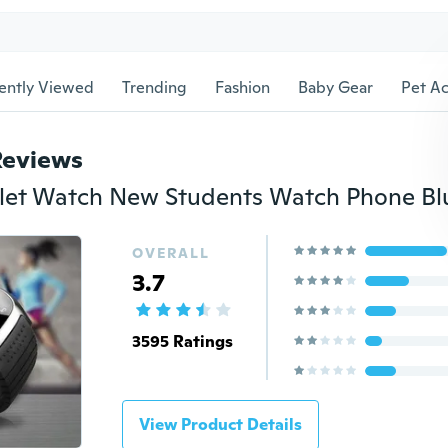
ently Viewed
Trending
Fashion
Baby Gear
Pet Ac
Reviews
OVERALL
3.7
3595 Ratings
View Product Details