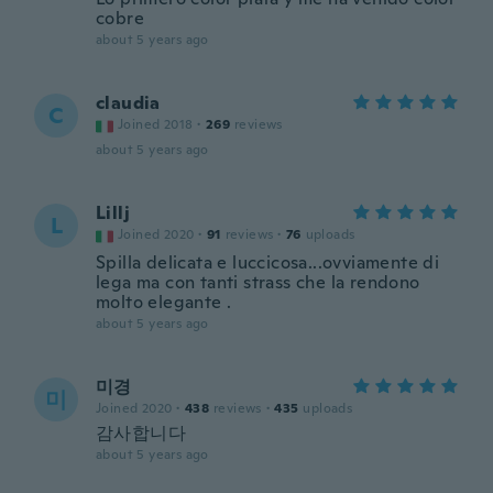
cobre
about 5 years ago
claudia
C
Joined 2018
·
269
reviews
about 5 years ago
Lillj
L
Joined 2020
·
91
reviews
·
76
uploads
Spilla delicata e luccicosa...ovviamente di
lega ma con tanti strass che la rendono
molto elegante .
about 5 years ago
미경
미
Joined 2020
·
438
reviews
·
435
uploads
감사합니다
about 5 years ago