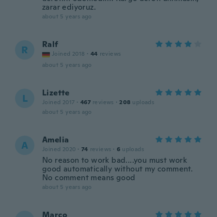
zarar ediyoruz.
about 5 years ago
Ralf
R
Joined 2018
·
44
reviews
about 5 years ago
Lizette
L
Joined 2017
·
467
reviews
·
208
uploads
about 5 years ago
Amelia
A
Joined 2020
·
74
reviews
·
6
uploads
No reason to work bad....you must work
good automatically without my comment.
No comment means good
about 5 years ago
Marco