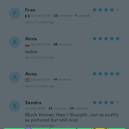
Fran
F
Joined 2019
·
23
reviews
·
1
uploads
about 5 years ago
Anna
A
Joined 2021
·
88
reviews
ładna
about 5 years ago
Anna
A
Joined 2017
·
14
reviews
about 5 years ago
Sandra
S
Joined 2020
·
23
reviews
·
20
uploads
Much thinner then I thought...not as pretty
as pictured but still nice.
about 5 years ago