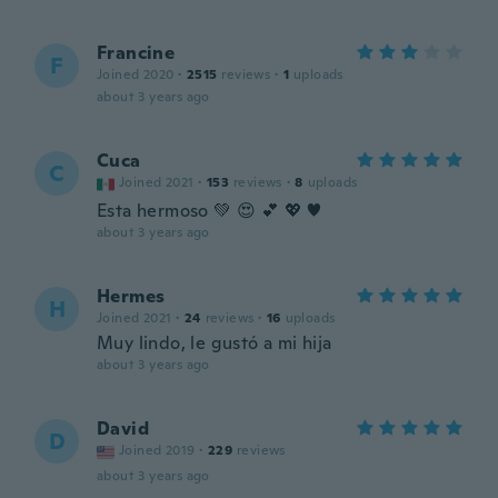
Francine
F
Joined 2020
·
2515
reviews
·
1
uploads
about 3 years ago
Cuca
C
Joined 2021
·
153
reviews
·
8
uploads
Esta hermoso 💚 😍 💕 💖 ♥
about 3 years ago
Hermes
H
Joined 2021
·
24
reviews
·
16
uploads
Muy lindo, le gustó a mi hija
about 3 years ago
David
D
Joined 2019
·
229
reviews
about 3 years ago