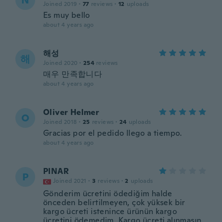
N
Joined 2019
·
77
reviews
·
12
uploads
Es muy bello
about 4 years ago
해성
해
Joined 2020
·
254
reviews
매우 만족합니다
about 4 years ago
Oliver Helmer
O
Joined 2018
·
25
reviews
·
24
uploads
Gracias por el pedido llego a tiempo.
about 4 years ago
PINAR
P
Joined 2021
·
3
reviews
·
2
uploads
Gönderim ücretini ödediğim halde
önceden belirtilmeyen, çok yüksek bir
kargo ücreti istenince ürünün kargo
ücretini ödemedim. Kargo ücreti alınmasın,