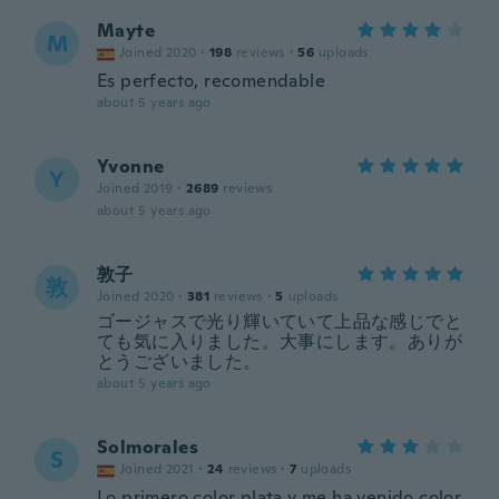
Mayte
M
Joined 2020
·
198
reviews
·
56
uploads
Es perfecto, recomendable
about 5 years ago
Yvonne
Y
Joined 2019
·
2689
reviews
about 5 years ago
敦子
敦
Joined 2020
·
381
reviews
·
5
uploads
ゴージャスで光り輝いていて上品な感じでと
ても気に入りました。大事にします。ありが
とうございました。
about 5 years ago
Solmorales
S
Joined 2021
·
24
reviews
·
7
uploads
Lo primero color plata y me ha venido color