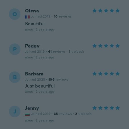
Olena
O
Joined 2019
·
10
reviews
Beautiful
about 2 years ago
Peggy
P
Joined 2019
·
41
reviews
·
1
uploads
about 2 years ago
Barbara
B
Joined 2020
·
106
reviews
Just beautiful
about 2 years ago
Jenny
J
Joined 2019
·
35
reviews
·
2
uploads
about 2 years ago