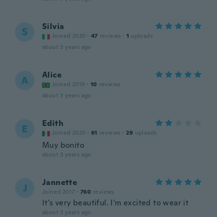
Silvia
S
Joined 2020
·
47
reviews
·
1
uploads
about 3 years ago
Alice
A
Joined 2019
·
10
reviews
about 3 years ago
Edith
E
Joined 2020
·
61
reviews
·
29
uploads
Muy bonito
about 3 years ago
Jannette
J
Joined 2017
·
760
reviews
It's very beautiful. I'm excited to wear it
about 3 years ago