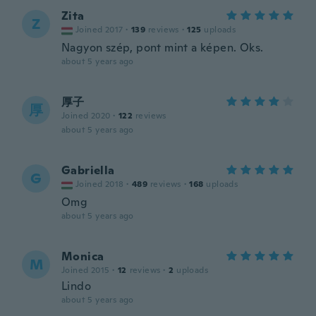
Zita
Z
Joined 2017
·
139
reviews
·
125
uploads
Nagyon szép, pont mint a képen. Oks.
about 5 years ago
厚子
厚
Joined 2020
·
122
reviews
about 5 years ago
Gabriella
G
Joined 2018
·
489
reviews
·
168
uploads
Omg
about 5 years ago
Monica
M
Joined 2015
·
12
reviews
·
2
uploads
Lindo
about 5 years ago