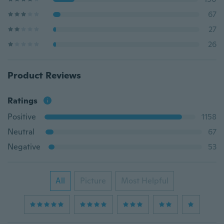
67
27
26
Product Reviews
Ratings
Positive
1158
Neutral
67
Negative
53
All
Picture
Most Helpful