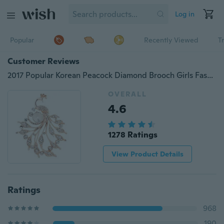
Log in
Popular
Recently Viewed
T
Customer Reviews
2017 Popular Korean Peacock Diamond Brooch Girls Fashion Clothing Accessories Corsage Women Brooch Pin
OVERALL
4.6
1278 Ratings
View Product Details
Ratings
968
190