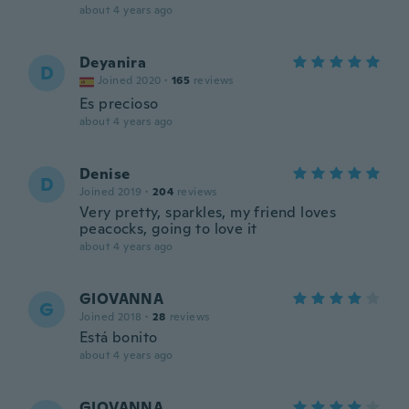
about 4 years ago
Deyanira
D
Joined 2020
·
165
reviews
Es precioso
about 4 years ago
Denise
D
Joined 2019
·
204
reviews
Very pretty, sparkles, my friend loves
peacocks, going to love it
about 4 years ago
GIOVANNA
G
Joined 2018
·
28
reviews
Está bonito
about 4 years ago
GIOVANNA