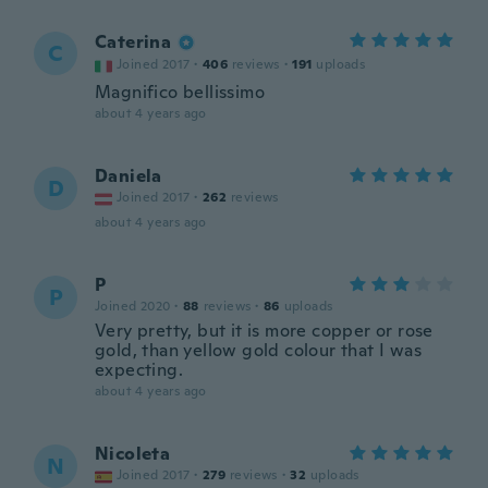
Caterina
C
Joined 2017
·
406
reviews
·
191
uploads
Magnifico bellissimo
about 4 years ago
Daniela
D
Joined 2017
·
262
reviews
about 4 years ago
P
P
Joined 2020
·
88
reviews
·
86
uploads
Very pretty, but it is more copper or rose
gold, than yellow gold colour that I was
expecting.
about 4 years ago
Nicoleta
N
Joined 2017
·
279
reviews
·
32
uploads