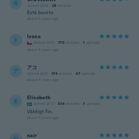
G
Joined 2018
·
28
reviews
Está bonito
about 4 years ago
Ivana
I
Joined 2015
·
770
reviews
·
1
uploads
about 4 years ago
アコ
ア
Joined 2021
·
174
reviews
·
47
uploads
about 4 years ago
Elisabeth
E
Joined 2017
·
336
reviews
·
7
uploads
Väldigt fin.
about 4 years ago
nair