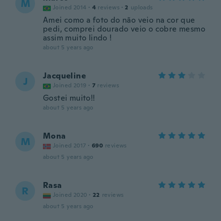
M
Joined 2014
·
4
reviews
·
2
uploads
Amei como a foto do não veio na cor que
pedi, comprei dourado veio o cobre mesmo
assim muito lindo !
about 5 years ago
Jacqueline
J
Joined 2019
·
7
reviews
Gostei muito!!
about 5 years ago
Mona
M
Joined 2017
·
690
reviews
about 5 years ago
Rasa
R
Joined 2020
·
22
reviews
about 5 years ago