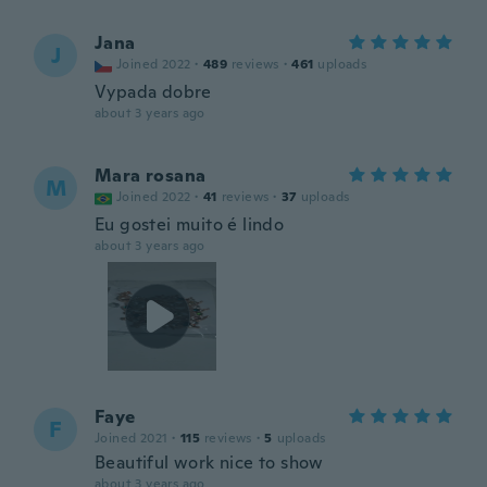
Jana
J
Joined 2022
·
489
reviews
·
461
uploads
Vypada dobre
about 3 years ago
Mara rosana
M
Joined 2022
·
41
reviews
·
37
uploads
Eu gostei muito é lindo
about 3 years ago
Faye
F
Joined 2021
·
115
reviews
·
5
uploads
Beautiful work nice to show
about 3 years ago