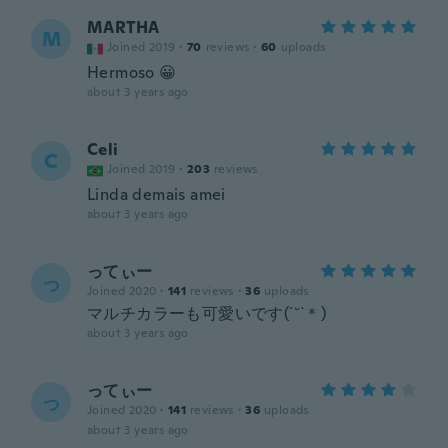
MARTHA
M
Joined 2019
·
70
reviews
·
60
uploads
Hermoso 😀
about 3 years ago
Celi
C
Joined 2019
·
203
reviews
Linda demais amei
about 3 years ago
ってぃー
っ
Joined 2020
·
141
reviews
·
36
uploads
マルチカラーも可愛いです(´˘`＊)
about 3 years ago
ってぃー
っ
Joined 2020
·
141
reviews
·
36
uploads
about 3 years ago