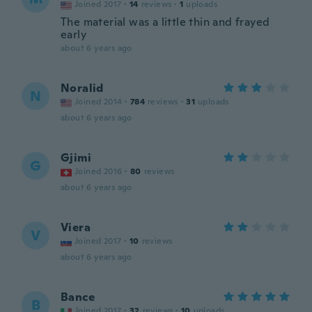
Joined 2017
·
14
reviews
·
1
uploads
The material was a little thin and frayed
early
about 6 years ago
Noralid
N
Joined 2014
·
784
reviews
·
31
uploads
about 6 years ago
Gjimi
G
Joined 2016
·
80
reviews
about 6 years ago
Viera
V
Joined 2017
·
10
reviews
about 6 years ago
Bance
B
Joined 2017
·
32
reviews
·
10
uploads