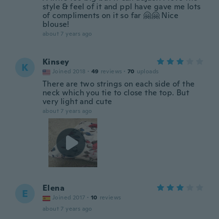
style & feel of it and ppl have gave me lots
of compliments on it so far 🤗🤗 Nice
blouse!
about 7 years ago
Kinsey
K
Joined 2018
·
49
reviews
·
70
uploads
There are two strings on each side of the
neck which you tie to close the top. But
very light and cute
about 7 years ago
Elena
E
Joined 2017
·
10
reviews
about 7 years ago