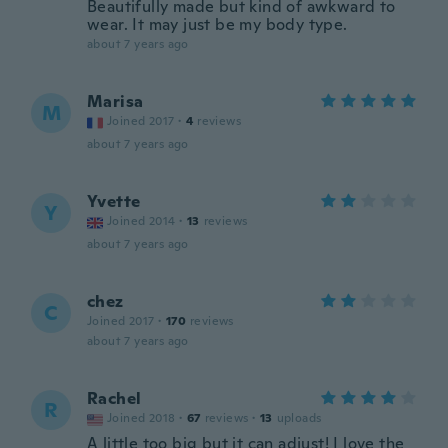
Beautifully made but kind of awkward to
wear. It may just be my body type.
about 7 years ago
Marisa
M
Joined 2017
·
4
reviews
about 7 years ago
Yvette
Y
Joined 2014
·
13
reviews
about 7 years ago
chez
C
Joined 2017
·
170
reviews
about 7 years ago
Rachel
R
Joined 2018
·
67
reviews
·
13
uploads
A little too big but it can adjust! I love the