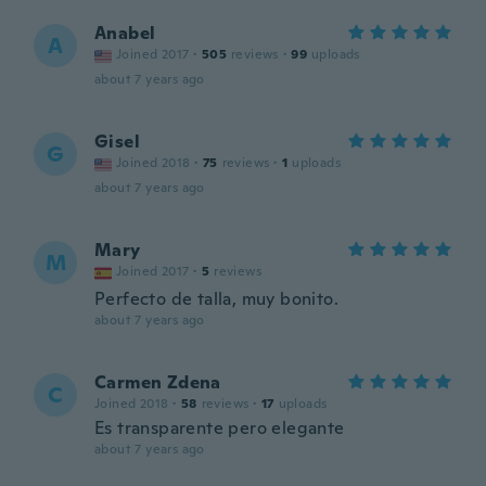
Anabel
A
Joined 2017
·
505
reviews
·
99
uploads
about 7 years ago
Gisel
G
Joined 2018
·
75
reviews
·
1
uploads
about 7 years ago
Mary
M
Joined 2017
·
5
reviews
Perfecto de talla, muy bonito.
about 7 years ago
Carmen Zdena
C
Joined 2018
·
58
reviews
·
17
uploads
Es transparente pero elegante
about 7 years ago