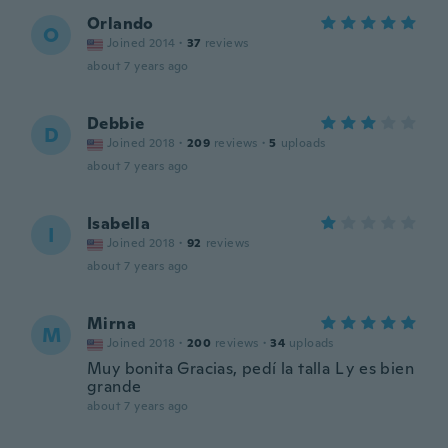
Orlando
O
Joined 2014
·
37
reviews
about 7 years ago
Debbie
D
Joined 2018
·
209
reviews
·
5
uploads
about 7 years ago
Isabella
I
Joined 2018
·
92
reviews
about 7 years ago
Mirna
M
Joined 2018
·
200
reviews
·
34
uploads
Muy bonita Gracias, pedí la talla L y es bien
grande
about 7 years ago