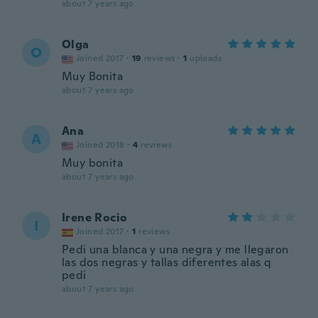
about 7 years ago
Olga
O
Joined 2017
·
19
reviews
·
1
uploads
Muy Bonita
about 7 years ago
Ana
A
Joined 2018
·
4
reviews
Muy bonita
about 7 years ago
Irene Rocio
I
Joined 2017
·
1
reviews
Pedi una blanca y una negra y me llegaron
las dos negras y tallas diferentes alas q
pedi
about 7 years ago