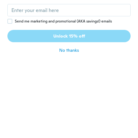
about 7 years ago
Send me marketing and promotional (AKA savings!) emails
Luzestela
L
Joined 2018
·
43
reviews
·
6
uploads
Unlock 15% off
muy bien
about 7 years ago
No thanks
Elen
E
Joined 2018
·
154
reviews
·
93
uploads
Pedi S ficou enorme, parece um L.
Depende do modelo meu tamanho é S ou
M. Na etiqueta não tá dizendo o tamanho.
E a blusa não tem forma
about 7 years ago
Ashley
A
Joined 2015
·
29
reviews
·
1
uploads
about 7 years ago