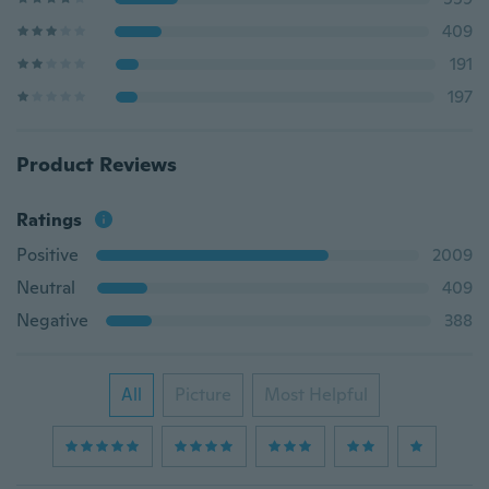
409
191
197
Product Reviews
Ratings
Positive
2009
Neutral
409
Negative
388
All
Picture
Most Helpful