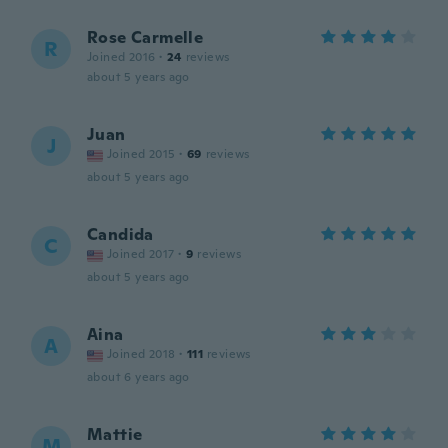
Rose Carmelle
R
Joined 2016
·
24
reviews
about 5 years ago
Juan
J
Joined 2015
·
69
reviews
about 5 years ago
Candida
C
Joined 2017
·
9
reviews
about 5 years ago
Aina
A
Joined 2018
·
111
reviews
about 6 years ago
Mattie
M