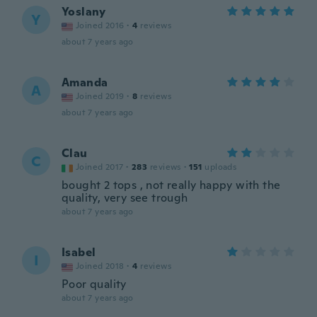
Yoslany
Y
Joined 2016
·
4
reviews
about 7 years ago
Amanda
A
Joined 2019
·
8
reviews
about 7 years ago
Clau
C
Joined 2017
·
283
reviews
·
151
uploads
bought 2 tops , not really happy with the
quality, very see trough
about 7 years ago
Isabel
I
Joined 2018
·
4
reviews
Poor quality
about 7 years ago