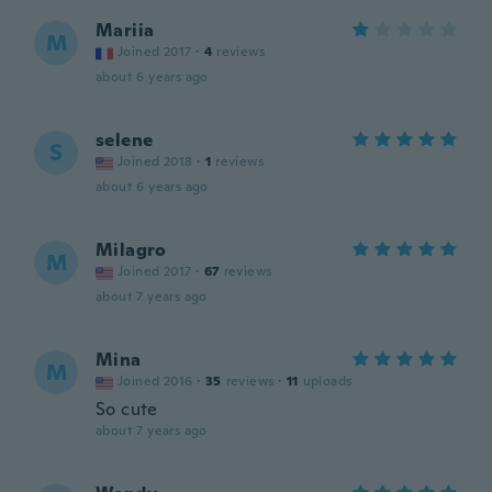
Mariia
M
Joined 2017
·
4
reviews
about 6 years ago
selene
S
Joined 2018
·
1
reviews
about 6 years ago
Milagro
M
Joined 2017
·
67
reviews
about 7 years ago
Mina
M
Joined 2016
·
35
reviews
·
11
uploads
So cute
about 7 years ago