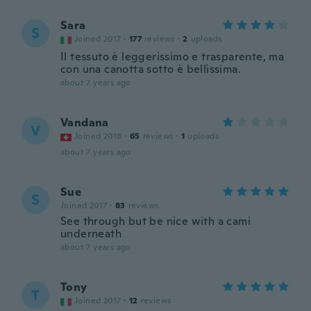
Sara
S
Joined 2017
·
177
reviews
·
2
uploads
Il tessuto è leggerissimo e trasparente, ma
con una canotta sotto è bellissima.
about 7 years ago
Vandana
V
Joined 2018
·
65
reviews
·
1
uploads
about 7 years ago
Sue
S
Joined 2017
·
83
reviews
See through but be nice with a cami
underneath
about 7 years ago
Tony
T
Joined 2017
·
12
reviews