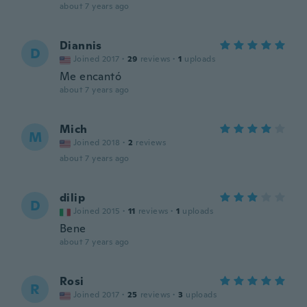
about 7 years ago
Diannis
D
Joined 2017
·
29
reviews
·
1
uploads
Me encantó
about 7 years ago
Mich
M
Joined 2018
·
2
reviews
about 7 years ago
dilip
D
Joined 2015
·
11
reviews
·
1
uploads
Bene
about 7 years ago
Rosi
R
Joined 2017
·
25
reviews
·
3
uploads