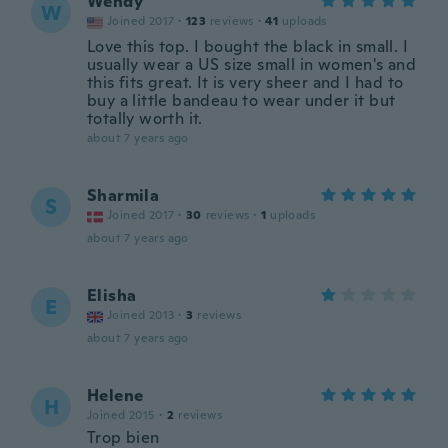
Wendy
W
Joined 2017
·
123
reviews
·
41
uploads
Love this top. I bought the black in small. I
usually wear a US size small in women's and
this fits great. It is very sheer and I had to
buy a little bandeau to wear under it but
totally worth it.
about 7 years ago
Sharmila
S
Joined 2017
·
30
reviews
·
1
uploads
about 7 years ago
Elisha
E
Joined 2013
·
3
reviews
about 7 years ago
Helene
H
Joined 2015
·
2
reviews
Trop bien