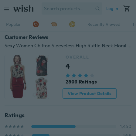
Log in
Popular
Recently Viewed
T
Customer Reviews
Sexy Women Chiffon Sleeveless High Ruffle Neck Floral Pleated Shirt Tops Blouse
OVERALL
4
2806 Ratings
View Product Details
Ratings
1,450
559