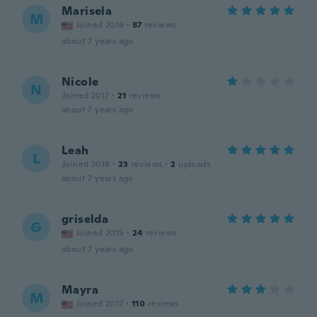
Marisela
M
Joined 2016
·
87
reviews
about 7 years ago
Nicole
N
Joined 2017
·
21
reviews
about 7 years ago
Leah
L
Joined 2018
·
23
reviews
·
2
uploads
about 7 years ago
griselda
G
Joined 2015
·
24
reviews
about 7 years ago
Mayra
M
Joined 2017
·
110
reviews