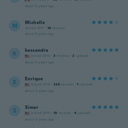
about 6 years ago
Michelle
M
Joined 2017
·
19
reviews
about 6 years ago
kassandra
K
Joined 2016
·
3
reviews
·
2
uploads
about 6 years ago
Enrique
E
Joined 2014
·
220
reviews
·
1
uploads
about 6 years ago
Simar
S
Joined 2015
·
10
reviews
·
4
uploads
about 6 years ago