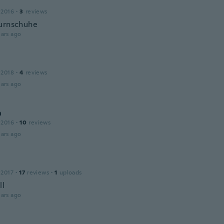
 2016
·
3
reviews
urnschuhe
ars ago
 2018
·
4
reviews
ars ago
a
 2016
·
10
reviews
ars ago
 2017
·
17
reviews
·
1
uploads
ll
ars ago