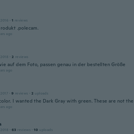
 2016
·
1
reviews
produkt .polecam.
ars ago
 2018
·
2
reviews
ie auf dem Foto, passen genau in der bestellten Größe
ars ago
e
 2017
·
9
reviews
·
2
uploads
olor. I wanted the Dark Gray with green. These are not the 
ars ago
a
 2018
·
63
reviews
·
10
uploads