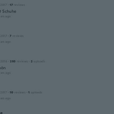
 2017
·
17
reviews
t Schuhe
ars ago
 2017
·
7
reviews
ars ago
 2016
·
293
reviews
·
2
uploads
hön
ars ago
 2017
·
10
reviews
·
1
uploads
ars ago
ne