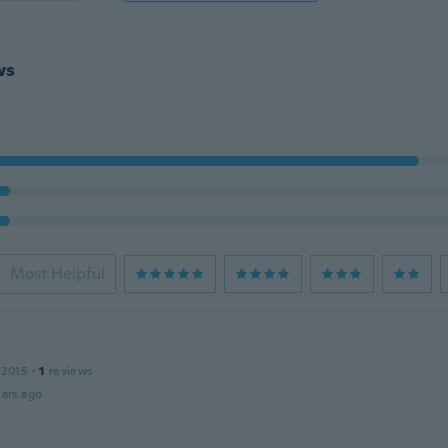
ws
Most Helpful
 2015
·
1
reviews
ars ago