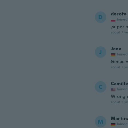
dorota
D
Joined
,super 
about 7 ye
Jana
J
Joined
Genau w
about 7 ye
Camill
C
Joined
Wrong c
about 7 ye
Martin
M
Joined