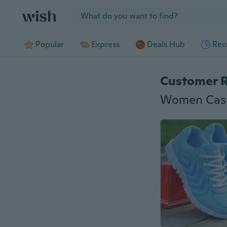
Jump to section
Popular
Express
Deals Hub
Rec
Customer 