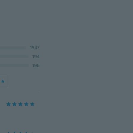
1547
194
196