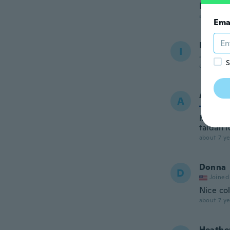
Belli arr
about 7 ye
Ema
Imane
I
Joined 20
S
about 7 ye
Anja
A
Joined
Miksi l
taidan l
about 7 ye
Donna
D
Joined
Nice col
about 7 ye
Heathe