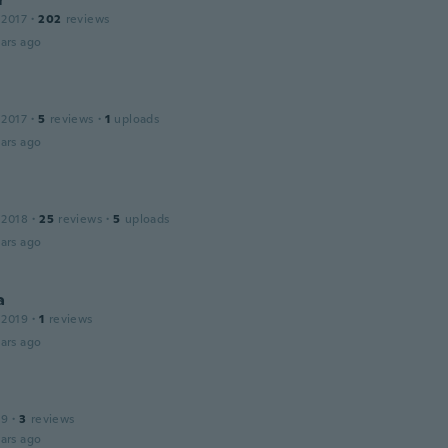
 2017
·
202
reviews
ars ago
 2017
·
5
reviews
·
1
uploads
ars ago
 2018
·
25
reviews
·
5
uploads
ars ago
a
 2019
·
1
reviews
ars ago
19
·
3
reviews
ars ago