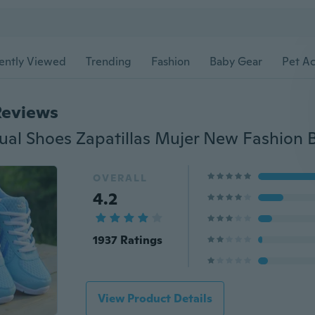
ently Viewed
Trending
Fashion
Baby Gear
Pet Ac
Reviews
OVERALL
4.2
1937 Ratings
View Product Details