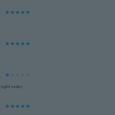
right order.