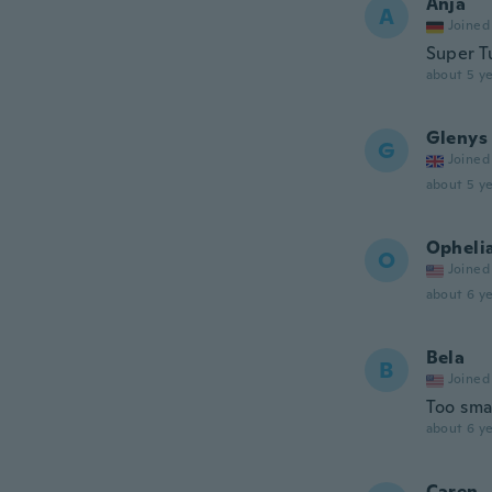
Anja
A
Joined
Super T
about 5 ye
Glenys
G
Joined
about 5 ye
Opheli
O
Joined
about 6 ye
Bela
B
Joined
Too sma
about 6 ye
Caren