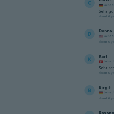
C
Joined
Sehr gu
about 6 ye
Donna
D
Joined
about 6 ye
Karl
K
Joined
Sehr sc
about 6 ye
Birgit
B
Joined
about 6 ye
Roxan