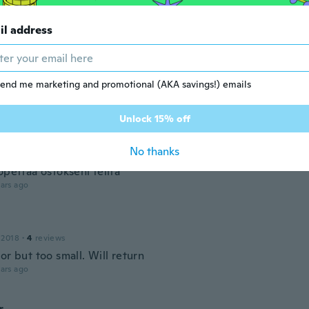
ivati in anticipo
ars ago
il address
18
·
12
reviews
end me marketing and promotional (AKA savings!) emails
ars ago
Unlock 15% off
 2017
·
25
reviews
No thanks
ähetetään koko38 ,5 kun kokoni on 37 ja palautus on enempi
opettaa ostokseni teiltä
ars ago
 2018
·
4
reviews
or but too small. Will return
ars ago
r