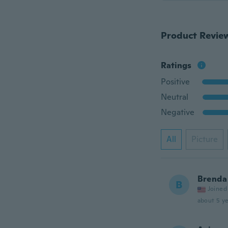
Product Revie
Ratings
Positive
Neutral
Negative
All
Picture
Brenda
B
Joined
about 5 ye