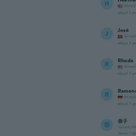
H
Joined
about 7 ye
José
J
Joined
about 7 ye
Rhoda
R
Joined
about 7 ye
Ramon
R
Joined
about 7 ye
恭子
恭
Joined 20
about 7 ye