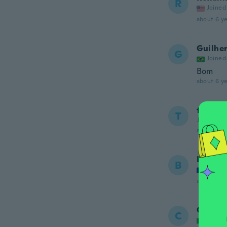
R
Joined
about 6 ye
Guilhe
G
Joined
Bom
about 6 ye
troy
T
Joined 20
about 6 ye
Bernad
B
Joined
about 6 ye
Carme
C
Joined