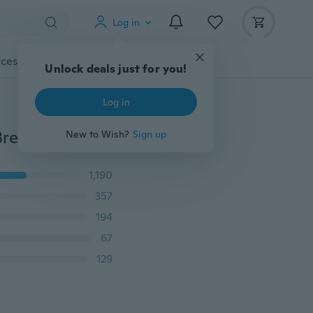
Log in
cessories
Gadgets
Tools
More
Unlock deals just for you!
Log in
Women Casual Shoes Zapatillas Mujer New Fashion Breathable Flats Females Tenis Fashion Style Mesh Sneakers Plus Size 35-44
New to Wish?
Sign up
1,190
357
194
67
129