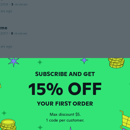
 2018
·
3
reviews
ars ago
rme
 2017
·
8
reviews
ars ago
18
·
12
reviews
ars ago
15% OFF
ette
 2017
·
1
reviews
YOUR FIRST ORDER
ars ago
Max discount $5.
n
1 code per customer.
 2017
·
33
reviews
·
12
uploads