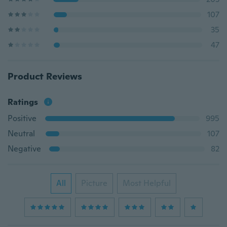
107
35
47
Product Reviews
Ratings
Positive
995
Neutral
107
Negative
82
All
Picture
Most Helpful