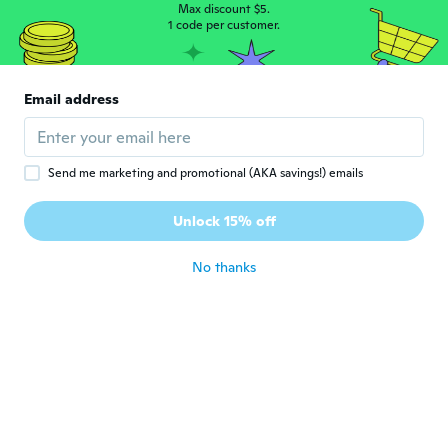
about 6 years ago
Max discount $5.
1 code per customer.
Sherine
S
Joined 2016
·
46
reviews
·
3
uploads
Email address
Very good as the picture
about 6 years ago
Send me marketing and promotional (AKA savings!) emails
恵順
恵
Joined 2019
·
11
reviews
Unlock 15% off
about 6 years ago
No thanks
Elsa
E
Joined 2019
·
5
reviews
about 7 years ago
Odine
O
Joined 2017
·
46
reviews
·
8
uploads
about 7 years ago