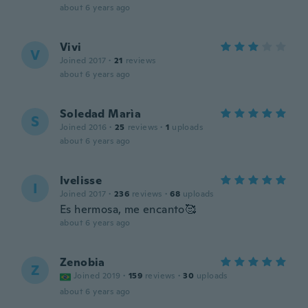
about 6 years ago
Vivi
V
Joined 2017
·
21
reviews
about 6 years ago
Soledad Marìa
S
Joined 2016
·
25
reviews
·
1
uploads
about 6 years ago
Ivelisse
I
Joined 2017
·
236
reviews
·
68
uploads
Es hermosa, me encanto🥰
about 6 years ago
Zenobia
Z
Joined 2019
·
159
reviews
·
30
uploads
about 6 years ago