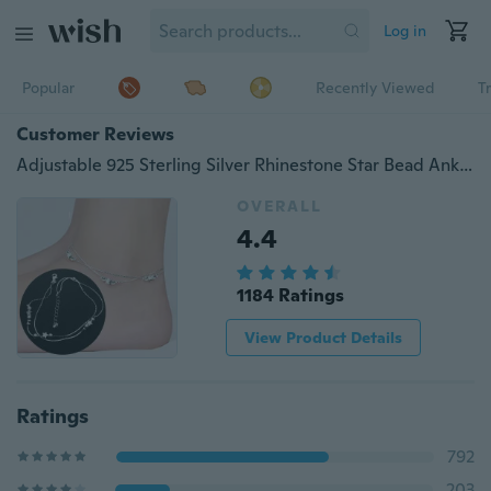
Log in
Popular
Recently Viewed
T
Customer Reviews
Adjustable 925 Sterling Silver Rhinestone Star Bead Ankle Chain Anklet Bracelet Foot Beach Jewelry
OVERALL
4.4
1184 Ratings
View Product Details
Ratings
792
203