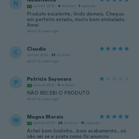
N
Joined 2018
·
4
reviews
·
1
uploads
Produto excelente, lindo demais. Chegou
em perfeito estado, muito bem embalado.
Amei
about 6 years ago
Claudia
C
Joined 2013
·
31
reviews
about 6 years ago
Patricia Sayonara
P
Joined 2019
·
1
reviews
NÃO RECEBI O PRODUTO
about 6 years ago
Magna Morais
M
Joined 2019
·
24
reviews
·
11
uploads
Achei bem lindinho...bom acabamento...só
não sei se e prata como fiz anuncio