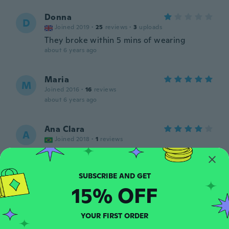
Donna
D
Joined 2019
·
25
reviews
·
3
uploads
They broke within 5 mins of wearing
about 6 years ago
Maria
M
Joined 2016
·
16
reviews
about 6 years ago
Ana Clara
A
Joined 2018
·
1
reviews
NAO tenho certeza se é realmente de
prata. Não parece ser, mas é bastante
bonito.
about 6 years ago
15% OFF
Fortunata
F
YOUR FIRST ORDER
Joined 2015
·
18
reviews
·
1
uploads