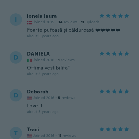
ionela laura
I
Joined 2015
·
34
reviews
·
11
uploads
Foarte pufoasă și călduroasă ❤️❤️❤️❤️❤️
about 5 years ago
DANIELA
D
Joined 2016
·
1
reviews
Ottima vestibilita”
about 5 years ago
Deborah
D
Joined 2016
·
5
reviews
Love it
about 5 years ago
Traci
T
Joined 2016
·
11
reviews