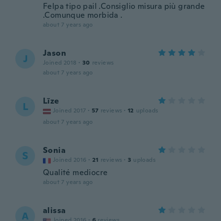
Felpa tipo pail .Consiglio misura più grande
.Comunque morbida .
about 7 years ago
Jason
J
Joined 2018
·
30
reviews
about 7 years ago
Līze
L
Joined 2017
·
57
reviews
·
12
uploads
about 7 years ago
Sonia
S
Joined 2016
·
21
reviews
·
3
uploads
Qualité mediocre
about 7 years ago
alissa
A
Joined 2016
·
6
reviews