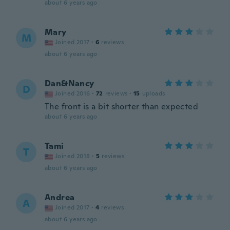
about 6 years ago
Mary
M
Joined 2017
·
6
reviews
about 6 years ago
Dan&Nancy
D
Joined 2016
·
72
reviews
·
15
uploads
The front is a bit shorter than expected
about 6 years ago
Tami
T
Joined 2018
·
5
reviews
about 6 years ago
Andrea
A
Joined 2017
·
4
reviews
about 6 years ago