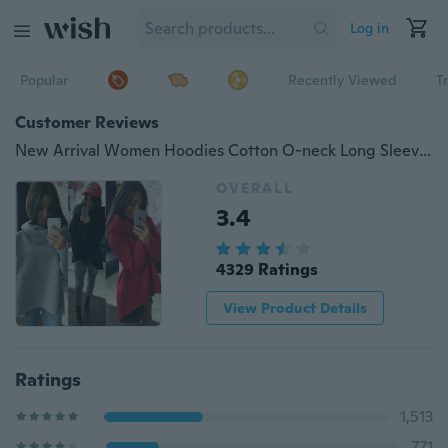
Log in
Popular
Recently Viewed
T
Customer Reviews
New Arrival Women Hoodies Cotton O-neck Long Sleeve Fashion Casual Style Autumn Sweatshirts
OVERALL
3.4
4329 Ratings
View Product Details
Ratings
1,513
771