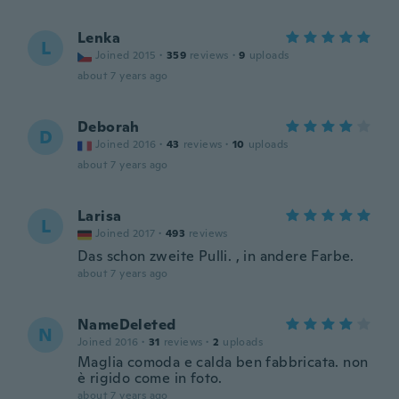
Lenka
L
Joined 2015
·
359
reviews
·
9
uploads
about 7 years ago
Deborah
D
Joined 2016
·
43
reviews
·
10
uploads
about 7 years ago
Larisa
L
Joined 2017
·
493
reviews
Das schon zweite Pulli. , in andere Farbe.
about 7 years ago
NameDeleted
N
Joined 2016
·
31
reviews
·
2
uploads
Maglia comoda e calda ben fabbricata. non
è rigido come in foto.
about 7 years ago