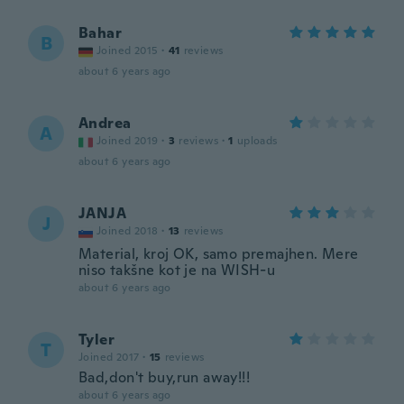
Bahar
B
Joined 2015
·
41
reviews
about 6 years ago
Andrea
A
Joined 2019
·
3
reviews
·
1
uploads
about 6 years ago
JANJA
J
Joined 2018
·
13
reviews
Material, kroj OK, samo premajhen. Mere
niso takšne kot je na WISH-u
about 6 years ago
Tyler
T
Joined 2017
·
15
reviews
Bad,don't buy,run away!!!
about 6 years ago