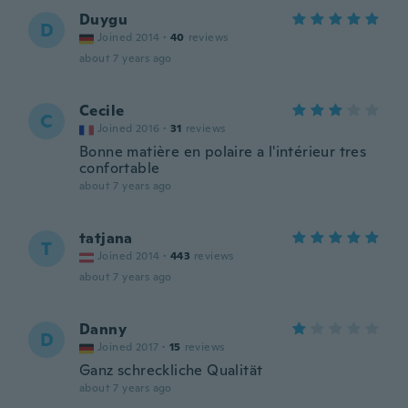
Duygu
D
Joined 2014
·
40
reviews
about 7 years ago
Cecile
C
Joined 2016
·
31
reviews
Bonne matière en polaire a l'intérieur tres
confortable
about 7 years ago
tatjana
T
Joined 2014
·
443
reviews
about 7 years ago
Danny
D
Joined 2017
·
15
reviews
Ganz schreckliche Qualität
about 7 years ago