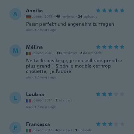
Annika
A
Joined 2015
·
49
reviews
·
24
uploads
Passt perfekt und angenehm zu tragen
about 7 years ago
Mélina
M
Joined 2016
·
335
reviews
·
270
uploads
Ne taille pas large, je conseille de prendre
plus grand ! Sinon le modèle est trop
chouette, je l'adore
about 7 years ago
Loubna
L
Joined 2017
·
2
reviews
about 7 years ago
Francesca
F
Joined 2017
·
4
reviews
·
1
uploads