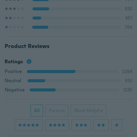
810
451
784
Product Reviews
Ratings
Positive
2284
Neutral
810
Negative
1235
All
Picture
Most Helpful