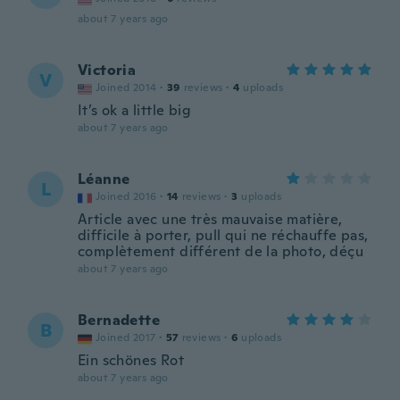
about 7 years ago
Victoria
V
Joined 2014
·
39
reviews
·
4
uploads
It’s ok a little big
about 7 years ago
Léanne
L
Joined 2016
·
14
reviews
·
3
uploads
Article avec une très mauvaise matière,
difficile à porter, pull qui ne réchauffe pas,
complètement différent de la photo, déçu
about 7 years ago
Bernadette
B
Joined 2017
·
57
reviews
·
6
uploads
Ein schönes Rot
about 7 years ago