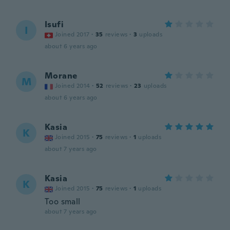
Isufi
I
Joined 2017
·
35
reviews
·
3
uploads
about 6 years ago
Morane
M
Joined 2014
·
52
reviews
·
23
uploads
about 6 years ago
Kasia
K
Joined 2015
·
75
reviews
·
1
uploads
about 7 years ago
Kasia
K
Joined 2015
·
75
reviews
·
1
uploads
Too small
about 7 years ago