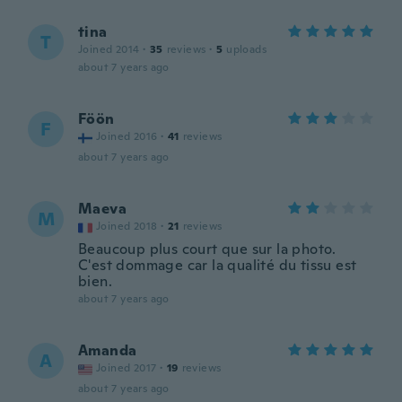
tina
T
Joined 2014
·
35
reviews
·
5
uploads
about 7 years ago
Föön
F
Joined 2016
·
41
reviews
about 7 years ago
Maeva
M
Joined 2018
·
21
reviews
Beaucoup plus court que sur la photo.
C'est dommage car la qualité du tissu est
bien.
about 7 years ago
Amanda
A
Joined 2017
·
19
reviews
about 7 years ago