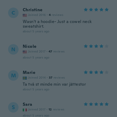
Christine
C
Joined 2016
·
4
reviews
Wasn't a hoodie- Just a cowel neck
sweatshirt.
about 5 years ago
Nicole
N
Joined 2017
·
47
reviews
about 5 years ago
Marie
M
Joined 2014
·
37
reviews
Ta två st minde min var jättestor
about 5 years ago
Sara
S
Joined 2017
·
12
reviews
about 5 years ago