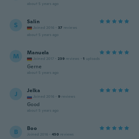
about 5 years ago
Salin
S
Joined 2016
·
37
reviews
about 5 years ago
Manuela
M
Joined 2017
·
239
reviews
·
1
uploads
Gerne
about 5 years ago
Jelka
J
Joined 2016
·
9
reviews
Good
about 5 years ago
Boo
B
Joined 2016
·
450
reviews