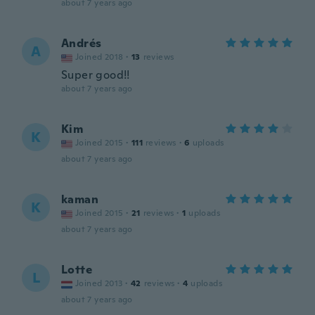
about 7 years ago
Andrés
A
Joined 2018
·
13
reviews
Super good!!
about 7 years ago
Kim
K
Joined 2015
·
111
reviews
·
6
uploads
about 7 years ago
kaman
K
Joined 2015
·
21
reviews
·
1
uploads
about 7 years ago
Lotte
L
Joined 2013
·
42
reviews
·
4
uploads
about 7 years ago