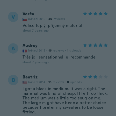
Verča
V
Joined 2016
·
30
reviews
Velice teplý, příjemný materiál
about 7 years ago
Audrey
A
Joined 2015
·
16
reviews
·
1
uploads
Très joli sensationnel je recommande
about 7 years ago
Beatriz
B
Joined 2014
·
13
reviews
·
8
uploads
I got a black in medium. It was alright. The
material was kind of cheap. It felt too thick.
The medium was a little too snug on me.
The large might have been a better choice
because I prefer my sweaters to be loose
fitting.