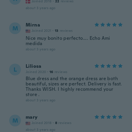
Joined 2018
·
22
reviews
about 3 years ago
Mirna
M
Joined 2021
·
13
reviews
Nice muy bonito perfecto.... Echo Ami
medida
about 3 years ago
Liliosa
L
Joined 2020
·
16
reviews
Blue dress and the orange dress are both
beautiful, sizes are perfect. Delivery is fast.
Thanks WISH. I highly recommend your
store .
about 3 years ago
mary
M
Joined 2018
·
8
reviews
about 3 years ago