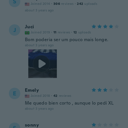
S
Joined 2014
·
306
reviews
·
242
uploads
about 3 years ago
Juci
J
Joined 2019
·
11
reviews
·
12
uploads
Bom poderia ser um pouco mais longe.
about 3 years ago
Emely
E
Joined 2018
·
42
reviews
Me quedo bien corto , aunque lo pedí XL
about 3 years ago
sonny