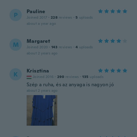
Pauline
P
Joined 2017
·
228
reviews
·
5
uploads
about a year ago
Margaret
M
Joined 2020
·
143
reviews
·
4
uploads
about 2 years ago
Krisztina
K
Joined 2016
·
290
reviews
·
135
uploads
Szép a ruha, és az anyaga is nagyon jó
about 2 years ago