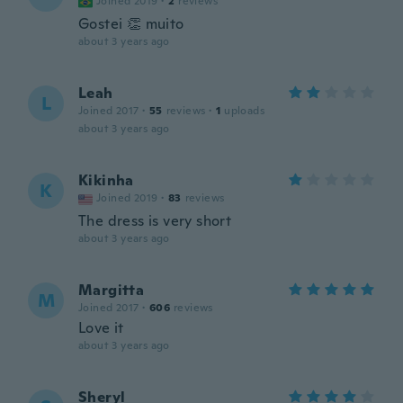
Joined 2019
·
2
reviews
Gostei 👏 muito
about 3 years ago
Leah
L
Joined 2017
·
55
reviews
·
1
uploads
about 3 years ago
Kikinha
K
Joined 2019
·
83
reviews
The dress is very short
about 3 years ago
Margitta
M
Joined 2017
·
606
reviews
Love it
about 3 years ago
Sheryl