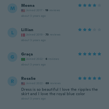
Meena
M
Joined 2017
·
19
reviews
about 3 years ago
Lillian
L
Joined 2019
·
73
reviews
about 3 years ago
Graça
G
Joined 2022
·
6
reviews
about 3 years ago
Rosalie
R
Joined 2022
·
69
reviews
Dress is so beautiful I love the ripples the
skirt and I love the royal blue color
about 3 years ago