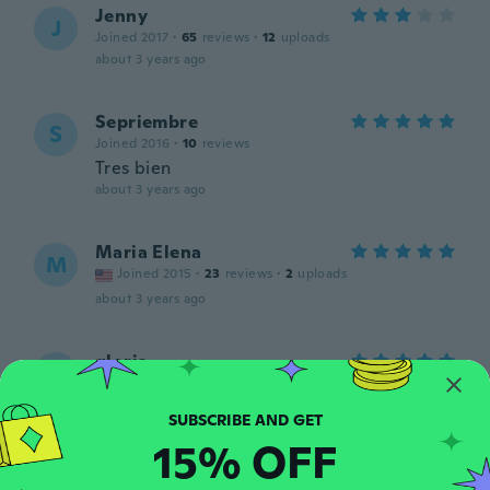
Jenny
J
Joined 2017
·
65
reviews
·
12
uploads
about 3 years ago
Sepriembre
S
Joined 2016
·
10
reviews
Tres bien
about 3 years ago
Maria Elena
M
Joined 2015
·
23
reviews
·
2
uploads
about 3 years ago
gloria
G
Joined 2015
·
170
reviews
·
11
uploads
Like
about 3 years ago
15% OFF