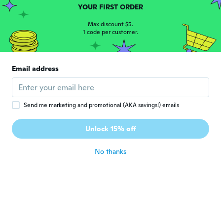
Mariacristina
M
YOUR FIRST ORDER
Joined 2018
·
163
reviews
·
17
uploads
about 3 years ago
Max discount $5.
1 code per customer.
Isabel
I
Joined 2018
·
1
reviews
Email address
Perfeito
about 3 years ago
Send me marketing and promotional (AKA savings!) emails
Norma
N
Joined 2017
·
114
reviews
·
45
uploads
Unlock 15% off
Very nice dress
about 3 years ago
No thanks
Evelyn
E
Joined 2017
·
47
reviews
·
4
uploads
I wear US size 16 and ordered a size 4X. In
both the Orange and blue. The are perfect.
Look great on and I have had a loot of
compliments on them. My only