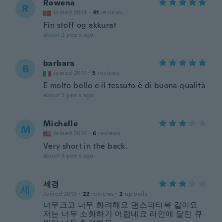
Rowena
R
Joined 2014
·
41
reviews
Fin stoff og akkurat
about 2 years ago
barbara
B
Joined 2017
·
5
reviews
E molto bello e il tessuto è di buona qualità
about 3 years ago
Michelle
M
Joined 2019
·
6
reviews
Very short in the back.
about 3 years ago
세경
세
Joined 2019
·
22
reviews
·
2
uploads
너무크고 너무 화려해요 댄스파티복 같아요
저는 너무 소화하기 어렵네요 라인에 달린 큐