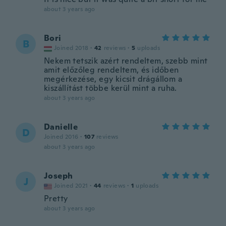
about 3 years ago
Bori
B
Joined 2018
·
42
reviews
·
5
uploads
Nekem tetszik azért rendeltem, szebb mint
amit előzőleg rendeltem, és időben
megérkezése, egy kicsit drágállom a
kiszállítást többe kerül mint a ruha.
about 3 years ago
Danielle
D
Joined 2016
·
107
reviews
about 3 years ago
Joseph
J
Joined 2021
·
44
reviews
·
1
uploads
Pretty
about 3 years ago