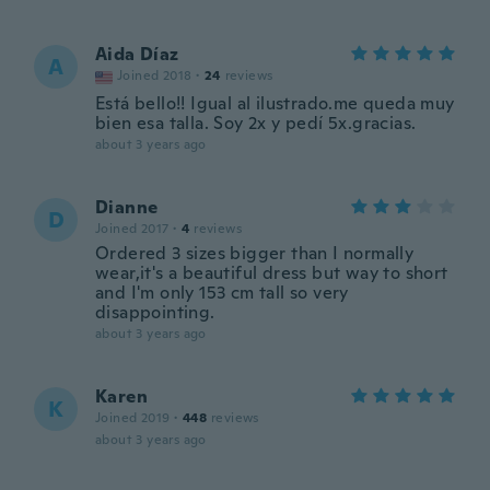
Aida Díaz
A
Joined 2018
·
24
reviews
Está bello!! Igual al ilustrado.me queda muy
bien esa talla. Soy 2x y pedí 5x.gracias.
about 3 years ago
Dianne
D
Joined 2017
·
4
reviews
Ordered 3 sizes bigger than I normally
wear,it's a beautiful dress but way to short
and I'm only 153 cm tall so very
disappointing.
about 3 years ago
Karen
K
Joined 2019
·
448
reviews
about 3 years ago