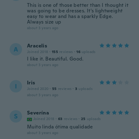
This is one of those better than I thought it
was going to be dresses. It's lightweight
easy to wear and has a sparkly Edge.
Always size up
about 3 years ago
Aracelis
A
Joined 2018
·
155
reviews
·
16
uploads
I like it. Beautiful. Good.
about 3 years ago
Iris
I
Joined 2020
·
55
reviews
·
3
uploads
about 3 years ago
Severína
S
Joined 2018
·
63
reviews
·
25
uploads
Muito linda ótima qualidade
about 3 years ago