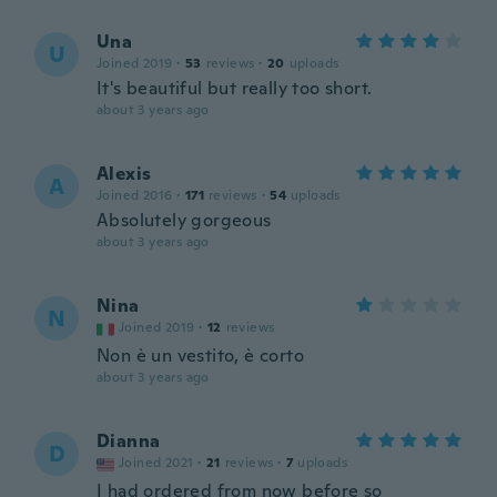
Una
U
Joined 2019
·
53
reviews
·
20
uploads
It's beautiful but really too short.
about 3 years ago
Alexis
A
Joined 2016
·
171
reviews
·
54
uploads
Absolutely gorgeous
about 3 years ago
Nina
N
Joined 2019
·
12
reviews
Non è un vestito, è corto
about 3 years ago
Dianna
D
Joined 2021
·
21
reviews
·
7
uploads
I had ordered from now before so