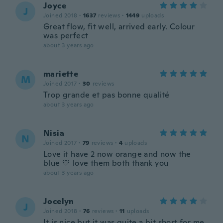
Joyce
J
Joined 2018
·
1637
reviews
·
1449
uploads
Great flow, fit well, arrived early. Colour
was perfect
about 3 years ago
mariette
M
Joined 2017
·
30
reviews
Trop grande et pas bonne qualité
about 3 years ago
Nisia
N
Joined 2017
·
79
reviews
·
4
uploads
Love it have 2 now orange and now the
blue 💙 love them both thank you
about 3 years ago
Jocelyn
J
Joined 2018
·
76
reviews
·
11
uploads
It is nice but it was quite a bit short for me