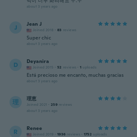
빅이 너무 화려해요 ㅜ.ㅜ
about 3 years ago
Jean J
J
Joined 2018
·
83
reviews
Super chic
about 3 years ago
Deyanira
D
Joined 2015
·
52
reviews
·
1
uploads
Está precioso me encanto, muchas gracias
about 3 years ago
理恵
理
Joined 2021
·
259
reviews
about 3 years ago
Renee
R
Joined 2019
·
1936
reviews
·
1752
uploads