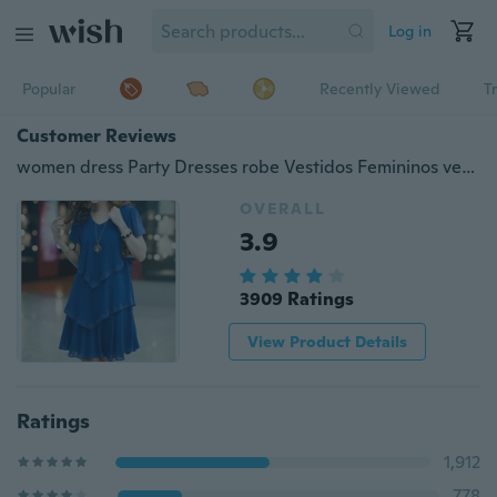
Log in
Popular
Recently Viewed
T
Customer Reviews
women dress Party Dresses robe Vestidos Femininos vestido de festa sexy 2016 new style Summer Dress Plus Size woman clothing S-5XL
OVERALL
3.9
3909 Ratings
View Product Details
Ratings
1,912
778