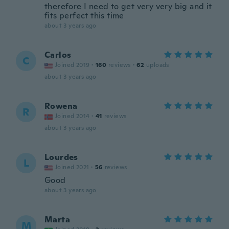
therefore I need to get very very big and it
fits perfect this time
about 3 years ago
Carlos
C
Joined 2019
·
160
reviews
·
62
uploads
about 3 years ago
Rowena
R
Joined 2014
·
41
reviews
about 3 years ago
Lourdes
L
Joined 2021
·
56
reviews
Good
about 3 years ago
Marta
M