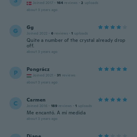
S
Joined 2017
·
164
reviews
·
2
uploads
about 3 years ago
Gg
G
Joined 2022
·
6
reviews
·
1
uploads
Quite a number of the crystal already drop
off.
about 3 years ago
Pongrácz
P
Joined 2021
·
31
reviews
about 3 years ago
Carmen
C
Joined 2016
·
189
reviews
·
1
uploads
Me encantó. A mí medida
about 3 years ago
Diane