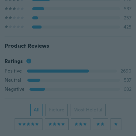
537
257
425
Product Reviews
Ratings
Positive
2690
Neutral
537
Negative
682
All
Picture
Most Helpful