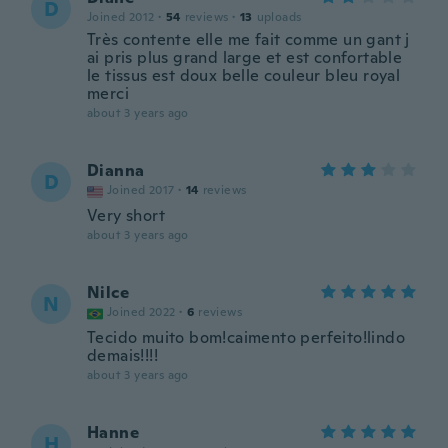
D
Joined 2012
·
54
reviews
·
13
uploads
Très contente elle me fait comme un gant j
ai pris plus grand large et est confortable
le tissus est doux belle couleur bleu royal
merci
about 3 years ago
Dianna
D
Joined 2017
·
14
reviews
Very short
about 3 years ago
Nilce
N
Joined 2022
·
6
reviews
Tecido muito bom!caimento perfeito!lindo
demais!!!!
about 3 years ago
Hanne
H