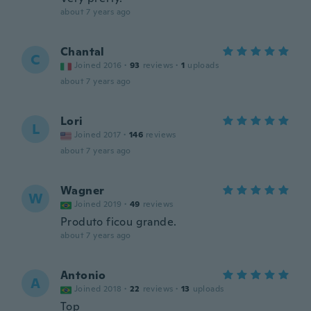
about 7 years ago
Chantal
C
Joined 2016
·
93
reviews
·
1
uploads
about 7 years ago
Lori
L
Joined 2017
·
146
reviews
about 7 years ago
Wagner
W
Joined 2019
·
49
reviews
Produto ficou grande.
about 7 years ago
Antonio
A
Joined 2018
·
22
reviews
·
13
uploads
Top