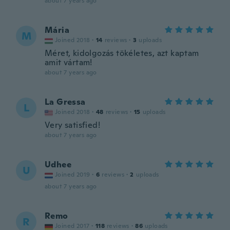
about 7 years ago
Mária
M
Joined 2018
·
14
reviews
·
3
uploads
Méret, kidolgozás tökéletes, azt kaptam
amit vártam!
about 7 years ago
La Gressa
L
Joined 2018
·
48
reviews
·
15
uploads
Very satisfied!
about 7 years ago
Udhee
U
Joined 2019
·
6
reviews
·
2
uploads
about 7 years ago
Remo
R
Joined 2017
·
118
reviews
·
86
uploads