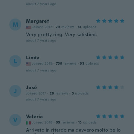
about 7 years ago
Margaret
M
Joined 2017
·
29
reviews
·
14
uploads
Very pretty ring. Very satisfied.
about 7 years ago
Linda
L
Joined 2015
·
759
reviews
·
33
uploads
about 7 years ago
José
J
Joined 2017
·
28
reviews
·
5
uploads
about 7 years ago
Valeria
V
Joined 2018
·
35
reviews
·
15
uploads
Arrivato in ritardo ma davvero molto bello