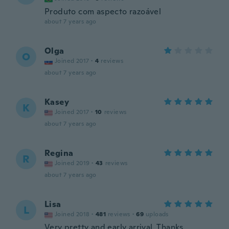
Produto com aspecto razoável
about 7 years ago
Olga
O
Joined 2017
·
4
reviews
about 7 years ago
Kasey
K
Joined 2017
·
10
reviews
about 7 years ago
Regina
R
Joined 2019
·
43
reviews
about 7 years ago
Lisa
L
Joined 2018
·
481
reviews
·
69
uploads
Very pretty and early arrival. Thanks