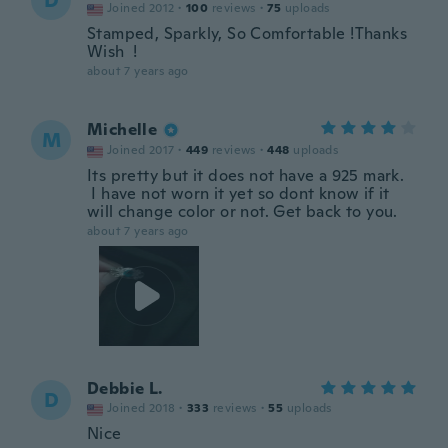
D
Joined 2012
·
100
reviews
·
75
uploads
Stamped, Sparkly, So Comfortable !Thanks
Wish !
about 7 years ago
Michelle
M
Joined 2017
·
449
reviews
·
448
uploads
Its pretty but it does not have a 925 mark.
I have not worn it yet so dont know if it
will change color or not. Get back to you.
about 7 years ago
Debbie L.
D
Joined 2018
·
333
reviews
·
55
uploads
Nice