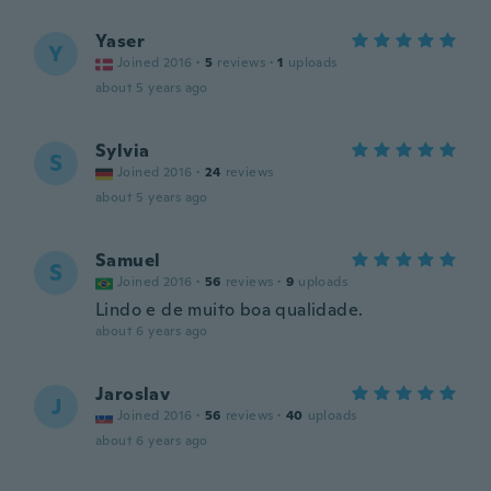
Yaser
Y
Joined 2016
·
5
reviews
·
1
uploads
about 5 years ago
Sylvia
S
Joined 2016
·
24
reviews
about 5 years ago
Samuel
S
Joined 2016
·
56
reviews
·
9
uploads
Lindo e de muito boa qualidade.
about 6 years ago
Jaroslav
J
Joined 2016
·
56
reviews
·
40
uploads
about 6 years ago