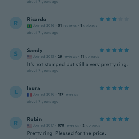
about 7 years ago
Ricardo
R
Joined 2016
·
31
reviews
·
1
uploads
about 7 years ago
Sandy
S
Joined 2013
·
29
reviews
·
11
uploads
It's not stamped but still a very pretty ring.
about 7 years ago
laura
L
Joined 2016
·
117
reviews
about 7 years ago
Robin
R
Joined 2017
·
879
reviews
·
2
uploads
Pretty ring. Pleased for the price.