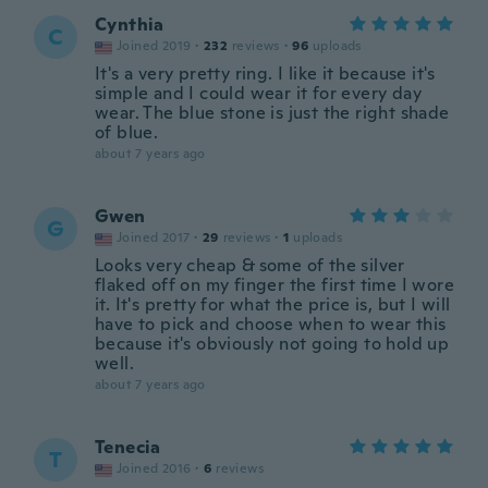
Cynthia
C
Joined 2019
·
232
reviews
·
96
uploads
It's a very pretty ring. I like it because it's
simple and I could wear it for every day
wear. The blue stone is just the right shade
of blue.
about 7 years ago
Gwen
G
Joined 2017
·
29
reviews
·
1
uploads
Looks very cheap & some of the silver
flaked off on my finger the first time I wore
it. It's pretty for what the price is, but I will
have to pick and choose when to wear this
because it's obviously not going to hold up
well.
about 7 years ago
Tenecia
T
Joined 2016
·
6
reviews