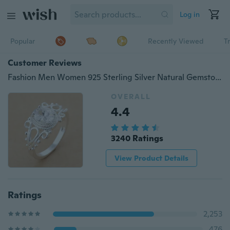
Log in
Popular
Recently Viewed
T
Customer Reviews
Fashion Men Women 925 Sterling Silver Natural Gemstone White Sapphire Birthstone Ring Size 6 7 8 9 10 11 12
OVERALL
4.4
3240 Ratings
View Product Details
Ratings
2,253
476