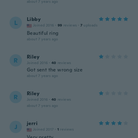
about 7 years ago
Libby
L
Joined 2016
·
99
reviews
·
7
uploads
Beautiful ring
about 7 years ago
Riley
R
Joined 2016
·
40
reviews
Got sent the wrong size
about 7 years ago
Riley
R
Joined 2016
·
40
reviews
about 7 years ago
jerri
J
Joined 2017
·
1
reviews
Very pretty.