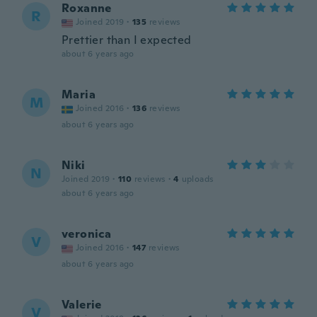
Roxanne
R
Joined 2019
·
135
reviews
Prettier than I expected
about 6 years ago
Maria
M
Joined 2016
·
136
reviews
about 6 years ago
Niki
N
Joined 2019
·
110
reviews
·
4
uploads
about 6 years ago
veronica
V
Joined 2016
·
147
reviews
about 6 years ago
Valerie
V