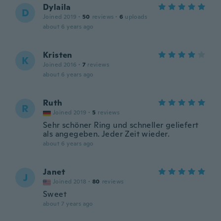
Dylaila
D
Joined 2019
·
50
reviews
·
6
uploads
about 6 years ago
Kristen
K
Joined 2016
·
7
reviews
about 6 years ago
Ruth
R
Joined 2019
·
5
reviews
Sehr schöner Ring und schneller geliefert
als angegeben. Jeder Zeit wieder.
about 6 years ago
Janet
J
Joined 2018
·
80
reviews
Sweet
about 7 years ago