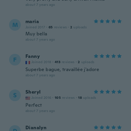
about 7 years ago
maria
M
Joined 2017
·
65
reviews
·
2
uploads
Muy bella
about 7 years ago
Fanny
F
Joined 2018
·
413
reviews
·
2
uploads
Superbe bague, travaillée j'adore
about 7 years ago
Sheryl
S
Joined 2016
·
105
reviews
·
18
uploads
Perfect
about 7 years ago
Dianalyn