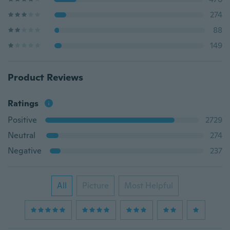
274
88
149
Product Reviews
Ratings
Positive
2729
Neutral
274
Negative
237
All
Picture
Most Helpful