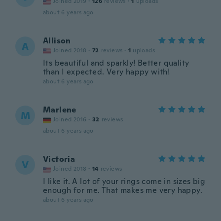
Joined 2019
·
126
reviews
·
1
uploads
about 6 years ago
Allison
A
Joined 2018
·
72
reviews
·
1
uploads
Its beautiful and sparkly! Better quality
than I expected. Very happy with!
about 6 years ago
Marlene
M
Joined 2016
·
32
reviews
about 6 years ago
Victoria
V
Joined 2018
·
14
reviews
I like it. A lot of your rings come in sizes big
enough for me. That makes me very happy.
about 6 years ago