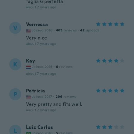
taglia 6 perfetta
about 7 years ago
Vernessa
V
Joined 2016
·
463
reviews
·
42
uploads
Very nice
about 7 years ago
Kay
K
Joined 2016
·
6
reviews
about 7 years ago
Patricia
P
Joined 2017
·
296
reviews
Very pretty and fits well.
about 7 years ago
Luiz Carlos
L
Joined 2016
·
5
reviews