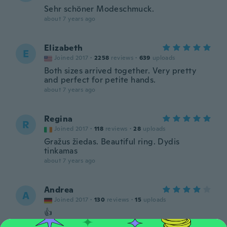
Sehr schöner Modeschmuck.
about 7 years ago
Elizabeth
E
Joined 2017
·
2258
reviews
·
639
uploads
Both sizes arrived together. Very pretty
and perfect for petite hands.
about 7 years ago
Regina
R
Joined 2017
·
118
reviews
·
28
uploads
Gražus žiedas. Beautiful ring. Dydis
tinkamas
about 7 years ago
Andrea
A
Joined 2017
·
130
reviews
·
15
uploads
👍
about 7 years ago