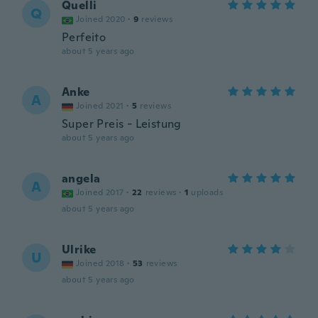
Quelli
Q
Joined 2020
·
9
reviews
Perfeito
about 5 years ago
Anke
A
Joined 2021
·
5
reviews
Super Preis - Leistung
about 5 years ago
angela
A
Joined 2017
·
22
reviews
·
1
uploads
about 5 years ago
Ulrike
U
Joined 2018
·
53
reviews
about 5 years ago