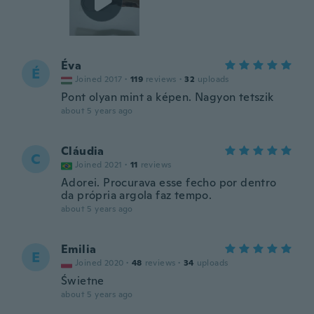
Éva
É
Joined 2017
·
119
reviews
·
32
uploads
Pont olyan mint a képen. Nagyon tetszik
about 5 years ago
Cláudia
C
Joined 2021
·
11
reviews
Adorei. Procurava esse fecho por dentro
da própria argola faz tempo.
about 5 years ago
Emilia
E
Joined 2020
·
48
reviews
·
34
uploads
Świetne
about 5 years ago