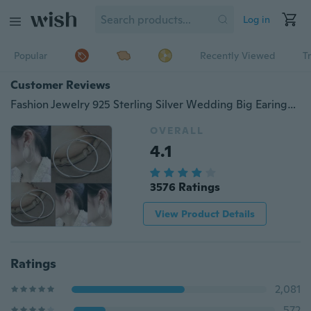
Log in
Popular
Recently Viewed
T
Customer Reviews
Fashion Jewelry 925 Sterling Silver Wedding Big Earings 925 Crystal Hoop Earrings Trendy Women Earrings
OVERALL
4.1
3576 Ratings
View Product Details
Ratings
2,081
572