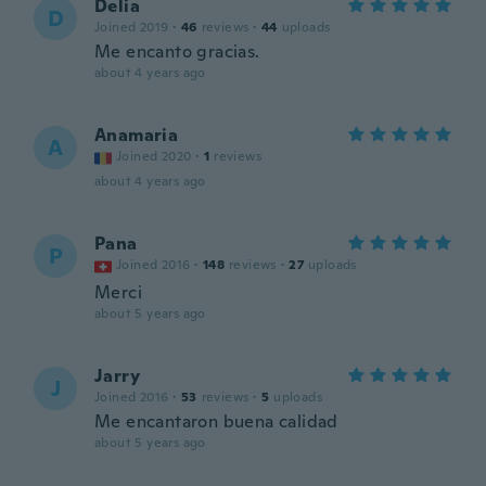
Delia
D
Joined 2019
·
46
reviews
·
44
uploads
Me encanto gracias.
about 4 years ago
Anamaria
A
Joined 2020
·
1
reviews
about 4 years ago
Pana
P
Joined 2016
·
148
reviews
·
27
uploads
Merci
about 5 years ago
Jarry
J
Joined 2016
·
53
reviews
·
5
uploads
Me encantaron buena calidad
about 5 years ago