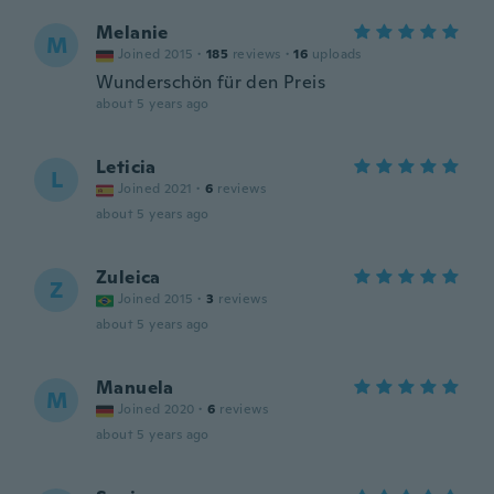
Melanie
M
Joined 2015
·
185
reviews
·
16
uploads
Wunderschön für den Preis
about 5 years ago
Leticia
L
Joined 2021
·
6
reviews
about 5 years ago
Zuleica
Z
Joined 2015
·
3
reviews
about 5 years ago
Manuela
M
Joined 2020
·
6
reviews
about 5 years ago