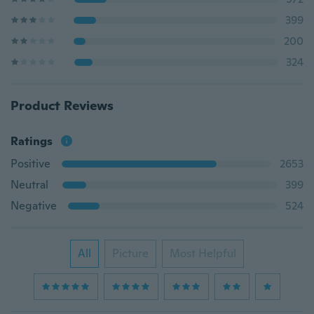
399
200
324
Product Reviews
Ratings
Positive
2653
Neutral
399
Negative
524
All
Picture
Most Helpful