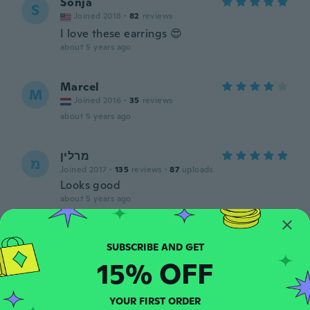
Sonja
S
Joined 2018
·
82
reviews
I love these earrings 😍
about 5 years ago
Marcel
M
Joined 2016
·
35
reviews
about 5 years ago
מרלין
מ
Joined 2017
·
135
reviews
·
87
uploads
Looks good
about 5 years ago
Senta
S
Joined 2017
·
341
reviews
·
12
uploads
15% OFF
about 5 years ago
YOUR FIRST ORDER
Patricia