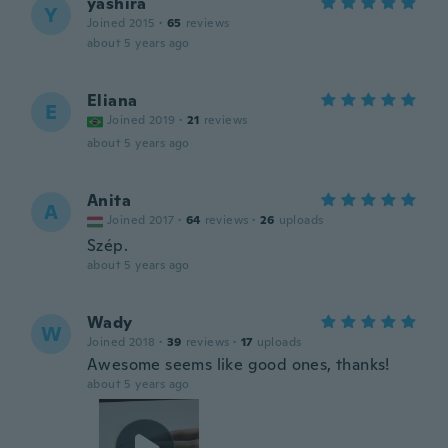
yashira
Y
Joined 2015
·
65
reviews
about 5 years ago
Eliana
E
Joined 2019
·
21
reviews
about 5 years ago
Anita
A
Joined 2017
·
64
reviews
·
26
uploads
Szép.
about 5 years ago
Wady
W
Joined 2018
·
39
reviews
·
17
uploads
Awesome seems like good ones, thanks!
about 5 years ago