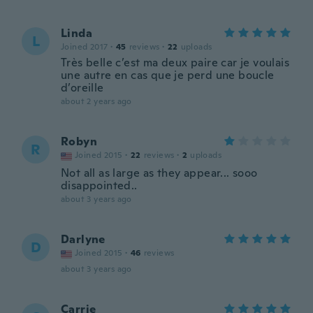
Linda
L
Joined 2017
·
45
reviews
·
22
uploads
Très belle c’est ma deux paire car je voulais
une autre en cas que je perd une boucle
d’oreille
about 2 years ago
Robyn
R
Joined 2015
·
22
reviews
·
2
uploads
Not all as large as they appear... sooo
disappointed..
about 3 years ago
Darlyne
D
Joined 2015
·
46
reviews
about 3 years ago
Carrie