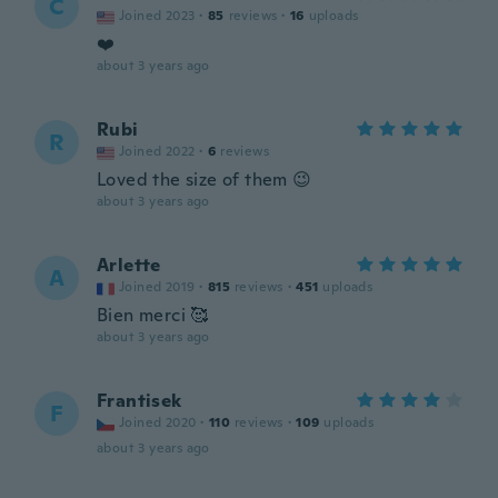
C
Joined 2023
·
85
reviews
·
16
uploads
❤️
about 3 years ago
Rubi
R
Joined 2022
·
6
reviews
Loved the size of them 😉
about 3 years ago
Arlette
A
Joined 2019
·
815
reviews
·
451
uploads
Bien merci 🥰
about 3 years ago
Frantisek
F
Joined 2020
·
110
reviews
·
109
uploads
about 3 years ago