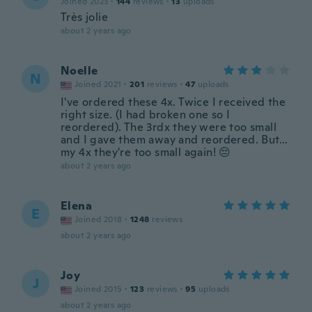
Joined 2023
·
144
reviews
·
13
uploads
Très jolie
about 2 years ago
Noelle
N
Joined 2021
·
201
reviews
·
47
uploads
I've ordered these 4x. Twice I received the
right size. (I had broken one so I
reordered). The 3rdx they were too small
and I gave them away and reordered. But...
my 4x they're too small again! 😔
about 2 years ago
Elena
E
Joined 2018
·
1248
reviews
about 2 years ago
Joy
J
Joined 2015
·
123
reviews
·
95
uploads
about 2 years ago