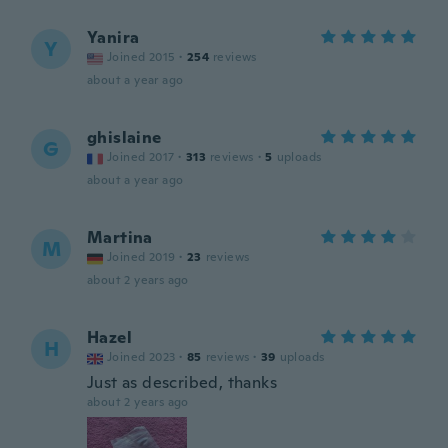
Yanira
Y
Joined 2015
·
254
reviews
about a year ago
ghislaine
G
Joined 2017
·
313
reviews
·
5
uploads
about a year ago
Martina
M
Joined 2019
·
23
reviews
about 2 years ago
Hazel
H
Joined 2023
·
85
reviews
·
39
uploads
Just as described, thanks
about 2 years ago