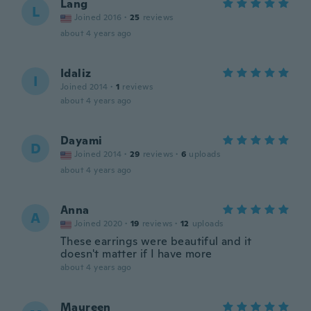
Lang
L
Joined 2016
·
25
reviews
about 4 years ago
Idaliz
I
Joined 2014
·
1
reviews
about 4 years ago
Dayami
D
Joined 2014
·
29
reviews
·
6
uploads
about 4 years ago
Anna
A
Joined 2020
·
19
reviews
·
12
uploads
These earrings were beautiful and it
doesn't matter if I have more
about 4 years ago
Maureen