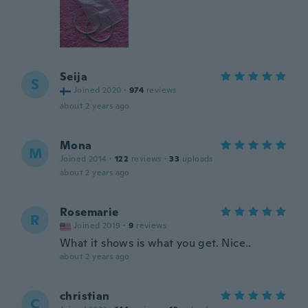
Seija
S
Joined 2020
·
974
reviews
about 2 years ago
Mona
M
Joined 2014
·
122
reviews
·
33
uploads
about 2 years ago
Rosemarie
R
Joined 2019
·
9
reviews
What it shows is what you get. Nice..
about 2 years ago
christian
C