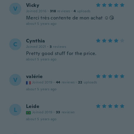
Vicky
V
Joined 2016
·
318
reviews
·
4
uploads
Merci très contente de mon achat ☺😘
about 5 years ago
Cynthia
C
Joined 2021
·
3
reviews
Pretty good stuff for the price.
about 5 years ago
valérie
V
Joined 2019
·
44
reviews
·
22
uploads
about 5 years ago
Leide
L
Joined 2019
·
33
reviews
about 5 years ago