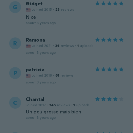
Gidget
G
Joined 2015
·
23
reviews
Nice
about 3 years ago
Ramona
R
Joined 2021
·
26
reviews
·
1
uploads
about 3 years ago
patricia
P
Joined 2018
·
61
reviews
about 3 years ago
Chantal
C
Joined 2017
·
245
reviews
·
1
uploads
Un peu grosse mais bien
about 3 years ago