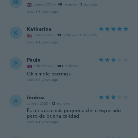
M
Joined 2015
·
46
reviews
·
3
uploads
about 4 years ago
Katherine
K
Joined 2017
·
19
reviews
·
3
uploads
about 4 years ago
Paula
P
Joined 2017
·
101
reviews
Ok simple earrings
about 4 years ago
Andrea
A
Joined 2020
·
12
reviews
Es un poco más pequeño de lo esperado
pero de buena calidad
about 4 years ago