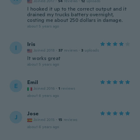
Joined 2017
·
54
reviews
·
12
uploads
I hooked it up to the correct output and it
drained my trucks battery overnight,
costing me about 250 dollars in damage.
about 5 years ago
Iris
I
Joined 2018
·
37
reviews
·
3
uploads
It works great
about 5 years ago
Emil
E
Joined 2016
·
1
reviews
about 6 years ago
Jose
J
Joined 2015
·
15
reviews
about 6 years ago