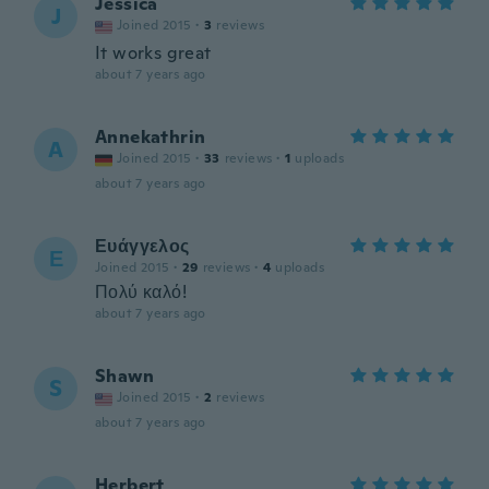
Jessica
J
Joined 2015
·
3
reviews
It works great
about 7 years ago
Annekathrin
A
Joined 2015
·
33
reviews
·
1
uploads
about 7 years ago
Ευάγγελος
Ε
Joined 2015
·
29
reviews
·
4
uploads
Πολύ καλό!
about 7 years ago
Shawn
S
Joined 2015
·
2
reviews
about 7 years ago
Herbert