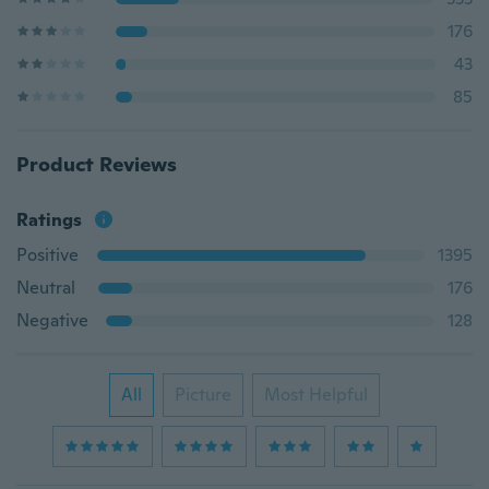
176
43
85
Product Reviews
Ratings
Positive
1395
Neutral
176
Negative
128
All
Picture
Most Helpful