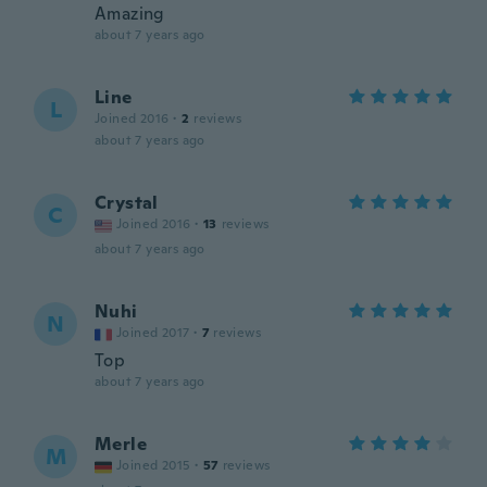
Amazing
about 7 years ago
Line
L
Joined 2016
·
2
reviews
about 7 years ago
Crystal
C
Joined 2016
·
13
reviews
about 7 years ago
Nuhi
N
Joined 2017
·
7
reviews
Top
about 7 years ago
Merle
M
Joined 2015
·
57
reviews