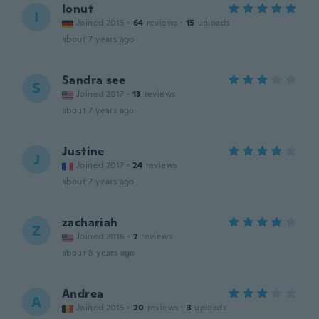
Ionut
I
Joined 2015
·
64
reviews
·
15
uploads
about 7 years ago
Sandra see
S
Joined 2017
·
13
reviews
about 7 years ago
Justine
J
Joined 2017
·
24
reviews
about 7 years ago
zachariah
Z
Joined 2016
·
2
reviews
about 8 years ago
Andrea
A
Joined 2015
·
20
reviews
·
3
uploads