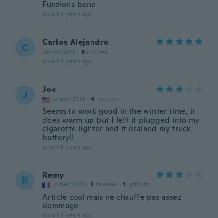
Funziona bene
about 8 years ago
Carlos Alejandro
C
Joined 2016
·
6
reviews
about 8 years ago
Joe
J
Joined 2016
·
4
reviews
Seems to work good in the winter time, it
does warm up but I left it plugged into my
cigarette lighter and it drained my truck
battery!!
about 8 years ago
Remy
R
Joined 2017
·
3
reviews
·
1
uploads
Article cool mais ne chauffe pas assez
dommage
about 8 years ago