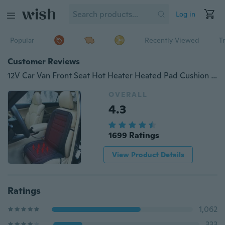
Log in
Popular
Recently Viewed
T
Customer Reviews
12V Car Van Front Seat Hot Heater Heated Pad Cushion Winter Warmer Cover Grey
OVERALL
4.3
1699 Ratings
View Product Details
Ratings
1,062
333