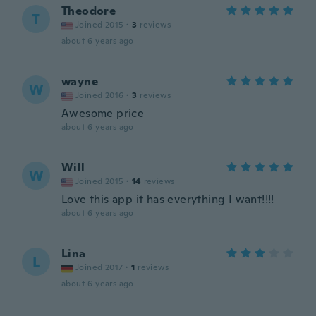
Theodore
T
Joined 2015
·
3
reviews
about 6 years ago
wayne
W
Joined 2016
·
3
reviews
Awesome price
about 6 years ago
Will
W
Joined 2015
·
14
reviews
Love this app it has everything I want!!!!
about 6 years ago
Lina
L
Joined 2017
·
1
reviews
about 6 years ago