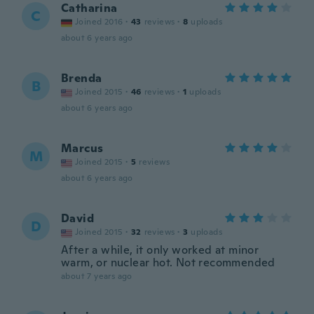
Catharina
C
Joined 2016
·
43
reviews
·
8
uploads
about 6 years ago
Brenda
B
Joined 2015
·
46
reviews
·
1
uploads
about 6 years ago
Marcus
M
Joined 2015
·
5
reviews
about 6 years ago
David
D
Joined 2015
·
32
reviews
·
3
uploads
After a while, it only worked at minor
warm, or nuclear hot. Not recommended
about 7 years ago