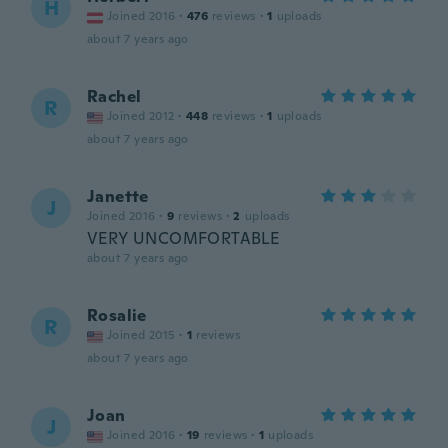
H
Joined 2016
·
476
reviews
·
1
uploads
about 7 years ago
Rachel
R
Joined 2012
·
448
reviews
·
1
uploads
about 7 years ago
Janette
J
Joined 2016
·
9
reviews
·
2
uploads
VERY UNCOMFORTABLE
about 7 years ago
Rosalie
R
Joined 2015
·
1
reviews
about 7 years ago
Joan
J
Joined 2016
·
19
reviews
·
1
uploads