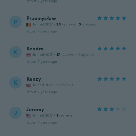
about 7 years ago
Przemysław
P
Joined 2017
·
28
reviews
·
5
uploads
about 7 years ago
Kendra
K
Joined 2017
·
17
reviews
·
1
uploads
about 7 years ago
Kenzy
K
Joined 2017
·
5
reviews
about 7 years ago
Jeremy
J
Joined 2017
·
1
reviews
about 7 years ago