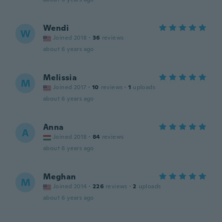
Wendi
W
Joined 2018
·
36
reviews
about 6 years ago
Melissia
M
Joined 2017
·
10
reviews
·
1
uploads
about 6 years ago
Anna
A
Joined 2018
·
84
reviews
about 6 years ago
Meghan
M
Joined 2014
·
226
reviews
·
2
uploads
about 6 years ago