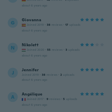
about 6 years ago
Giovanna
G
Joined 2019
·
38
reviews
·
17
uploads
about 6 years ago
Nikolett
N
Joined 2020
·
55
reviews
·
3
uploads
about 6 years ago
Jennifer
J
Joined 2019
·
38
reviews
·
2
uploads
about 6 years ago
Angélique
A
Joined 2017
·
9
reviews
·
5
uploads
about 6 years ago