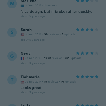
Marlene
M
Joined 2016
·
1
reviews
Nice design, but it broke rather quickly.
about 5 years ago
Sarah
S
Joined 2014
·
38
reviews
·
3
uploads
about 5 years ago
Gygy
G
Joined 2019
·
1092
reviews
·
371
uploads
about 5 years ago
Tiahmarie
T
Joined 2017
·
18
reviews
·
10
uploads
Looks great
about 5 years ago
La-la