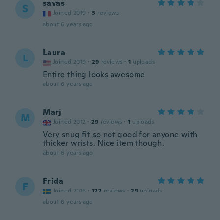
savas
S
Joined 2019
·
3
reviews
about 6 years ago
Laura
L
Joined 2019
·
29
reviews
·
1
uploads
Entire thing looks awesome
about 6 years ago
Marj
M
Joined 2012
·
29
reviews
·
1
uploads
Very snug fit so not good for anyone with
thicker wrists. Nice item though.
about 6 years ago
Frida
F
Joined 2016
·
122
reviews
·
29
uploads
about 6 years ago