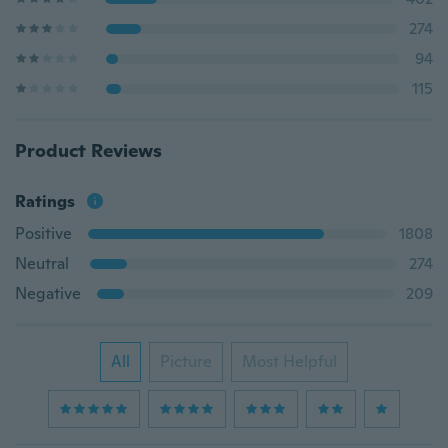
274
94
115
Product Reviews
Ratings
Positive
1808
Neutral
274
Negative
209
All
Picture
Most Helpful