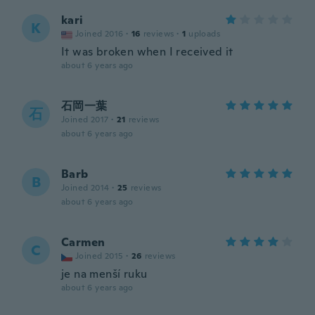
kari
K
Joined 2016
·
16
reviews
·
1
uploads
It was broken when I received it
about 6 years ago
石岡一葉
石
Joined 2017
·
21
reviews
about 6 years ago
Barb
B
Joined 2014
·
25
reviews
about 6 years ago
Carmen
C
Joined 2015
·
26
reviews
je na menší ruku
about 6 years ago