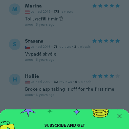
Marina
M
Joined 2019
·
173
reviews
Toll, gefällt mir 👌
about 6 years ago
Stasena
S
Joined 2016
·
71
reviews
·
2
uploads
Vypadá skvěle
about 6 years ago
Hollie
H
Joined 2019
·
32
reviews
·
6
uploads
Broke clasp taking it off for the first time
about 6 years ago
Katrina
K
Joined 2015
·
21
reviews
about 6 years ago