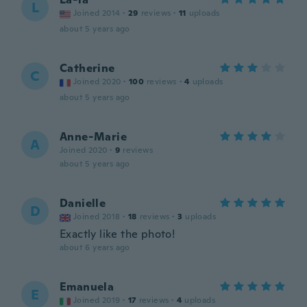
L
Joined 2014
·
29
reviews
·
11
uploads
about 5 years ago
Catherine
C
Joined 2020
·
100
reviews
·
4
uploads
about 5 years ago
Anne-Marie
A
Joined 2020
·
9
reviews
about 5 years ago
Danielle
D
Joined 2018
·
18
reviews
·
3
uploads
Exactly like the photo!
about 6 years ago
Emanuela
E
Joined 2019
·
17
reviews
·
4
uploads