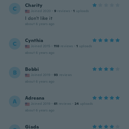
Charity
C
Joined 2020
·
9
reviews
·
1
uploads
I don't like it
about 6 years ago
Cynthia
C
Joined 2015
·
110
reviews
·
1
uploads
about 6 years ago
Bobbi
B
Joined 2019
·
93
reviews
about 6 years ago
Adreana
A
Joined 2019
·
61
reviews
·
24
uploads
about 6 years ago
Giada