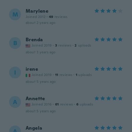
Marylene
M
Joined 2012
·
49
reviews
about 2 years ago
Brenda
B
Joined 2019
·
3
reviews
·
2
uploads
about 3 years ago
irene
I
Joined 2019
·
11
reviews
·
1
uploads
about 5 years ago
Annette
A
Joined 2016
·
61
reviews
·
6
uploads
about 5 years ago
Angela
A