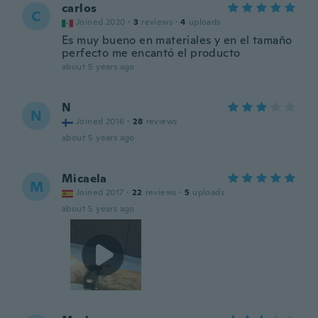
carlos
C
Joined 2020
·
3
reviews
·
4
uploads
Es muy bueno en materiales y en el tamaño
perfecto me encantó el producto
about 5 years ago
N
N
Joined 2016
·
28
reviews
about 5 years ago
Micaela
M
Joined 2017
·
22
reviews
·
5
uploads
about 5 years ago