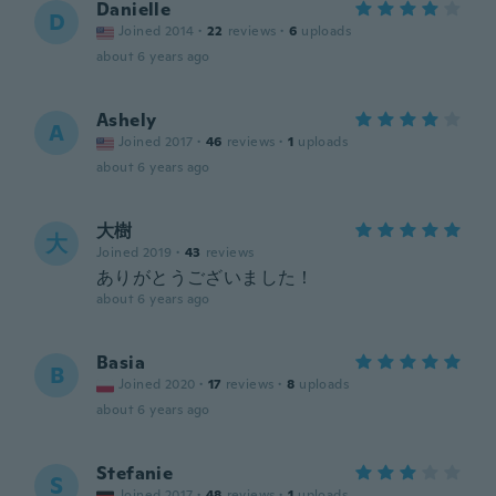
Danielle
D
Joined 2014
·
22
reviews
·
6
uploads
about 6 years ago
Ashely
A
Joined 2017
·
46
reviews
·
1
uploads
about 6 years ago
大樹
大
Joined 2019
·
43
reviews
ありがとうございました！
about 6 years ago
Basia
B
Joined 2020
·
17
reviews
·
8
uploads
about 6 years ago
Stefanie
S
Joined 2017
·
48
reviews
·
1
uploads