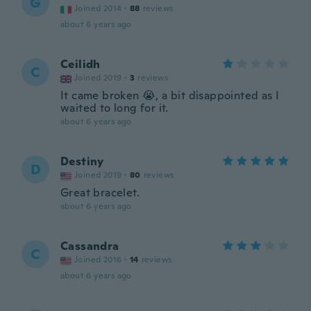
G
Joined 2014
·
88
reviews
about 6 years ago
Ceilidh
C
Joined 2019
·
3
reviews
It came broken 😭, a bit disappointed as I
waited to long for it.
about 6 years ago
Destiny
D
Joined 2019
·
80
reviews
Great bracelet.
about 6 years ago
Cassandra
C
Joined 2016
·
14
reviews
about 6 years ago