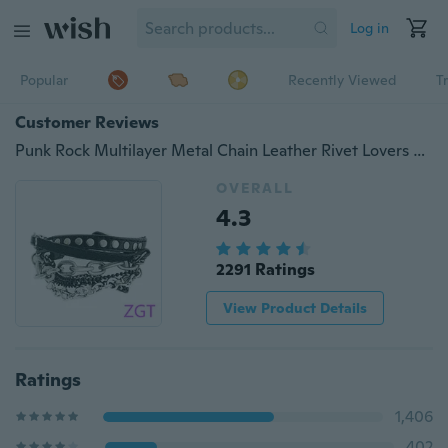
Log in
Popular
Recently Viewed
T
Customer Reviews
Punk Rock Multilayer Metal Chain Leather Rivet Lovers Wristband Bangle Bracelet
OVERALL
4.3
2291 Ratings
View Product Details
Ratings
1,406
402