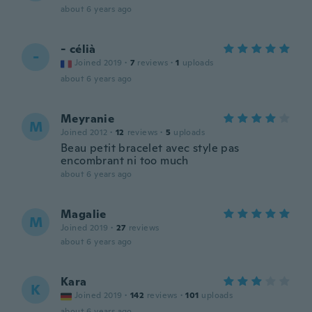
about 6 years ago
- célià
-
Joined 2019
·
7
reviews
·
1
uploads
about 6 years ago
Meyranie
M
Joined 2012
·
12
reviews
·
5
uploads
Beau petit bracelet avec style pas
encombrant ni too much
about 6 years ago
Magalie
M
Joined 2019
·
27
reviews
about 6 years ago
Kara
K
Joined 2019
·
142
reviews
·
101
uploads
about 6 years ago