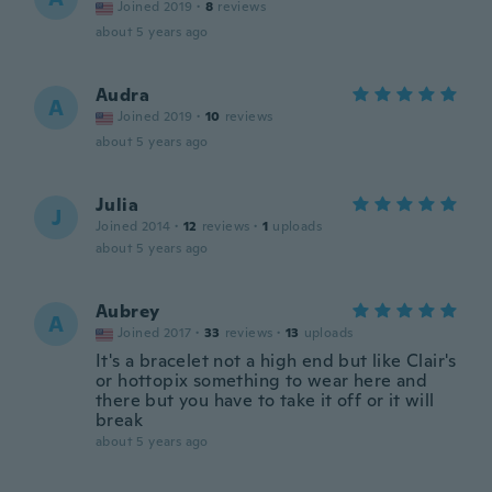
Joined 2019
·
8
reviews
about 5 years ago
Audra
A
Joined 2019
·
10
reviews
about 5 years ago
Julia
J
Joined 2014
·
12
reviews
·
1
uploads
about 5 years ago
Aubrey
A
Joined 2017
·
33
reviews
·
13
uploads
It's a bracelet not a high end but like Clair's
or hottopix something to wear here and
there but you have to take it off or it will
break
about 5 years ago