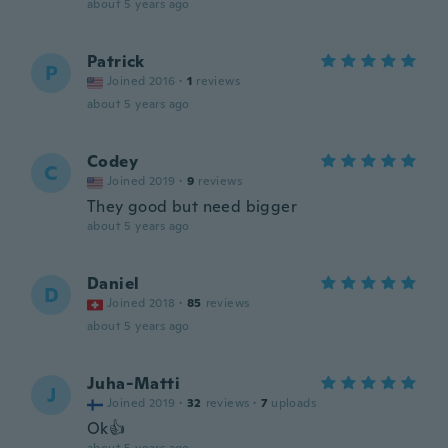
about 5 years ago
Patrick
P
Joined 2016
·
1
reviews
about 5 years ago
Codey
C
Joined 2019
·
9
reviews
They good but need bigger
about 5 years ago
Daniel
D
Joined 2018
·
85
reviews
about 5 years ago
Juha-Matti
J
Joined 2019
·
32
reviews
·
7
uploads
Ok👍