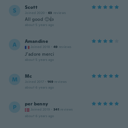
Scott
S
Joined 2020
·
63
reviews
All good 🙂👍
about 5 years ago
Amandine
A
Joined 2018
·
49
reviews
J’adore merci
about 5 years ago
Mc
M
Joined 2017
·
149
reviews
about 6 years ago
per benny
P
Joined 2019
·
341
reviews
about 6 years ago