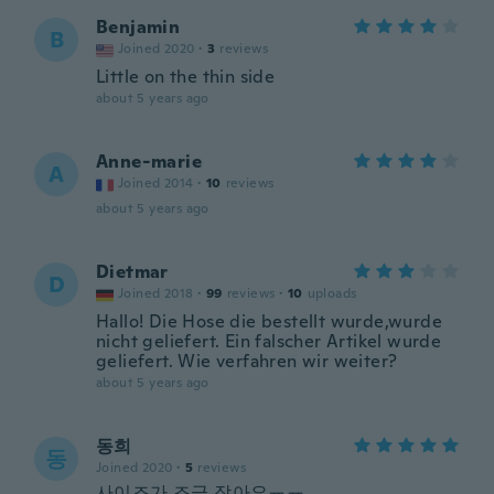
Benjamin
B
Joined 2020
·
3
reviews
Little on the thin side
about 5 years ago
Anne-marie
A
Joined 2014
·
10
reviews
about 5 years ago
Dietmar
D
Joined 2018
·
99
reviews
·
10
uploads
Hallo! Die Hose die bestellt wurde,wurde
nicht geliefert. Ein falscher Artikel wurde
geliefert. Wie verfahren wir weiter?
about 5 years ago
동희
동
Joined 2020
·
5
reviews
사이즈가 조금 작아요ㅠㅠ