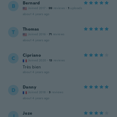
Bernard
B
Joined 2017
·
99
reviews
·
1
uploads
about 4 years ago
Thomas
T
Joined 2016
·
71
reviews
about 4 years ago
Cipriano
C
Joined 2020
·
13
reviews
Très bien
about 4 years ago
Danny
D
Joined 2018
·
3
reviews
about 4 years ago
Joze
J