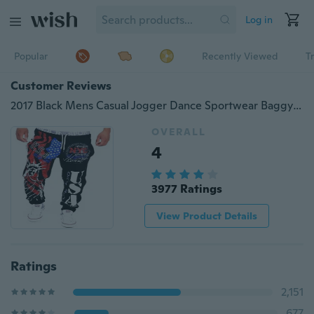
Log in
Popular
Recently Viewed
T
Customer Reviews
2017 Black Mens Casual Jogger Dance Sportwear Baggy Harem Pants Slacks Trousers
OVERALL
4
3977 Ratings
View Product Details
Ratings
2,151
677