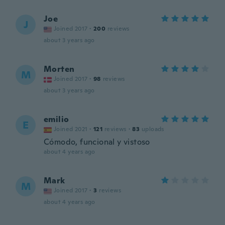
Joe
J
Joined 2017
·
200
reviews
about 3 years ago
Morten
M
Joined 2017
·
98
reviews
about 3 years ago
emilio
E
Joined 2021
·
121
reviews
·
83
uploads
Cómodo, funcional y vistoso
about 4 years ago
Mark
M
Joined 2017
·
3
reviews
about 4 years ago