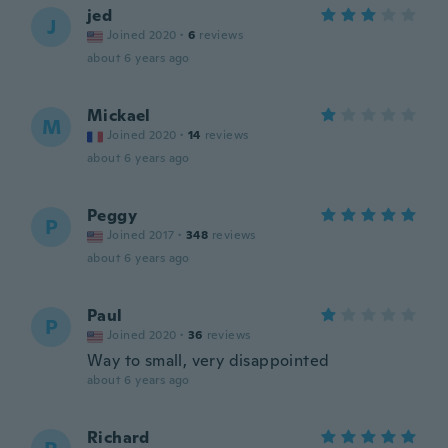
jed
J
Joined 2020
·
6
reviews
about 6 years ago
Mickael
M
Joined 2020
·
14
reviews
about 6 years ago
Peggy
P
Joined 2017
·
348
reviews
about 6 years ago
Paul
P
Joined 2020
·
36
reviews
Way to small, very disappointed
about 6 years ago
Richard