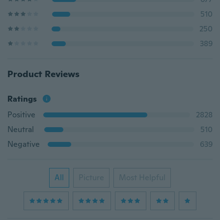
510
250
389
Product Reviews
Ratings
Positive
2828
Neutral
510
Negative
639
All
Picture
Most Helpful