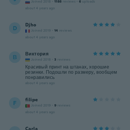
Joined 2018
·
1188
reviews
·
6
uploads
about 4 years ago
Djho
D
Joined 2019
·
14
reviews
about 4 years ago
Виктория
В
Joined 2018
·
3
reviews
Красивый принт на штанах, хорошие
резинки. Подошли по размеру, вообщем
понравились
about 4 years ago
filipe
F
Joined 2019
·
9
reviews
about 4 years ago
Carla