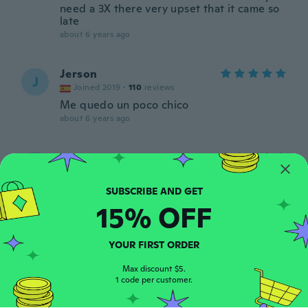
need a 3X there very upset that it came so
late
about 6 years ago
Jerson
J
Joined 2019
·
110
reviews
Me quedo un poco chico
about 6 years ago
Susan
S
Joined 2019
·
418
reviews
about 6 years ago
15% OFF
Gilberto
G
Joined 2019
·
103
reviews
·
47
uploads
YOUR FIRST ORDER
Wish quiero darle las gracias por su trabajo
me siento muy agradecido cuídese mucho
Max discount $5.
1 code per customer.
Dios los bendiga
about 6 years ago