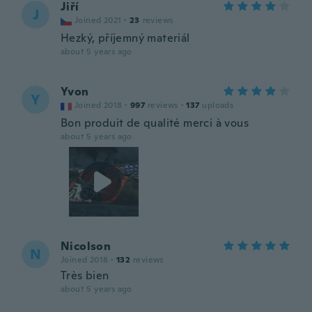
Jiří
J
Joined 2021
·
23
reviews
Hezký, příjemný materiál
about 5 years ago
Yvon
Y
Joined 2018
·
997
reviews
·
137
uploads
Bon produit de qualité merci à vous
about 5 years ago
Nicolson
N
Joined 2018
·
132
reviews
Très bien
about 5 years ago