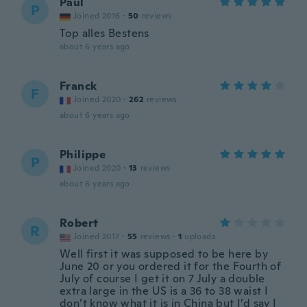
Paul
P
Joined 2016
·
50
reviews
Top alles Bestens
about 6 years ago
Franck
F
Joined 2020
·
262
reviews
about 6 years ago
Philippe
P
Joined 2020
·
13
reviews
about 6 years ago
Robert
R
Joined 2017
·
55
reviews
·
1
uploads
Well first it was supposed to be here by
June 20 or you ordered it for the Fourth of
July of course I get it on 7 July a double
extra large in the US is a 36 to 38 waist I
don’t know what it is in China but I’d say I