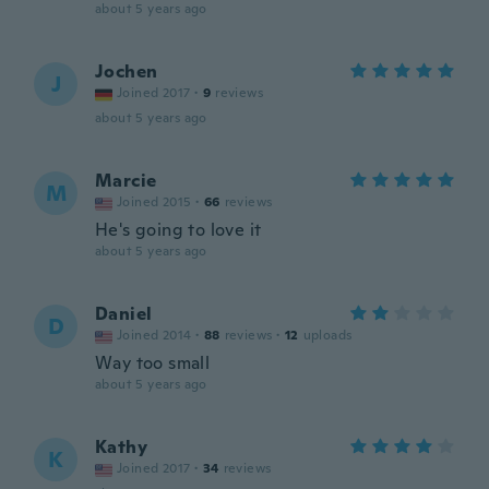
about 5 years ago
Jochen
J
Joined 2017
·
9
reviews
about 5 years ago
Marcie
M
Joined 2015
·
66
reviews
He's going to love it
about 5 years ago
Daniel
D
Joined 2014
·
88
reviews
·
12
uploads
Way too small
about 5 years ago
Kathy
K
Joined 2017
·
34
reviews