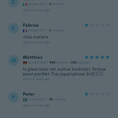
C
Joined 2019
·
9
reviews
about 4 years ago
Fabrice
F
Joined 2017
·
2
reviews
Jolie matière
about 5 years ago
Matthias
M
Joined 2020
·
499
reviews
·
405
uploads
Is glanz hose mit motive bedrückt. Grösse
passt perfekt. Top jogginghose 👍😉🇩🇪
about 5 years ago
Peter
P
Joined 2017
·
30
reviews
about 5 years ago