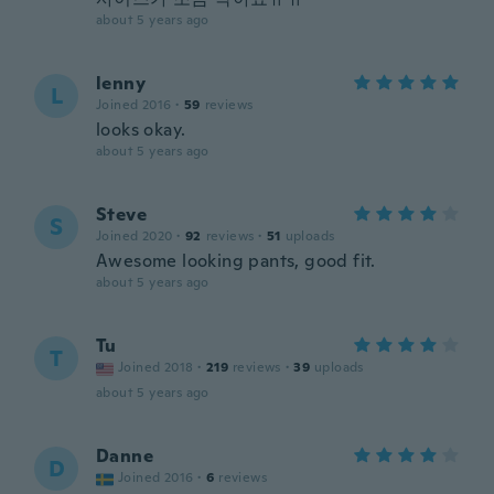
about 5 years ago
lenny
L
Joined 2016
·
59
reviews
looks okay.
about 5 years ago
Steve
S
Joined 2020
·
92
reviews
·
51
uploads
Awesome looking pants, good fit.
about 5 years ago
Tu
T
Joined 2018
·
219
reviews
·
39
uploads
about 5 years ago
Danne
D
Joined 2016
·
6
reviews