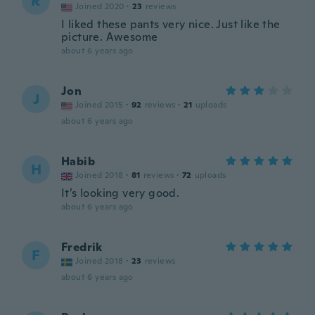
R
Joined 2020
·
23
reviews
I liked these pants very nice. Just like the
picture. Awesome
about 6 years ago
Jon
J
Joined 2015
·
92
reviews
·
21
uploads
about 6 years ago
Habib
H
Joined 2018
·
81
reviews
·
72
uploads
It’s looking very good.
about 6 years ago
Fredrik
F
Joined 2018
·
23
reviews
about 6 years ago