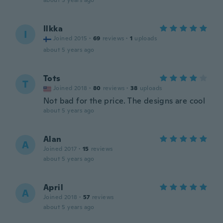
about 5 years ago
Ilkka
I
Joined 2015
·
69
reviews
·
1
uploads
about 5 years ago
Tots
T
Joined 2018
·
80
reviews
·
38
uploads
Not bad for the price. The designs are cool
about 5 years ago
Alan
A
Joined 2017
·
15
reviews
about 5 years ago
April
A
Joined 2018
·
57
reviews
about 5 years ago