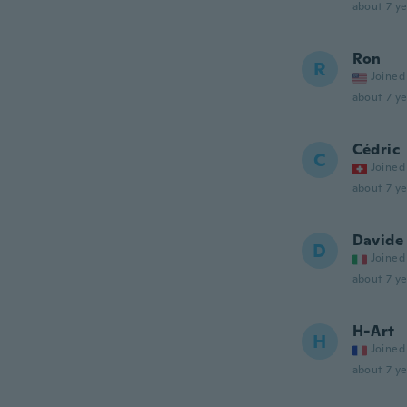
about 7 ye
Ron
R
Joined
about 7 ye
Cédric
C
Joined
about 7 ye
Davide
D
Joined
about 7 ye
H-Art
H
Joined
about 7 ye