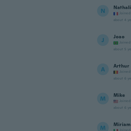
Nathal
N
Joined
about 4 ye
Joao
J
Joined
about 5 ye
Arthur
A
Joined
about 6 ye
Mike
M
Joined
about 6 ye
Miriam
M
Joined