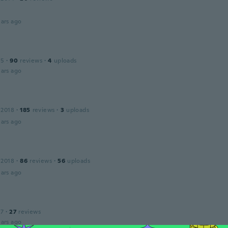
ars ago
15
·
90
reviews
·
4
uploads
ars ago
 2018
·
185
reviews
·
3
uploads
ars ago
 2018
·
86
reviews
·
56
uploads
ars ago
17
·
27
reviews
ars ago