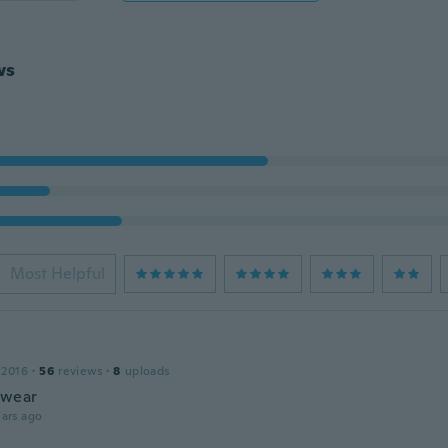
ws
Most Helpful
 2016
·
56
reviews
·
8
uploads
 wear
ars ago