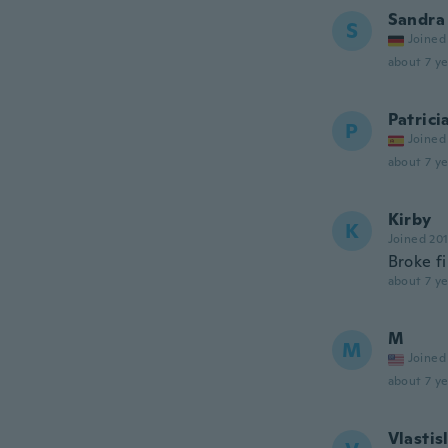
Sandra
S
Joined
about 7 ye
Patrici
P
Joined
about 7 ye
Kirby
K
Joined 20
Broke f
about 7 ye
M
M
Joined
about 7 ye
Vlastis