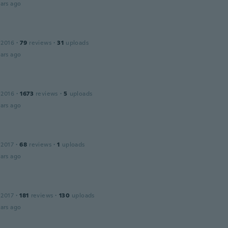
ars ago
 2016
·
79
reviews
·
31
uploads
ars ago
 2016
·
1673
reviews
·
5
uploads
ars ago
 2017
·
68
reviews
·
1
uploads
ars ago
 2017
·
181
reviews
·
130
uploads
ars ago