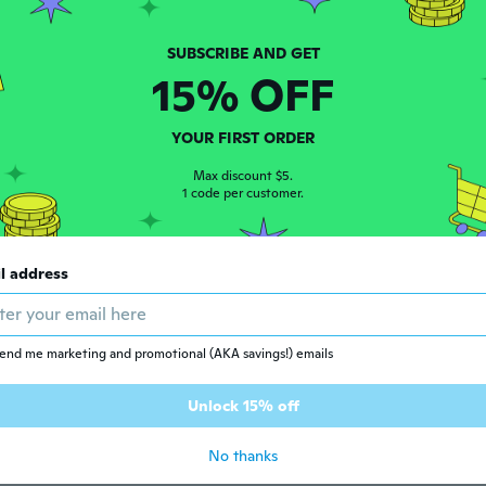
 2016
·
30
reviews
·
13
uploads
15% OFF
ars ago
YOUR FIRST ORDER
Max discount $5.
 2014
·
6
reviews
1 code per customer.
per material
ars ago
l address
 2017
·
4
reviews
ars ago
end me marketing and promotional (AKA savings!) emails
Unlock 15% off
 2017
·
62
reviews
·
1
uploads
ars ago
No thanks