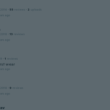
 2016
·
55
reviews
·
2
uploads
ars ago
a
 2018
·
13
reviews
ars ago
19
·
1
reviews
irst wear
ars ago
 2018
·
9
reviews
ars ago
lav