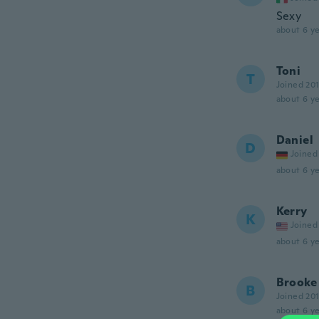
Sexy
about 6 ye
Toni
T
Joined 20
about 6 ye
Daniel
D
Joined
about 6 ye
Kerry
K
Joined
about 6 ye
Brooke
B
Joined 20
about 6 ye