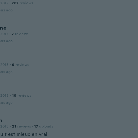
 2017
·
287
reviews
ars ago
ine
 2017
·
7
reviews
ars ago
l
 2015
·
9
reviews
ars ago
 2018
·
10
reviews
ars ago
n
 2015
·
21
reviews
·
17
uploads
uit est mieux en vrai