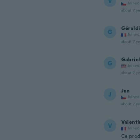
V
Joined
about 7 ye
Gérald
G
Joined
about 7 ye
Gabrie
G
Joined
about 7 ye
Jan
J
Joined
about 7 ye
Valenti
V
Joined
Ce prod