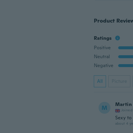
Product Revie
Ratings
Positive
Neutral
Negative
All
Picture
Martin
M
Joined
Sexy to
about 4 ye