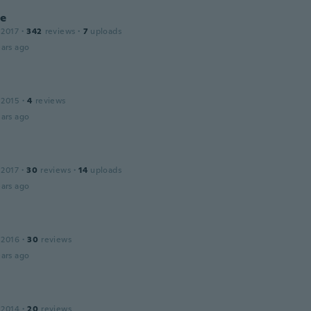
ie
 2017
·
342
reviews
·
7
uploads
ars ago
 2015
·
4
reviews
ars ago
 2017
·
30
reviews
·
14
uploads
ars ago
 2016
·
30
reviews
ars ago
 2014
·
20
reviews