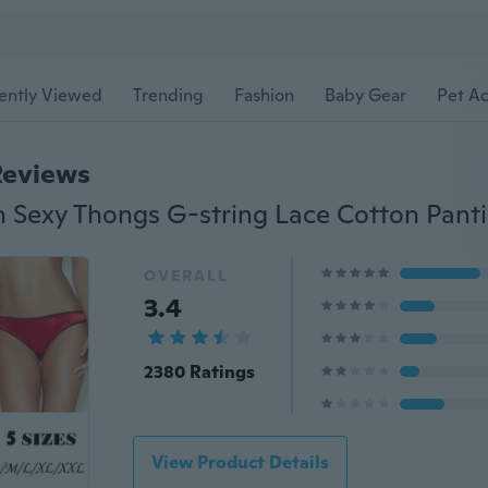
ently Viewed
Trending
Fashion
Baby Gear
Pet Ac
Reviews
OVERALL
3.4
2380 Ratings
View Product Details