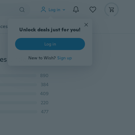
Log in
cessories
Gadgets
Tools
More
Unlock deals just for you!
Log in
HOT Women Sexy Thongs G-string Lace Cotton Panties Underwear Briefs S M L XL XXL
New to Wish?
Sign up
890
384
409
220
477