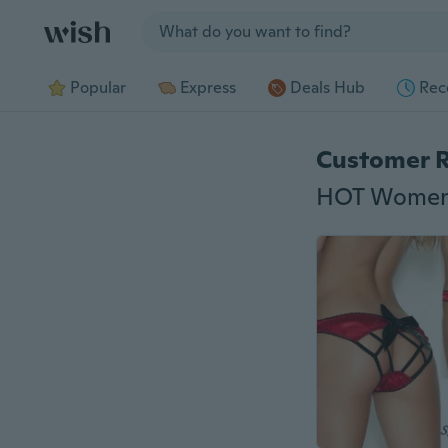
Jump to section
Popular
Express
Deals Hub
Rec
Customer 