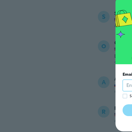
Stuart
S
Joined
about 6 ye
Olga
O
Joined
Like pa
about 7 ye
Emai
Артур
А
Joined
about 7 ye
S
Rosie
R
Joined
about 7 ye