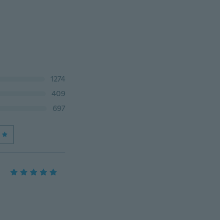
1274
409
697