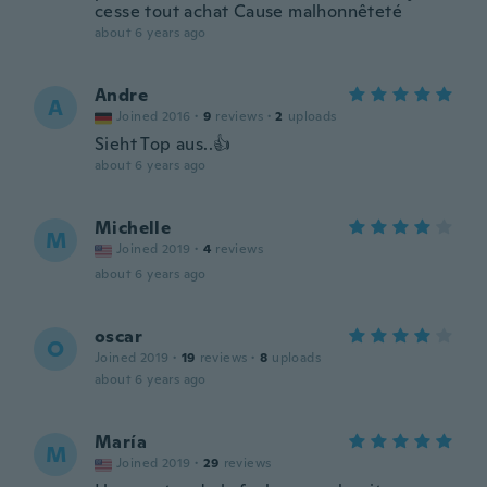
cesse tout achat Cause malhonnêteté
about 6 years ago
Andre
A
Joined 2016
·
9
reviews
·
2
uploads
Sieht Top aus..👍
about 6 years ago
Michelle
M
Joined 2019
·
4
reviews
about 6 years ago
oscar
O
Joined 2019
·
19
reviews
·
8
uploads
about 6 years ago
María
M
Joined 2019
·
29
reviews