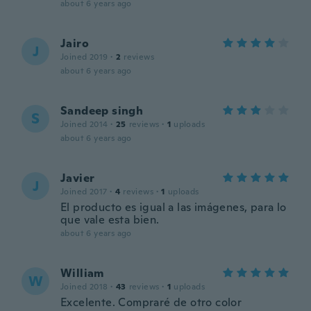
about 6 years ago
Jairo
J
Joined 2019
·
2
reviews
about 6 years ago
Sandeep singh
S
Joined 2014
·
25
reviews
·
1
uploads
about 6 years ago
Javier
J
Joined 2017
·
4
reviews
·
1
uploads
El producto es igual a las imágenes, para lo
que vale esta bien.
about 6 years ago
William
W
Joined 2018
·
43
reviews
·
1
uploads
Excelente. Compraré de otro color