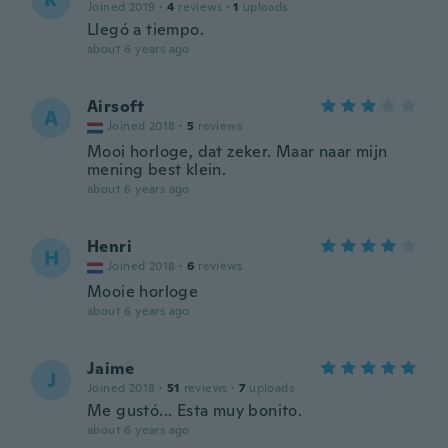
Joined 2019
·
4
reviews
·
1
uploads
Llegó a tiempo.
about 6 years ago
Airsoft
A
Joined 2018
·
5
reviews
Mooi horloge, dat zeker. Maar naar mijn
mening best klein.
about 6 years ago
Henri
H
Joined 2018
·
6
reviews
Mooie horloge
about 6 years ago
Jaime
J
Joined 2018
·
51
reviews
·
7
uploads
Me gustó... Esta muy bonito.
about 6 years ago