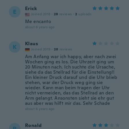
Erick
E
Joined 2018
·
28
reviews
·
2
uploads
Me encanto
about 6 years ago
Klaus
K
Joined 2019
·
20
reviews
Am Anfang war ich happy, aber nach zwei
Wochen ging es los. Die Uhrzeit ging um
20 Minuten nach. Ich suchte die Ursache,
siehe da das Stellrad für die Einstellung!!
Ein kleiner Druck darauf und die Uhr blieb
stehen, war der Druck weg ging sie
wieder. Kann man beim tragen der Uhr
nicht vermeiden, das das Stellrad an den
Arm gelangt. Ansonsten sieht sie ehr gut
aus aber was hilft mir das. Sehr Schade
about 6 years ago
Ronald
R