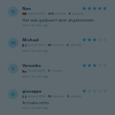
Nan
N
Joined 2015
·
226
reviews
·
8
uploads
Hat was gedauert aber angekommen
about 6 years ago
Michael
M
Joined 2017
·
36
reviews
·
2
uploads
about 6 years ago
Veronika
V
Joined 2018
·
5
reviews
about 6 years ago
giuseppe
G
Joined 2016
·
52
reviews
·
5
uploads
Arrivato rotto
about 6 years ago