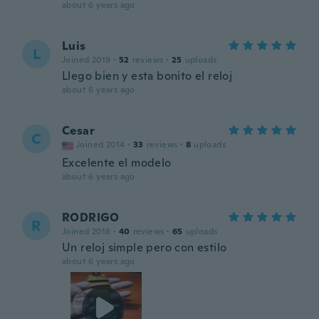
about 6 years ago
Luis
L
Joined 2019
·
52
reviews
·
25
uploads
Llego bien y esta bonito el reloj
about 6 years ago
Cesar
C
Joined 2014
·
33
reviews
·
8
uploads
Excelente el modelo
about 6 years ago
RODRIGO
R
Joined 2018
·
40
reviews
·
65
uploads
Un reloj simple pero con estilo
about 6 years ago