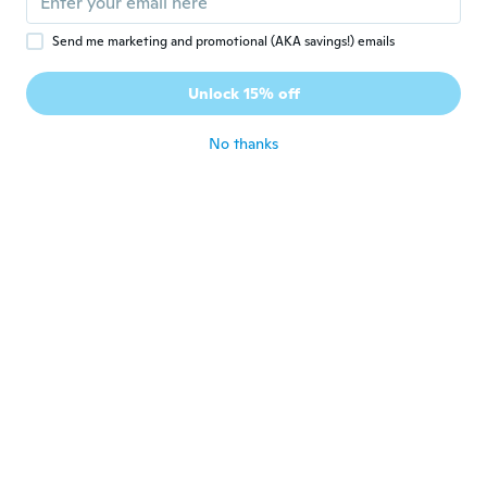
Guus
G
Send me marketing and promotional (AKA savings!) emails
Joined 2018
·
3
reviews
Netjes optijd ontvangen, voldoet aan de
Unlock 15% off
omschrijving
about 6 years ago
No thanks
재신
재
Joined 2019
·
79
reviews
about 6 years ago
jairo
J
Joined 2019
·
30
reviews
Se ve muy bonito.
about 6 years ago
Sebastiaan
S
Joined 2015
·
4
reviews
Broken on delivery, very poor quality.