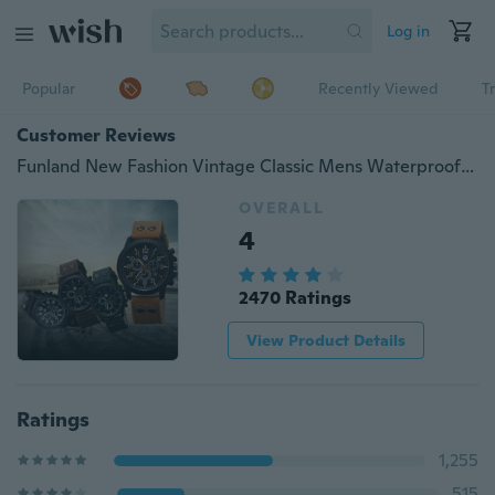
Log in
Popular
Recently Viewed
T
Customer Reviews
Funland New Fashion Vintage Classic Mens Waterproof Date Watches Leather Strap Sport Quartz Army WristWatch
OVERALL
4
2470 Ratings
View Product Details
Ratings
1,255
515