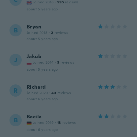
Joined 2016
·
595
reviews
about 5 years ago
Bryan
B
Joined 2018
·
2
reviews
about 5 years ago
Jakub
J
Joined 2014
·
3
reviews
about 5 years ago
Richard
R
Joined 2020
·
40
reviews
about 6 years ago
Bacila
B
Joined 2019
·
13
reviews
about 6 years ago