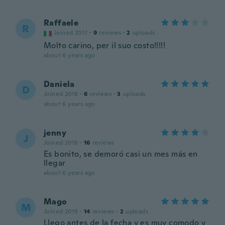
Raffaele
R
Joined 2017
·
9
reviews
·
2
uploads
Molto carino, per il suo costo!!!!!
about 6 years ago
Daniela
D
Joined 2018
·
6
reviews
·
3
uploads
about 6 years ago
jenny
J
Joined 2018
·
16
reviews
Es bonito, se demoró casi un mes más en
llegar
about 6 years ago
Mago
M
Joined 2019
·
14
reviews
·
2
uploads
Llego antes de la fecha y es muy comodo y