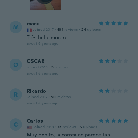
marc
M
Joined 2017
·
101
reviews
·
24
uploads
Très belle montre
about 6 years ago
OSCAR
O
Joined 2019
·
5
reviews
about 6 years ago
Ricardo
R
Joined 2017
·
50
reviews
about 6 years ago
Carlos
C
Joined 2018
·
12
reviews
·
5
uploads
Muy bonito, la correa no parece tan