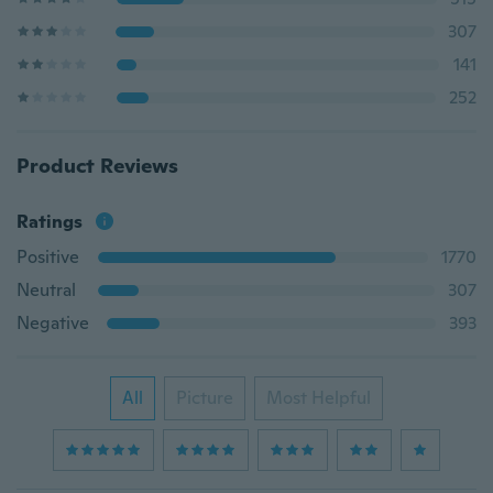
307
141
252
Product Reviews
Ratings
Positive
1770
Neutral
307
Negative
393
All
Picture
Most Helpful