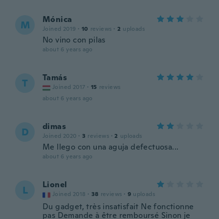
Mónica
M
Joined 2019
·
10
reviews
·
2
uploads
No vino con pilas
about 6 years ago
Tamás
T
Joined 2017
·
15
reviews
about 6 years ago
dimas
D
Joined 2020
·
3
reviews
·
2
uploads
Me llego con una aguja defectuosa...
about 6 years ago
Lionel
L
Joined 2018
·
38
reviews
·
9
uploads
Du gadget, très insatisfait Ne fonctionne
pas Demande à être remboursé Sinon je