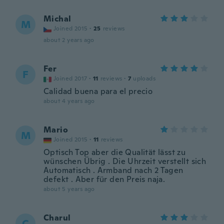
Michal
M
Joined 2015
·
25
reviews
about 2 years ago
Fer
F
Joined 2017
·
11
reviews
·
7
uploads
Calidad buena para el precio
about 4 years ago
Mario
M
Joined 2015
·
11
reviews
Optisch Top aber die Qualität lässt zu
wünschen Übrig . Die Uhrzeit verstellt sich
Automatisch . Armband nach 2 Tagen
defekt . Aber für den Preis naja.
about 5 years ago
Charul
C