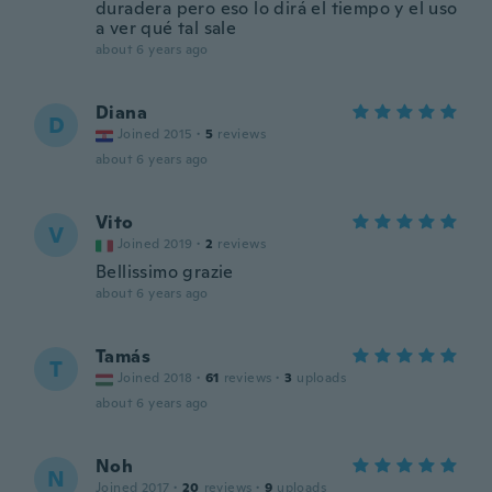
duradera pero eso lo dirá el tiempo y el uso
a ver qué tal sale
about 6 years ago
Diana
D
Joined 2015
·
5
reviews
about 6 years ago
Vito
V
Joined 2019
·
2
reviews
Bellissimo grazie
about 6 years ago
Tamás
T
Joined 2018
·
61
reviews
·
3
uploads
about 6 years ago
Noh
N
Joined 2017
·
20
reviews
·
9
uploads