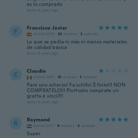
es lo comprado
about 6 years ago
Francisco Javier
F
Joined 2018
·
25
reviews
·
2
uploads
Lo que se pedía ni más ni menos materiales
de calidad básica
about 6 years ago
Claudio
C
Joined 2015
·
15
reviews
·
1
uploads
Pare uno scherzo! Fa schifo! È finto!!! NON
COMPRATELO!!! Piuttosto comprate un
gratta e vinci!!!!
about 6 years ago
Raymond
R
Joined 2017
·
6
reviews
·
2
uploads
Super