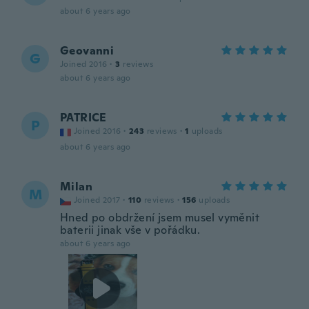
about 6 years ago
Geovanni
G
Joined 2016
·
3
reviews
about 6 years ago
PATRICE
P
Joined 2016
·
243
reviews
·
1
uploads
about 6 years ago
Milan
M
Joined 2017
·
110
reviews
·
156
uploads
Hned po obdržení jsem musel vyměnit
baterii jinak vše v pořádku.
about 6 years ago