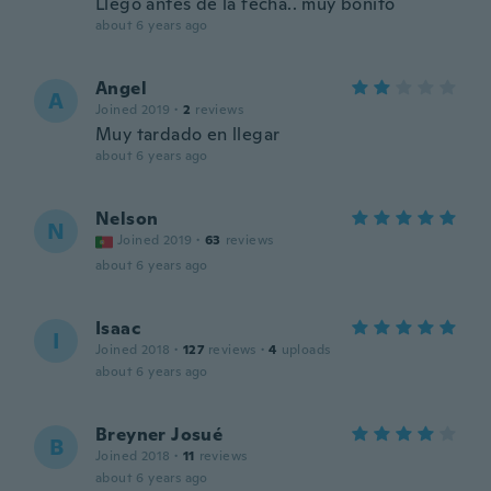
Llego antes de la fecha.. muy bonito
about 6 years ago
Angel
A
Joined 2019
·
2
reviews
Muy tardado en llegar
about 6 years ago
Nelson
N
Joined 2019
·
63
reviews
about 6 years ago
Isaac
I
Joined 2018
·
127
reviews
·
4
uploads
about 6 years ago
Breyner Josué
B
Joined 2018
·
11
reviews
about 6 years ago