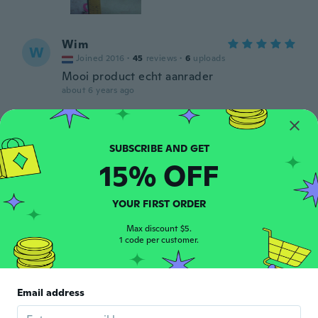
Wim
W
Joined 2016
·
45
reviews
·
6
uploads
Mooi product echt aanrader
about 6 years ago
JOHN
J
Joined 2017
·
211
reviews
·
4
uploads
about 6 years ago
15% OFF
G
YOUR FIRST ORDER
G
Joined 2019
·
15
reviews
·
18
uploads
Max discount $5.
about 6 years ago
1 code per customer.
Mix
M
Joined 2019
·
6
reviews
Email address
about 6 years ago