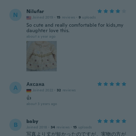
Nilufar
N
Joined 2019
·
15
reviews
·
9
uploads
So cute and really comfortable for kids,my
daughter love this.
about a year ago
Аксана
А
Joined 2022
·
32
reviews
👍
about 3 years ago
baby
B
Joined 2018
·
34
reviews
·
15
uploads
写真より丈が短かったのですが、実物の方が