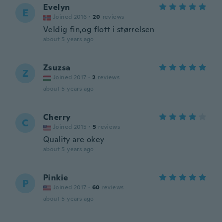
Evelyn
E
Joined 2016
·
20
reviews
Veldig fin,og flott i størrelsen
about 5 years ago
Zsuzsa
Z
Joined 2017
·
2
reviews
about 5 years ago
Cherry
C
Joined 2015
·
5
reviews
Quality are okey
about 5 years ago
Pinkie
P
Joined 2017
·
60
reviews
about 5 years ago