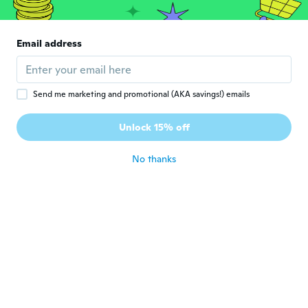
純
Joined 2018
·
305
reviews
·
12
uploads
とても可愛いデザインでした、 お出掛け用
に、孫にプレゼント致します🎁
Email address
about 6 years ago
Annette
A
Send me marketing and promotional (AKA savings!) emails
Joined 2015
·
55
reviews
·
16
uploads
Flickebarnet bara älskar sin fina mjuka jacka
Unlock 15% off
så fin
about 6 years ago
No thanks
Liana
L
Joined 2016
·
53
reviews
about 7 years ago
Lesley
L
Joined 2018
·
20
reviews
·
4
uploads
I bought it for my Granddaughter and it
will fit her perfectly this fall.