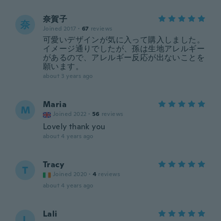
奈賀子
奈
Joined 2017
·
67
reviews
可愛いデザインが気に入って購入しました。
イメージ通りでしたが、孫は生地アレルギー
があるので、アレルギー反応が出ないことを
願います。
about 3 years ago
Maria
M
Joined 2022
·
56
reviews
Lovely thank you
about 4 years ago
Tracy
T
Joined 2020
·
4
reviews
about 4 years ago
Lali
L