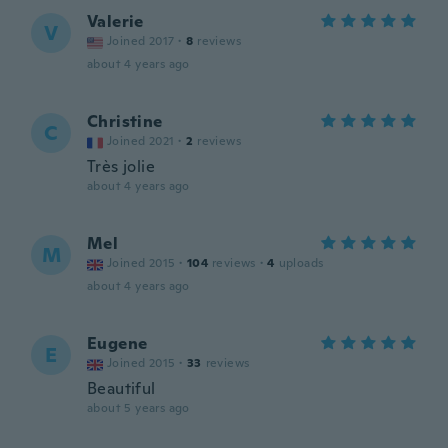
Valerie
V
Joined 2017
·
8
reviews
about 4 years ago
Christine
C
Joined 2021
·
2
reviews
Très jolie
about 4 years ago
Mel
M
Joined 2015
·
104
reviews
·
4
uploads
about 4 years ago
Eugene
E
Joined 2015
·
33
reviews
Beautiful
about 5 years ago