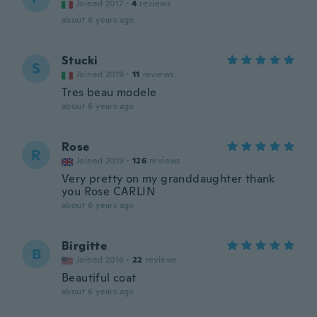
Joined 2017
·
4
reviews
about 6 years ago
Stucki
S
Joined 2019
·
11
reviews
Tres beau modele
about 6 years ago
Rose
R
Joined 2019
·
126
reviews
Very pretty on my granddaughter thank
you Rose CARLIN
about 6 years ago
Birgitte
B
Joined 2016
·
22
reviews
Beautiful coat
about 6 years ago