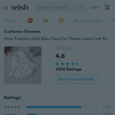
Log in
Popular
Recently Viewed
T
Customer Reviews
Xmas Toddlers Girls Baby Faux Fur Fleece Lined Coat Kids Winter Warm Jacket Outwearing Clothing
OVERALL
4.6
2424 Ratings
View Product Details
Ratings
1,835
307