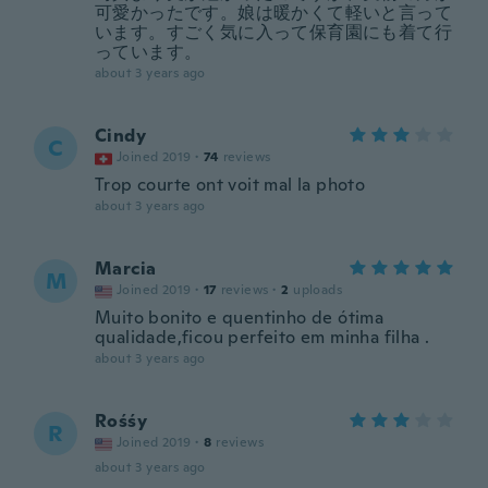
可愛かったです。娘は暖かくて軽いと言って
います。すごく気に入って保育園にも着て行
っています。
about 3 years ago
Cindy
C
Joined 2019
·
74
reviews
Trop courte ont voit mal la photo
about 3 years ago
Marcia
M
Joined 2019
·
17
reviews
·
2
uploads
Muito bonito e quentinho de ótima
qualidade,ficou perfeito em minha filha .
about 3 years ago
Rośśy
R
Joined 2019
·
8
reviews
about 3 years ago