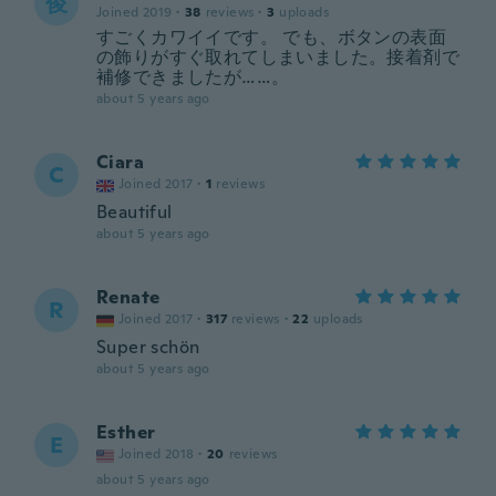
俊
Joined 2019
·
38
reviews
·
3
uploads
すごくカワイイです。 でも、ボタンの表面
の飾りがすぐ取れてしまいました。接着剤で
補修できましたが……。
about 5 years ago
Ciara
C
Joined 2017
·
1
reviews
Beautiful
about 5 years ago
Renate
R
Joined 2017
·
317
reviews
·
22
uploads
Super schön
about 5 years ago
Esther
E
Joined 2018
·
20
reviews
about 5 years ago