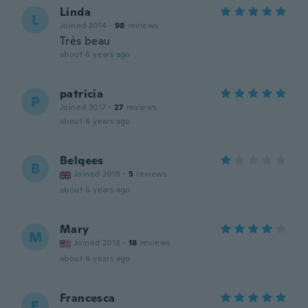
Linda
L
Joined 2014
·
98
reviews
Très beau
about 6 years ago
patricia
P
Joined 2017
·
27
reviews
about 6 years ago
Belqees
B
Joined 2018
·
5
reviews
about 6 years ago
Mary
M
Joined 2018
·
18
reviews
about 6 years ago
Francesca
F