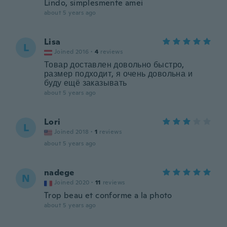
Lindo, simplesmente amei
about 5 years ago
Lisa
L
Joined 2016
·
4
reviews
Товар доставлен довольно быстро,
размер подходит, я очень довольна и
буду ещё заказывать
about 5 years ago
Lori
L
Joined 2018
·
1
reviews
about 5 years ago
nadege
N
Joined 2020
·
11
reviews
Trop beau et conforme a la photo
about 5 years ago