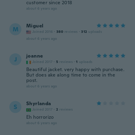
customer since 2018
about 6 years ago
Miguel
M
Joined 2016
·
380
reviews
·
312
uploads
about 6 years ago
joanne
J
Joined 2017
·
5
reviews
·
1
uploads
Beautiful jacket. very happy with purchase.
But does ake along time to come in the
post.
about 6 years ago
Shyrlanda
S
Joined 2017
·
2
reviews
Eh horrorizo
about 6 years ago