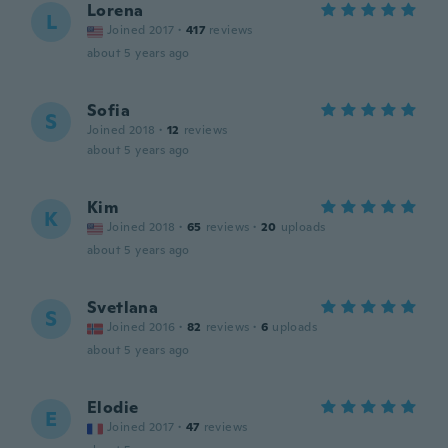
Lorena
L
Joined 2017
·
417
reviews
about 5 years ago
Sofia
S
Joined 2018
·
12
reviews
about 5 years ago
Kim
K
Joined 2018
·
65
reviews
·
20
uploads
about 5 years ago
Svetlana
S
Joined 2016
·
82
reviews
·
6
uploads
about 5 years ago
Elodie
E
Joined 2017
·
47
reviews