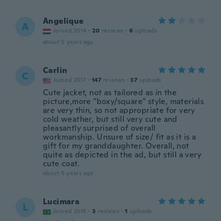
Angelique
A
Joined 2014
·
20
reviews
·
6
uploads
about 5 years ago
Carlin
C
Joined 2017
·
147
reviews
·
37
uploads
Cute jacket, not as tailored as in the
picture,more "boxy/square" style, materials
are very thin, so not appropriate for very
cold weather, but still very cute and
pleasantly surprised of overall
workmanship. Unsure of size/ fit as it is a
gift for my granddaughter. Overall, not
quite as depicted in the ad, but still a very
cute coat.
about 5 years ago
Lucimara
L
Joined 2015
·
3
reviews
·
1
uploads