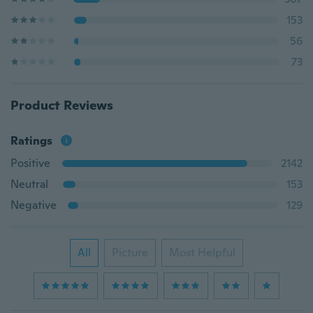
153
56
73
Product Reviews
Ratings
Positive
2142
Neutral
153
Negative
129
All
Picture
Most Helpful