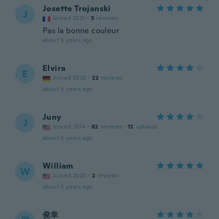
Josette Trojanski
J
Joined 2021
·
5
reviews
Pas la bonne couleur
about 5 years ago
Elvira
E
Joined 2020
·
22
reviews
about 5 years ago
Juny
J
Joined 2014
·
82
reviews
·
12
uploads
about 5 years ago
William
W
Joined 2020
·
2
reviews
about 5 years ago
俊幸