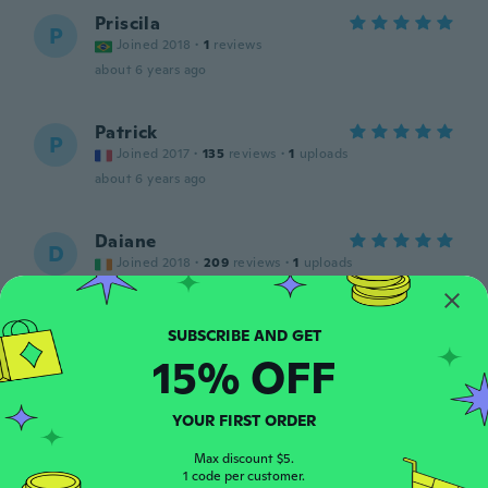
Priscila
P
Joined 2018
·
1
reviews
about 6 years ago
Patrick
P
Joined 2017
·
135
reviews
·
1
uploads
about 6 years ago
Daiane
D
Joined 2018
·
209
reviews
·
1
uploads
Lovely and good quality
about 6 years ago
15% OFF
Hasley
H
Joined 2017
·
4
reviews
about 6 years ago
YOUR FIRST ORDER
Max discount $5.
1 code per customer.
純子