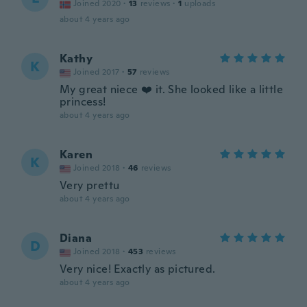
Joined 2020
·
13
reviews
·
1
uploads
about 4 years ago
Kathy
K
Joined 2017
·
57
reviews
My great niece ❤️ it. She looked like a little
princess!
about 4 years ago
Karen
K
Joined 2018
·
46
reviews
Very prettu
about 4 years ago
Diana
D
Joined 2018
·
453
reviews
Very nice! Exactly as pictured.
about 4 years ago