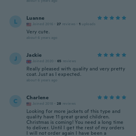
about 5 years ago
Luanne
L
Joined 2016
·
27
reviews
·
1
uploads
Very cute.
about 6 years ago
Jackie
J
Joined 2020
·
65
reviews
Really pleased with quality and very pretty
coat. Just as I expected.
about 6 years ago
Charlene
C
Joined 2018
·
28
reviews
Looking for more jackets of this type and
quality have 11 great grand children.
Christmas is coming! You need a long time
to deliver. Until I get the rest of my orders
I will not order again I have been a