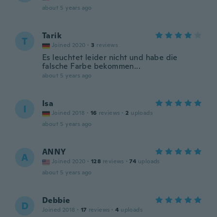
about 5 years ago
Tarik
T
Joined 2020
·
3
reviews
Es leuchtet leider nicht und habe die
falsche Farbe bekommen...
about 5 years ago
Isa
I
Joined 2018
·
16
reviews
·
2
uploads
about 5 years ago
ANNY
A
Joined 2020
·
128
reviews
·
74
uploads
about 5 years ago
Debbie
D
Joined 2018
·
17
reviews
·
4
uploads