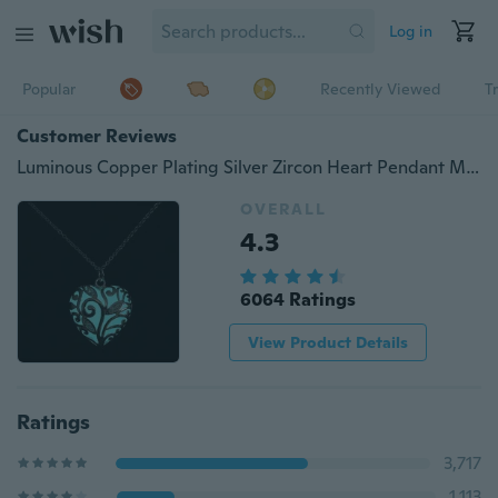
Log in
Popular
Recently Viewed
T
Customer Reviews
Luminous Copper Plating Silver Zircon Heart Pendant Magic Round Fairy Locket Glow Necklace
OVERALL
4.3
6064 Ratings
View Product Details
Ratings
3,717
1,113