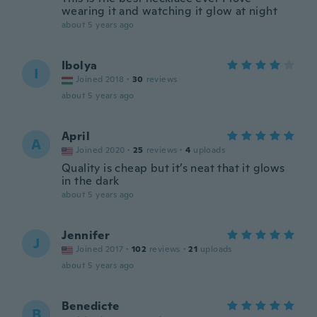
wearing it and watching it glow at night
about 5 years ago
Ibolya
I
Joined 2018
·
30
reviews
about 5 years ago
April
A
Joined 2020
·
25
reviews
·
4
uploads
Quality is cheap but it’s neat that it glows
in the dark
about 5 years ago
Jennifer
J
Joined 2017
·
102
reviews
·
21
uploads
about 5 years ago
Benedicte
B