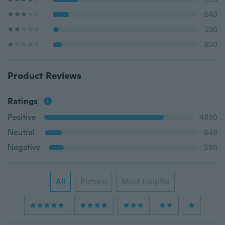
648
236
350
Product Reviews
Ratings
Positive
4830
Neutral
648
Negative
586
All
Picture
Most Helpful