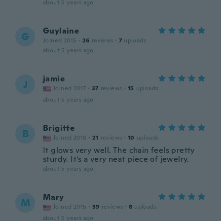
about 5 years ago
Guylaine
G
Joined 2015
·
26
reviews
·
7
uploads
about 5 years ago
jamie
J
Joined 2017
·
37
reviews
·
15
uploads
about 5 years ago
Brigitte
B
Joined 2018
·
21
reviews
·
10
uploads
It glows very well. The chain feels pretty
sturdy. It's a very neat piece of jewelry.
about 5 years ago
Mary
M
Joined 2015
·
39
reviews
·
8
uploads
about 5 years ago