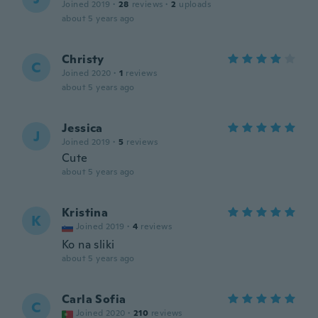
Joined 2019
·
28
reviews
·
2
uploads
about 5 years ago
Christy
C
Joined 2020
·
1
reviews
about 5 years ago
Jessica
J
Joined 2019
·
5
reviews
Cute
about 5 years ago
Kristina
K
Joined 2019
·
4
reviews
Ko na sliki
about 5 years ago
Carla Sofia
C
Joined 2020
·
210
reviews