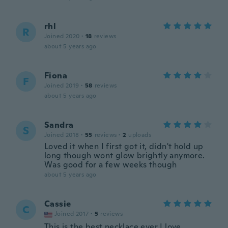
rhl
R
Joined 2020
·
18
reviews
about 5 years ago
Fiona
F
Joined 2019
·
58
reviews
about 5 years ago
Sandra
S
Joined 2018
·
55
reviews
·
2
uploads
Loved it when I first got it, didn't hold up
long though wont glow brightly anymore.
Was good for a few weeks though
about 5 years ago
Cassie
C
Joined 2017
·
5
reviews
This is the best necklace ever I love