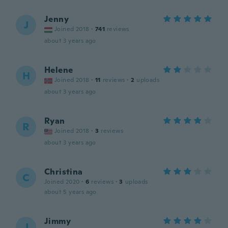
Jenny
J
Joined 2018
·
741
reviews
about 3 years ago
Helene
H
Joined 2018
·
11
reviews
·
2
uploads
about 3 years ago
Ryan
R
Joined 2018
·
3
reviews
about 3 years ago
Christina
C
Joined 2020
·
6
reviews
·
3
uploads
about 5 years ago
Jimmy
J