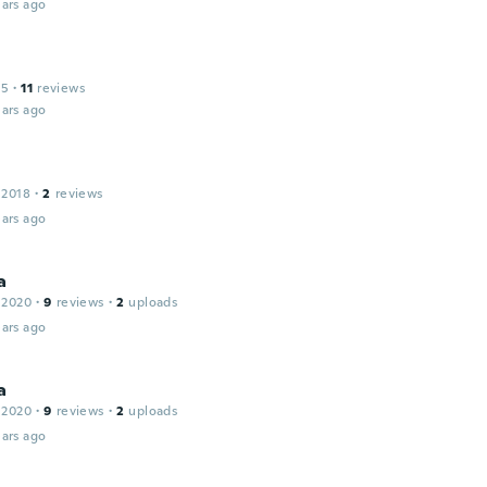
ars ago
15
·
11
reviews
ars ago
 2018
·
2
reviews
ars ago
a
 2020
·
9
reviews
·
2
uploads
ars ago
a
 2020
·
9
reviews
·
2
uploads
ars ago