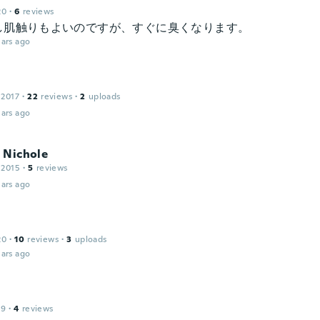
20
·
6
reviews
し肌触りもよいのですが、すぐに臭くなります。
ars ago
 2017
·
22
reviews
·
2
uploads
ars ago
 Nichole
 2015
·
5
reviews
ars ago
20
·
10
reviews
·
3
uploads
ars ago
19
·
4
reviews