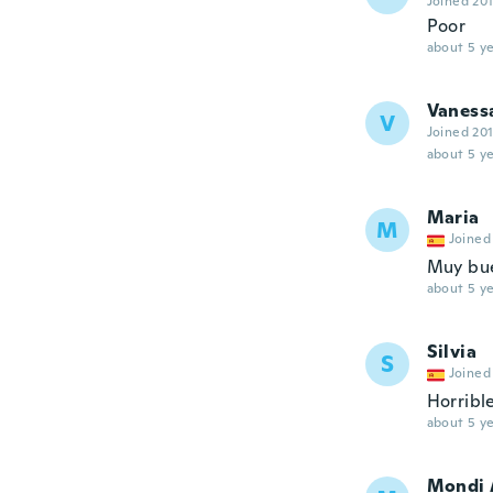
Joined 20
Poor
about 5 ye
Vaness
V
Joined 20
about 5 ye
Maria
M
Joined
Muy bu
about 5 ye
Silvia
S
Joined
Horribl
about 5 ye
Mondi 