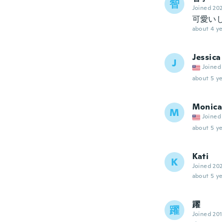
智
Joined 20
可愛い
about 4 ye
Jessica
J
Joined
about 5 ye
Monica
M
Joined
about 5 ye
Kati
K
Joined 20
about 5 ye
躍
躍
Joined 20