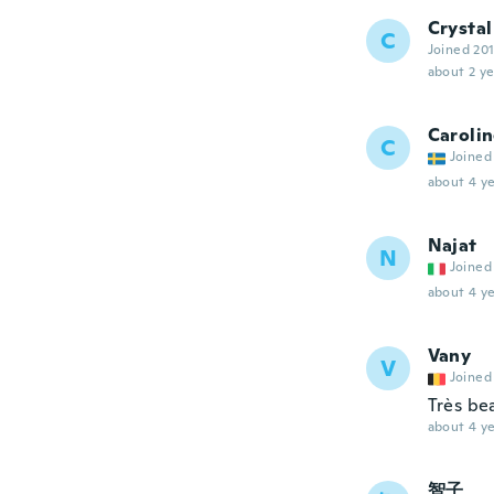
Crystal
C
Joined 20
about 2 ye
Caroli
C
Joined
about 4 ye
Najat
N
Joined
about 4 ye
Vany
V
Joined
Très be
about 4 ye
智子