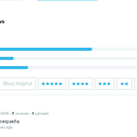
ws
Most Helpful
 2018
·
7
reviews
·
1
uploads
 pequeña
ars ago