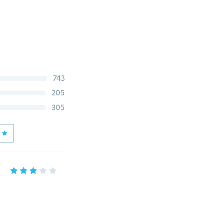
743
205
305