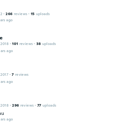
12
·
266
reviews
·
15
uploads
ars ago
ne
 2018
·
101
reviews
·
38
uploads
ars ago
 2017
·
7
reviews
ars ago
 2018
·
296
reviews
·
77
uploads
au
ars ago