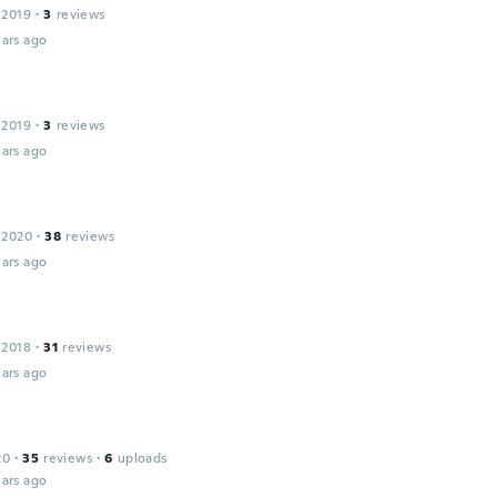
 2019
·
3
reviews
ars ago
 2019
·
3
reviews
ars ago
 2020
·
38
reviews
ars ago
 2018
·
31
reviews
ars ago
20
·
35
reviews
·
6
uploads
ars ago