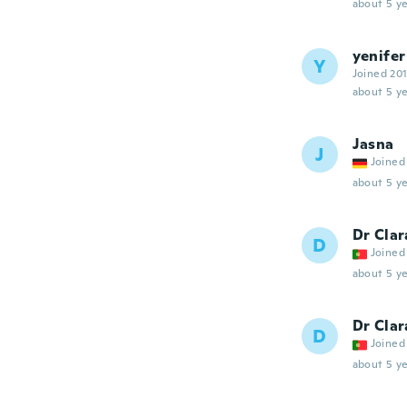
about 5 ye
yenifer
Y
Joined 20
about 5 ye
Jasna
J
Joined
about 5 ye
Dr Clar
D
Joined
about 5 ye
Dr Clar
D
Joined
about 5 ye