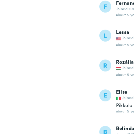
Fernan
F
Joined 20
about 5 ye
Lessa
L
Joined
about 5 ye
Rozália
R
Joined
about 5 ye
Elisa
E
Joined
Pikkolo
about 5 ye
Belind
B