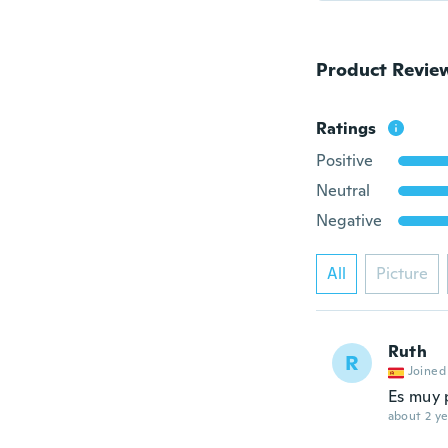
Product Revie
Ratings
Positive
Neutral
Negative
All
Picture
Ruth
R
Joined
Es muy
about 2 ye