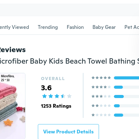
ently Viewed
Trending
Fashion
Baby Gear
Pet Ac
Reviews
OVERALL
3.6
1253 Ratings
View Product Details