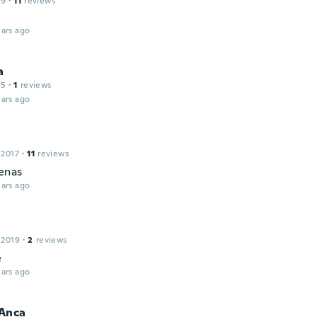
19
·
11
reviews
ars ago
a
15
·
1
reviews
ars ago
 2017
·
11
reviews
enas
ars ago
 2019
·
2
reviews
e
ars ago
Anca