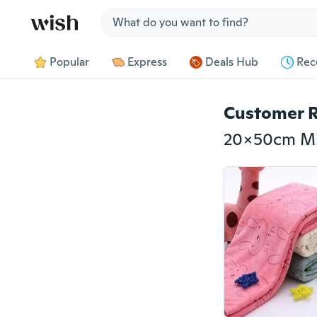
Jump to section
Popular
Express
Deals Hub
Rec
Customer 