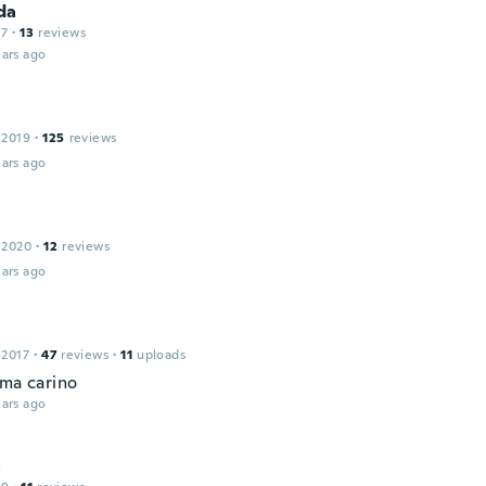
da
17
·
13
reviews
ars ago
 2019
·
125
reviews
ars ago
 2020
·
12
reviews
ars ago
 2017
·
47
reviews
·
11
uploads
 ma carino
ars ago
a