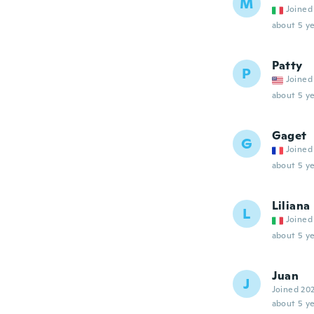
M
Joined
about 5 ye
Patty
P
Joined
about 5 ye
Gaget
G
Joined
about 5 ye
Liliana
L
Joined
about 5 ye
Juan
J
Joined 20
about 5 ye