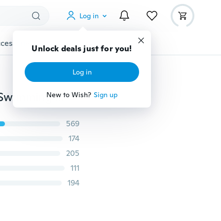
Log in
cessories
Gadgets
Tools
More
Unlock deals just for you!
Log in
20x50cm Microfiber Baby Kids Beach Towel Bathing Swimming Absorbent Drying Cute
New to Wish?
Sign up
569
174
205
111
194