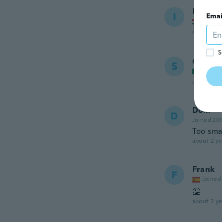
I
I
Emai
Joined
about 2 ye
S
sol
S
Joined
about 2 ye
Dom
D
Joined 20
Too sma
about 2 ye
Frank
F
Joined
🤮
about 2 ye