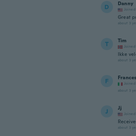
Danny
D
Joined
Great p
about 3 ye
Tim
T
Joined
Ikke ve
about 3 ye
France
F
Joined
about 3 ye
Jj
J
Joined
Receive
about 3 ye