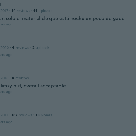
l
 2017
·
14
reviews
·
14
uploads
en solo el material de que está hecho un poco delgado
ars ago
 2020
·
4
reviews
·
2
uploads
ars ago
 2016
·
4
reviews
 flimsy but, overall acceptable.
ars ago
 2017
·
167
reviews
·
1
uploads
ars ago