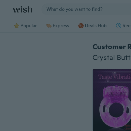
Jump to section
Popular
Express
Deals Hub
Rec
Customer 