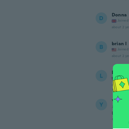
Donna
D
Joined
about 2 ye
brian l
B
Joined
about 2 ye
Lisa
L
Joined
about 2 ye
Yves
Y
Joined 20
Un peu 
about 2 ye