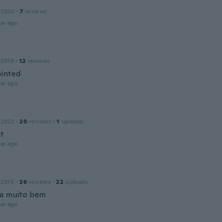
 2020
·
7
reviews
ar ago
 2019
·
12
reviews
inted
ar ago
 2022
·
20
reviews
·
1
uploads
at
ar ago
 2014
·
26
reviews
·
22
uploads
a muito bem
ar ago