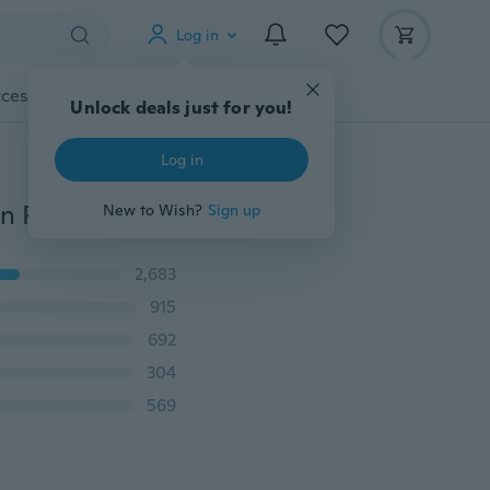
Log in
cessories
Gadgets
Tools
More
Unlock deals just for you!
Log in
Crystal Butterfly Electronic Shock Delay Ring Vibration Ring Lock Ring Adult Sex Toys
New to Wish?
Sign up
2,683
915
692
304
569