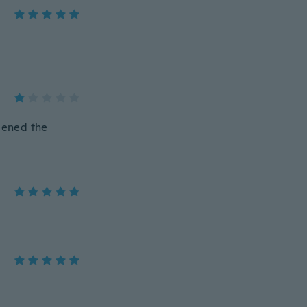
opened the