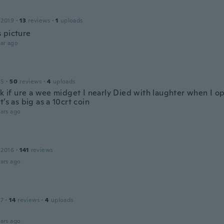
 2019
·
13
reviews
·
1
uploads
 picture
ar ago
15
·
50
reviews
·
4
uploads
 ok if ure a wee midget I nearly Died with laughter when I 
t’s as big as a 10crt coin
ars ago
 2016
·
141
reviews
ars ago
17
·
14
reviews
·
4
uploads
ars ago