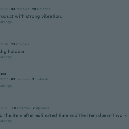
 2017
·
44
reviews
·
19
uploads
roduct with strong vibration.
ars ago
 2016
·
13
reviews
ldig holdbar
ars ago
sco
 2017
·
63
reviews
·
3
uploads
ars ago
 2020
·
54
reviews
·
7
uploads
d the item after estimated time and the item doesn’t work
ars ago