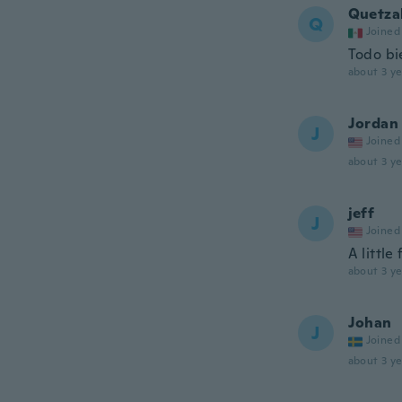
Quetza
Q
Joined
Todo bi
about 3 ye
Jordan
J
Joined
about 3 ye
jeff
J
Joined
A little
about 3 ye
Johan
J
Joined
about 3 ye