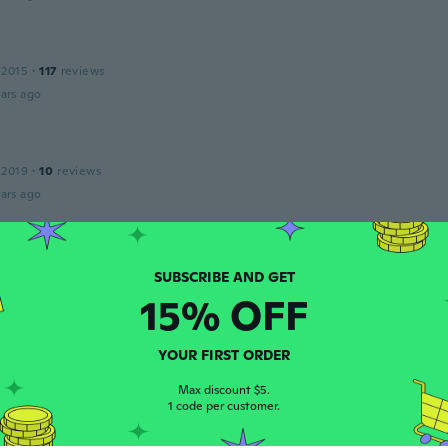
 2015
·
117
reviews
ars ago
 2019
·
10
reviews
ars ago
 2020
·
159
reviews
·
11
uploads
ars ago
15% OFF
YOUR FIRST ORDER
23
·
275
reviews
Max discount $5.
petit
1 code per customer.
ars ago