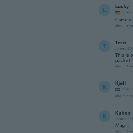
Lucky
L
Joined
Came as
about a ye
Terri
T
Joined 20
This is
packet I
about 2 ye
Kjell
K
Joined
about 2 ye
Kuben
K
Joined 20
Magic
about 2 ye