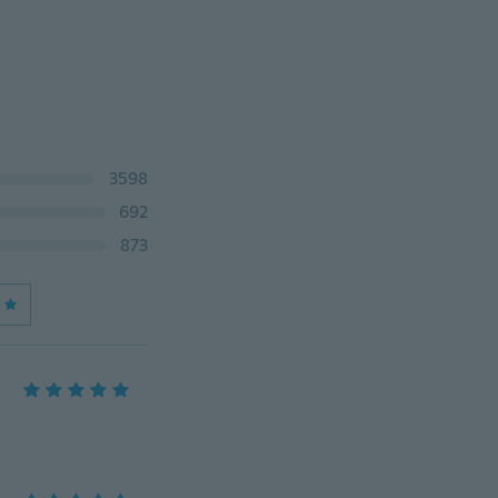
3598
692
873