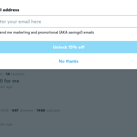
l address
 2016
·
16
reviews
·
8
uploads
ars ago
end me marketing and promotional (AKA savings!) emails
 2021
·
516
reviews
·
21
uploads
Unlock 15% off
ars ago
No thanks
16
·
14
reviews
ll for me
ars ago
 2016
·
967
reviews
·
1480
uploads
ars ago