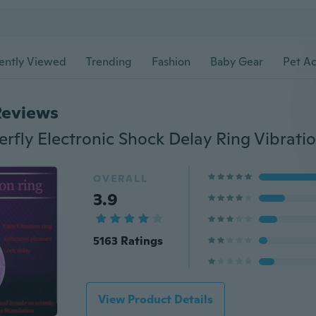
ently Viewed
Trending
Fashion
Baby Gear
Pet Ac
Reviews
OVERALL
3.9
5163 Ratings
View Product Details