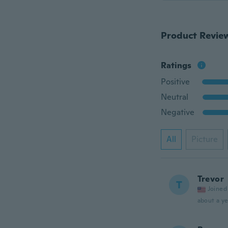
Product Revie
Ratings
Positive
Neutral
Negative
All
Picture
Trevor
T
Joined
about a ye