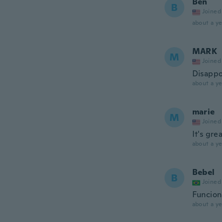
Ben
B
Joined
about a ye
MARK
M
Joined
Disappo
about a ye
marie
M
Joined
It's gre
about a ye
Bebel
B
Joined
Funcion
about a ye