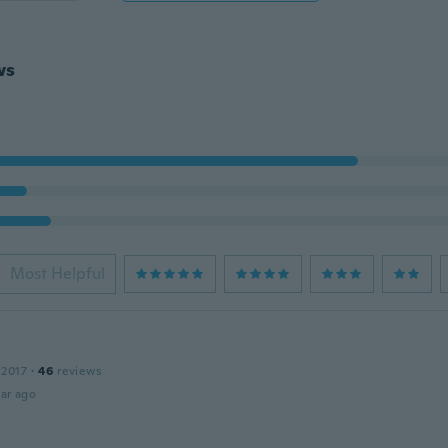
ws
Most Helpful
 2017
·
46
reviews
ar ago