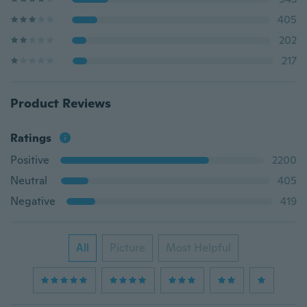
405
202
217
Product Reviews
Ratings
Positive
2200
Neutral
405
Negative
419
All
Picture
Most Helpful