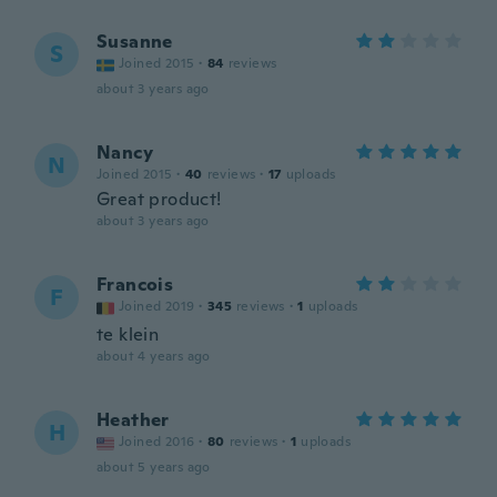
Susanne
S
Joined 2015
·
84
reviews
about 3 years ago
Nancy
N
Joined 2015
·
40
reviews
·
17
uploads
Great product!
about 3 years ago
Francois
F
Joined 2019
·
345
reviews
·
1
uploads
te klein
about 4 years ago
Heather
H
Joined 2016
·
80
reviews
·
1
uploads
about 5 years ago