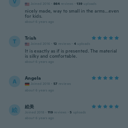
V
Joined 2016
·
864
reviews
·
139
uploads
nicely made, way to small in the arms...even
for kids.
about 6 years ago
Trish
T
Joined 2016
·
12
reviews
·
4
uploads
It is exactly as if is presented. The material
is silky and comfortable.
about 6 years ago
Angela
A
Joined 2018
·
57
reviews
about 6 years ago
絵美
絵
Joined 2018
·
119
reviews
·
5
uploads
about 6 years ago