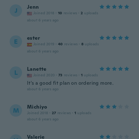
Jenn
J
Joined 2018
·
10
reviews
·
2
uploads
about 6 years ago
ester
E
Joined 2019
·
40
reviews
·
8
uploads
about 6 years ago
Lanette
L
Joined 2020
·
73
reviews
·
1
uploads
It's a good fit plan on ordering more.
about 6 years ago
Michiyo
M
Joined 2018
·
27
reviews
·
1
uploads
about 6 years ago
Valerie