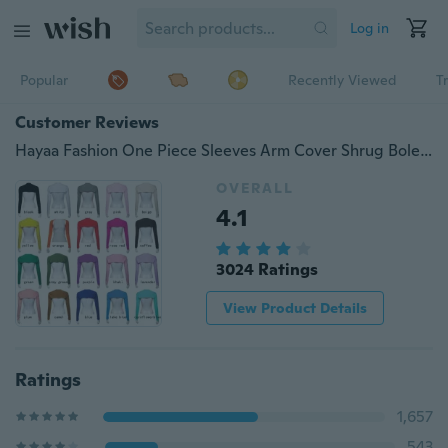
Log in
Popular
Recently Viewed
T
Customer Reviews
Hayaa Fashion One Piece Sleeves Arm Cover Shrug Bolero Hijab Muslim
OVERALL
4.1
3024 Ratings
View Product Details
Ratings
1,657
543