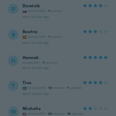
Dominik
D
Joined 2018
·
1
reviews
about 6 years ago
Beatriz
B
Joined 2018
·
1
reviews
about 6 years ago
Hannah
H
Joined 2017
·
7
reviews
about 6 years ago
Tina
T
Joined 2016
·
52
reviews
·
1
uploads
about 6 years ago
Michelle
M
Joined 2017
·
34
reviews
·
14
uploads