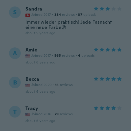
Sandra
S
Joined 2017
·
384
reviews
·
37
uploads
Immer wieder praktisch! Jede Fasnacht
eine neue Farbe😜
about 5 years ago
Amie
A
Joined 2017
·
565
reviews
·
4
uploads
about 6 years ago
Becca
B
Joined 2020
·
14
reviews
about 6 years ago
Tracy
T
Joined 2016
·
79
reviews
about 6 years ago