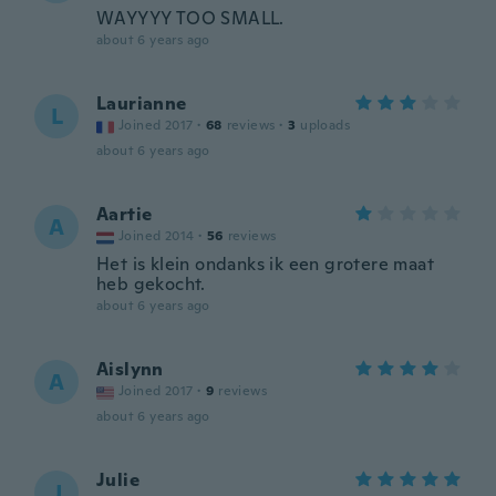
WAYYYY TOO SMALL.
about 6 years ago
Laurianne
L
Joined 2017
·
68
reviews
·
3
uploads
about 6 years ago
Aartie
A
Joined 2014
·
56
reviews
Het is klein ondanks ik een grotere maat
heb gekocht.
about 6 years ago
Aislynn
A
Joined 2017
·
9
reviews
about 6 years ago
Julie
J