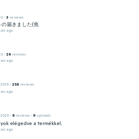
20
·
3
reviews
うの届きました(焦
ars ago
20
·
26
reviews
ars ago
e
 2019
·
258
reviews
ars ago
 2020
·
8
reviews
·
9
uploads
ok elégedve a termékkel.
ars ago