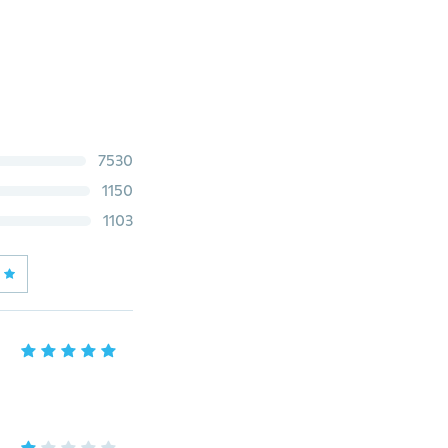
7530
1150
1103