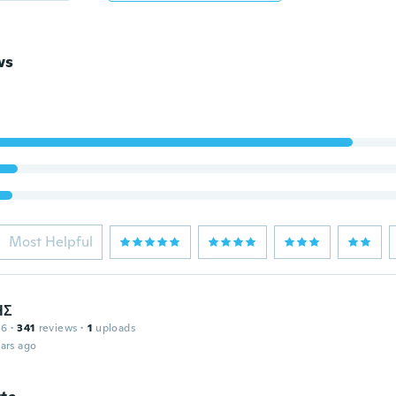
ws
Most Helpful
ΗΣ
16
·
341
reviews
·
1
uploads
ars ago