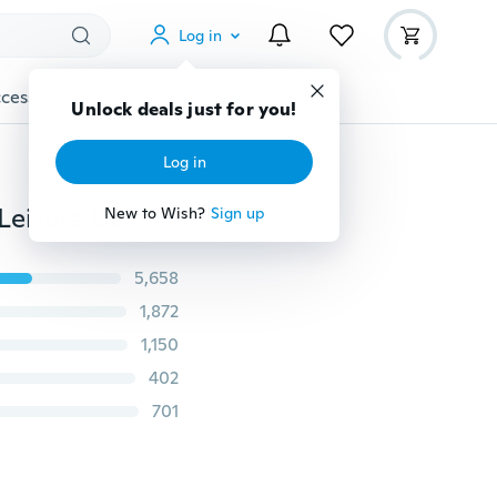
Log in
cessories
Gadgets
Tools
More
Unlock deals just for you!
Log in
Fashion Multicolor Rome Number Clock Dial Student Leisure Denim Strap Quartz Watch
New to Wish?
Sign up
5,658
1,872
1,150
402
701