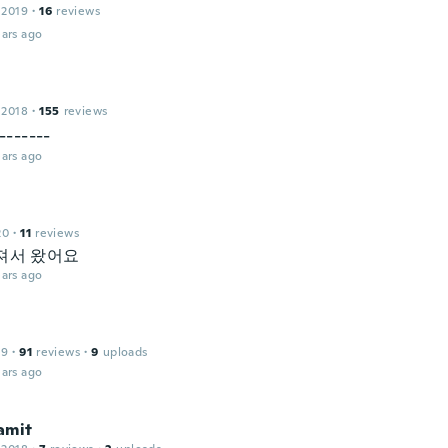
 2019
·
16
reviews
ars ago
 2018
·
155
reviews
------
ars ago
20
·
11
reviews
져서 왔어요
ars ago
19
·
91
reviews
·
9
uploads
ars ago
amit