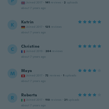
P
Joined 2017
·
141
reviews
·
2
uploads
about 7 years ago
Katrin
K
Joined 2017
·
125
reviews
about 7 years ago
Christine
C
Joined 2019
·
204
reviews
about 7 years ago
Maya
M
Joined 2017
·
72
reviews
·
1
uploads
about 7 years ago
Roberta
R
Joined 2017
·
110
reviews
·
21
uploads
about 7 years ago