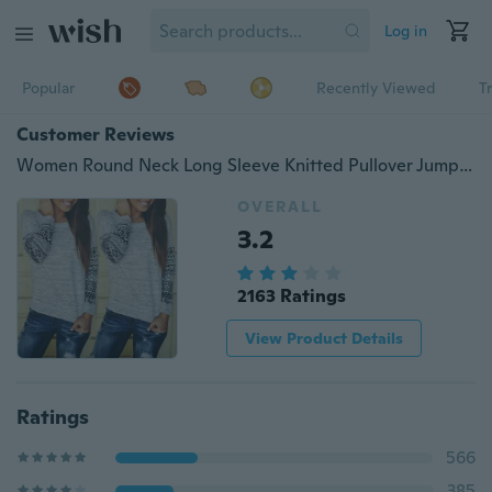
Log in
Popular
Recently Viewed
T
Customer Reviews
Women Round Neck Long Sleeve Knitted Pullover Jumper Loose Sweater Knitwear Tops
OVERALL
3.2
2163 Ratings
View Product Details
Ratings
566
385