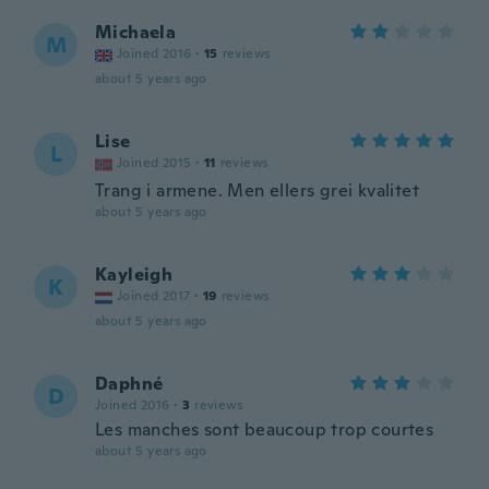
Michaela
M
Joined 2016
·
15
reviews
about 5 years ago
Lise
L
Joined 2015
·
11
reviews
Trang i armene. Men ellers grei kvalitet
about 5 years ago
Kayleigh
K
Joined 2017
·
19
reviews
about 5 years ago
Daphné
D
Joined 2016
·
3
reviews
Les manches sont beaucoup trop courtes
about 5 years ago