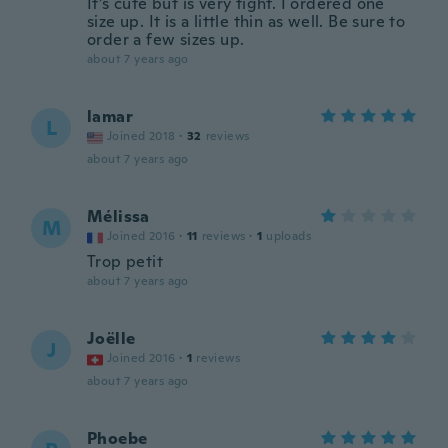
It’s cute but is very tight. I ordered one
size up. It is a little thin as well. Be sure to
order a few sizes up.
about 7 years ago
lamar
L
Joined 2018
·
32
reviews
about 7 years ago
Mélissa
M
Joined 2016
·
11
reviews
·
1
uploads
Trop petit
about 7 years ago
Joëlle
J
Joined 2016
·
1
reviews
about 7 years ago
Phoebe