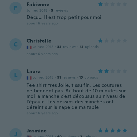
Fabienne
F
Joined 2018
·
5
reviews
Déçu... Il est trop petit pour moi
about 6 years ago
Christelle
C
Joined 2018
·
33
reviews
·
13
uploads
about 6 years ago
Laura
L
Joined 2015
·
51
reviews
·
15
uploads
Tee shirt tres Jolie, tissu fin. Les coutures
ne tiennent pas. Au bout de 10 minutes sur
moi la manche c'est décousus au niveau de
l'épaule. Les dessins des manches ont
déteint sur la nape de ma table
about 6 years ago
Jasmine
J
Joined 2015
·
60
reviews
·
2
uploads