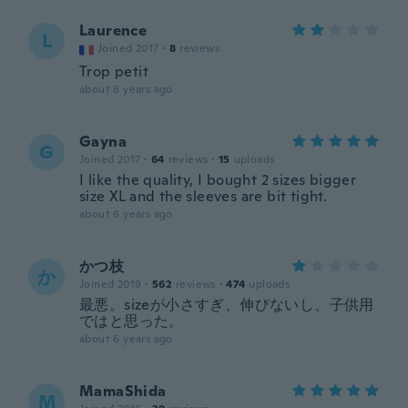
Laurence
L
Joined 2017
·
8
reviews
Trop petit
about 6 years ago
Gayna
G
Joined 2017
·
64
reviews
·
15
uploads
I like the quality, I bought 2 sizes bigger
size XL and the sleeves are bit tight.
about 6 years ago
かつ枝
か
Joined 2019
·
562
reviews
·
474
uploads
最悪。sizeが小さすぎ、伸びないし、子供用
ではと思った。
about 6 years ago
MamaShida
M