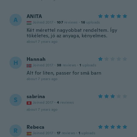
ANITA
A
Joined 2017
·
107
reviews
·
16
uploads
Két mérettel nagyobbat rendeltem. Így
tökéletes, jó az anyaga, kényelmes.
about 7 years ago
Hannah
H
Joined 2017
·
38
reviews
·
1
uploads
Alt for liten, passer for små barn
about 7 years ago
sabrina
S
Joined 2017
·
4
reviews
about 7 years ago
Rebeca
R
Joined 2017
·
17
reviews
·
1
uploads