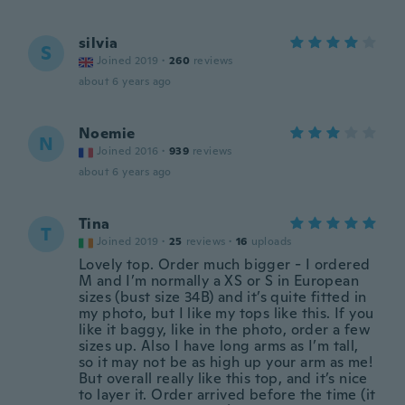
silvia
S
Joined 2019
·
260
reviews
about 6 years ago
Noemie
N
Joined 2016
·
939
reviews
about 6 years ago
Tina
T
Joined 2019
·
25
reviews
·
16
uploads
Lovely top. Order much bigger - I ordered
M and I’m normally a XS or S in European
sizes (bust size 34B) and it’s quite fitted in
my photo, but I like my tops like this. If you
like it baggy, like in the photo, order a few
sizes up. Also I have long arms as I’m tall,
so it may not be as high up your arm as me!
But overall really like this top, and it’s nice
to layer it. Order arrived before the time (it