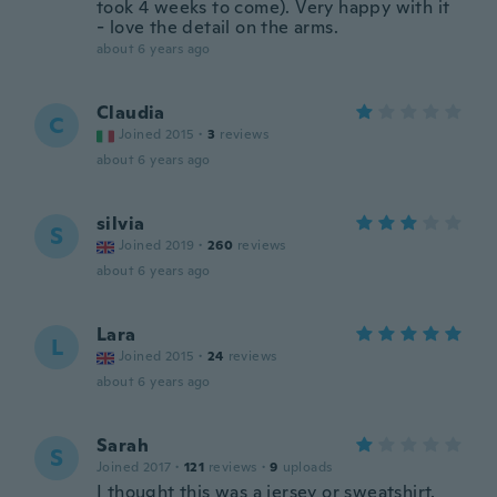
took 4 weeks to come). Very happy with it
- love the detail on the arms.
about 6 years ago
Claudia
C
Joined 2015
·
3
reviews
about 6 years ago
silvia
S
Joined 2019
·
260
reviews
about 6 years ago
Lara
L
Joined 2015
·
24
reviews
about 6 years ago
Sarah
S
Joined 2017
·
121
reviews
·
9
uploads
I thought this was a jersey or sweatshirt,