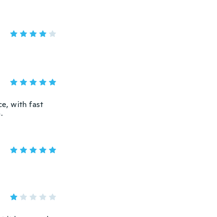
ce, with fast
.