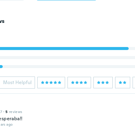
ws
Most Helpful
17
·
5
reviews
esperaba!!
ars ago