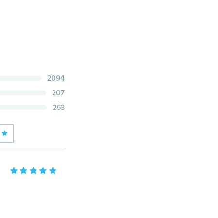
2094
207
263