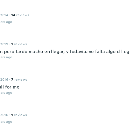
 2014
·
14
reviews
ars ago
 2019
·
1
reviews
n pero tardo mucho en llegar, y todavía.me falta algo d lleg
ars ago
 2016
·
7
reviews
ll for me
ars ago
 2016
·
1
reviews
ars ago