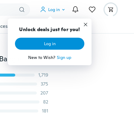
Log in
cessories
Gadgets
Tools
More
Unlock deals just for you!
Log in
Bangle
New to Wish?
Sign up
1,719
375
207
82
181