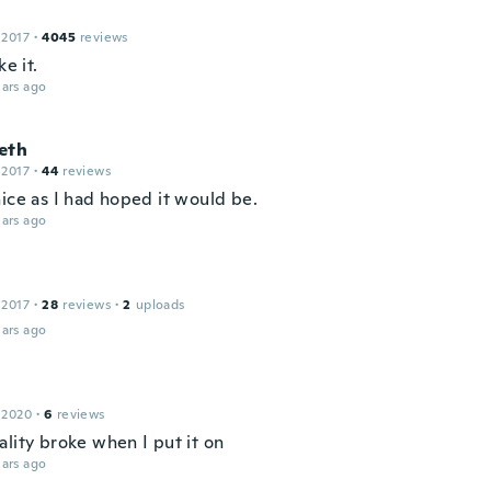
 2017
·
4045
reviews
ke it.
ars ago
eth
 2017
·
44
reviews
nice as I had hoped it would be.
ars ago
a
 2017
·
28
reviews
·
2
uploads
ars ago
 2020
·
6
reviews
ality broke when I put it on
ars ago