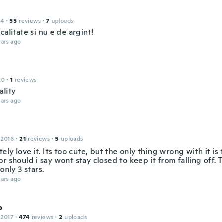
14
·
55
reviews
·
7
uploads
calitate si nu e de argint!
ars ago
20
·
1
reviews
ality
ars ago
 2016
·
21
reviews
·
5
uploads
tely love it. Its too cute, but the only thing wrong with it is 
r should i say wont stay closed to keep it from falling off. 
 only 3 stars.
ars ago
o
 2017
·
474
reviews
·
2
uploads