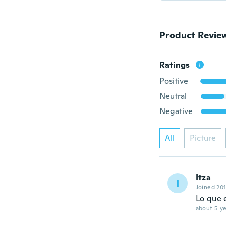
Product Revie
Ratings
Positive
Neutral
Negative
All
Picture
Itza
I
Joined 20
Lo que 
about 5 ye