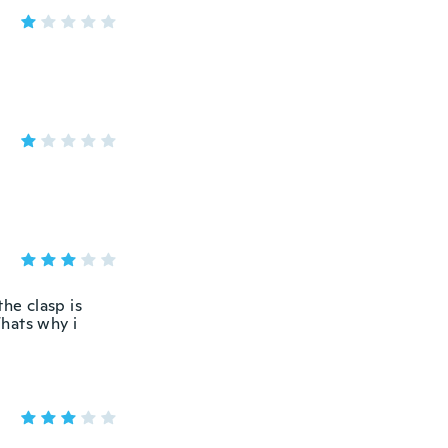
the clasp is
Thats why i