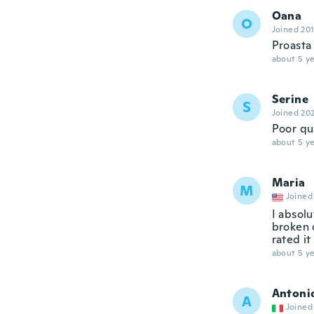
Oana
O
Joined 20
Proasta 
about 5 ye
Serine
S
Joined 20
Poor qu
about 5 ye
Maria
M
Joined
I absolu
broken o
rated it
about 5 ye
Antoni
A
Joined