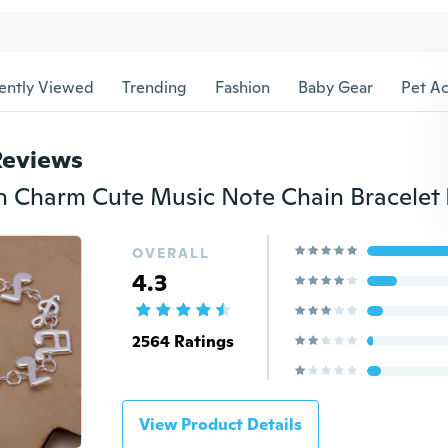
ently Viewed
Trending
Fashion
Baby Gear
Pet Ac
Reviews
Charm Cute Music Note Chain Bracelet 
OVERALL
4.3
2564 Ratings
View Product Details