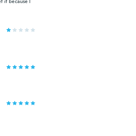
et it because I