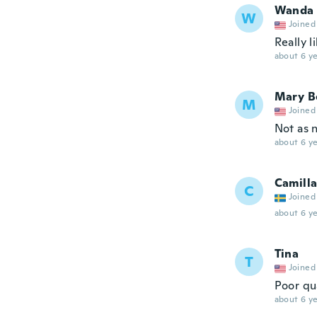
Wanda
W
Joined
Really li
about 6 ye
Mary B
M
Joined
Not as 
about 6 ye
Camill
C
Joined
about 6 ye
Tina
T
Joined
Poor qu
about 6 ye