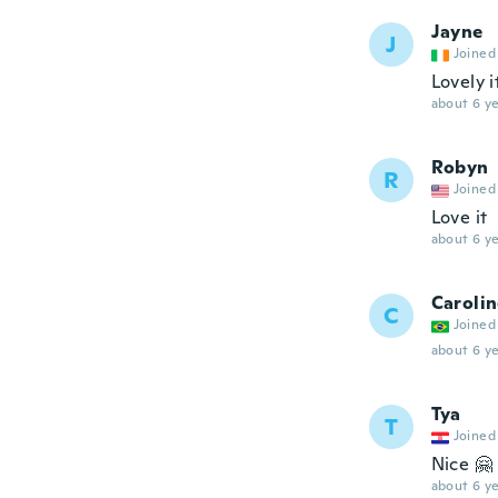
Jayne
J
Joined
Lovely 
about 6 ye
Robyn
R
Joined
Love it
about 6 ye
Caroli
C
Joined
about 6 ye
Tya
T
Joined
Nice 🤗
about 6 ye