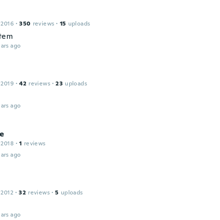
 2016
·
350
reviews
·
15
uploads
item
ars ago
 2019
·
42
reviews
·
23
uploads
ars ago
ne
 2018
·
1
reviews
ars ago
 2012
·
32
reviews
·
5
uploads
ars ago