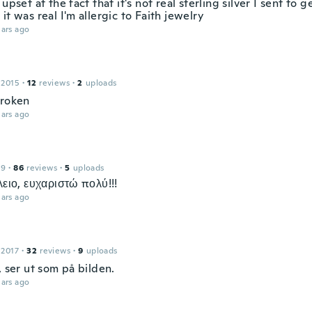
 upset at the fact that it's not real sterling silver I sent to g
it was real I'm allergic to Faith jewelry
ars ago
 2015
·
12
reviews
·
2
uploads
broken
ars ago
19
·
86
reviews
·
5
uploads
λειο, ευχαριστώ πολύ!!!
ars ago
 2017
·
32
reviews
·
9
uploads
, ser ut som på bilden.
ars ago