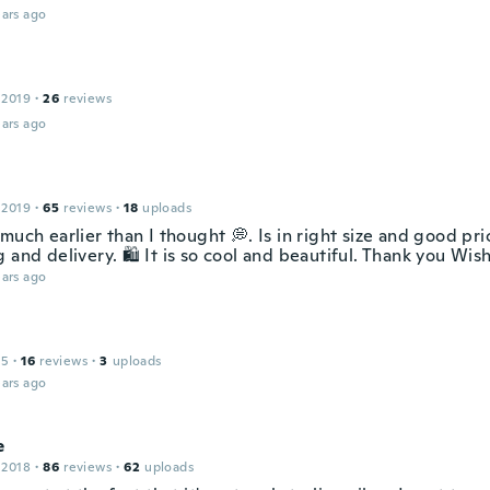
ars ago
 2019
·
26
reviews
ars ago
 2019
·
65
reviews
·
18
uploads
much earlier than I thought 💭. Is in right size and good pri
 and delivery. 🛍️ It is so cool and beautiful. Thank you Wish
ars ago
15
·
16
reviews
·
3
uploads
ars ago
e
 2018
·
86
reviews
·
62
uploads