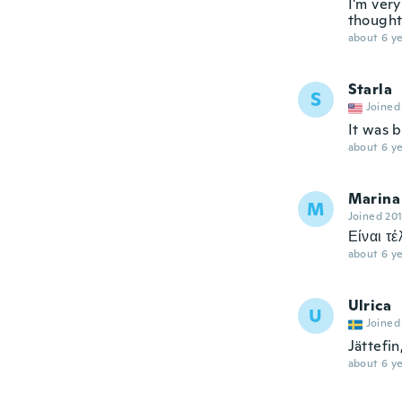
I'm very
thought 
about 6 ye
Starla
S
Joined
It was 
about 6 ye
Marina
M
Joined 20
Είναι τέ
about 6 ye
Ulrica
U
Joined
Jättefin
about 6 ye