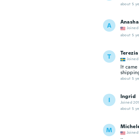
about 5 ye
Anasha
A
Joined
about 5 ye
Terezia
T
Joined
It came 
shipping
about 5 ye
Ingrid
I
Joined 20
about 5 ye
Michel
M
Joined