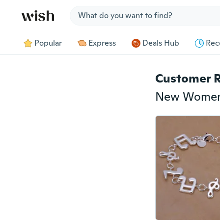
Jump to section
Popular
Express
Deals Hub
Rec
Customer 
New Women 