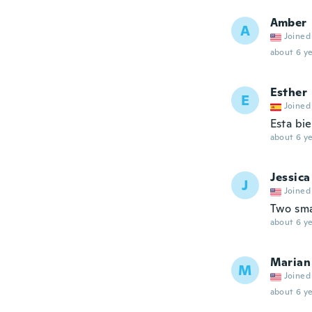
Amber
A
Joined
about 6 ye
Esther
E
Joined
Esta bie
about 6 ye
Jessica
J
Joined
Two sma
about 6 ye
Marian
M
Joined
about 6 ye