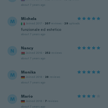
about 7 years ago
Michela
M
Joined 2017
·
207
reviews
·
29
uploads
funzionale ed estetico
about 7 years ago
Nancy
N
Joined 2016
·
252
reviews
about 7 years ago
Monika
M
Joined 2018
·
28
reviews
about 7 years ago
Mario
M
Joined 2018
·
7
reviews
about 7 years ago