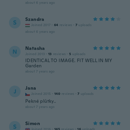
about 6 years ago
Szandra
S
Joined 2017
·
64
reviews
·
7
uploads
about 6 years ago
Natasha
N
Joined 2013
·
13
reviews
·
5
uploads
IDENTICAL TO IMAGE. FIT WELL IN MY
Garden
about 7 years ago
Jana
J
Joined 2015
·
140
reviews
·
7
uploads
Pekné plůtky..
about 7 years ago
Simon
S
Joined 2016
·
145
reviews
·
16
uploads