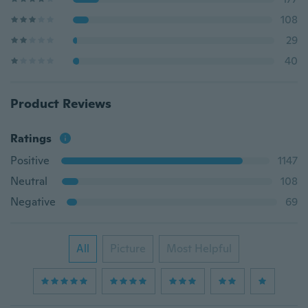
108
29
40
Product Reviews
Ratings
Positive
1147
Neutral
108
Negative
69
All
Picture
Most Helpful