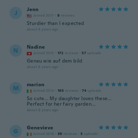
Jenn
J
Joined 2017
·
8
reviews
Sturdier than I expected
about 6 years ago
Nadine
N
Joined 2015
·
172
reviews
·
57
uploads
Genau wie auf dem bild
about 6 years ago
marion
M
Joined 2014
·
165
reviews
·
74
uploads
So cute... My daughter loves these...
Perfect for her fairy garden...
about 6 years ago
Genevieve
G
Joined 2016
·
36
reviews
·
3
uploads