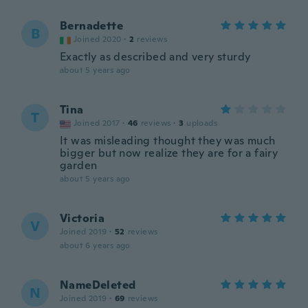
Bernadette
B
Joined 2020
·
2
reviews
Exactly as described and very sturdy
about 5 years ago
Tina
T
Joined 2017
·
46
reviews
·
3
uploads
It was misleading thought they was much
bigger but now realize they are for a fairy
garden
about 5 years ago
Victoria
V
Joined 2019
·
52
reviews
about 6 years ago
NameDeleted
N
Joined 2019
·
69
reviews