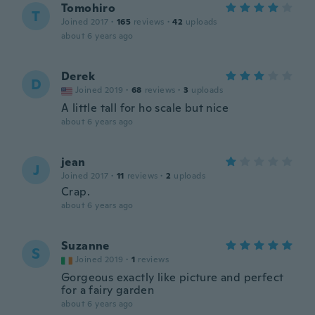
Tomohiro
T
Joined 2017
·
165
reviews
·
42
uploads
about 6 years ago
Derek
D
Joined 2019
·
68
reviews
·
3
uploads
A little tall for ho scale but nice
about 6 years ago
jean
J
Joined 2017
·
11
reviews
·
2
uploads
Crap.
about 6 years ago
Suzanne
S
Joined 2019
·
1
reviews
Gorgeous exactly like picture and perfect
for a fairy garden
about 6 years ago