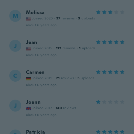
Melissa
M
Joined 2020
·
37
reviews
·
3
uploads
about 6 years ago
Jean
J
Joined 2015
·
112
reviews
·
1
uploads
about 6 years ago
Carmen
C
Joined 2019
·
21
reviews
·
3
uploads
about 6 years ago
Joann
J
Joined 2017
·
140
reviews
about 6 years ago
Patricia