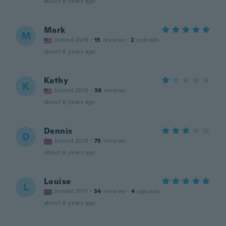
about 6 years ago
Mark
M
Joined 2019
·
15
reviews
·
2
uploads
about 6 years ago
Kathy
K
Joined 2016
·
38
reviews
about 6 years ago
Dennis
D
Joined 2019
·
75
reviews
about 6 years ago
Louise
L
Joined 2017
·
34
reviews
·
4
uploads
about 6 years ago