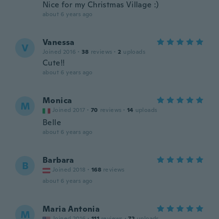
Nice for my Christmas Village :)
about 6 years ago
Vanessa
V
Joined 2016
·
38
reviews
·
2
uploads
Cute!!
about 6 years ago
Monica
M
Joined 2017
·
70
reviews
·
14
uploads
Belle
about 6 years ago
Barbara
B
Joined 2018
·
168
reviews
about 6 years ago
Maria Antonia
M
Joined 2016
·
111
reviews
·
72
uploads