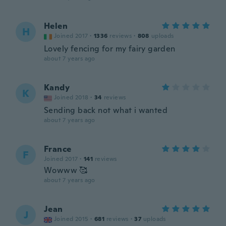
Helen
H
Joined 2017
·
1336
reviews
·
808
uploads
Lovely fencing for my fairy garden
about 7 years ago
Kandy
K
Joined 2018
·
34
reviews
Sending back not what i wanted
about 7 years ago
France
F
Joined 2017
·
141
reviews
Wowww 🥰
about 7 years ago
Jean
J
Joined 2015
·
681
reviews
·
37
uploads