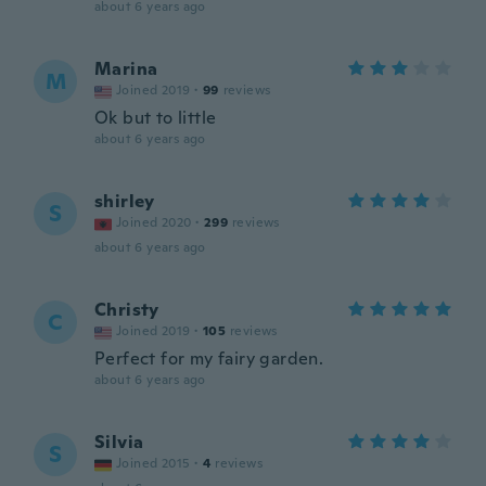
about 6 years ago
Marina
M
Joined 2019
·
99
reviews
Ok but to little
about 6 years ago
shirley
S
Joined 2020
·
299
reviews
about 6 years ago
Christy
C
Joined 2019
·
105
reviews
Perfect for my fairy garden.
about 6 years ago
Silvia
S
Joined 2015
·
4
reviews