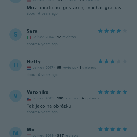
Muy bonito me gustaron, muchas gracias
about 6 years ago
Sara
S
Joined 2014
·
12
reviews
about 6 years ago
Hetty
H
Joined 2017
·
65
reviews
·
1
uploads
about 6 years ago
Veronika
V
Joined 2019
·
180
reviews
·
4
uploads
Tak jako na obrázku
about 6 years ago
Mo
M
Joined 2019
·
397
reviews