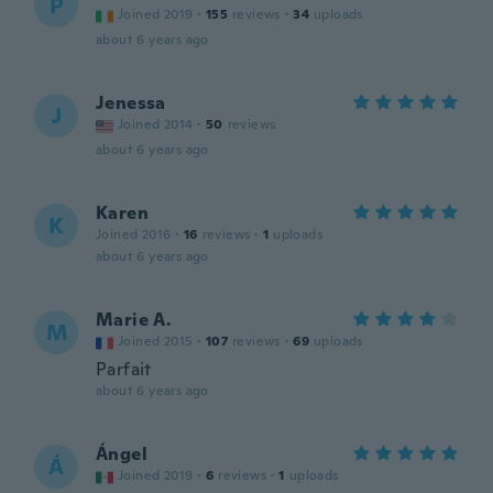
P
Joined 2019
·
155
reviews
·
34
uploads
about 6 years ago
Jenessa
J
Joined 2014
·
50
reviews
about 6 years ago
Karen
K
Joined 2016
·
16
reviews
·
1
uploads
about 6 years ago
Marie A.
M
Joined 2015
·
107
reviews
·
69
uploads
Parfait
about 6 years ago
Ángel
Á
Joined 2019
·
6
reviews
·
1
uploads