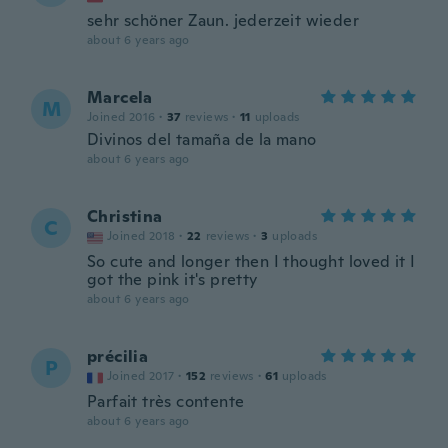
sehr schöner Zaun. jederzeit wieder
about 6 years ago
Marcela
M
Joined 2016
·
37
reviews
·
11
uploads
Divinos del tamaña de la mano
about 6 years ago
Christina
C
Joined 2018
·
22
reviews
·
3
uploads
So cute and longer then I thought loved it I
got the pink it's pretty
about 6 years ago
précilia
P
Joined 2017
·
152
reviews
·
61
uploads
Parfait très contente
about 6 years ago