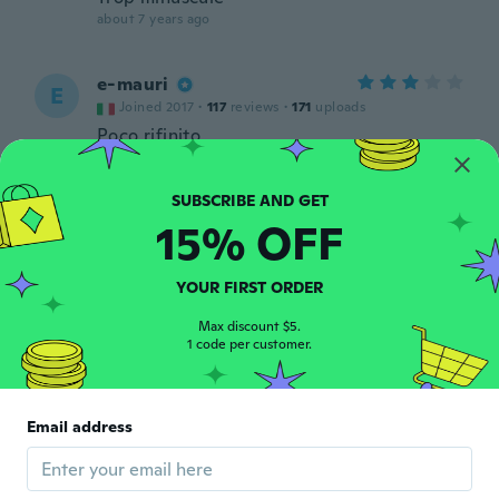
about 7 years ago
e-mauri
E
Joined 2017
·
117
reviews
·
171
uploads
Poco rifinito
about 7 years ago
15% OFF
YOUR FIRST ORDER
Max discount $5.
Diane
D
1 code per customer.
Joined 2017
·
61
reviews
·
1
uploads
about 7 years ago
Email address
Celeta
C
Joined 2017
·
26
reviews
about 7 years ago