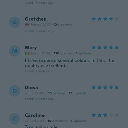
about 7 years ago
Gretchen
G
Joined 2017
·
101
reviews
about 7 years ago
Mary
M
Joined 2016
·
218
reviews
·
1
uploads
I have ordered several colours in this, the
quality is excellent.
about 7 years ago
Diosa
D
Joined 2016
·
53
reviews
·
19
uploads
about 7 years ago
Caroline
C
Joined 2018
·
160
reviews
·
5
uploads
Trop minuscule