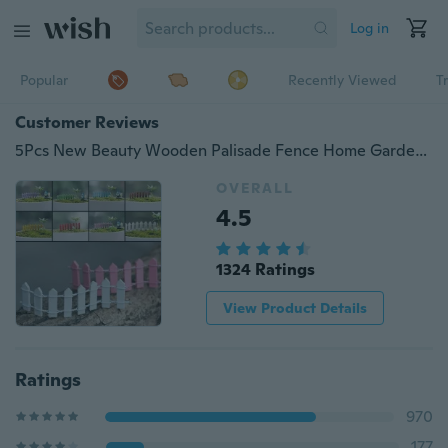
Log in
Popular
Recently Viewed
T
Customer Reviews
5Pcs New Beauty Wooden Palisade Fence Home Garden Ornament Accessory Plant Pots Fairy Scenery Décor
OVERALL
4.5
1324 Ratings
View Product Details
Ratings
970
177