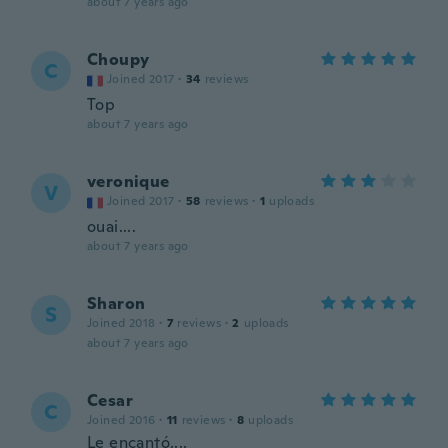
about 7 years ago
Choupy
C
Joined 2017
·
34
reviews
Top
about 7 years ago
veronique
V
Joined 2017
·
58
reviews
·
1
uploads
ouai....
about 7 years ago
Sharon
S
Joined 2018
·
7
reviews
·
2
uploads
about 7 years ago
Cesar
C
Joined 2016
·
11
reviews
·
8
uploads
Le encantó....