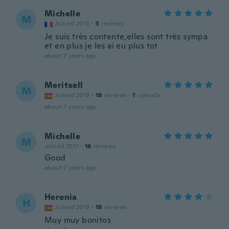
Michelle
M
Joined 2018
·
5
reviews
Je suis très contente,elles sont très sympa
et en plus je les ai eu plus tot
about 7 years ago
Meritxell
M
Joined 2018
·
18
reviews
·
1
uploads
about 7 years ago
Michelle
M
Joined 2017
·
16
reviews
Good
about 7 years ago
Herenia
H
Joined 2018
·
18
reviews
Muy muy bonitos