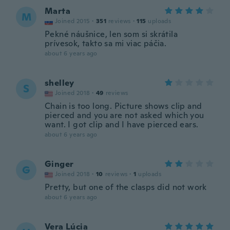
Marta
M
Joined 2015
·
351
reviews
·
115
uploads
Pekné náušnice, len som si skrátila
prívesok, takto sa mi viac páčia.
about 6 years ago
shelley
S
Joined 2018
·
49
reviews
Chain is too long. Picture shows clip and
pierced and you are not asked which you
want. I got clip and I have pierced ears.
about 6 years ago
Ginger
G
Joined 2018
·
10
reviews
·
1
uploads
Pretty, but one of the clasps did not work
about 6 years ago
Vera Lúcia