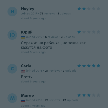
Hayley
H
Joined 2017
·
78
reviews
·
1
uploads
about 6 years ago
Юрий
Ю
Joined 2019
·
6
reviews
·
3
uploads
Сережки на ребенка , не такие как
кажутся на фото
about 6 years ago
Carla
C
Joined 2016
·
27
reviews
·
2
uploads
Pretty
about 6 years ago
Margo
M
Joined 2018
·
76
reviews
·
22
uploads
about 7 years ago