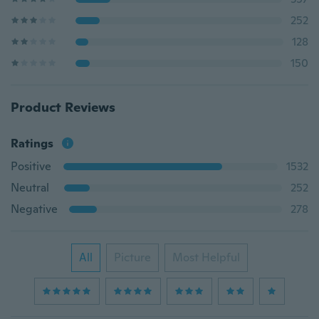
252
128
150
Product Reviews
Ratings
Positive
1532
Neutral
252
Negative
278
All
Picture
Most Helpful