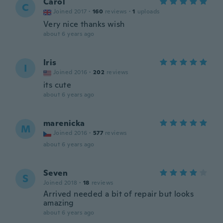
Carol
C
Joined 2017
·
160
reviews
·
1
uploads
Very nice thanks wish
about 6 years ago
Iris
I
Joined 2016
·
202
reviews
its cute
about 6 years ago
marenicka
M
Joined 2016
·
577
reviews
about 6 years ago
Seven
S
Joined 2018
·
18
reviews
Arrived needed a bit of repair but looks
amazing
about 6 years ago