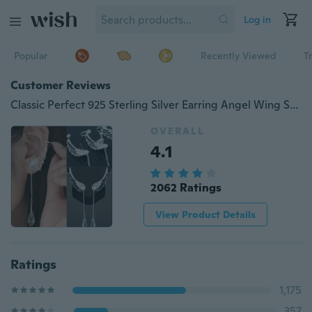
Log in
Popular
Recently Viewed
T
Customer Reviews
Classic Perfect 925 Sterling Silver Earring Angel Wing Stylist Crystal Earrings Drop Dangle Ear Stud Cuff Clip
OVERALL
4.1
2062 Ratings
View Product Details
Ratings
1,175
357