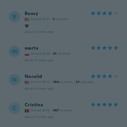
Rossy
R
Joined 2017
·
2
reviews
💖
about 6 years ago
marta
M
Joined 2019
·
41
reviews
about 6 years ago
Noralid
N
Joined 2014
·
784
reviews
·
31
uploads
about 6 years ago
Cristina
C
Joined 2018
·
487
reviews
about 6 years ago