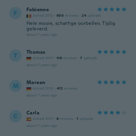
Fabienne
F
Joined 2012
·
600
reviews
·
24
uploads
Hele mooie, schattige oorbellen. Tijdig
geleverd.
about 7 years ago
Thomas
T
Joined 2017
·
110
reviews
·
7
uploads
about 7 years ago
Mareen
M
Joined 2015
·
412
reviews
about 7 years ago
Carla
C
Joined 2017
·
6
reviews
·
1
uploads
about 7 years ago