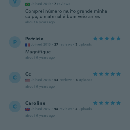
V
Joined 2019
·
7
reviews
Comprei número muito grande minha
culpa, o material é bom veio antes
about 6 years ago
Patricia
P
Joined 2015
·
27
reviews
·
3
uploads
Magnifique
about 6 years ago
Cc
C
Joined 2018
·
63
reviews
·
5
uploads
about 6 years ago
Caroline
C
Joined 2017
·
43
reviews
·
3
uploads
about 6 years ago