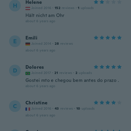
Helene
H
Joined 2016
·
152
reviews
·
1
uploads
Hält nicht am Ohr
about 6 years ago
Emili
E
Joined 2014
·
28
reviews
about 6 years ago
Dolores
D
Joined 2017
·
21
reviews
·
2
uploads
Gostei mto e chegou bem antes do prazo .
about 6 years ago
Christine
C
Joined 2016
·
43
reviews
·
10
uploads
about 6 years ago