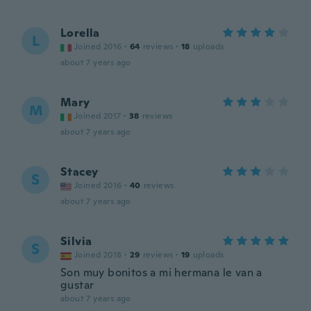
Lorella
L
Joined 2016
·
64
reviews
·
18
uploads
about 7 years ago
Mary
M
Joined 2017
·
38
reviews
about 7 years ago
Stacey
S
Joined 2016
·
40
reviews
about 7 years ago
Silvia
S
Joined 2018
·
29
reviews
·
19
uploads
Son muy bonitos a mi hermana le van a
gustar
about 7 years ago