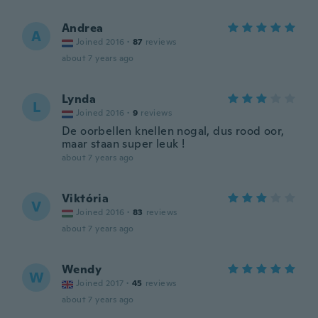
Andrea
A
Joined 2016
·
87
reviews
about 7 years ago
Lynda
L
Joined 2016
·
9
reviews
De oorbellen knellen nogal, dus rood oor,
maar staan super leuk !
about 7 years ago
Viktória
V
Joined 2016
·
83
reviews
about 7 years ago
Wendy
W
Joined 2017
·
45
reviews
about 7 years ago