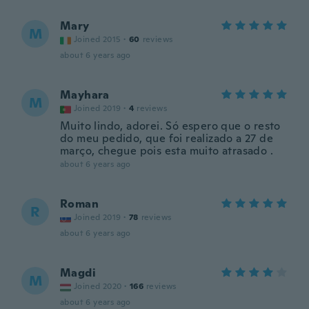
Mary
M
Joined 2015
·
60
reviews
about 6 years ago
Mayhara
M
Joined 2019
·
4
reviews
Muito lindo, adorei. Só espero que o resto
do meu pedido, que foi realizado a 27 de
março, chegue pois esta muito atrasado .
about 6 years ago
Roman
R
Joined 2019
·
78
reviews
about 6 years ago
Magdi
M
Joined 2020
·
166
reviews
about 6 years ago