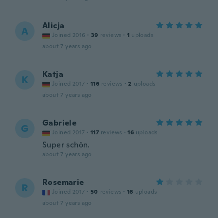
Alicja
A
Joined 2016
·
39
reviews
·
1
uploads
about 7 years ago
Katja
K
Joined 2017
·
116
reviews
·
2
uploads
about 7 years ago
Gabriele
G
Joined 2017
·
117
reviews
·
16
uploads
Super schön.
about 7 years ago
Rosemarie
R
Joined 2017
·
50
reviews
·
16
uploads
about 7 years ago