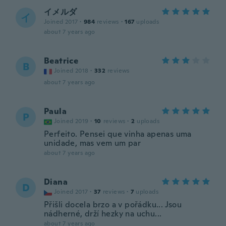
イメルダ
イ
Joined 2017
·
984
reviews
·
167
uploads
about 7 years ago
Beatrice
B
Joined 2018
·
332
reviews
about 7 years ago
Paula
P
Joined 2019
·
10
reviews
·
2
uploads
Perfeito. Pensei que vinha apenas uma
unidade, mas vem um par
about 7 years ago
Diana
D
Joined 2017
·
37
reviews
·
7
uploads
Přišli docela brzo a v pořádku... Jsou
nádherné, drží hezky na uchu...
about 7 years ago