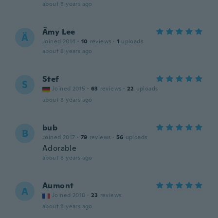
about 8 years ago
Ämy Lee
Ä
Joined 2014
·
10
reviews
·
1
uploads
about 8 years ago
Stef
S
Joined 2015
·
63
reviews
·
22
uploads
about 8 years ago
bub
B
Joined 2017
·
79
reviews
·
56
uploads
Adorable
about 8 years ago
Aumont
A
Joined 2018
·
23
reviews
about 8 years ago