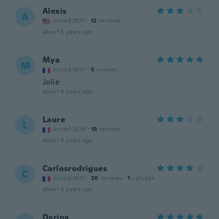
Alexis
A
Joined 2017
·
12
reviews
about 8 years ago
Mya
M
Joined 2017
·
5
reviews
Jolie
about 8 years ago
Laure
L
Joined 2014
·
13
reviews
about 8 years ago
Carlosrodrigues
C
Joined 2017
·
20
reviews
·
1
uploads
about 8 years ago
Darina