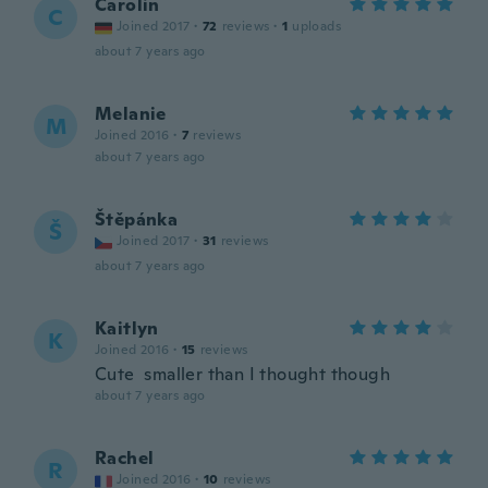
Carolin
C
Joined 2017
·
72
reviews
·
1
uploads
about 7 years ago
Melanie
M
Joined 2016
·
7
reviews
about 7 years ago
Štěpánka
Š
Joined 2017
·
31
reviews
about 7 years ago
Kaitlyn
K
Joined 2016
·
15
reviews
Cute smaller than I thought though
about 7 years ago
Rachel
R
Joined 2016
·
10
reviews