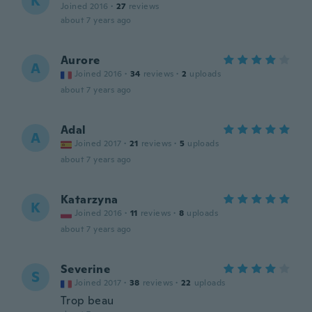
K
Joined 2016
·
27
reviews
about 7 years ago
Aurore
A
Joined 2016
·
34
reviews
·
2
uploads
about 7 years ago
Adal
A
Joined 2017
·
21
reviews
·
5
uploads
about 7 years ago
Katarzyna
K
Joined 2016
·
11
reviews
·
8
uploads
about 7 years ago
Severine
S
Joined 2017
·
38
reviews
·
22
uploads
Trop beau