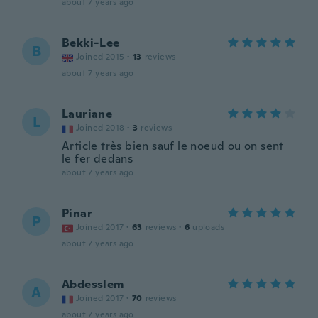
about 7 years ago
Bekki-Lee
B
Joined 2015
·
13
reviews
about 7 years ago
Lauriane
L
Joined 2018
·
3
reviews
Article très bien sauf le noeud ou on sent
le fer dedans
about 7 years ago
Pinar
P
Joined 2017
·
63
reviews
·
6
uploads
about 7 years ago
Abdesslem
A
Joined 2017
·
70
reviews
about 7 years ago