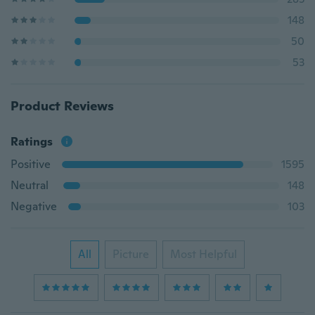
148
50
53
Product Reviews
Ratings
Positive
1595
Neutral
148
Negative
103
All
Picture
Most Helpful