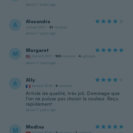
about 7 years ago
Alexandra
A
Joined 2017
·
31
reviews
about 7 years ago
Margaret
M
Joined 2017
·
193
reviews
·
4
uploads
about 7 years ago
Ally
A
Joined 2016
·
4
reviews
Article de qualité, très joli. Dommage que
l'on ne puisse pas choisir la couleur. Reçu
rapidement
about 7 years ago
Medina
M
Joined 2018
·
2
reviews
·
2
uploads