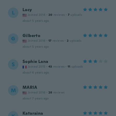
Lacy
L
Joined 2014
·
20
reviews
·
7
uploads
about 5 years ago
Gilberto
G
Joined 2016
·
17
reviews
·
2
uploads
about 5 years ago
Sophie Lana
S
Joined 2015
·
43
reviews
·
11
uploads
about 6 years ago
MARIA
M
Joined 2016
·
28
reviews
about 7 years ago
Kataraina