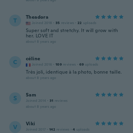
about 8 years ago
Theadora
T
Joined 2018
·
35
reviews
·
22
uploads
Super soft and stretchy. It will grow with
her. LOVE IT
about 8 years ago
céline
C
Joined 2016
·
109
reviews
·
69
uploads
Très joli, identique à la photo, bonne taille.
about 8 years ago
Sam
S
Joined 2014
·
31
reviews
about 8 years ago
Viki
V
Joined 2017
·
142
reviews
·
4
uploads