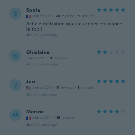
Sonia
S
Joined 2016
·
41
reviews
·
1
uploads
Article de bonne qualité arriver en avance
le top !
about 8 years ago
Ghislaine
G
Joined 2013
·
3
reviews
about 8 years ago
Jeri
J
Joined 2018
·
11
reviews
·
1
uploads
about 8 years ago
Marine
M
Joined 2014
·
16
reviews
about 8 years ago