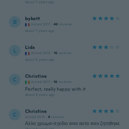
about 7 years ago
bykett
B
Joined 2017
·
40
reviews
about 7 years ago
Lida
L
Joined 2015
·
15
reviews
about 8 years ago
Christine
C
Joined 2017
·
10
reviews
Perfect, really happy with it
about 8 years ago
Christine
C
Joined 2018
·
8
reviews
Αλλο χρωμα-σχεδιο απο αυτο που ζητηθηκε