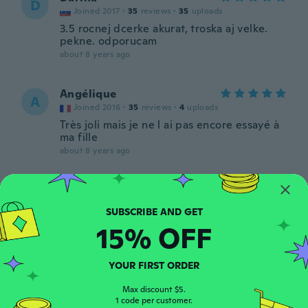
D
Joined 2017
·
35
reviews
·
35
uploads
3.5 rocnej dcerke akurat, troska aj velke.
pekne. odporucam
about 8 years ago
Angélique
A
Joined 2016
·
35
reviews
·
4
uploads
Très joli mais je ne l ai pas encore essayé à
ma fille
about 8 years ago
Natalia
N
Joined 2017
·
30
reviews
·
9
uploads
Śliczna opaska polecam
15% OFF
about 8 years ago
YOUR FIRST ORDER
Shauna
S
Joined 2017
·
10
reviews
·
1
uploads
Max discount $5.
1 code per customer.
about 8 years ago