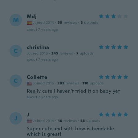
Mdj
M
Joined 2014
·
50
reviews
·
3
uploads
about 7 years ago
christina
C
Joined 2016
·
245
reviews
·
7
uploads
about 7 years ago
Collette
C
Joined 2016
·
283
reviews
·
110
uploads
Really cute I haven't tried it on baby yet
about 7 years ago
J
J
Joined 2014
·
46
reviews
·
58
uploads
Super cute and soft. bow is bendable
which is great!