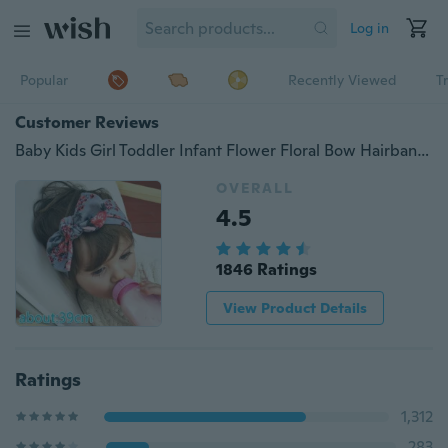
Log in
Popular
Recently Viewed
T
Customer Reviews
Baby Kids Girl Toddler Infant Flower Floral Bow Hairband Turban Knot Rabbit Bowknot Headband Headwear NEW Hair Accessories
OVERALL
4.5
1846 Ratings
View Product Details
Ratings
1,312
283