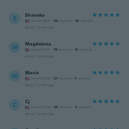
Shaneka
S
Joined 2018
·
33
reviews
·
10
uploads
about 7 years ago
Magdalena
M
Joined 2017
·
79
reviews
·
12
uploads
about 7 years ago
Maria
M
Joined 2016
·
21
reviews
·
1
uploads
about 7 years ago
Cj
C
Joined 2014
·
35
reviews
·
5
uploads
about 7 years ago