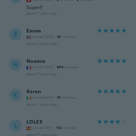
Super!!
about 7 years ago
Emma
E
Joined 2018
·
35
reviews
about 7 years ago
Noemie
N
Joined 2016
·
939
reviews
about 7 years ago
Karen
K
Joined 2014
·
10
reviews
about 7 years ago
LOLES
L
Joined 2017
·
112
reviews
about 7 years ago