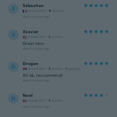
Sébastien
S
Joined 2015
·
8
reviews
about 6 years ago
Xzavier
X
Joined 2017
·
2
reviews
Great item
about 6 years ago
Dragan
D
Joined 2017
·
2
reviews
·
1
uploads
All ok, reccommend!
about 6 years ago
Noel
N
Joined 2017
·
7
reviews
about 6 years ago