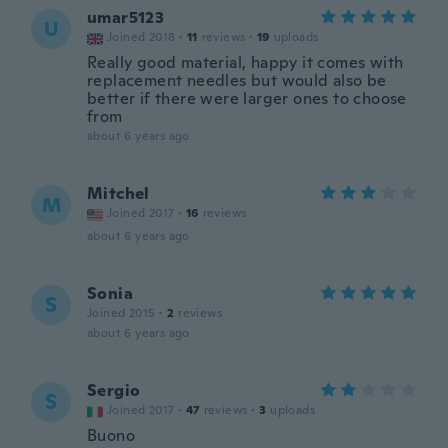
umar5123
U
Joined 2018
·
11
reviews
·
19
uploads
Really good material, happy it comes with
replacement needles but would also be
better if there were larger ones to choose
from
about 6 years ago
Mitchel
M
Joined 2017
·
16
reviews
about 6 years ago
Sonia
S
Joined 2015
·
2
reviews
about 6 years ago
Sergio
S
Joined 2017
·
47
reviews
·
3
uploads
Buono