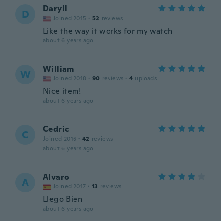
Daryll
D
Joined 2015
·
52
reviews
Like the way it works for my watch
about 6 years ago
William
W
Joined 2018
·
90
reviews
·
4
uploads
Nice item!
about 6 years ago
Cedric
C
Joined 2016
·
42
reviews
about 6 years ago
Alvaro
A
Joined 2017
·
13
reviews
Llego Bien
about 6 years ago