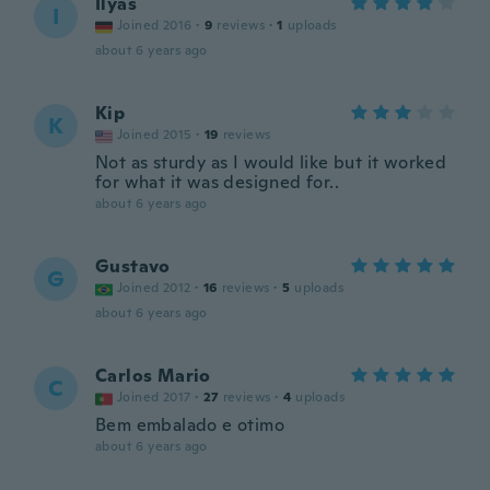
Ilyas
I
Joined 2016
·
9
reviews
·
1
uploads
about 6 years ago
Kip
K
Joined 2015
·
19
reviews
Not as sturdy as I would like but it worked
for what it was designed for..
about 6 years ago
Gustavo
G
Joined 2012
·
16
reviews
·
5
uploads
about 6 years ago
Carlos Mario
C
Joined 2017
·
27
reviews
·
4
uploads
Bem embalado e otimo
about 6 years ago