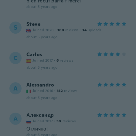
bien recut parfait merci
about 5 years ago
Steve
S
Joined 2020
·
360
reviews
·
34
uploads
about 5 years ago
Carlos
C
Joined 2017
·
6
reviews
about 5 years ago
Alessandro
A
Joined 2016
·
182
reviews
about 5 years ago
Александр
А
Joined 2017
·
30
reviews
Отлично!
about 5 years ago