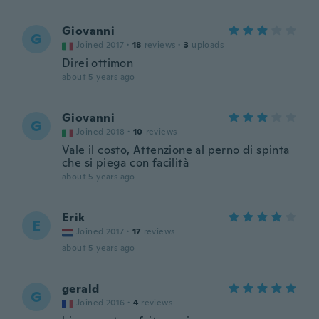
Giovanni
G
Joined 2017
·
18
reviews
·
3
uploads
Direi ottimon
about 5 years ago
Giovanni
G
Joined 2018
·
10
reviews
Vale il costo, Attenzione al perno di spinta
che si piega con facilità
about 5 years ago
Erik
E
Joined 2017
·
17
reviews
about 5 years ago
gerald
G
Joined 2016
·
4
reviews