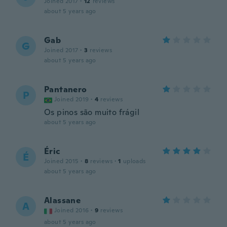
Joined 2017
·
12
reviews
about 5 years ago
Gab
G
Joined 2017
·
3
reviews
about 5 years ago
Pantanero
P
Joined 2019
·
4
reviews
Os pinos são muito frágil
about 5 years ago
Éric
É
Joined 2015
·
8
reviews
·
1
uploads
about 5 years ago
Alassane
A
Joined 2016
·
9
reviews
about 5 years ago