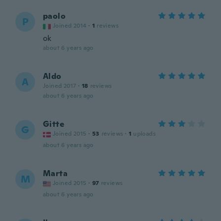
paolo
P
Joined 2014
·
1
reviews
ok
about 6 years ago
Aldo
A
Joined 2017
·
18
reviews
about 6 years ago
Gitte
G
Joined 2015
·
53
reviews
·
1
uploads
about 6 years ago
Marta
M
Joined 2015
·
97
reviews
about 6 years ago