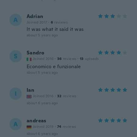
Adrian
A
Joined 2017
·
6
reviews
It was what it said it was
about 5 years ago
Sandro
S
Joined 2016
·
36
reviews
·
13
uploads
Economico e funzionale
about 5 years ago
Ian
I
Joined 2016
·
32
reviews
about 6 years ago
andreas
A
Joined 2019
·
74
reviews
about 6 years ago