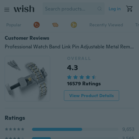
Log in
Popular
Recently Viewed
T
Customer Reviews
Professional Watch Band Link Pin Adjustable Metal Remover 3 Pins Repair Tool B3
OVERALL
4.3
16579 Ratings
View Product Details
Ratings
9,653
3,565