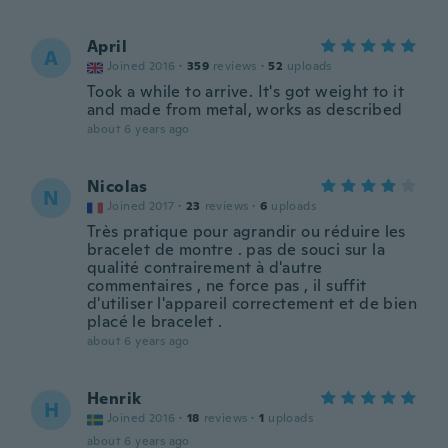
April
A
Joined 2016
·
359
reviews
·
52
uploads
Took a while to arrive. It's got weight to it
and made from metal, works as described
about 6 years ago
Nicolas
N
Joined 2017
·
23
reviews
·
6
uploads
Très pratique pour agrandir ou réduire les
bracelet de montre . pas de souci sur la
qualité contrairement à d'autre
commentaires , ne force pas , il suffit
d'utiliser l'appareil correctement et de bien
placé le bracelet .
about 6 years ago
Henrik
H
Joined 2016
·
18
reviews
·
1
uploads
about 6 years ago