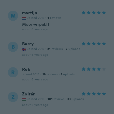
martijn
M
Joined 2017
·
4
reviews
Mooi verpakt!
about 6 years ago
Barry
B
Joined 2017
·
21
reviews
·
2
uploads
about 6 years ago
Rob
R
Joined 2018
·
19
reviews
·
1
uploads
about 6 years ago
Zoltán
Z
Joined 2018
·
101
reviews
·
30
uploads
about 6 years ago