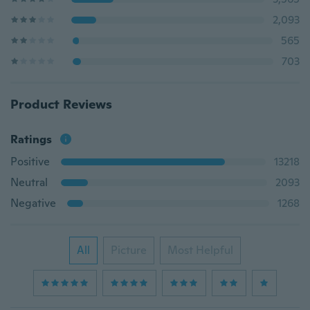
2,093
565
703
Product Reviews
Ratings
Positive
13218
Neutral
2093
Negative
1268
All
Picture
Most Helpful