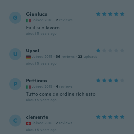
Gianluca
G
Joined 2016
·
2
reviews
Fa il suo lavoro
about 5 years ago
Uysal
U
Joined 2015
·
36
reviews
·
22
uploads
about 5 years ago
Pettineo
P
Joined 2015
·
4
reviews
Tutto come da ordine richiesto
about 5 years ago
clemente
C
Joined 2016
·
7
reviews
about 5 years ago