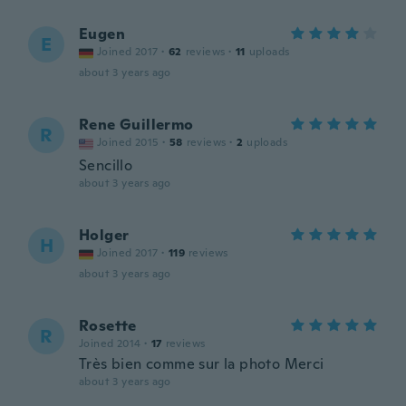
Eugen
E
Joined 2017
·
62
reviews
·
11
uploads
about 3 years ago
Rene Guillermo
R
Joined 2015
·
58
reviews
·
2
uploads
Sencillo
about 3 years ago
Holger
H
Joined 2017
·
119
reviews
about 3 years ago
Rosette
R
Joined 2014
·
17
reviews
Très bien comme sur la photo Merci
about 3 years ago