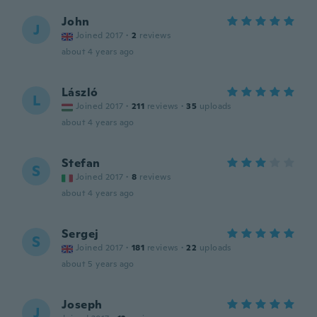
John
J
Joined 2017
·
2
reviews
about 4 years ago
László
L
Joined 2017
·
211
reviews
·
35
uploads
about 4 years ago
Stefan
S
Joined 2017
·
8
reviews
about 4 years ago
Sergej
S
Joined 2017
·
181
reviews
·
22
uploads
about 5 years ago
Joseph
J