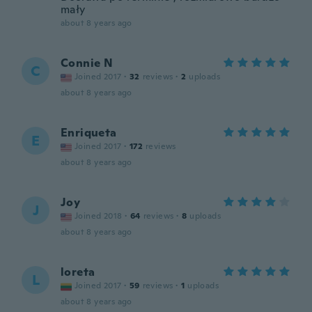
mały
about 8 years ago
Connie N
C
Joined 2017
·
32
reviews
·
2
uploads
about 8 years ago
Enriqueta
E
Joined 2017
·
172
reviews
about 8 years ago
Joy
J
Joined 2018
·
64
reviews
·
8
uploads
about 8 years ago
loreta
L
Joined 2017
·
59
reviews
·
1
uploads
about 8 years ago