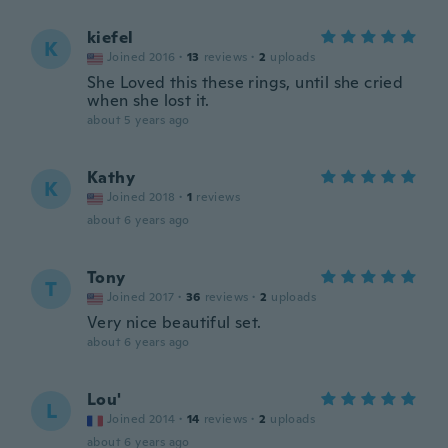
kiefel
K
Joined 2016
·
13
reviews
·
2
uploads
She Loved this these rings, until she cried
when she lost it.
about 5 years ago
Kathy
K
Joined 2018
·
1
reviews
about 6 years ago
Tony
T
Joined 2017
·
36
reviews
·
2
uploads
Very nice beautiful set.
about 6 years ago
Lou'
L
Joined 2014
·
14
reviews
·
2
uploads
about 6 years ago