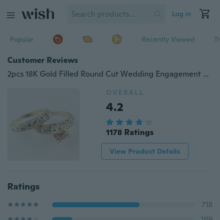
Log in
Popular
Recently Viewed
T
Customer Reviews
2pcs 18K Gold Filled Round Cut Wedding Engagement Solid Ring 3 Size
OVERALL
4.2
1178 Ratings
View Product Details
Ratings
718
169