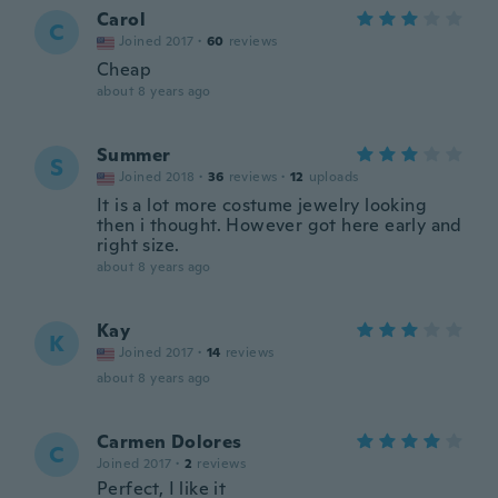
Carol
C
Joined 2017
·
60
reviews
Cheap
about 8 years ago
Summer
S
Joined 2018
·
36
reviews
·
12
uploads
It is a lot more costume jewelry looking
then i thought. However got here early and
right size.
about 8 years ago
Kay
K
Joined 2017
·
14
reviews
about 8 years ago
Carmen Dolores
C
Joined 2017
·
2
reviews
Perfect, I like it