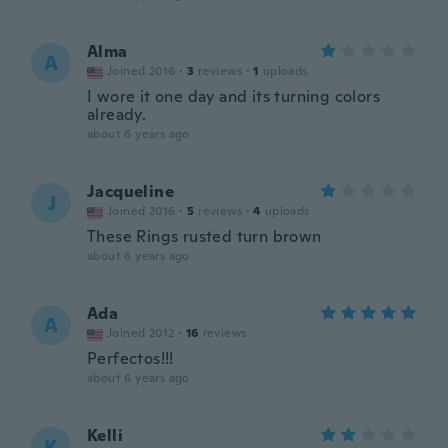
Alma
A
Joined 2016
·
3
reviews
·
1
uploads
I wore it one day and its turning colors
already.
about 6 years ago
Jacqueline
J
Joined 2016
·
5
reviews
·
4
uploads
These Rings rusted turn brown
about 6 years ago
Ada
A
Joined 2012
·
16
reviews
Perfectos!!!
about 6 years ago
Kelli
K