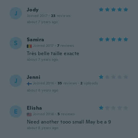
Jody
J
Joined 2017
·
23
reviews
about 7 years ago
Samira
S
Joined 2017
·
7
reviews
Très belle taille exacte
about 7 years ago
Jenni
J
Joined 2016
·
35
reviews
·
2
uploads
about 8 years ago
Elisha
E
Joined 2016
·
5
reviews
Need another tooo small May be a 9
about 8 years ago