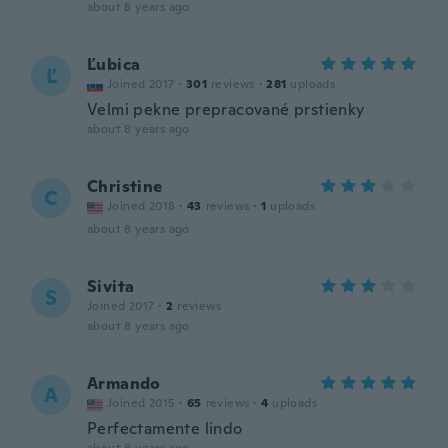
about 8 years ago
Ľubica
Ľ
Joined 2017
·
301
reviews
·
281
uploads
Velmi pekne prepracované prstienky
about 8 years ago
Christine
C
Joined 2018
·
43
reviews
·
1
uploads
about 8 years ago
Sivita
S
Joined 2017
·
2
reviews
about 8 years ago
Armando
A
Joined 2015
·
65
reviews
·
4
uploads
Perfectamente lindo