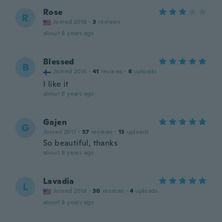
Rose
R
Joined 2018
·
3
reviews
about 8 years ago
Blessed
B
Joined 2015
·
41
reviews
·
6
uploads
I like it
about 8 years ago
Gajen
G
Joined 2017
·
57
reviews
·
13
uploads
So beautiful, thanks
about 8 years ago
Lavadia
L
Joined 2016
·
30
reviews
·
4
uploads
about 8 years ago