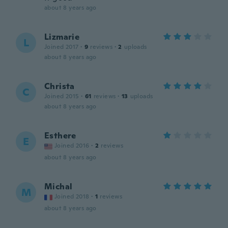
about 8 years ago
Lizmarie
L
Joined 2017
·
9
reviews
·
2
uploads
about 8 years ago
Christa
C
Joined 2015
·
61
reviews
·
13
uploads
about 8 years ago
Esthere
E
Joined 2016
·
2
reviews
about 8 years ago
Michal
M
Joined 2018
·
1
reviews
about 8 years ago