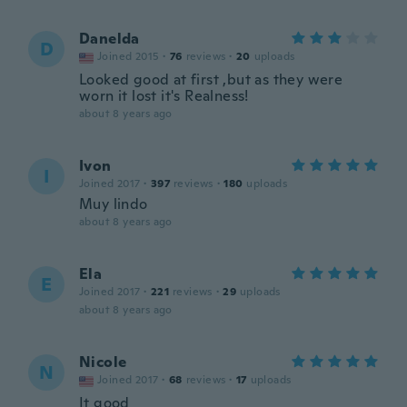
Danelda
D
Joined 2015
·
76
reviews
·
20
uploads
Looked good at first ,but as they were
worn it lost it's Realness!
about 8 years ago
Ivon
I
Joined 2017
·
397
reviews
·
180
uploads
Muy lindo
about 8 years ago
Ela
E
Joined 2017
·
221
reviews
·
29
uploads
about 8 years ago
Nicole
N
Joined 2017
·
68
reviews
·
17
uploads
It good