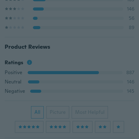
146
56
89
Product Reviews
Ratings
Positive
887
Neutral
146
Negative
145
All
Picture
Most Helpful