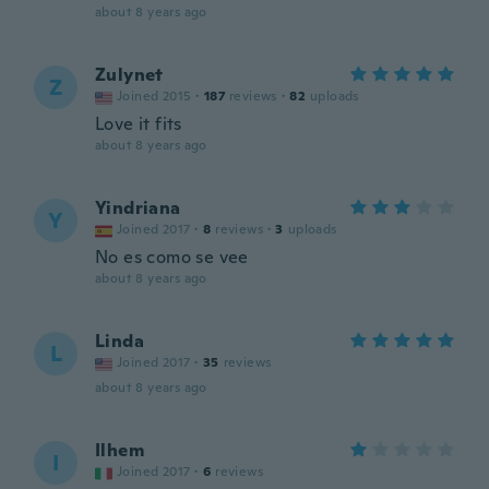
about 8 years ago
Zulynet
Z
Joined 2015
·
187
reviews
·
82
uploads
Love it fits
about 8 years ago
Yindriana
Y
Joined 2017
·
8
reviews
·
3
uploads
No es como se vee
about 8 years ago
Linda
L
Joined 2017
·
35
reviews
about 8 years ago
Ilhem
I
Joined 2017
·
6
reviews