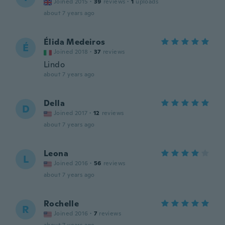
Joined 2015
·
39
reviews
·
1
uploads
about 7 years ago
Élida Medeiros
É
Joined 2018
·
37
reviews
Lindo
about 7 years ago
Della
D
Joined 2017
·
12
reviews
about 7 years ago
Leona
L
Joined 2016
·
56
reviews
about 7 years ago
Rochelle
R
Joined 2016
·
7
reviews