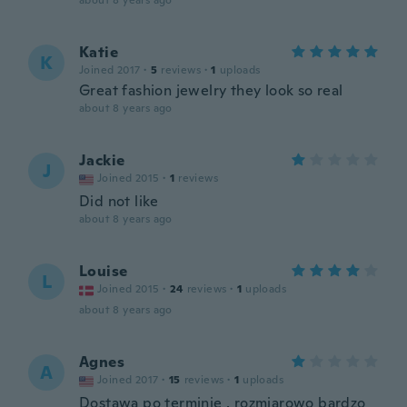
about 8 years ago
Katie
K
Joined 2017
·
5
reviews
·
1
uploads
Great fashion jewelry they look so real
about 8 years ago
Jackie
J
Joined 2015
·
1
reviews
Did not like
about 8 years ago
Louise
L
Joined 2015
·
24
reviews
·
1
uploads
about 8 years ago
Agnes
A
Joined 2017
·
15
reviews
·
1
uploads
Dostawa po terminie , rozmiarowo bardzo