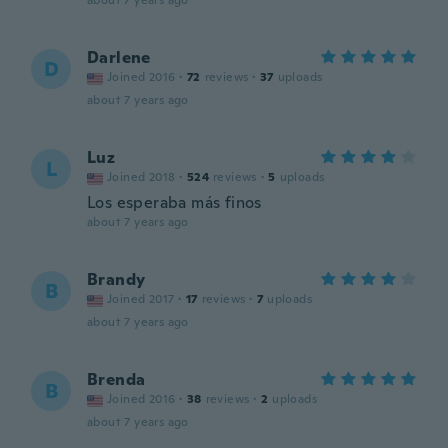
about 7 years ago
Darlene
D
Joined 2016
·
72
reviews
·
37
uploads
about 7 years ago
Luz
L
Joined 2018
·
524
reviews
·
5
uploads
Los esperaba más finos
about 7 years ago
Brandy
B
Joined 2017
·
17
reviews
·
7
uploads
about 7 years ago
Brenda
B
Joined 2016
·
38
reviews
·
2
uploads
about 7 years ago