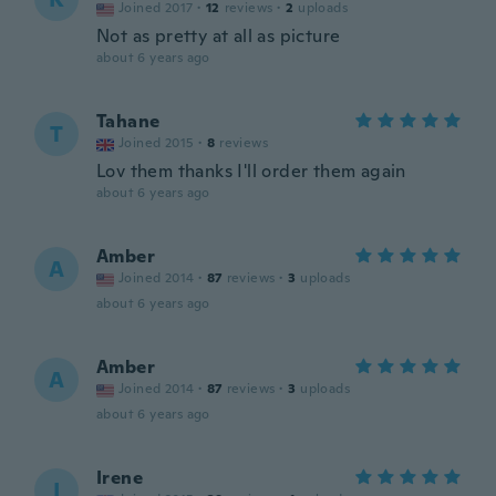
Joined 2017
·
12
reviews
·
2
uploads
Not as pretty at all as picture
about 6 years ago
Tahane
T
Joined 2015
·
8
reviews
Lov them thanks I'll order them again
about 6 years ago
Amber
A
Joined 2014
·
87
reviews
·
3
uploads
about 6 years ago
Amber
A
Joined 2014
·
87
reviews
·
3
uploads
about 6 years ago
Irene
I