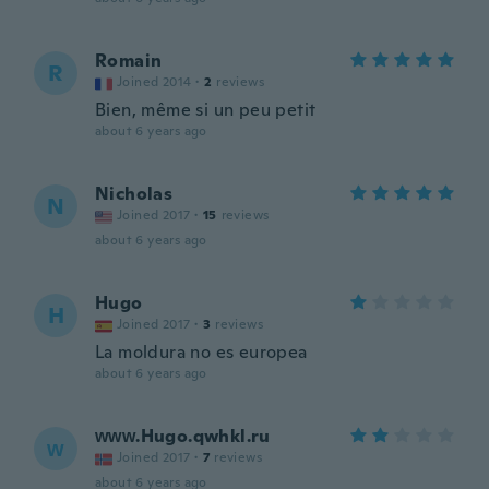
Romain
R
Joined 2014
·
2
reviews
Bien, même si un peu petit
about 6 years ago
Nicholas
N
Joined 2017
·
15
reviews
about 6 years ago
Hugo
H
Joined 2017
·
3
reviews
La moldura no es europea
about 6 years ago
ᴡᴡᴡ.Hugo.qwhkl.ru
ᴡ
Joined 2017
·
7
reviews
about 6 years ago