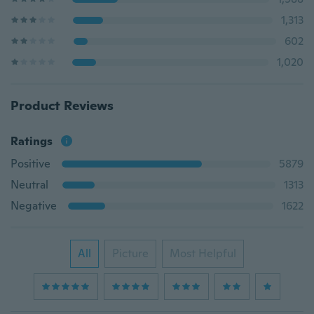
1,313
602
1,020
Product Reviews
Ratings
Positive
5879
Neutral
1313
Negative
1622
All
Picture
Most Helpful