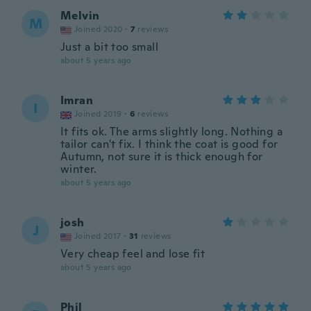
Melvin
M
Joined 2020
·
7
reviews
Just a bit too small
about 5 years ago
Imran
I
Joined 2019
·
6
reviews
It fits ok. The arms slightly long. Nothing a
tailor can't fix. I think the coat is good for
Autumn, not sure it is thick enough for
winter.
about 5 years ago
josh
J
Joined 2017
·
31
reviews
Very cheap feel and lose fit
about 5 years ago
Phil