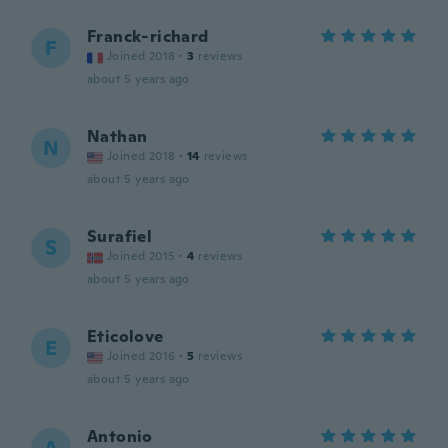
Franck-richard
F
Joined 2018
·
3
reviews
about 5 years ago
Nathan
N
Joined 2018
·
14
reviews
about 5 years ago
Surafiel
S
Joined 2015
·
4
reviews
about 5 years ago
Eticolove
E
Joined 2016
·
5
reviews
about 5 years ago
Antonio