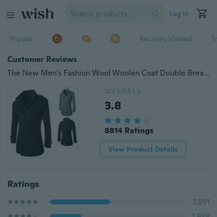
Log in
Popular
Recently Viewed
T
Customer Reviews
The New Men's Fashion Wool Woolen Coat Double Breasted Coat Coat.
OVERALL
3.8
8814 Ratings
View Product Details
Ratings
3,891
1,988