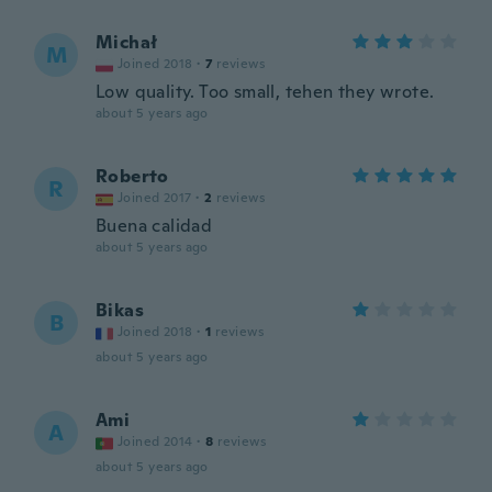
Michał
M
Joined 2018
·
7
reviews
Low quality. Too small, tehen they wrote.
about 5 years ago
Roberto
R
Joined 2017
·
2
reviews
Buena calidad
about 5 years ago
Bikas
B
Joined 2018
·
1
reviews
about 5 years ago
Ami
A
Joined 2014
·
8
reviews
about 5 years ago