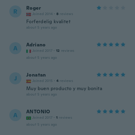
Roger
R
Joined 2014
·
8
reviews
Forferdelig kvalitet
about 5 years ago
Adriano
A
Joined 2017
·
12
reviews
about 5 years ago
Jonatan
J
Joined 2015
·
4
reviews
Muy buen producto y muy bonita
about 5 years ago
ANTONIO
A
Joined 2017
·
1
reviews
about 5 years ago