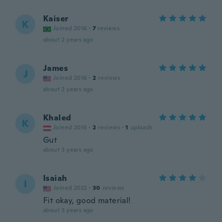
Kaiser
K
Joined 2016
·
7
reviews
about 2 years ago
James
J
Joined 2016
·
2
reviews
about 2 years ago
Khaled
K
Joined 2016
·
2
reviews
·
1
uploads
Gut
about 3 years ago
Isaiah
I
Joined 2022
·
30
reviews
Fit okay, good material!
about 3 years ago