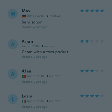
Max
M
Joined 2018
·
3
reviews
Sehr schön
about 5 years ago
Arjun
A
Joined 2018
·
1
reviews
Came with a torn pocket.
about 5 years ago
Afan
A
Joined 2018
·
1
reviews
about 5 years ago
Loris
L
Joined 2014
·
1
reviews
about 5 years ago