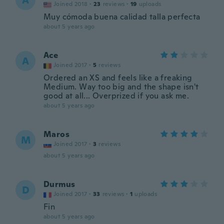
A
Joined 2018
·
23
reviews
·
19
uploads
Muy cómoda buena calidad talla perfecta
about 5 years ago
Ace
A
Joined 2017
·
5
reviews
Ordered an XS and feels like a freaking
Medium. Way too big and the shape isn't
good at all... Overprized if you ask me.
about 5 years ago
Maros
M
Joined 2017
·
3
reviews
about 5 years ago
Durmus
D
Joined 2017
·
33
reviews
·
1
uploads
Fin
about 5 years ago