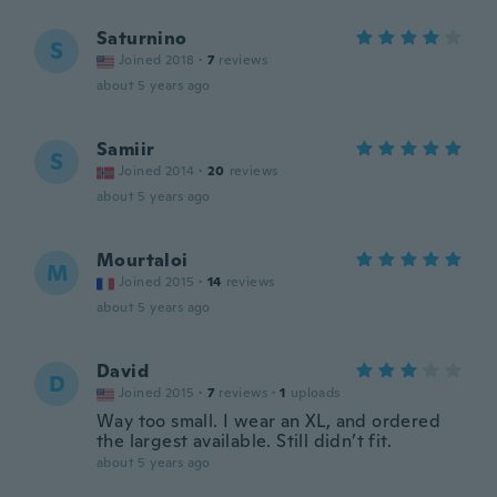
Saturnino
S
Joined 2018
·
7
reviews
about 5 years ago
Samiir
S
Joined 2014
·
20
reviews
about 5 years ago
Mourtaloi
M
Joined 2015
·
14
reviews
about 5 years ago
David
D
Joined 2015
·
7
reviews
·
1
uploads
Way too small. I wear an XL, and ordered
the largest available. Still didn’t fit.
about 5 years ago