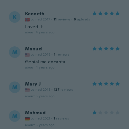
Kenneth
K
Joined 2017
·
11
reviews
·
6
uploads
Loved it
about 4 years ago
Manuel
M
Joined 2018
·
1
reviews
Genial me encanta
about 4 years ago
Mary J
M
Joined 2018
·
127
reviews
about 5 years ago
Mahmud
M
Joined 2021
·
1
reviews
about 5 years ago