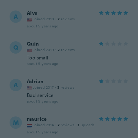
Alva
A
Joined 2018
·
2
reviews
about 5 years ago
Quin
Q
Joined 2019
·
2
reviews
Too small
about 5 years ago
Adrian
A
Joined 2017
·
3
reviews
Bad service
about 5 years ago
maurice
M
Joined 2014
·
7
reviews
·
1
uploads
about 5 years ago