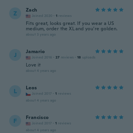
Zach
Z
Joined 2020
·
1
reviews
Fits great, looks great. If you wear a US
medium, order the XL and you’re golden.
about 3 years ago
Jamario
J
Joined 2016
·
27
reviews
·
18
uploads
Love it
about 4 years ago
Leos
L
Joined 2017
·
1
reviews
about 4 years ago
Francisco
F
Joined 2017
·
1
reviews
about 4 years ago