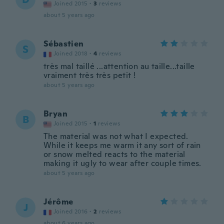
Joined 2015
·
3
reviews
about 5 years ago
Sébastien
S
Joined 2018
·
4
reviews
très mal taillé ...attention au taille...taille
vraiment très très petit !
about 5 years ago
Bryan
B
Joined 2015
·
1
reviews
The material was not what I expected.
While it keeps me warm it any sort of rain
or snow melted reacts to the material
making it ugly to wear after couple times.
about 5 years ago
Jérôme
J
Joined 2016
·
2
reviews
about 6 years ago