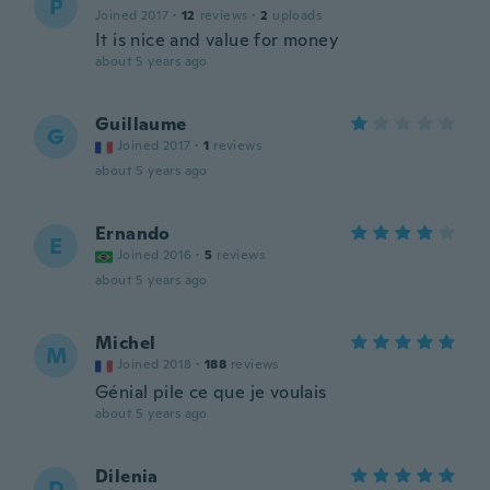
P
Joined 2017
·
12
reviews
·
2
uploads
It is nice and value for money
about 5 years ago
Guillaume
G
Joined 2017
·
1
reviews
about 5 years ago
Ernando
E
Joined 2016
·
5
reviews
about 5 years ago
Michel
M
Joined 2018
·
188
reviews
Génial pile ce que je voulais
about 5 years ago
Dilenia
D