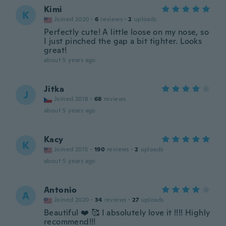
Kimi
K
Joined 2020
·
6
reviews
·
2
uploads
Perfectly cute! A little loose on my nose, so
I just pinched the gap a bit tighter. Looks
great!
about 5 years ago
Jitka
J
Joined 2018
·
68
reviews
about 5 years ago
Kacy
K
Joined 2015
·
190
reviews
·
2
uploads
about 5 years ago
Antonio
A
Joined 2020
·
34
reviews
·
27
uploads
Beautiful ❤️ 🥰 I absolutely love it !!!! Highly
recommend!!!