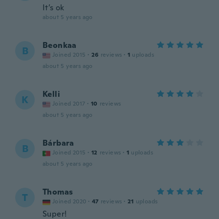
It’s ok
about 5 years ago
Beonkaa
B
Joined 2015
·
26
reviews
·
1
uploads
about 5 years ago
Kelli
K
Joined 2017
·
10
reviews
about 5 years ago
Bárbara
B
Joined 2015
·
12
reviews
·
1
uploads
about 5 years ago
Thomas
T
Joined 2020
·
47
reviews
·
21
uploads
Super!