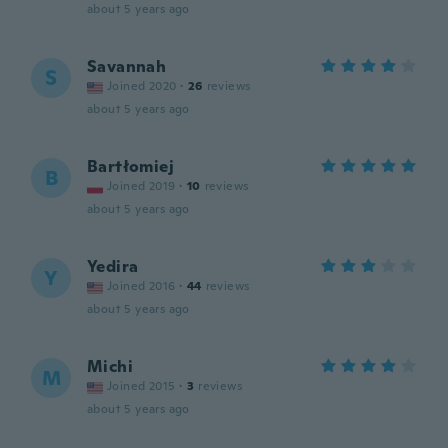
about 5 years ago
Savannah
S
Joined 2020
·
26
reviews
about 5 years ago
Bartłomiej
B
Joined 2019
·
10
reviews
about 5 years ago
Yedira
Y
Joined 2016
·
44
reviews
about 5 years ago
Michi
M
Joined 2015
·
3
reviews
about 5 years ago