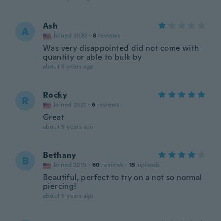
Ash
A
Joined 2020
·
8
reviews
Was very disappointed did not come with
quantity or able to bulk by
about 5 years ago
Rocky
R
Joined 2021
·
6
reviews
Great
about 5 years ago
Bethany
B
Joined 2015
·
60
reviews
·
15
uploads
Beautiful, perfect to try on a not so normal
piercing!
about 5 years ago