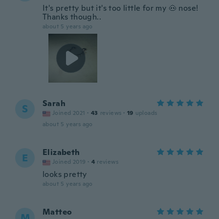
It's pretty but it's too little for my 🐽 nose!
Thanks though..
about 5 years ago
Sarah
S
Joined 2021
·
43
reviews
·
19
uploads
about 5 years ago
Elizabeth
E
Joined 2019
·
4
reviews
looks pretty
about 5 years ago
Matteo
M