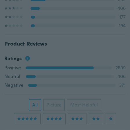
406
177
194
Product Reviews
Ratings
Positive
2899
Neutral
406
Negative
371
All
Picture
Most Helpful