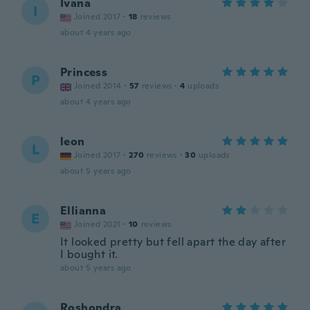
Ivana
I
Joined 2017
·
18
reviews
about 4 years ago
Princess
P
Joined 2014
·
57
reviews
·
4
uploads
about 4 years ago
leon
L
Joined 2017
·
270
reviews
·
30
uploads
about 5 years ago
Ellianna
E
Joined 2021
·
10
reviews
It looked pretty but fell apart the day after
I bought it.
about 5 years ago
Roshondra