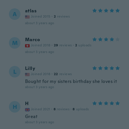
atlas
A
Joined 2015
·
2
reviews
about 3 years ago
Marco
M
Joined 2018
·
29
reviews
·
2
uploads
about 3 years ago
Lilly
L
Joined 2018
·
22
reviews
Bought for my sisters birthday she loves it
about 3 years ago
H
H
Joined 2021
·
8
reviews
·
8
uploads
Great
about 3 years ago