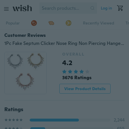
Log in
Popular
Recently Viewed
T
Customer Reviews
1Pc Fake Septum Clicker Nose Ring Non Piercing Hanger Clip On Jewelry
OVERALL
4.2
3676 Ratings
View Product Details
Ratings
2,244
655