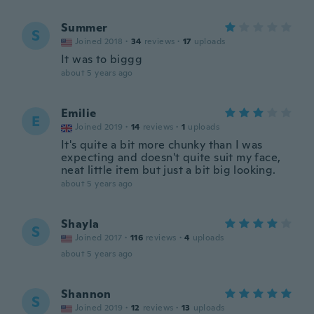
Summer
S
Joined 2018
·
34
reviews
·
17
uploads
It was to biggg
about 5 years ago
Emilie
E
Joined 2019
·
14
reviews
·
1
uploads
It's quite a bit more chunky than I was
expecting and doesn't quite suit my face,
neat little item but just a bit big looking.
about 5 years ago
Shayla
S
Joined 2017
·
116
reviews
·
4
uploads
about 5 years ago
Shannon
S
Joined 2019
·
12
reviews
·
13
uploads