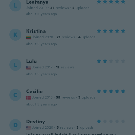
Leatanya
L
Joined 2019
·
37
reviews
·
2
uploads
about 5 years ago
Kristina
K
Joined 2020
·
21
reviews
·
4
uploads
about 5 years ago
Lulu
L
Joined 2017
·
12
reviews
about 5 years ago
Cecilie
C
Joined 2013
·
39
reviews
·
3
uploads
about 5 years ago
Destiny
D
Joined 2020
·
5
reviews
·
3
uploads