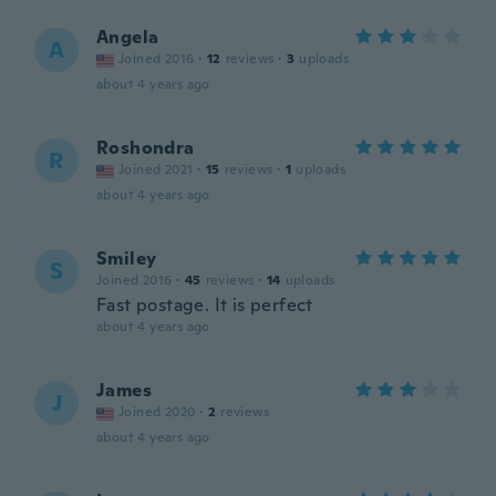
Angela
A
Joined 2016
·
12
reviews
·
3
uploads
about 4 years ago
Roshondra
R
Joined 2021
·
15
reviews
·
1
uploads
about 4 years ago
Smiley
S
Joined 2016
·
45
reviews
·
14
uploads
Fast postage. It is perfect
about 4 years ago
James
J
Joined 2020
·
2
reviews
about 4 years ago