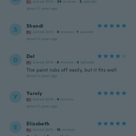
Joined 2020
·
24
reviews
·
3
uploads
about 5 years ago
Shandi
S
Joined 2015
·
4
reviews
·
1
uploads
about 5 years ago
Del
D
Joined 2018
·
6
reviews
·
3
uploads
The paint rubs off easily, but it fits well
about 5 years ago
Yurely
Y
Joined 2019
·
4
reviews
about 5 years ago
Elizabeth
E
Joined 2015
·
15
reviews