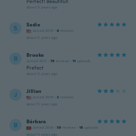
Perfect! Beautiful!
about 5 years ago
Sadie
S
Joined 2019
·
6
reviews
about 5 years ago
Brooke
B
Joined 2017
·
79
reviews
·
11
uploads
Prefect
about 5 years ago
Jillian
J
Joined 2019
·
2
reviews
about 5 years ago
Bárbara
B
Joined 2016
·
59
reviews
·
18
uploads
about 5 years ago