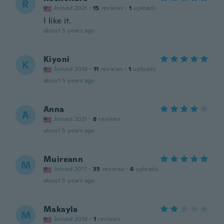
R
Joined 2021
·
15
reviews
·
1
uploads
I like it.
about 5 years ago
Kiyoni
K
Joined 2019
·
11
reviews
·
1
uploads
about 5 years ago
Anna
A
Joined 2021
·
8
reviews
about 5 years ago
Muireann
M
Joined 2017
·
35
reviews
·
6
uploads
about 5 years ago
Makayla
M
Joined 2019
·
1
reviews