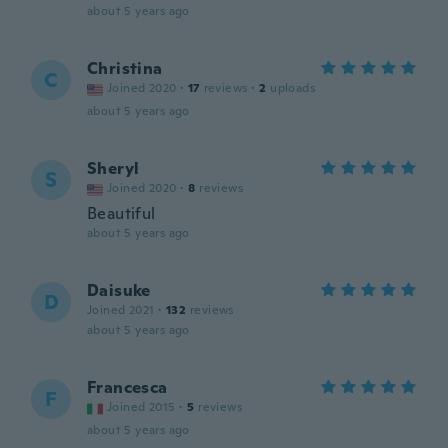
about 5 years ago
Christina
C
Joined 2020
·
17
reviews
·
2
uploads
about 5 years ago
Sheryl
S
Joined 2020
·
8
reviews
Beautiful
about 5 years ago
Daisuke
D
Joined 2021
·
132
reviews
about 5 years ago
Francesca
F
Joined 2015
·
5
reviews
about 5 years ago