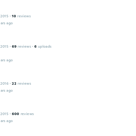
 2015
·
10
reviews
ars ago
a
 2015
·
69
reviews
·
6
uploads
ars ago
 2016
·
22
reviews
ars ago
 2015
·
600
reviews
ars ago