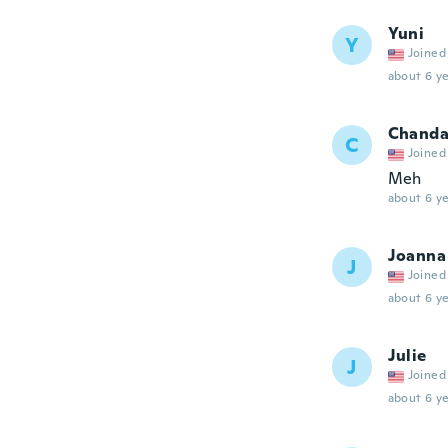
Yuni
Y
Joined
about 6 ye
Chand
C
Joined
Meh
about 6 ye
Joanna
J
Joined
about 6 ye
Julie
J
Joined
about 6 ye