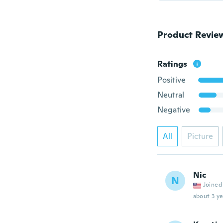
Product Revie
Ratings
Positive
Neutral
Negative
All
Picture
Nic
N
Joined
about 3 ye