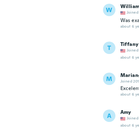
Willia
W
Joined
Was exa
about 6 ye
Tiffany
T
Joined
about 6 ye
Marian
M
Joined 20
Excelent
about 6 ye
Amy
A
Joined
about 6 ye