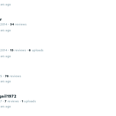
ars ago
r
 2014
·
34
reviews
ars ago
 2014
·
15
reviews
·
6
uploads
ars ago
15
·
78
reviews
ars ago
gail1972
17
·
7
reviews
·
1
uploads
ars ago