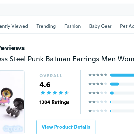
ently Viewed
Trending
Fashion
Baby Gear
Pet Ac
Reviews
OVERALL
4.6
1304 Ratings
View Product Details