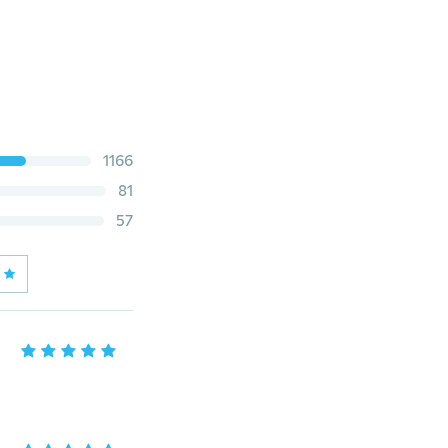
1166
81
57