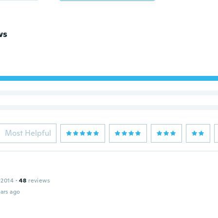
ws
Most Helpful
 2014
·
48
reviews
ars ago