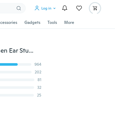
Log in
cessories
Gadgets
Tools
More
1 Pair Stainless Steel Punk Batman Earrings Men Women Ear Studs Piercing
964
202
81
32
25