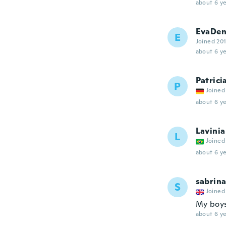
about 6 ye
EvaDen
E
Joined 20
about 6 ye
Patrici
P
Joined
about 6 ye
Lavinia
L
Joined
about 6 ye
sabrin
S
Joined
My boys
about 6 ye