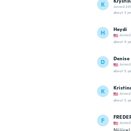
Krysti
K
Joined 20
about 3 ye
Heydi
H
Joined
about 4 ye
Denise
D
Joined
about 5 ye
Kristin
K
Joined
about 5 ye
FREDER
F
Joined
Niiiiice!