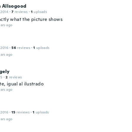
m Allsogood
 2014
·
7
reviews
·
1
uploads
ctly what the picture shows
ars ago
 2016
·
56
reviews
·
1
uploads
ars ago
gely
15
·
2
reviews
e, igual al ilustrado
ars ago
 2016
·
15
reviews
·
1
uploads
ars ago