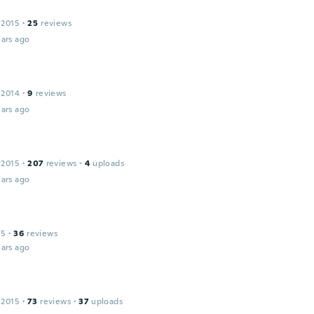
 2015
·
25
reviews
ars ago
 2014
·
9
reviews
ars ago
 2015
·
207
reviews
·
4
uploads
ars ago
15
·
36
reviews
ars ago
 2015
·
73
reviews
·
37
uploads