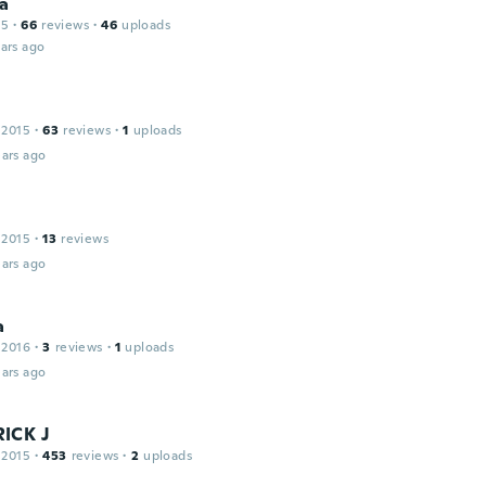
na
15
·
66
reviews
·
46
uploads
ars ago
 2015
·
63
reviews
·
1
uploads
ars ago
 2015
·
13
reviews
ars ago
a
 2016
·
3
reviews
·
1
uploads
ars ago
ICK J
 2015
·
453
reviews
·
2
uploads