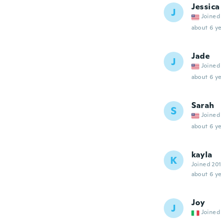
Jessica
J
Joined
about 6 ye
Jade
J
Joined
about 6 ye
Sarah
S
Joined
about 6 ye
kayla
K
Joined 20
about 6 ye
Joy
J
Joined