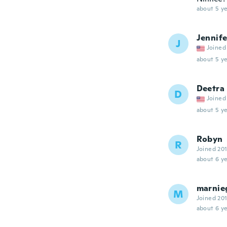
about 5 ye
Jennife
J
Joined
about 5 ye
Deetra
D
Joined
about 5 ye
Robyn
R
Joined 20
about 6 ye
marnie
M
Joined 20
about 6 ye