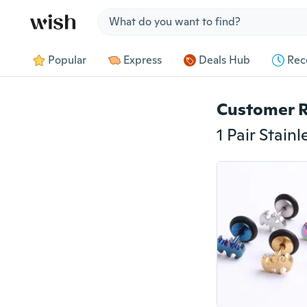
Jump to section
Popular
Express
Deals Hub
Rec
Customer 