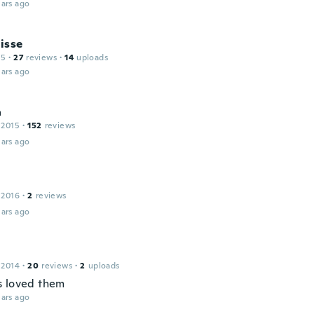
ars ago
isse
15
·
27
reviews
·
14
uploads
ars ago
a
 2015
·
152
reviews
ars ago
 2016
·
2
reviews
ars ago
a
 2014
·
20
reviews
·
2
uploads
 loved them
ars ago