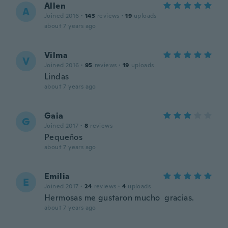
Allen
A
Joined 2016
·
143
reviews
·
19
uploads
about 7 years ago
Vilma
V
Joined 2016
·
95
reviews
·
19
uploads
Lindas
about 7 years ago
Gaia
G
Joined 2017
·
8
reviews
Pequeños
about 7 years ago
Emilia
E
Joined 2017
·
24
reviews
·
4
uploads
Hermosas me gustaron mucho gracias.
about 7 years ago