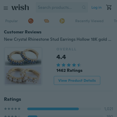
Log in
Popular
Recently Viewed
T
Customer Reviews
New Crystal Rhinestone Stud Earrings Hollow 18K gold plated Hoop Earrings
OVERALL
4.4
1462 Ratings
View Product Details
Ratings
1,021
190