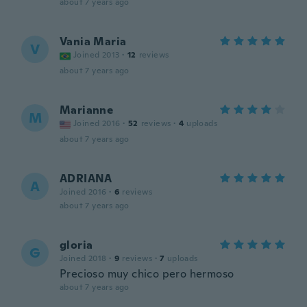
about 7 years ago
Vania Maria
V
Joined 2013
·
12
reviews
about 7 years ago
Marianne
M
Joined 2016
·
52
reviews
·
4
uploads
about 7 years ago
ADRIANA
A
Joined 2016
·
6
reviews
about 7 years ago
gloria
G
Joined 2018
·
9
reviews
·
7
uploads
Precioso muy chico pero hermoso
about 7 years ago