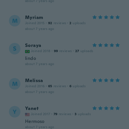
about 7 years ago
Myriam
M
Joined 2015
·
92
reviews
·
2
uploads
about 7 years ago
Soraya
S
Joined 2018
·
99
reviews
·
27
uploads
lindo
about 7 years ago
Melissa
M
Joined 2016
·
65
reviews
·
6
uploads
about 7 years ago
Yanet
Y
Joined 2017
·
79
reviews
·
3
uploads
Hermoso
about 7 years ago