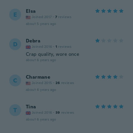
Elsa
E
Joined 2017
·
7
reviews
about 5 years ago
Debra
D
Joined 2016
·
1
reviews
Crap quality, wore once
about 6 years ago
Charmane
C
Joined 2015
·
26
reviews
about 6 years ago
Tina
T
Joined 2016
·
39
reviews
about 6 years ago