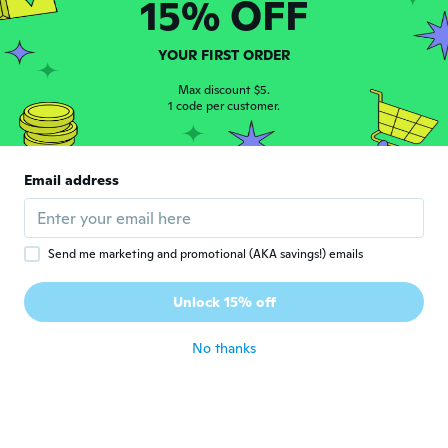
15% OFF
Sneha
S
Joined 2016
·
15
reviews
YOUR FIRST ORDER
It’s big
about 7 years ago
Max discount $5.
1 code per customer.
Tereza Cristina
T
Joined 2017
·
16
reviews
Email address
Igual ao anúncio. Gostei.
about 7 years ago
Send me marketing and promotional (AKA savings!) emails
Modesto
M
Joined 2016
·
77
reviews
·
40
uploads
Unlock 15% off
about 7 years ago
No thanks
Susan
S
Joined 2017
·
6
reviews
·
2
uploads
Llego antes de la fecha estimada, y en muy
buenas condiciones! Me encantó
about 7 years ago