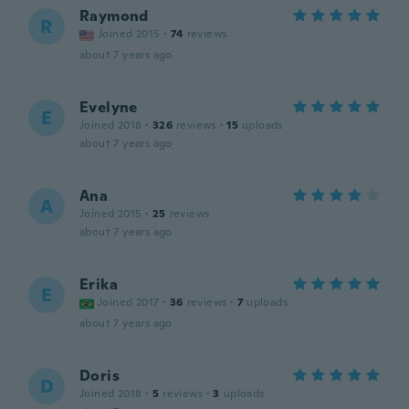
Raymond
R
Joined 2015
·
74
reviews
about 7 years ago
Evelyne
E
Joined 2018
·
326
reviews
·
15
uploads
about 7 years ago
Ana
A
Joined 2015
·
25
reviews
about 7 years ago
Erika
E
Joined 2017
·
36
reviews
·
7
uploads
about 7 years ago
Doris
D
Joined 2018
·
5
reviews
·
3
uploads