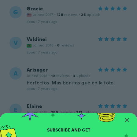
Gracie
G
Joined 2017
·
128
reviews
·
26
uploads
about 7 years ago
Valdinei
V
Joined 2018
·
6
reviews
about 7 years ago
Arisager
A
Joined 2018
·
19
reviews
·
3
uploads
Perfectos. Mas bonitos que en la foto
about 7 years ago
Elaine
E
Joined 2018
·
280
reviews
·
212
uploads
Nice
about 7 years ago