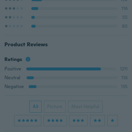
116
55
80
Product Reviews
Ratings
Positive
1211
Neutral
116
Negative
135
All
Picture
Most Helpful