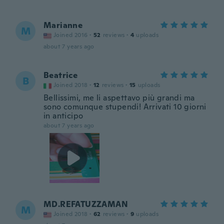
Marianne
M
Joined 2016
·
52
reviews
·
4
uploads
about 7 years ago
Beatrice
B
Joined 2018
·
12
reviews
·
15
uploads
Bellissimi, me li aspettavo più grandi ma
sono comunque stupendi! Arrivati 10 giorni
in anticipo
about 7 years ago
MD.REFATUZZAMAN
M
Joined 2018
·
62
reviews
·
9
uploads