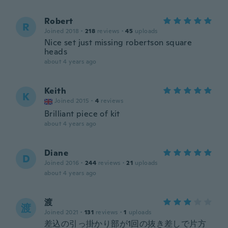
Robert
R
Joined 2018
·
218
reviews
·
45
uploads
Nice set just missing robertson square
heads
about 4 years ago
Keith
K
Joined 2015
·
4
reviews
Brilliant piece of kit
about 4 years ago
Diane
D
Joined 2016
·
244
reviews
·
21
uploads
about 4 years ago
渡
渡
Joined 2021
·
131
reviews
·
1
uploads
差込の引っ掛かり部が1回の抜き差しで片方