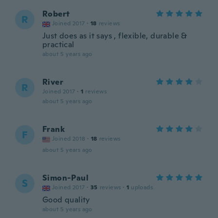
Robert
R
Joined 2017
·
18
reviews
Just does as it says , flexible, durable &
practical
about 5 years ago
River
R
Joined 2017
·
1
reviews
about 5 years ago
Frank
F
Joined 2018
·
18
reviews
about 5 years ago
Simon-Paul
S
Joined 2017
·
35
reviews
·
1
uploads
Good quality
about 5 years ago