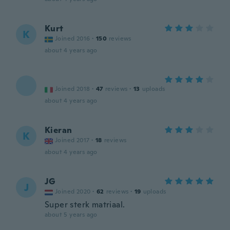
Kurt
K
Joined 2016
·
150
reviews
about 4 years ago
Joined 2018
·
47
reviews
·
13
uploads
about 4 years ago
Kieran
K
Joined 2017
·
18
reviews
about 4 years ago
JG
J
Joined 2020
·
62
reviews
·
19
uploads
Super sterk matriaal.
about 5 years ago