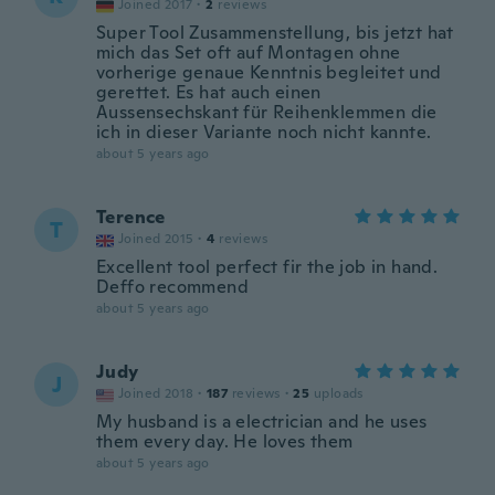
Joined 2017
·
2
reviews
Super Tool Zusammenstellung, bis jetzt hat
mich das Set oft auf Montagen ohne
vorherige genaue Kenntnis begleitet und
gerettet. Es hat auch einen
Aussensechskant für Reihenklemmen die
ich in dieser Variante noch nicht kannte.
about 5 years ago
Terence
T
Joined 2015
·
4
reviews
Excellent tool perfect fir the job in hand.
Deffo recommend
about 5 years ago
Judy
J
Joined 2018
·
187
reviews
·
25
uploads
My husband is a electrician and he uses
them every day. He loves them
about 5 years ago