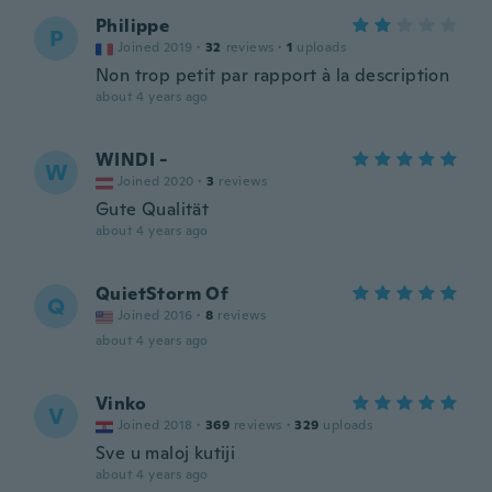
Philippe
P
Joined 2019
·
32
reviews
·
1
uploads
Non trop petit par rapport à la description
about 4 years ago
WINDI -
W
Joined 2020
·
3
reviews
Gute Qualität
about 4 years ago
QuietStorm Of
Q
Joined 2016
·
8
reviews
about 4 years ago
Vinko
V
Joined 2018
·
369
reviews
·
329
uploads
Sve u maloj kutiji
about 4 years ago