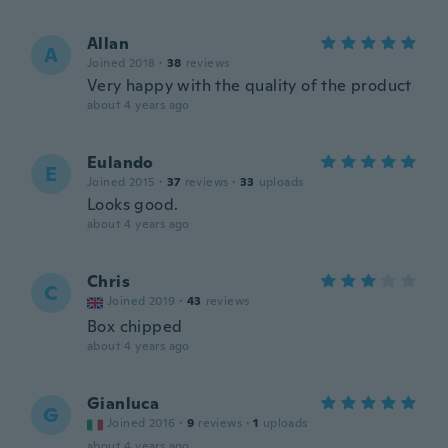
Allan
A
Joined 2018
·
38
reviews
Very happy with the quality of the product
about 4 years ago
Eulando
E
Joined 2015
·
37
reviews
·
33
uploads
Looks good.
about 4 years ago
Chris
C
Joined 2019
·
43
reviews
Box chipped
about 4 years ago
Gianluca
G
Joined 2016
·
9
reviews
·
1
uploads
about 4 years ago