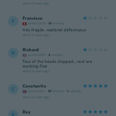
about 5 years ago
Francisco
F
Joined 2015
·
31
reviews
très fragile. matériel défectueux
about 5 years ago
Richard
R
Joined 2015
·
3
reviews
Two of the heads chipped...rest are
working fine
about 5 years ago
Constantin
C
Joined 2017
·
57
reviews
·
1
uploads
about 5 years ago
Roy
R