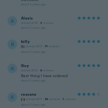
about 5 years ago
Alexis
A
Joined 2019
·
3
reviews
about 5 years ago
billy
B
Joined 2017
·
71
reviews
about 5 years ago
Guy
G
Joined 2018
·
8
reviews
Best thing I have ordered
about 5 years ago
rossano
R
Joined 2017
·
63
reviews
·
1
uploads
about 5 years ago