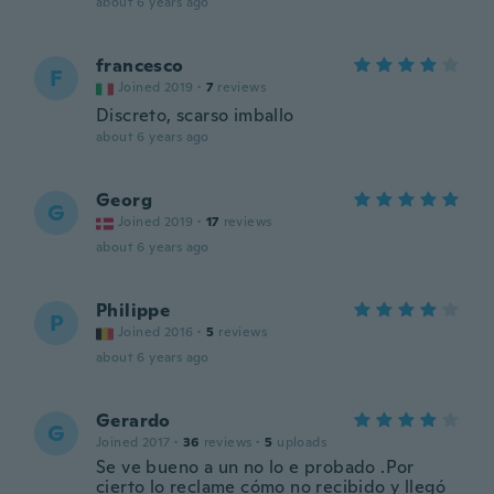
about 6 years ago
francesco
F
Joined 2019
·
7
reviews
Discreto, scarso imballo
about 6 years ago
Georg
G
Joined 2019
·
17
reviews
about 6 years ago
Philippe
P
Joined 2016
·
5
reviews
about 6 years ago
Gerardo
G
Joined 2017
·
36
reviews
·
5
uploads
Se ve bueno a un no lo e probado .Por
cierto lo reclame cómo no recibido y llegó