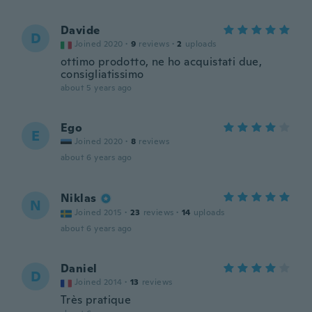
Davide
D
Joined 2020
·
9
reviews
·
2
uploads
ottimo prodotto, ne ho acquistati due,
consigliatissimo
about 5 years ago
Ego
E
Joined 2020
·
8
reviews
about 6 years ago
Niklas
N
Joined 2015
·
23
reviews
·
14
uploads
about 6 years ago
Daniel
D
Joined 2014
·
13
reviews
Très pratique