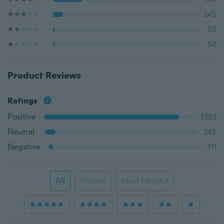
245
55
56
Product Reviews
Ratings
Positive
3383
Neutral
245
Negative
111
All
Picture
Most Helpful