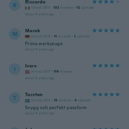
Riccardo
R
Joined 2017
·
132
reviews
·
12
uploads
about 6 years ago
Marek
M
Joined 2016
·
11
reviews
·
1
uploads
Prima werkzeuge
about 6 years ago
Ivars
I
Joined 2017
·
119
reviews
about 6 years ago
Torsten
T
Joined 2014
·
13
reviews
·
4
uploads
Snygg och perfekt passform
about 6 years ago