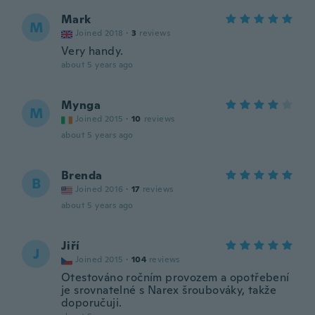
Mark
M
Joined 2018
·
3
reviews
Very handy.
about 5 years ago
Mynga
M
Joined 2015
·
10
reviews
about 5 years ago
Brenda
B
Joined 2016
·
17
reviews
about 5 years ago
Jiří
J
Joined 2015
·
104
reviews
Otestováno ročním provozem a opotřebení
je srovnatelné s Narex šroubováky, takže
doporučuji.