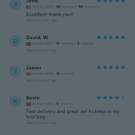
John
J
Joined 2015
·
62
reviews
·
54
uploads
Excellent thank you!!
about 6 years ago
David. W
D
Joined 2017
·
17
reviews
·
2
uploads
about 6 years ago
James
J
Joined 2016
·
12
reviews
about 6 years ago
Kevin
K
Joined 2015
·
5
reviews
Fast delivery and great set to keep in my
tool bag
about 6 years ago