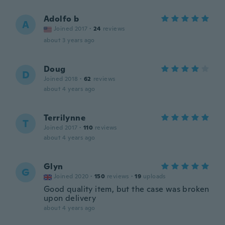
Adolfo b
A
Joined 2017
·
24
reviews
about 3 years ago
Doug
D
Joined 2018
·
62
reviews
about 4 years ago
Terrilynne
T
Joined 2017
·
110
reviews
about 4 years ago
Glyn
G
Joined 2020
·
150
reviews
·
19
uploads
Good quality item, but the case was broken
upon delivery
about 4 years ago