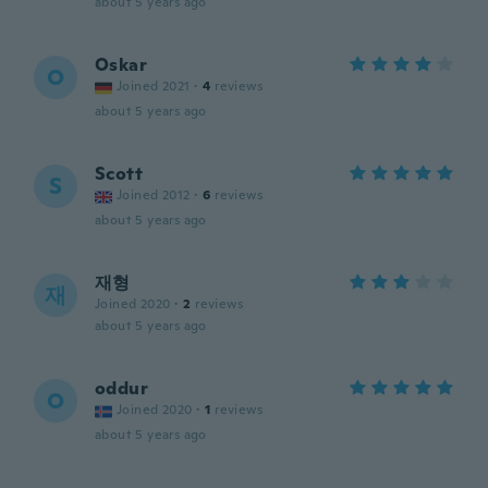
about 5 years ago
Oskar
O
Joined 2021
·
4
reviews
about 5 years ago
Scott
S
Joined 2012
·
6
reviews
about 5 years ago
재형
재
Joined 2020
·
2
reviews
about 5 years ago
oddur
O
Joined 2020
·
1
reviews
about 5 years ago