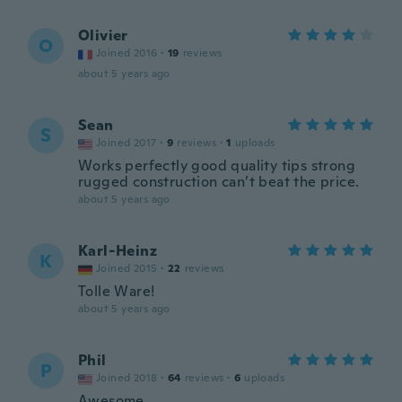
Olivier
O
Joined 2016
·
19
reviews
about 5 years ago
Sean
S
Joined 2017
·
9
reviews
·
1
uploads
Works perfectly good quality tips strong
rugged construction can’t beat the price.
about 5 years ago
Karl-Heinz
K
Joined 2015
·
22
reviews
Tolle Ware!
about 5 years ago
Phil
P
Joined 2018
·
64
reviews
·
6
uploads
Awesome