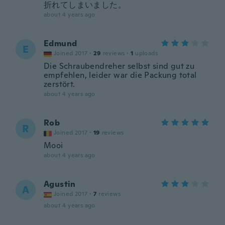
折れてしまいました。
about 4 years ago
Edmund
E
Joined 2017
·
29
reviews
·
1
uploads
Die Schraubendreher selbst sind gut zu
empfehlen, leider war die Packung total
zerstört.
about 4 years ago
Rob
R
Joined 2017
·
19
reviews
Mooi
about 4 years ago
Agustin
A
Joined 2017
·
7
reviews
about 4 years ago