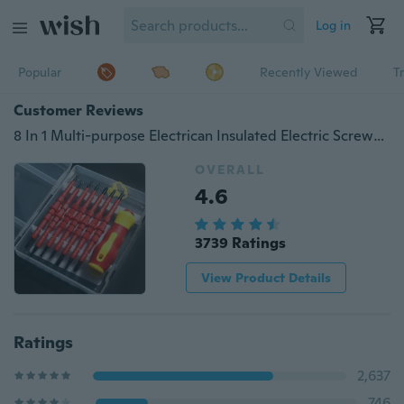
Log in
Popular
Recently Viewed
T
Customer Reviews
8 In 1 Multi-purpose Electrican Insulated Electric Screwdriver Repairing Hand Tools Kit Set for 500V Current(Color:Red)
OVERALL
4.6
3739 Ratings
View Product Details
Ratings
2,637
746