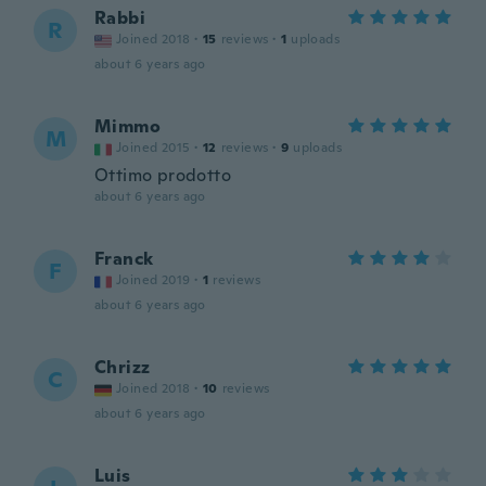
Rabbi
R
Joined 2018
·
15
reviews
·
1
uploads
about 6 years ago
Mimmo
M
Joined 2015
·
12
reviews
·
9
uploads
Ottimo prodotto
about 6 years ago
Franck
F
Joined 2019
·
1
reviews
about 6 years ago
Chrizz
C
Joined 2018
·
10
reviews
about 6 years ago
Luis