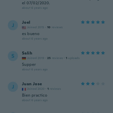
el 07/02/2020.
about 6 years ago
Joel
J
Joined 2015
·
10
reviews
es bueno
about 6 years ago
Salih
S
Joined 2019
·
25
reviews
·
1
uploads
Supper
about 6 years ago
Juan Jose
J
Joined 2020
·
1
reviews
Bien practico
about 6 years ago