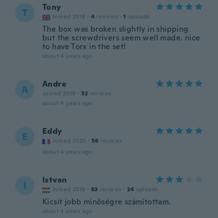
Tony
T
Joined 2018
·
4
reviews
·
1
uploads
The box was broken slightly in shipping
but the screwdrivers seem well made. nice
to have Torx in the set!
about 4 years ago
Andre
A
Joined 2019
·
52
reviews
about 4 years ago
Eddy
E
Joined 2020
·
56
reviews
about 4 years ago
Istvan
I
Joined 2018
·
63
reviews
·
24
uploads
Kicsit jobb minőségre számítottam.
about 4 years ago