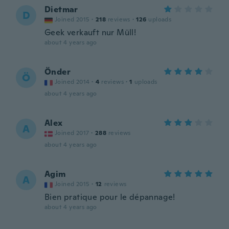
Dietmar
D
Joined 2015
·
218
reviews
·
126
uploads
Geek verkauft nur Müll!
about 4 years ago
Önder
Ö
Joined 2014
·
4
reviews
·
1
uploads
about 4 years ago
Alex
A
Joined 2017
·
288
reviews
about 4 years ago
Agim
A
Joined 2015
·
12
reviews
Bien pratique pour le dépannage!
about 4 years ago