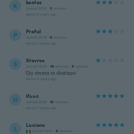
kostas
K
Joined 2018
·
2
reviews
about 5 years ago
Praful
P
Joined 2019
·
8
reviews
about 5 years ago
Stavros
S
Joined 2020
·
14
reviews
·
5
uploads
Όχι τίποτα το ιδιαίτερο
about 5 years ago
Иььо
И
Joined 2018
·
15
reviews
about 5 years ago
Luciano
L
Joined 2017
·
4
reviews