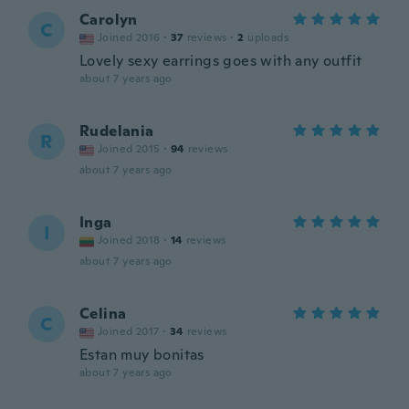
Carolyn
C
Joined 2016
·
37
reviews
·
2
uploads
Lovely sexy earrings goes with any outfit
about 7 years ago
Rudelania
R
Joined 2015
·
94
reviews
about 7 years ago
Inga
I
Joined 2018
·
14
reviews
about 7 years ago
Celina
C
Joined 2017
·
34
reviews
Estan muy bonitas
about 7 years ago