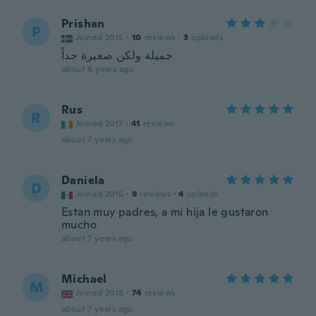
Prishan
P
Joined 2015
·
10
reviews
·
3
uploads
جميلة ولكن صغيرة جداً
about 6 years ago
Rus
R
Joined 2017
·
41
reviews
about 7 years ago
Daniela
D
Joined 2016
·
9
reviews
·
4
uploads
Estan muy padres, a mi hija le gustaron
mucho
about 7 years ago
Michael
M
Joined 2018
·
74
reviews
about 7 years ago