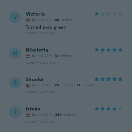
Victoria
V
Joined 2018
·
63
reviews
Turned ears green
about 7 years ago
Nikoletta
N
Joined 2017
·
12
reviews
about 7 years ago
Shuelet
S
Joined 2017
·
70
reviews
·
21
uploads
about 7 years ago
István
I
Joined 2018
·
289
reviews
about 7 years ago