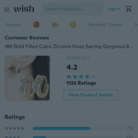
Log in
Popular
Recently Viewed
T
Customer Reviews
18K Gold Filled Cubic Zirconia Hoop Earring Gorgeous Beautiful Earring for Women
OVERALL
4.2
1123 Ratings
View Product Details
Ratings
719
170