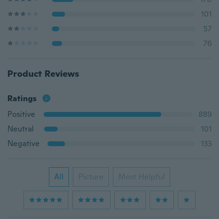
101
57
76
Product Reviews
Ratings
Positive
889
Neutral
101
Negative
133
All
Picture
Most Helpful