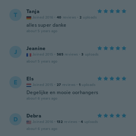
Tanja
T
Joined 2016
·
40
reviews
·
2
uploads
alles super danke
about 5 years ago
Jeanine
J
Joined 2015
·
565
reviews
·
3
uploads
about 5 years ago
Els
E
Joined 2015
·
27
reviews
·
1
uploads
Degelijke en mooie oorhangers
about 6 years ago
Debra
D
Joined 2016
·
132
reviews
·
4
uploads
about 6 years ago