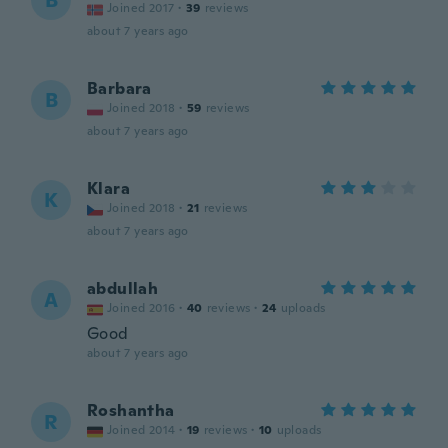
B
Joined 2017
·
39
reviews
about 7 years ago
Barbara
B
Joined 2018
·
59
reviews
about 7 years ago
Klara
K
Joined 2018
·
21
reviews
about 7 years ago
abdullah
A
Joined 2016
·
40
reviews
·
24
uploads
Good
about 7 years ago
Roshantha
R
Joined 2014
·
19
reviews
·
10
uploads