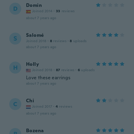
Domin
D
Joined 2014
·
33
reviews
about 7 years ago
Salomé
S
Joined 2018
·
8
reviews
·
8
uploads
about 7 years ago
Holly
H
Joined 2018
·
87
reviews
·
6
uploads
Love these earrings
about 7 years ago
Chi
C
Joined 2017
·
4
reviews
about 7 years ago
Bozena