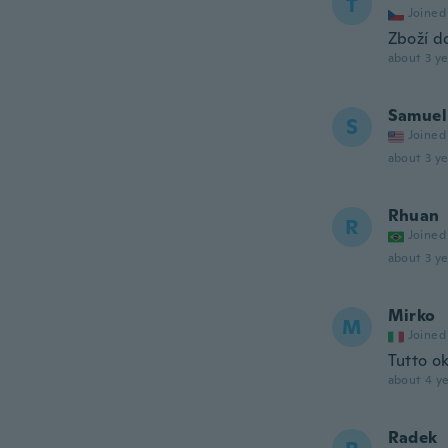
T
Joined
Zboží d
about 3 ye
Samuel
S
Joined
about 3 ye
Rhuan
R
Joined
about 3 ye
Mirko
M
Joined
Tutto o
about 4 ye
Radek