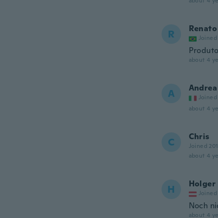
about 4 ye
Renato
R
Joined
Produto
about 4 ye
Andrea
A
Joined
about 4 ye
Chris
C
Joined 20
about 4 ye
Holger
H
Joined
Noch ni
about 4 ye