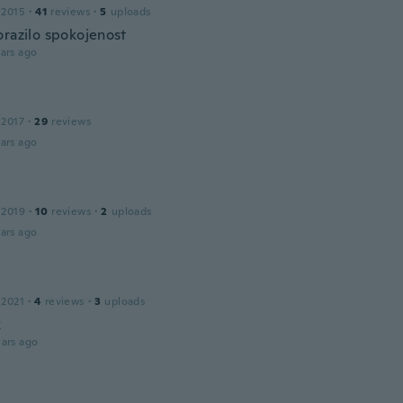
 2015
·
41
reviews
·
5
uploads
orazilo spokojenost
ars ago
 2017
·
29
reviews
ars ago
 2019
·
10
reviews
·
2
uploads
ars ago
 2021
·
4
reviews
·
3
uploads
k
ars ago