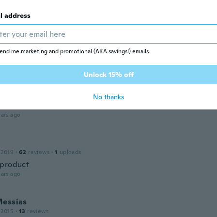
ars ago
l address
ed
 2019
·
40
reviews
·
2
uploads
ars ago
end me marketing and promotional (AKA savings!) emails
Unlock 15% off
20
·
27
reviews
t pas utile aucun example comment cela fonctionne c'est m
No thanks
moi comment cela fonctionne merci
ars ago
 2019
·
62
reviews
·
1
uploads
product
ars ago
Messias
 2015
·
13
reviews