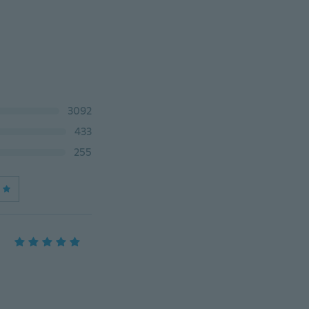
3092
433
255