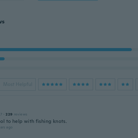
ws
Most Helpful
17
·
229
reviews
l to help with fishing knots.
ars ago