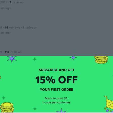
 2021
·
2
reviews
ars ago
19
·
14
reviews
·
1
uploads
ars ago
19
·
113
reviews
ars ago
15% OFF
 2015
·
10
reviews
ars ago
YOUR FIRST ORDER
ndro
Max discount $5.
 2021
·
7
reviews
1 code per customer.
o e molto curato.