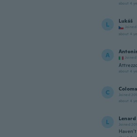
about 4 ye
Lukáš
L
Joined
about 4 ye
Antoni
A
Joined
Attrezzo
about 4 ye
Colom
C
Joined 20
about 4 ye
Lenard
L
Joined 20
Haven’t 