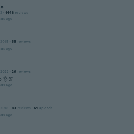
ho
12
·
1448
reviews
ars ago
 2015
·
55
reviews
ars ago
 2022
·
29
reviews
o 👌💯
ars ago
 2018
·
83
reviews
·
61
uploads
ars ago