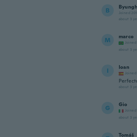
Byung
B
Joined 20
about 3 ye
marco
M
Joined
about 3 ye
Ioan
I
Joined
Perfect
about 3 ye
Gio
G
Joined
about 3 ye
Tomáš