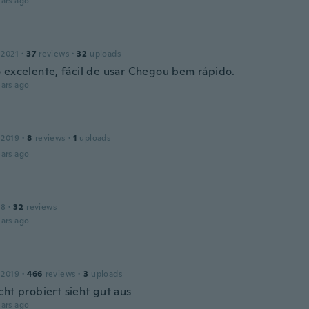
ars ago
 2021
·
37
reviews
·
32
uploads
 excelente, fácil de usar Chegou bem rápido.
ars ago
 2019
·
8
reviews
·
1
uploads
ars ago
18
·
32
reviews
ars ago
 2019
·
466
reviews
·
3
uploads
cht probiert sieht gut aus
ars ago