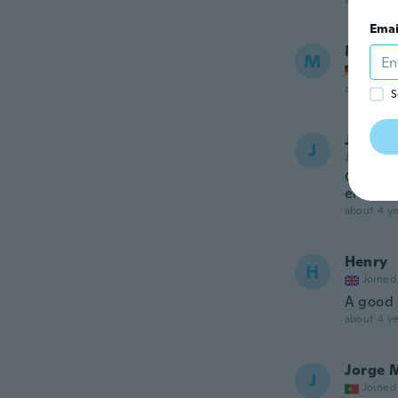
about 4 ye
Emai
Manfr
M
Joined
about 4 ye
S
Julien
J
Joined 20
Cela es
envoyé 
about 4 ye
Henry
H
Joined
A good 
about 4 ye
Jorge 
J
Joined