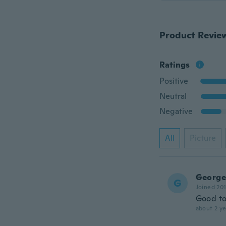
Product Revie
Ratings
Positive
Neutral
Negative
All
Picture
George
G
Joined 20
Good too
about 2 ye