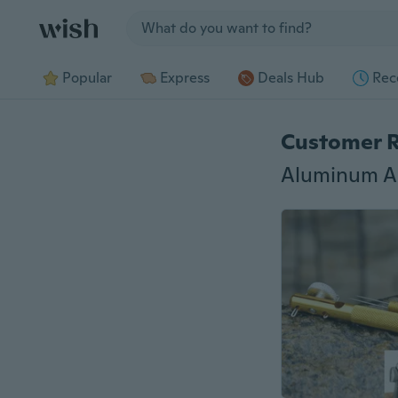
Jump to section
Popular
Express
Deals Hub
Rec
Customer 