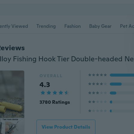
ently Viewed
Trending
Fashion
Baby Gear
Pet Ac
Reviews
OVERALL
4.3
3780 Ratings
View Product Details