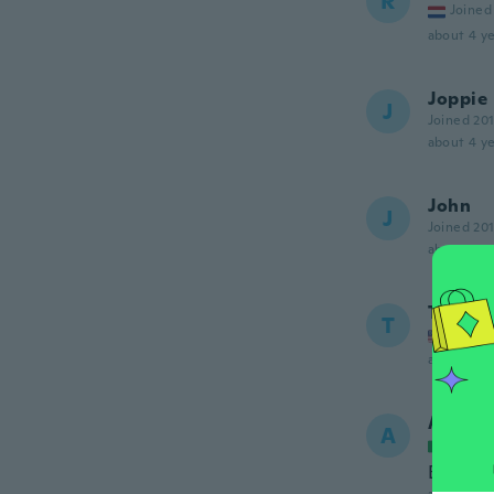
R
Joined
about 4 ye
Joppie
J
Joined 20
about 4 ye
John
J
Joined 20
about 4 ye
Troy
T
Joined
about 4 ye
Alessa
A
Joined
Ben fatt