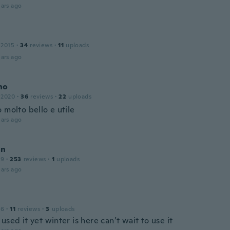
ars ago
 2015
·
34
reviews
·
11
uploads
ars ago
no
 2020
·
36
reviews
·
22
uploads
 molto bello e utile
ars ago
an
19
·
253
reviews
·
1
uploads
ars ago
16
·
11
reviews
·
3
uploads
used it yet winter is here can’t wait to use it