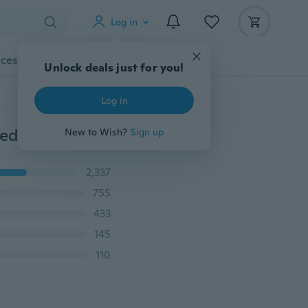
Log in
cessories
Gadgets
Tools
More
Unlock deals just for you!
Log in
Aluminum Alloy Fishing Hook Tier Double-headed Needle Knots Tie Fishing Line Knotter Fishhook Tie Device Fishing Accessories
New to Wish?
Sign up
2,337
755
433
145
110