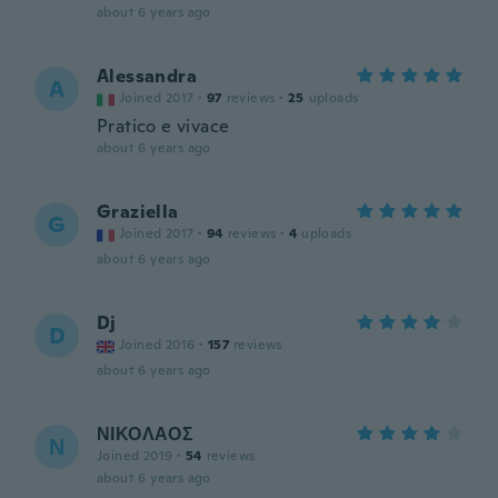
about 6 years ago
Alessandra
A
Joined 2017
·
97
reviews
·
25
uploads
Pratico e vivace
about 6 years ago
Graziella
G
Joined 2017
·
94
reviews
·
4
uploads
about 6 years ago
Dj
D
Joined 2016
·
157
reviews
about 6 years ago
ΝΙΚΟΛΑΟΣ
Ν
Joined 2019
·
54
reviews
about 6 years ago