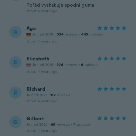
Pořád vyskakuje spodní guma
about 4 years ago
Aga
A
Joined 2018
·
554
reviews
·
445
uploads
about 4 years ago
Elizabeth
E
Joined 2016
·
106
reviews
·
6
uploads
about 4 years ago
Richard
R
Joined 2021
·
117
reviews
about 4 years ago
Gilbert
G
Joined 2020
·
99
reviews
·
4
uploads
about 4 years ago