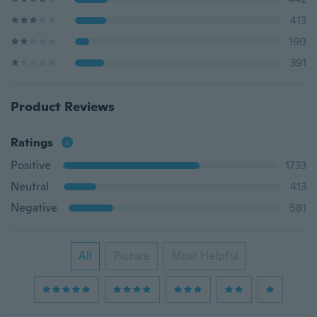
413
190
391
Product Reviews
Ratings
Positive
1733
Neutral
413
Negative
581
All
Picture
Most Helpful