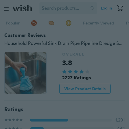
Log in
Popular
Recently Viewed
T
Customer Reviews
Household Powerful Sink Drain Pipe Pipeline Dredge Suction Cup Toilet Plungers
OVERALL
3.8
2727 Ratings
View Product Details
Ratings
1,291
442