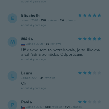
about 4 years ago
Elisabeth
E
Joined 2020
·
156
reviews
·
24
uploads
about 4 years ago
Mária
M
Joined 2020
·
66
reviews
Už dávno som to potrebovala, je to šikovná
a vzhľadná pomôcka. Odporúčam.
about 4 years ago
Laura
L
Joined 2021
·
31
reviews
Ok
about 4 years ago
Pavla
P
Joined 2017
·
588
reviews
·
101
uploads