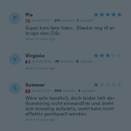
Pia
P
Joined 2017
·
211
reviews
·
1
uploads
Super kom føre tiden . Glæder mig til at
bruge den.🙂👍
about 6 years ago
Virginie
V
Joined 2020
·
78
reviews
·
9
uploads
about 6 years ago
Summer
S
Joined 2017
·
206
reviews
·
3
uploads
Wäre sehr handlich, doch leider hält der
Gummiring nicht einwandfrei und dreht
sich einseitig aufwärts, somit kann nicht
effektiv gestöpselt werden.
about 6 years ago