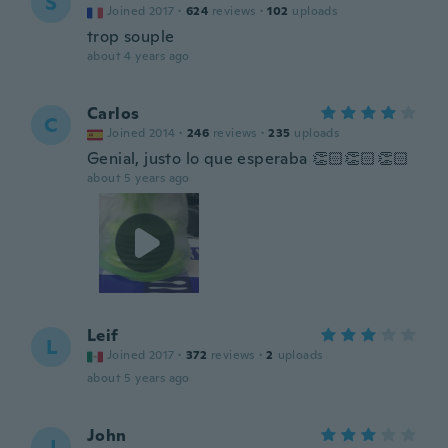
S
Joined 2017
·
624
reviews
·
102
uploads
trop souple
about 4 years ago
Carlos
C
Joined 2014
·
246
reviews
·
235
uploads
Genial, justo lo que esperaba 👏🏻👏🏻👏🏻
about 5 years ago
Leif
L
Joined 2017
·
372
reviews
·
2
uploads
about 5 years ago
John
J