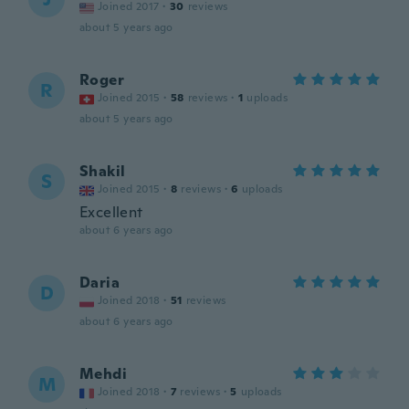
Joined 2017
·
30
reviews
about 5 years ago
Roger
R
Joined 2015
·
58
reviews
·
1
uploads
about 5 years ago
Shakil
S
Joined 2015
·
8
reviews
·
6
uploads
Excellent
about 6 years ago
Daria
D
Joined 2018
·
51
reviews
about 6 years ago
Mehdi
M
Joined 2018
·
7
reviews
·
5
uploads