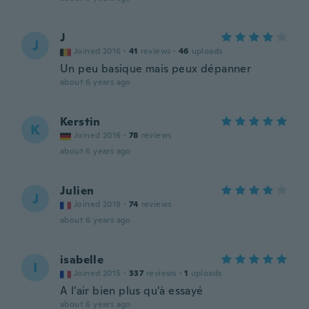
J
J
Joined 2016
·
41
reviews
·
46
uploads
Un peu basique mais peux dépanner
about 6 years ago
Kerstin
K
Joined 2016
·
78
reviews
about 6 years ago
Julien
J
Joined 2018
·
74
reviews
about 6 years ago
isabelle
I
Joined 2015
·
337
reviews
·
1
uploads
A l'air bien plus qu'à essayé
about 6 years ago