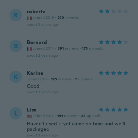
roberta
R
Joined 2016
·
210
reviews
about 2 years ago
Bernard
B
Joined 2014
·
391
reviews
·
173
uploads
about 2 years ago
Karine
K
Joined 2017
·
175
reviews
·
1
uploads
Good
about 2 years ago
Lisa
L
Joined 2017
·
141
reviews
·
23
uploads
Haven't used it yet came on time and we'll
packaged
about 3 years ago