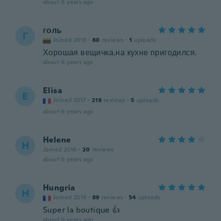
about 6 years ago
голь
Г
Joined 2018
·
80
reviews
·
1
uploads
Хорошая вещичка.на кухне пригодился.
about 6 years ago
Elisa
E
Joined 2017
·
219
reviews
·
5
uploads
about 6 years ago
Helene
H
Joined 2016
·
20
reviews
about 6 years ago
Hungria
H
Joined 2019
·
89
reviews
·
54
uploads
Super la boutique 👍
about 6 years ago