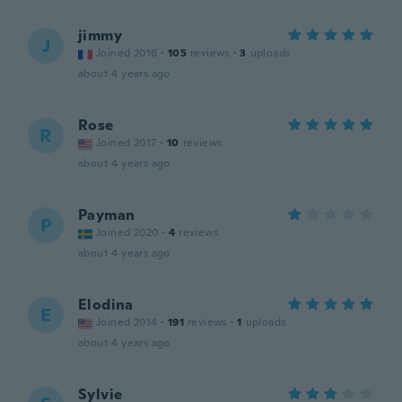
jimmy
J
Joined 2016
·
105
reviews
·
3
uploads
about 4 years ago
Rose
R
Joined 2017
·
10
reviews
about 4 years ago
Payman
P
Joined 2020
·
4
reviews
about 4 years ago
Elodina
E
Joined 2014
·
191
reviews
·
1
uploads
about 4 years ago
Sylvie