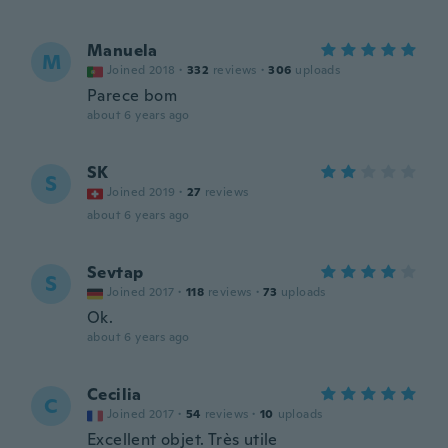
Manuela
M
Joined 2018
·
332
reviews
·
306
uploads
Parece bom
about 6 years ago
SK
S
Joined 2019
·
27
reviews
about 6 years ago
Sevtap
S
Joined 2017
·
118
reviews
·
73
uploads
Ok.
about 6 years ago
Cecilia
C
Joined 2017
·
54
reviews
·
10
uploads
Excellent objet. Très utile