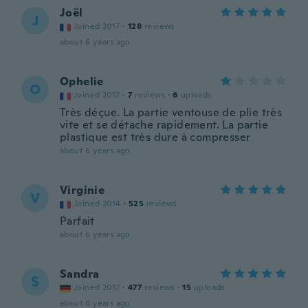
Joël
J
Joined 2017
·
128
reviews
about 6 years ago
Ophelie
O
Joined 2017
·
7
reviews
·
6
uploads
Très déçue. La partie ventouse de plie très
vite et se détache rapidement. La partie
plastique est très dure à compresser
about 6 years ago
Virginie
V
Joined 2014
·
525
reviews
Parfait
about 6 years ago
Sandra
S
Joined 2017
·
477
reviews
·
15
uploads
about 6 years ago