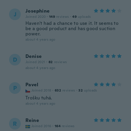
Josephine
J
Joined 2020
·
149
reviews
·
49
uploads
Haven't had a chance to use it. It seems to
be a good product and has good suction
power.
about 4 years ago
Denise
D
Joined 2021
·
82
reviews
about 4 years ago
Pavel
P
Joined 2018
·
632
reviews
·
32
uploads
Trošku tuhá.
about 4 years ago
Reine
R
Joined 2016
·
164
reviews