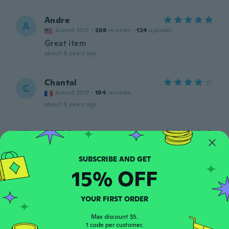
Andre
A
Joined 2017
·
268
reviews
·
124
uploads
Great item
about 6 years ago
Chantal
C
Joined 2017
·
104
reviews
about 6 years ago
PAULA
P
Joined 2018
·
557
reviews
·
996
uploads
Super, vraiment pratique ça petite taille, et
efficace, merci wish et la boutique 💙😘
15% OFF
about 6 years ago
YOUR FIRST ORDER
Max discount $5.
1 code per customer.