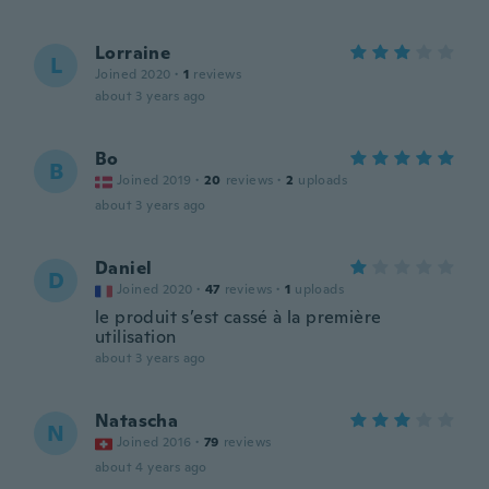
Lorraine
L
Joined 2020
·
1
reviews
about 3 years ago
Bo
B
Joined 2019
·
20
reviews
·
2
uploads
about 3 years ago
Daniel
D
Joined 2020
·
47
reviews
·
1
uploads
le produit s’est cassé à la première
utilisation
about 3 years ago
Natascha
N
Joined 2016
·
79
reviews
about 4 years ago