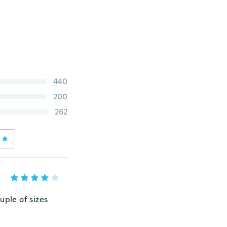
440
200
262
ouple of sizes