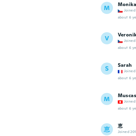
Monik
M
Joined
about 6 ye
Veroni
V
Joined
about 6 ye
Sarah
S
Joined
about 6 ye
Muscas
M
Joined
about 6 ye
恵
恵
Joined 20