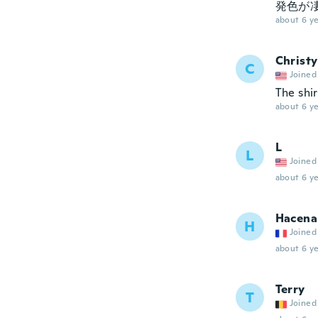
発色が
about 6 ye
Christy
C
Joined
The shir
about 6 ye
L
L
Joined
about 6 ye
Hacena
H
Joined
about 6 ye
Terry
T
Joined