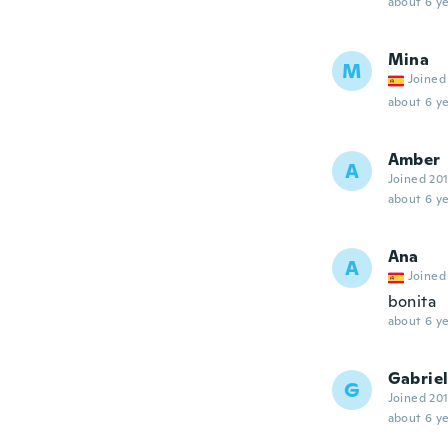
about 6 ye
Mina
M
Joined
about 6 ye
Amber
A
Joined 20
about 6 ye
Ana
A
Joined
bonita
about 6 ye
Gabriel
G
Joined 20
about 6 ye