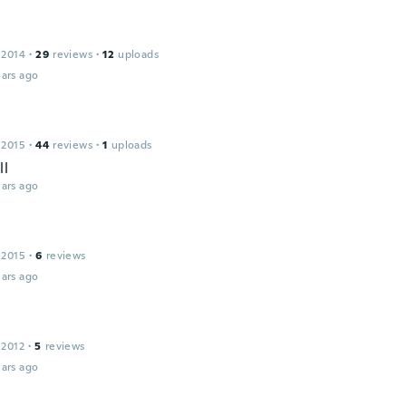
 2014
·
29
reviews
·
12
uploads
ars ago
 2015
·
44
reviews
·
1
uploads
ll
ars ago
 2015
·
6
reviews
ars ago
 2012
·
5
reviews
ars ago