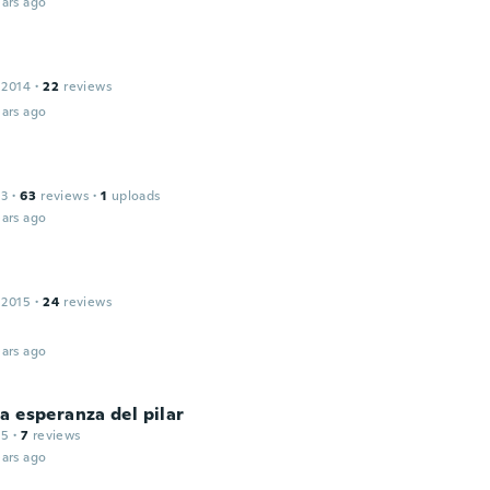
ars ago
 2014
·
22
reviews
ars ago
13
·
63
reviews
·
1
uploads
ars ago
 2015
·
24
reviews
ars ago
a esperanza del pilar
15
·
7
reviews
ars ago