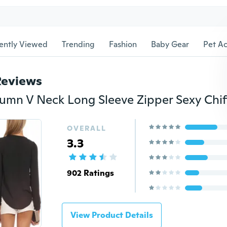
ently Viewed
Trending
Fashion
Baby Gear
Pet Ac
Reviews
OVERALL
3.3
902 Ratings
View Product Details