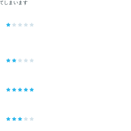
きてしまいます