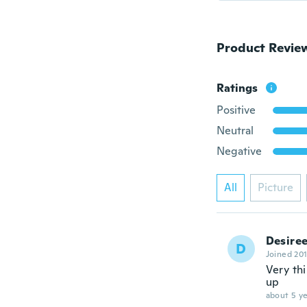
Product Revie
Ratings
Positive
Neutral
Negative
All
Picture
Desire
D
Joined 20
Very thi
up
about 5 ye