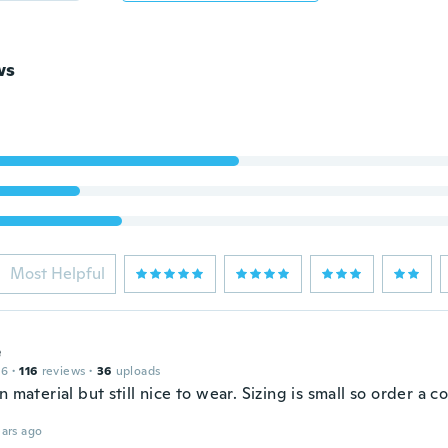
ws
Most Helpful
e
16
·
116
reviews
·
36
uploads
n material but still nice to wear. Sizing is small so order a c
ars ago