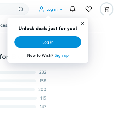
Log in
cessories
Gadgets
Tools
More
Unlock deals just for you!
Log in
Fashion Autumn V Neck Long Sleeve Zipper Sexy Chiffon Blouses Women work wear Blusas Femininas Tops 6 Color Solid
New to Wish?
Sign up
282
158
200
115
147