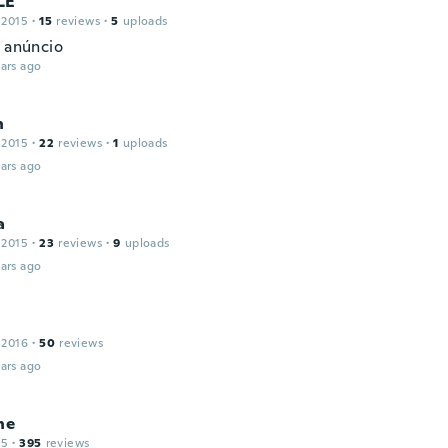
LE
 2015
·
15
reviews
·
5
uploads
o anúncio
ars ago
n
 2015
·
22
reviews
·
1
uploads
ars ago
a
 2015
·
23
reviews
·
9
uploads
ars ago
 2016
·
50
reviews
ars ago
ne
15
·
395
reviews