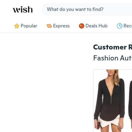
Jump to section
Popular
Express
Deals Hub
Rec
Customer 