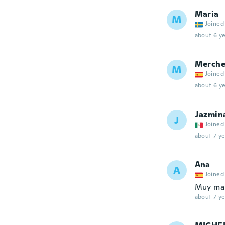
Maria
M
Joined
about 6 ye
Merch
M
Joined
about 6 ye
Jazmin
J
Joined
about 7 ye
Ana
A
Joined
Muy mala
about 7 ye