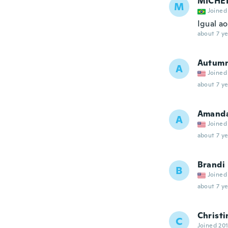
MICHE
M
Joined
Igual a
about 7 ye
Autum
A
Joined
about 7 ye
Amand
A
Joined
about 7 ye
Brandi
B
Joined
about 7 ye
Christi
C
Joined 20