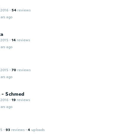
a
 2016
·
54
reviews
ars ago
ka
 2015
·
14
reviews
ars ago
 2015
·
70
reviews
ars ago
 - Schmed
 2016
·
19
reviews
ars ago
15
·
93
reviews
·
4
uploads