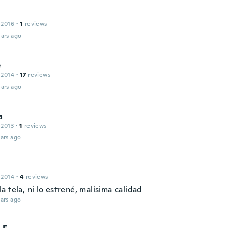
 2016
·
1
reviews
ars ago
e
 2014
·
17
reviews
ars ago
a
 2013
·
1
reviews
ars ago
 2014
·
4
reviews
 tela, ni lo estrené, malísima calidad
ars ago