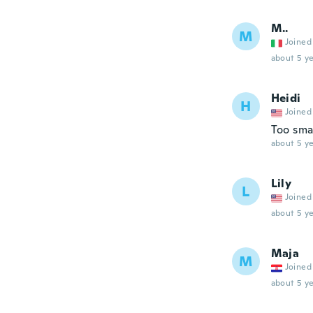
M..
M
Joined
about 5 ye
Heidi
H
Joined
Too sma
about 5 ye
Lily
L
Joined
about 5 ye
Maja
M
Joined
about 5 ye