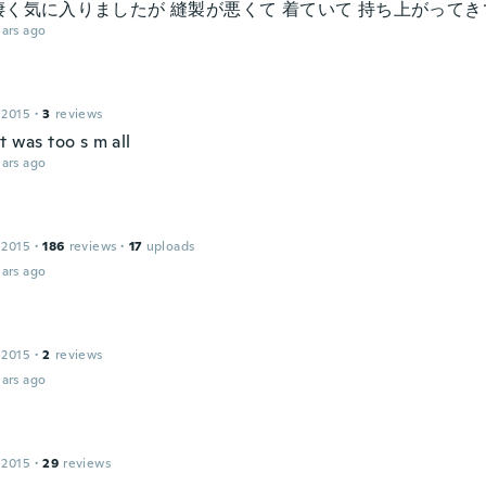
凄く気に入りましたが 縫製が悪くて 着ていて 持ち上がって
ars ago
 2015
·
3
reviews
t was too s m all
ars ago
 2015
·
186
reviews
·
17
uploads
ars ago
 2015
·
2
reviews
ars ago
 2015
·
29
reviews