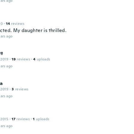
ars ago
20
·
14
reviews
cted. My daughter is thrilled.
ars ago
tt
 2019
·
19
reviews
·
4
uploads
ars ago
ha
 2019
·
3
reviews
ars ago
 2015
·
17
reviews
·
1
uploads
ars ago