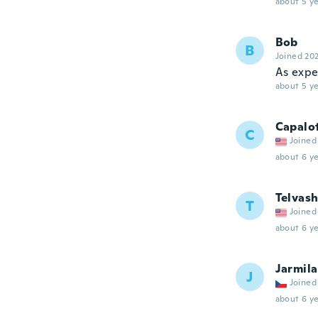
about 5 ye
Bob
B
Joined 20
As expe
about 5 ye
Capalo
C
Joined
about 6 ye
Telvas
T
Joined
about 6 ye
Jarmila
J
Joined
about 6 ye