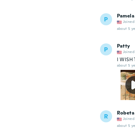
Pamela
P
Joined
about 5 ye
Patty
P
Joined
I WISH
about 5 ye
Robeta
R
Joined
about 5 ye