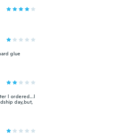
hard glue
er I ordered...I
ndship day,but,