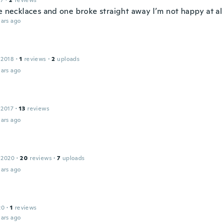
17
·
2
reviews
e necklaces and one broke straight away I’m not happy at al
ars ago
 2018
·
1
reviews
·
2
uploads
ars ago
 2017
·
13
reviews
ars ago
 2020
·
20
reviews
·
7
uploads
ars ago
20
·
1
reviews
ars ago