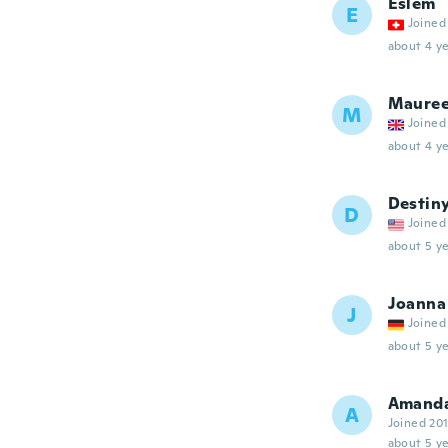
Eslem
E
Joined
about 4 ye
Maure
M
Joined
about 4 ye
Destin
D
Joined
about 5 ye
Joanna
J
Joined
about 5 ye
Amand
A
Joined 20
about 5 ye