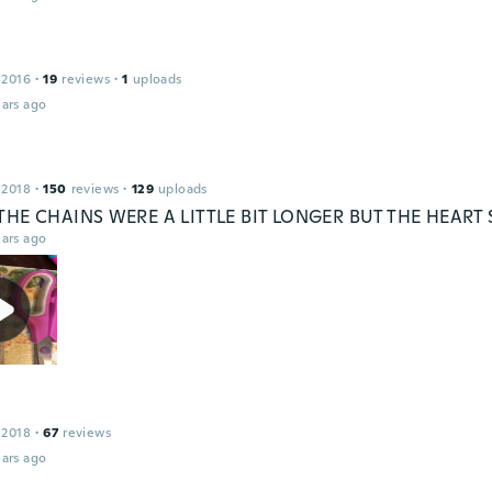
 2016
·
19
reviews
·
1
uploads
ars ago
 2018
·
150
reviews
·
129
uploads
 THE CHAINS WERE A LITTLE BIT LONGER BUT THE HEART 
ars ago
 2018
·
67
reviews
ars ago