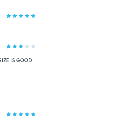
SIZE IS GOOD