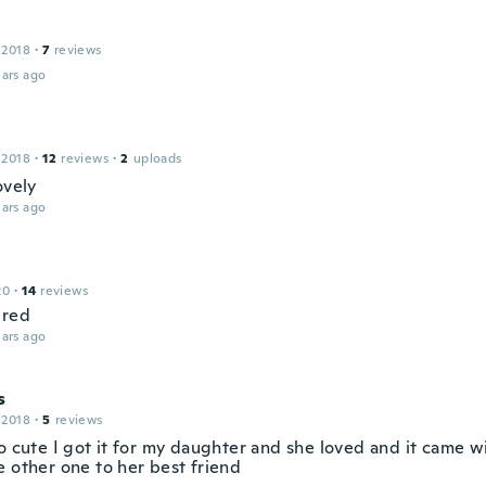
 2018
·
7
reviews
ars ago
 2018
·
12
reviews
·
2
uploads
ovely
ars ago
20
·
14
reviews
ured
ars ago
s
 2018
·
5
reviews
o cute I got it for my daughter and she loved and it came w
e other one to her best friend