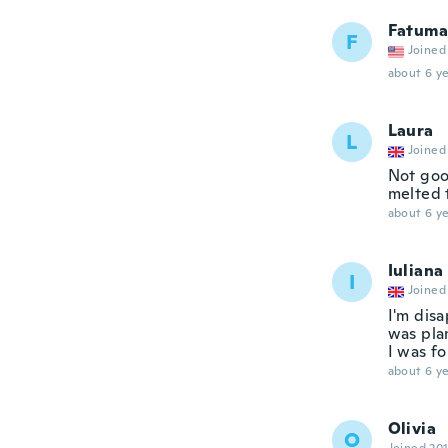
Fatuma
F
Joined
about 6 ye
Laura
L
Joined
Not goo
melted 
about 6 ye
Iuliana
I
Joined
I'm disa
was plan
I was f
about 6 ye
Olivia
O