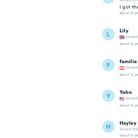
Joined 20
I got th
about 6 ye
Lily
L
Joined
about 6 ye
familie
F
Joined
about 6 ye
Yohn
Y
Joined
about 6 ye
Hayley
H
Joined 20
about 6 ye