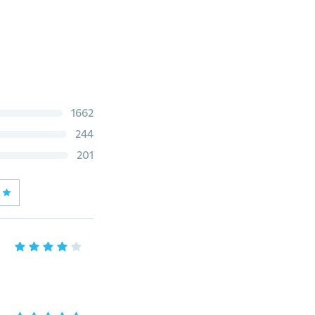
1662
244
201