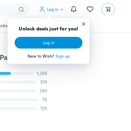
Log in
cessories
Gadgets
Tools
More
Unlock deals just for you!
Log in
Fashion Heart Rhinestone "Best Friends" Letters Two Parts Pendant Necklace New Jewelry Gift
New to Wish?
Sign up
1,288
374
244
76
125