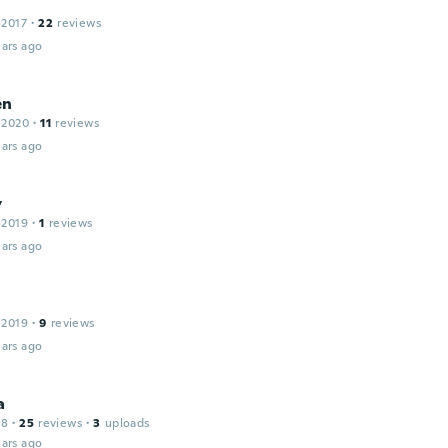
 2017
·
22
reviews
ars ago
en
 2020
·
11
reviews
ars ago
y
 2019
·
1
reviews
ars ago
 2019
·
9
reviews
ars ago
a
18
·
25
reviews
·
3
uploads
ars ago