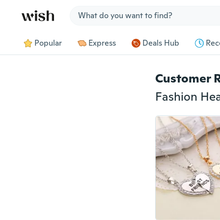
Jump to section
Popular
Express
Deals Hub
Rec
Customer 