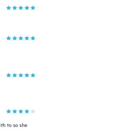
ith to so she