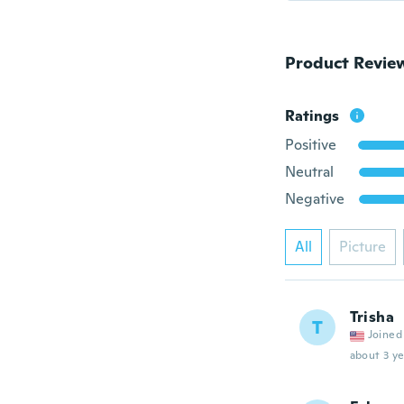
Product Revie
Ratings
Positive
Neutral
Negative
All
Picture
Trisha
T
Joined
about 3 ye