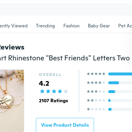
ently Viewed
Trending
Fashion
Baby Gear
Pet Ac
Reviews
OVERALL
4.2
2107 Ratings
View Product Details