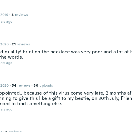
 2019
·
8
reviews
ars ago
 2020
·
21
reviews
d quality! Print on the necklace was very poor and a lot of 
the words.
ars ago
 2020
·
54
reviews
·
50
uploads
ppointed...because of this virus come very late, 2 months aft
ning to give this like a gift to my bestie, on 30th July, Frie
orced to find something else.
ars ago