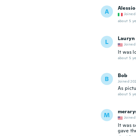
Alessio
A
Joined
about 5 ye
Lauryn
L
Joined
It was l
about 5 ye
Bob
B
Joined 20
As pict
about 5 ye
merary
M
Joined
It was s
gave th