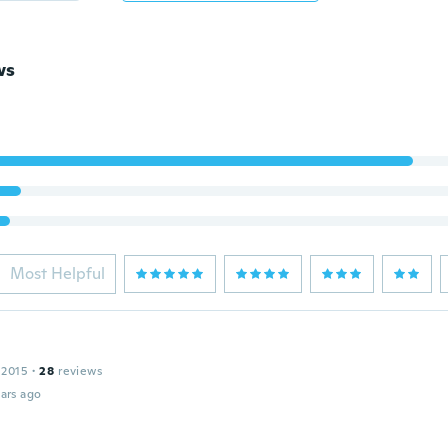
ws
Most Helpful
 2015
·
28
reviews
ars ago