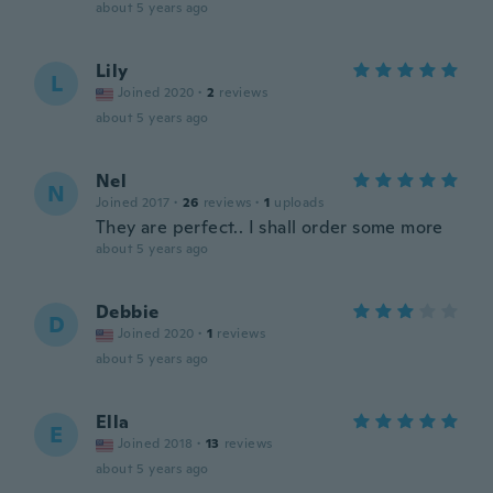
about 5 years ago
Lily
L
Joined 2020
·
2
reviews
about 5 years ago
Nel
N
Joined 2017
·
26
reviews
·
1
uploads
They are perfect.. I shall order some more
about 5 years ago
Debbie
D
Joined 2020
·
1
reviews
about 5 years ago
Ella
E
Joined 2018
·
13
reviews
about 5 years ago