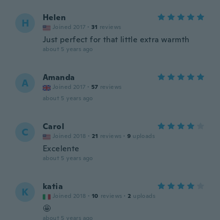
Helen
H
Joined 2017
·
31
reviews
Just perfect for that little extra warmth
about 5 years ago
Amanda
A
Joined 2017
·
57
reviews
about 5 years ago
Carol
C
Joined 2018
·
21
reviews
·
9
uploads
Excelente
about 5 years ago
katia
K
Joined 2018
·
10
reviews
·
2
uploads
🤩
about 5 years ago