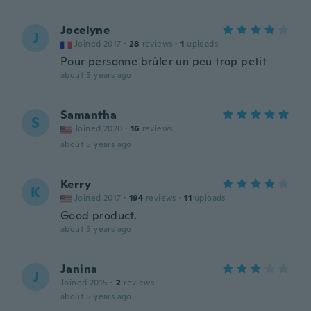
Jocelyne
J
Joined 2017
·
28
reviews
·
1
uploads
Pour personne brûler un peu trop petit
about 5 years ago
Samantha
S
Joined 2020
·
16
reviews
about 5 years ago
Kerry
K
Joined 2017
·
194
reviews
·
11
uploads
Good product.
about 5 years ago
Janina
J
Joined 2015
·
2
reviews
about 5 years ago