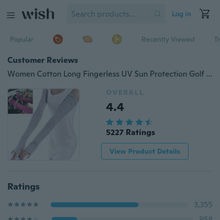
Log in
Popular
Recently Viewed
T
Customer Reviews
Women Cotton Long Fingerless UV Sun Protection Golf Driving Cover Gloves Mittens
OVERALL
4.4
5227 Ratings
View Product Details
Ratings
3,355
958