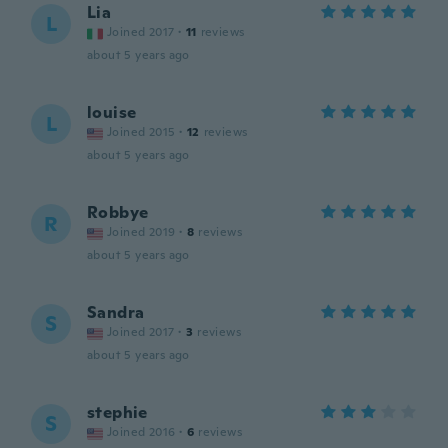
Lia
L
Joined 2017
·
11
reviews
about 5 years ago
louise
L
Joined 2015
·
12
reviews
about 5 years ago
Robbye
R
Joined 2019
·
8
reviews
about 5 years ago
Sandra
S
Joined 2017
·
3
reviews
about 5 years ago
stephie
S
Joined 2016
·
6
reviews