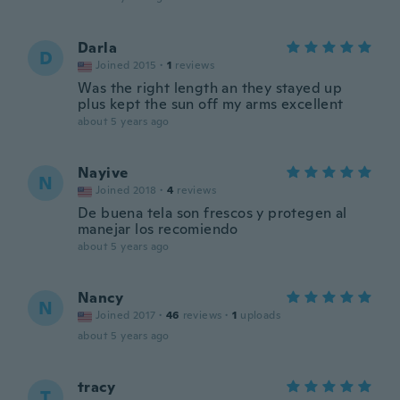
Darla
D
Joined 2015
·
1
reviews
Was the right length an they stayed up
plus kept the sun off my arms excellent
about 5 years ago
Nayive
N
Joined 2018
·
4
reviews
De buena tela son frescos y protegen al
manejar los recomiendo
about 5 years ago
Nancy
N
Joined 2017
·
46
reviews
·
1
uploads
about 5 years ago
tracy
T