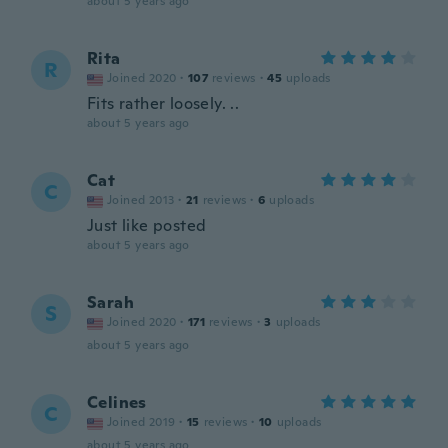
about 5 years ago
Rita
R
Joined 2020
·
107
reviews
·
45
uploads
Fits rather loosely. ..
about 5 years ago
Cat
C
Joined 2013
·
21
reviews
·
6
uploads
Just like posted
about 5 years ago
Sarah
S
Joined 2020
·
171
reviews
·
3
uploads
about 5 years ago
Celines
C
Joined 2019
·
15
reviews
·
10
uploads
about 5 years ago