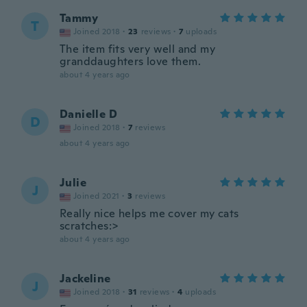
Tammy
T
Joined 2018
·
23
reviews
·
7
uploads
The item fits very well and my
granddaughters love them.
about 4 years ago
Danielle D
D
Joined 2018
·
7
reviews
about 4 years ago
Julie
J
Joined 2021
·
3
reviews
Really nice helps me cover my cats
scratches:>
about 4 years ago
Jackeline
J
Joined 2018
·
31
reviews
·
4
uploads