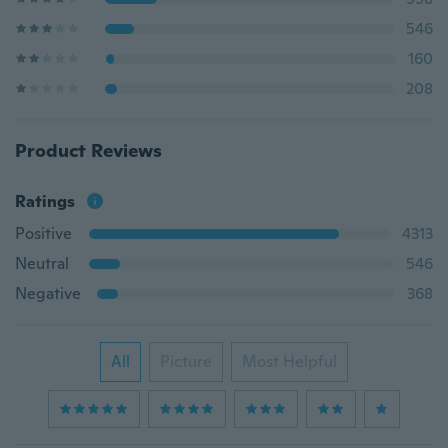
546
160
208
Product Reviews
Ratings
Positive
4313
Neutral
546
Negative
368
All
Picture
Most Helpful