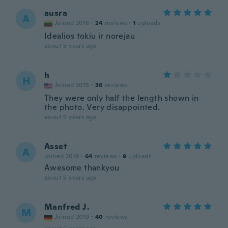
ausra
A
Joined 2018
·
24
reviews
·
1
uploads
Idealios tokiu ir norejau
about 5 years ago
h
H
Joined 2015
·
36
reviews
They were only half the length shown in
the photo. Very disappointed.
about 5 years ago
Asset
A
Joined 2019
·
64
reviews
·
9
uploads
Awesome thankyou
about 5 years ago
Manfred J.
M
Joined 2019
·
40
reviews