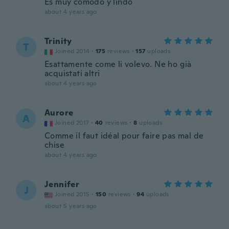
Es muy cómodo y lindo
about 4 years ago
Trinity
T
Joined 2014
·
175
reviews
·
157
uploads
Esattamente come li volevo. Ne ho già
acquistati altri
about 4 years ago
Aurore
A
Joined 2017
·
40
reviews
·
8
uploads
Comme il faut idéal pour faire pas mal de
chise
about 4 years ago
Jennifer
J
Joined 2015
·
150
reviews
·
94
uploads
about 5 years ago