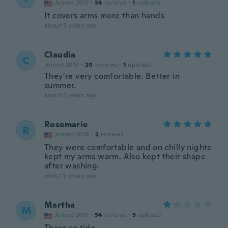
Joined 2017
·
34
reviews
·
1
uploads
It covers arms more than hands
about 5 years ago
Claudia
C
Joined 2018
·
20
reviews
·
1
uploads
They’re very comfortable. Better in
summer.
about 5 years ago
Rosemarie
R
Joined 2018
·
2
reviews
They were comfortable and on chilly nights
kept my arms warm. Also kept their shape
after washing.
about 5 years ago
Martha
M
Joined 2017
·
54
reviews
·
5
uploads
There so tide