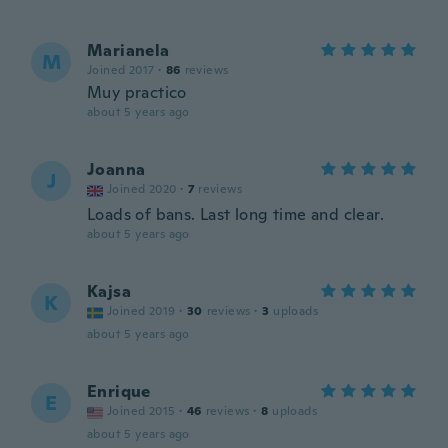
Marianela
M
Joined 2017
·
86
reviews
Muy practico
about 5 years ago
Joanna
J
Joined 2020
·
7
reviews
Loads of bans. Last long time and clear.
about 5 years ago
Kajsa
K
Joined 2019
·
30
reviews
·
3
uploads
about 5 years ago
Enrique
E
Joined 2015
·
46
reviews
·
8
uploads
about 5 years ago