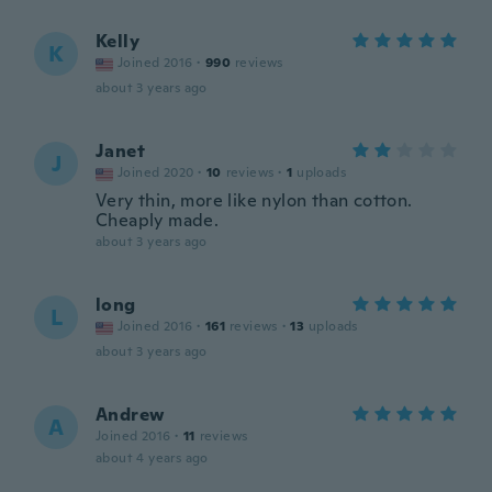
Kelly
K
Joined 2016
·
990
reviews
about 3 years ago
Janet
J
Joined 2020
·
10
reviews
·
1
uploads
Very thin, more like nylon than cotton.
Cheaply made.
about 3 years ago
long
L
Joined 2016
·
161
reviews
·
13
uploads
about 3 years ago
Andrew
A
Joined 2016
·
11
reviews
about 4 years ago