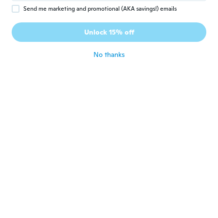
Send me marketing and promotional (AKA savings!) emails
S
S
Joined 2020
·
6
reviews
Unlock 15% off
Too big
about 6 years ago
No thanks
Josefina
J
Joined 2018
·
130
reviews
about 6 years ago
Mel
M
Joined 2020
·
2
reviews
muito confortável e bonita, recomendo
muito
about 6 years ago
Naz
N
Joined 2017
·
57
reviews
about 6 years ago