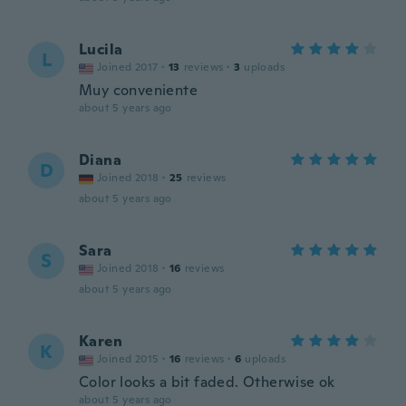
Lucila
L
Joined 2017
·
13
reviews
·
3
uploads
Muy conveniente
about 5 years ago
Diana
D
Joined 2018
·
25
reviews
about 5 years ago
Sara
S
Joined 2018
·
16
reviews
about 5 years ago
Karen
K
Joined 2015
·
16
reviews
·
6
uploads
Color looks a bit faded. Otherwise ok
about 5 years ago