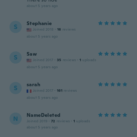
about 5 years ago
Stephanie
S
Joined 2018
·
16
reviews
about 5 years ago
Saw
S
Joined 2017
·
35
reviews
·
1
uploads
about 5 years ago
sarah
S
Joined 2017
·
161
reviews
about 5 years ago
NameDeleted
N
Joined 2019
·
72
reviews
·
1
uploads
about 5 years ago