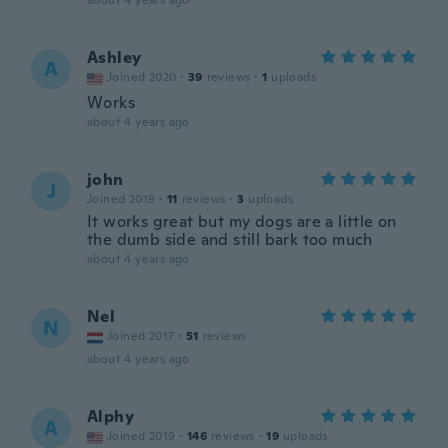
about 4 years ago
Ashley
A
Joined 2020
·
39
reviews
·
1
uploads
Works
about 4 years ago
john
J
Joined 2019
·
11
reviews
·
3
uploads
It works great but my dogs are a little on
the dumb side and still bark too much
about 4 years ago
Nel
N
Joined 2017
·
51
reviews
about 4 years ago
Alphy
A
Joined 2019
·
146
reviews
·
19
uploads