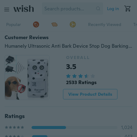
Log in
Popular
Recently Viewed
T
Customer Reviews
Humanely Ultrasonic Anti Bark Device Stop Dog Barking Silencer US/EU Plug
OVERALL
3.5
2533 Ratings
View Product Details
Ratings
1,024
443