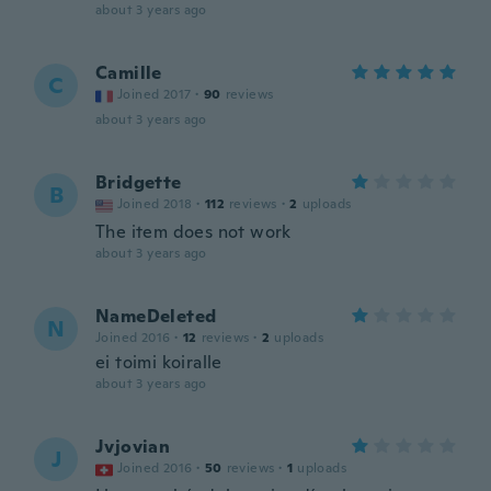
about 3 years ago
Camille
C
Joined 2017
·
90
reviews
about 3 years ago
Bridgette
B
Joined 2018
·
112
reviews
·
2
uploads
The item does not work
about 3 years ago
NameDeleted
N
Joined 2016
·
12
reviews
·
2
uploads
ei toimi koiralle
about 3 years ago
Jvjovian
J
Joined 2016
·
50
reviews
·
1
uploads