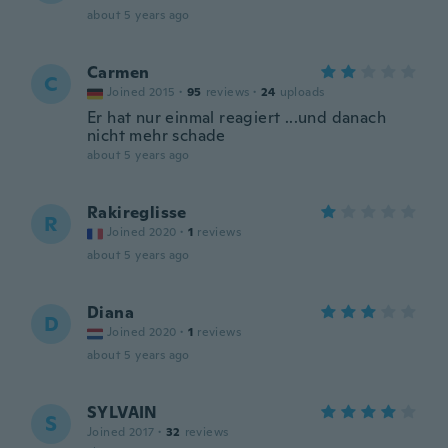
about 5 years ago
Carmen
C
Joined 2015
·
95
reviews
·
24
uploads
Er hat nur einmal reagiert ...und danach
nicht mehr schade
about 5 years ago
Rakireglisse
R
Joined 2020
·
1
reviews
about 5 years ago
Diana
D
Joined 2020
·
1
reviews
about 5 years ago
SYLVAIN
S
Joined 2017
·
32
reviews