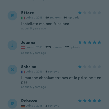
Ettore
E
Joined 2018
·
69
reviews
·
50
uploads
Installato ma non funziona
about 5 years ago
Joanna
J
Joined 2015
·
225
reviews
·
27
uploads
about 5 years ago
Sabrina
S
Joined 2016
·
5
reviews
Il marche absolument pas et la prise ne tien
pas
about 5 years ago
Rebecca
R
Joined 2018
·
2
reviews