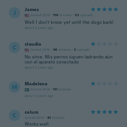
James
J
Joined 2016
·
116
reviews
·
53
uploads
Well I don't know yet until the dogs bark!
about 2 years ago
claudia
C
Joined 2015
·
46
reviews
·
2
uploads
No sirve. Mis perros siguen ladrando aún
con el aparato conectado
about 2 years ago
Madelene
M
Joined 2016
·
111
reviews
about 3 years ago
calum
C
Joined 2019
·
81
reviews
Works well