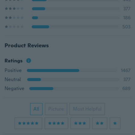
377
186
503
Product Reviews
Ratings
Positive
1467
Neutral
377
Negative
689
All
Picture
Most Helpful