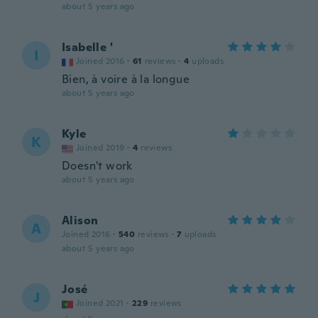
about 5 years ago
Isabelle '
I
Joined 2016
·
61
reviews
·
4
uploads
Bien, à voire à la longue
about 5 years ago
Kyle
K
Joined 2019
·
4
reviews
Doesn't work
about 5 years ago
Alison
A
Joined 2016
·
540
reviews
·
7
uploads
about 5 years ago
José
J
Joined 2021
·
229
reviews