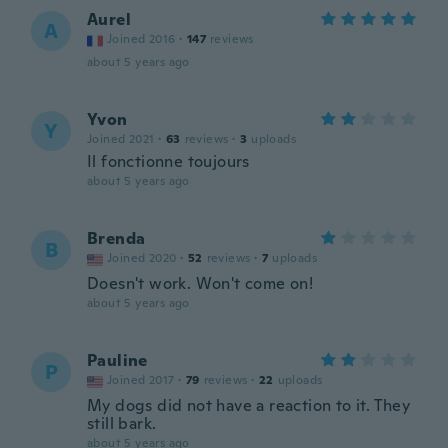
Aurel
A
Joined 2016
·
147
reviews
about 5 years ago
Yvon
Y
Joined 2021
·
63
reviews
·
3
uploads
Il fonctionne toujours
about 5 years ago
Brenda
B
Joined 2020
·
52
reviews
·
7
uploads
Doesn't work. Won't come on!
about 5 years ago
Pauline
P
Joined 2017
·
79
reviews
·
22
uploads
My dogs did not have a reaction to it. They
still bark.
about 5 years ago