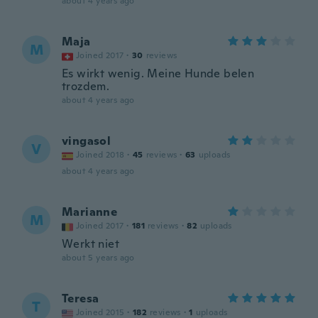
about 4 years ago
Maja
M
Joined 2017
·
30
reviews
Es wirkt wenig. Meine Hunde belen
trozdem.
about 4 years ago
vingasol
V
Joined 2018
·
45
reviews
·
63
uploads
about 4 years ago
Marianne
M
Joined 2017
·
181
reviews
·
82
uploads
Werkt niet
about 5 years ago
Teresa
T
Joined 2015
·
182
reviews
·
1
uploads