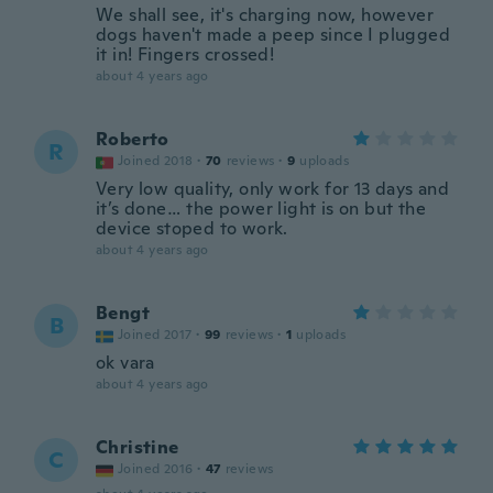
We shall see, it's charging now, however
dogs haven't made a peep since I plugged
it in! Fingers crossed!
about 4 years ago
Roberto
R
Joined 2018
·
70
reviews
·
9
uploads
Very low quality, only work for 13 days and
it’s done… the power light is on but the
device stoped to work.
about 4 years ago
Bengt
B
Joined 2017
·
99
reviews
·
1
uploads
ok vara
about 4 years ago
Christine
C
Joined 2016
·
47
reviews