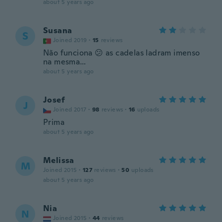
about 5 years ago
Susana
S
Joined 2019
·
15
reviews
Não funciona 😕 as cadelas ladram imenso
na mesma…
about 5 years ago
Josef
J
Joined 2017
·
98
reviews
·
16
uploads
Prima
about 5 years ago
Melissa
M
Joined 2015
·
127
reviews
·
50
uploads
about 5 years ago
Nia
N
Joined 2015
·
44
reviews