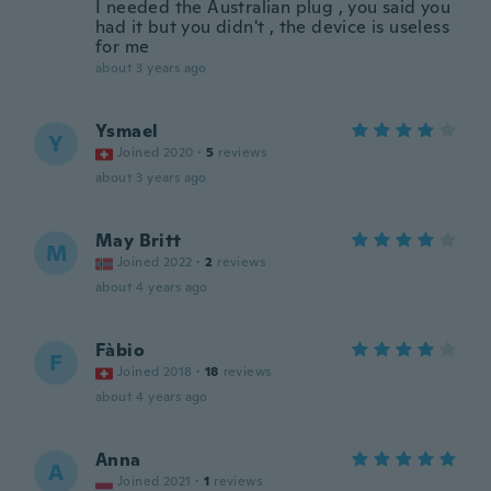
I needed the Australian plug , you said you
had it but you didn't , the device is useless
for me
about 3 years ago
Ysmael
Y
Joined 2020
·
5
reviews
about 3 years ago
May Britt
M
Joined 2022
·
2
reviews
about 4 years ago
Fàbio
F
Joined 2018
·
18
reviews
about 4 years ago
Anna
A
Joined 2021
·
1
reviews