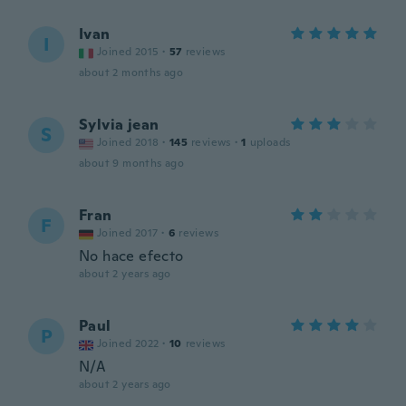
Ivan
I
Joined 2015
·
57
reviews
about 2 months ago
Sylvia jean
S
Joined 2018
·
145
reviews
·
1
uploads
about 9 months ago
Fran
F
Joined 2017
·
6
reviews
No hace efecto
about 2 years ago
Paul
P
Joined 2022
·
10
reviews
N/A
about 2 years ago