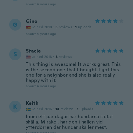
about 4 years ago
Gino
G
Joined 2018
·
3
reviews
·
1
uploads
about 4 years ago
Stacie
S
Joined 2018
·
8
reviews
This thing is awesome! It works great. This
is the second one that I bought. I got this
one for a neighbor and she is also really
happy with it.
about 4 years ago
Keith
K
Joined 2016
·
14
reviews
·
1
uploads
Inom ett par dagar har hundarna slutat
skälla. Mirakel, har den i hallen vid
ytterdörren där hundar skäller mest.