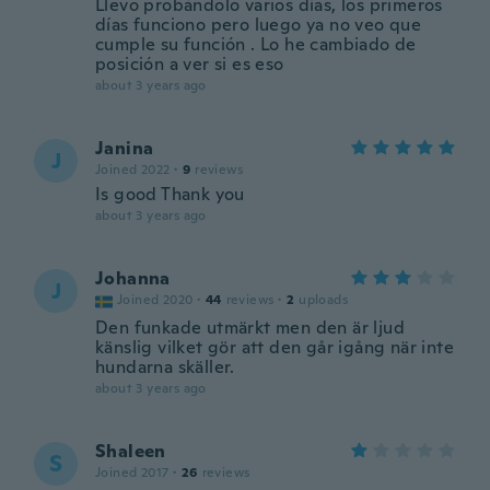
Llevo probándolo varios días, los primeros
días funciono pero luego ya no veo que
cumple su función . Lo he cambiado de
posición a ver si es eso
about 3 years ago
Janina
J
Joined 2022
·
9
reviews
Is good Thank you
about 3 years ago
Johanna
J
Joined 2020
·
44
reviews
·
2
uploads
Den funkade utmärkt men den är ljud
känslig vilket gör att den går igång när inte
hundarna skäller.
about 3 years ago
Shaleen
S
Joined 2017
·
26
reviews