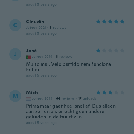
about 5 years ago
Claudia
C
Joined 2021
·
5
reviews
about 5 years ago
José
J
Joined 2019
·
3
reviews
Muito mal. Veio partido nem funciona
Enfim
about 5 years ago
Mich
M
Joined 2019
·
64
reviews
·
17
uploads
Prima maar gaat heel snel af. Dus alleen
aan zetten als er echt geen andere
geluiden in de buurt zijn.
about 5 years ago