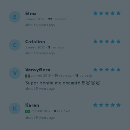
Elma
E
Joined 2021
·
92
reviews
about 5 years ago
Catalina
C
Joined 2017
·
5
reviews
about 5 years ago
VeroyGera
V
Joined 2019
·
14
reviews
·
11
uploads
Super bonita me encantó!!!!😍😍😍
about 5 years ago
Karen
K
Joined 2017
·
9
reviews
about 5 years ago