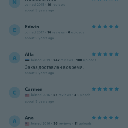
N
Joined 2015
·
19
reviews
about 5 years ago
Edwin
E
Joined 2017
·
14
reviews
·
6
uploads
about 5 years ago
Alla
A
Joined 2019
·
247
reviews
·
188
uploads
Заказ доставлен вовремя.
about 5 years ago
Carmen
C
Joined 2016
·
57
reviews
·
3
uploads
about 5 years ago
Ana
A
Joined 2016
·
36
reviews
·
11
uploads