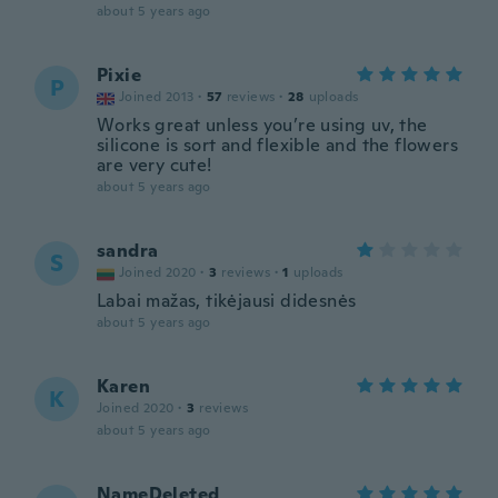
about 5 years ago
Pixie
P
Joined 2013
·
57
reviews
·
28
uploads
Works great unless you’re using uv, the
silicone is sort and flexible and the flowers
are very cute!
about 5 years ago
sandra
S
Joined 2020
·
3
reviews
·
1
uploads
Labai mažas, tikėjausi didesnės
about 5 years ago
Karen
K
Joined 2020
·
3
reviews
about 5 years ago
NameDeleted