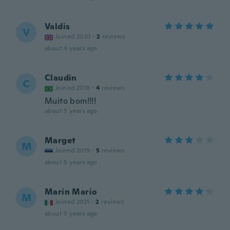
Valdis
V
Joined 2020
·
2
reviews
about 4 years ago
Claudin
C
Joined 2018
·
4
reviews
Muito bom!!!!
about 5 years ago
Marget
M
Joined 2019
·
5
reviews
about 5 years ago
Marín Mario
M
Joined 2021
·
2
reviews
about 5 years ago