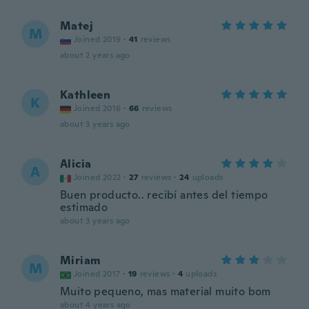
Matej
M
Joined 2019
·
41
reviews
about 2 years ago
Kathleen
K
Joined 2016
·
66
reviews
about 3 years ago
Alicia
A
Joined 2022
·
27
reviews
·
24
uploads
Buen producto.. recibí antes del tiempo
estimado
about 3 years ago
Miriam
M
Joined 2017
·
19
reviews
·
4
uploads
Muito pequeno, mas material muito bom
about 4 years ago