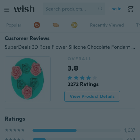
Log in
Popular
Recently Viewed
T
Customer Reviews
SuperDeals 3D Rose Flower Silicone Chocolate Fondant Cake Candle Soap Molds Moulds HI
OVERALL
3.8
3272 Ratings
View Product Details
Ratings
1,637
454