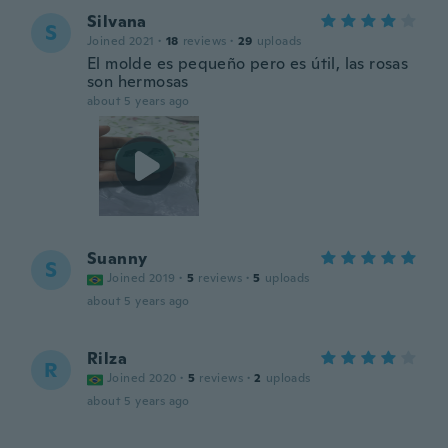
Silvana
S
Joined 2021
·
18
reviews
·
29
uploads
El molde es pequeño pero es útil, las rosas
son hermosas
about 5 years ago
Suanny
S
Joined 2019
·
5
reviews
·
5
uploads
about 5 years ago
Rilza
R
Joined 2020
·
5
reviews
·
2
uploads
about 5 years ago