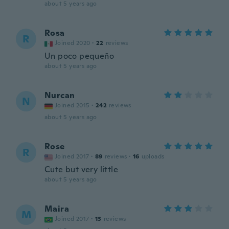
about 5 years ago
Rosa
R
Joined 2020
·
22
reviews
Un poco pequeño
about 5 years ago
Nurcan
N
Joined 2015
·
242
reviews
about 5 years ago
Rose
R
Joined 2017
·
89
reviews
·
16
uploads
Cute but very little
about 5 years ago
Maira
M
Joined 2017
·
13
reviews