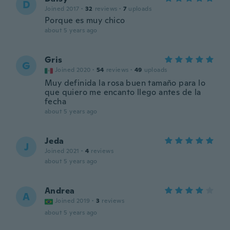
D
Joined 2017
·
32
reviews
·
7
uploads
Porque es muy chico
about 5 years ago
Gris
G
Joined 2020
·
54
reviews
·
49
uploads
Muy definida la rosa buen tamaño para lo
que quiero me encanto llego antes de la
fecha
about 5 years ago
Jeda
J
Joined 2021
·
4
reviews
about 5 years ago
Andrea
A
Joined 2019
·
3
reviews
about 5 years ago