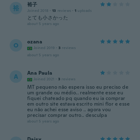
裕子
裕
Joined 2018
·
13
reviews
·
1
uploads
とても小さかった
about 5 years ago
ozana
O
Joined 2019
·
3
reviews
about 5 years ago
Ana Paula
A
Joined 2021
·
3
reviews
MT pequeno não espera isso eu preciso de
um grande ou médio.. realmente esse eu
fiquei chateado pq quando eu ia comprar
em outro site estava escrito mini flor e esse
eu não achei esse aviso .. agora vou
precisar comprar outro.. desculpa
about 5 years ago
Daisy