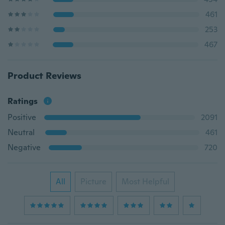
461
253
467
Product Reviews
Ratings
Positive
2091
Neutral
461
Negative
720
All
Picture
Most Helpful