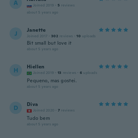
A
Joined 2019
·
5
reviews
about 5 years ago
Janette
J
Joined 2017
·
302
reviews
·
10
uploads
Bit small but love it
about 5 years ago
Hiellen
H
Joined 2019
·
13
reviews
·
6
uploads
Pequeno, mas gostei.
about 5 years ago
Diva
D
Joined 2020
·
7
reviews
Tudo bem
about 5 years ago