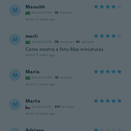
Manuhh
M
Joined 2019
·
15
reviews
about 5 years ago
marli
M
Joined 2018
·
78
reviews
·
81
uploads
Como mostra a foto Mas miniaturas
about 5 years ago
Maria
M
Joined 2020
·
15
reviews
about 5 years ago
Marta
M
Joined 2018
·
317
reviews
about 5 years ago
Adriana