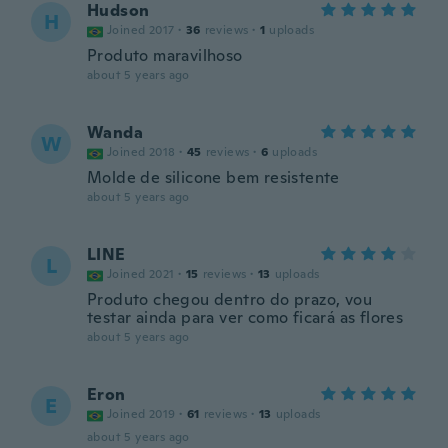
Hudson
H
Joined 2017
·
36
reviews
·
1
uploads
Produto maravilhoso
about 5 years ago
Wanda
W
Joined 2018
·
45
reviews
·
6
uploads
Molde de silicone bem resistente
about 5 years ago
LINE
L
Joined 2021
·
15
reviews
·
13
uploads
Produto chegou dentro do prazo, vou
testar ainda para ver como ficará as flores
about 5 years ago
Eron
E
Joined 2019
·
61
reviews
·
13
uploads
about 5 years ago