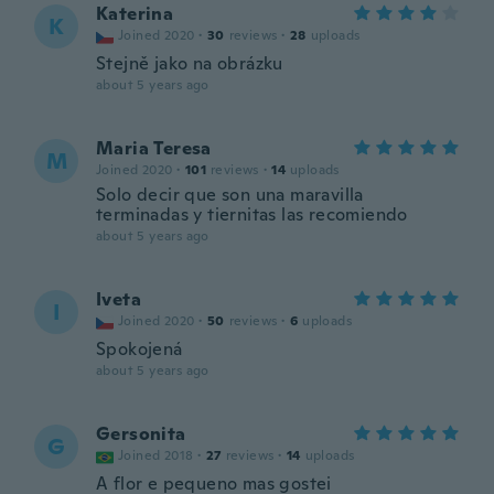
Katerina
K
Joined 2020
·
30
reviews
·
28
uploads
Stejně jako na obrázku
about 5 years ago
Maria Teresa
M
Joined 2020
·
101
reviews
·
14
uploads
Solo decir que son una maravilla
terminadas y tiernitas las recomiendo
about 5 years ago
Iveta
I
Joined 2020
·
50
reviews
·
6
uploads
Spokojená
about 5 years ago
Gersonita
G
Joined 2018
·
27
reviews
·
14
uploads
A flor e pequeno mas gostei