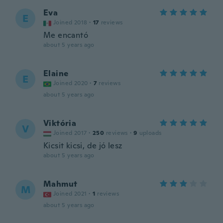
Eva
E
Joined 2018
·
17
reviews
Me encantó
about 5 years ago
Elaine
E
Joined 2020
·
7
reviews
about 5 years ago
Viktória
V
Joined 2017
·
250
reviews
·
9
uploads
Kicsit kicsi, de jó lesz
about 5 years ago
Mahmut
M
Joined 2021
·
1
reviews
about 5 years ago